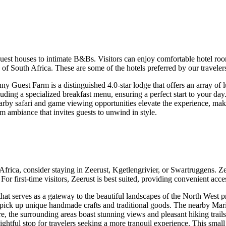
uest houses to intimate B&Bs. Visitors can enjoy comfortable hotel ro
 of South Africa. These are some of the hotels preferred by our travele
y Guest Farm is a distinguished 4.0-star lodge that offers an array of l
luding a specialized breakfast menu, ensuring a perfect start to your da
nearby safari and game viewing opportunities elevate the experience, maki
 ambiance that invites guests to unwind in style.
ca, consider staying in Zeerust, Kgetlengrivier, or Swartruggens. Zeeru
 first-time visitors, Zeerust is best suited, providing convenient access
hat serves as a gateway to the beautiful landscapes of the North West pr
 pick up unique handmade crafts and traditional goods. The nearby Mari
ture, the surrounding areas boast stunning views and pleasant hiking trail
ightful stop for travelers seeking a more tranquil experience. This smal