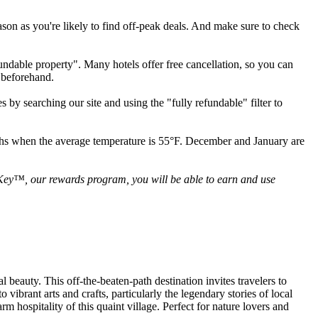
ason as you're likely to find off-peak deals. And make sure to check
fundable property". Many hotels offer free cancellation, so you can
 beforehand.
 by searching our site and using the "fully refundable" filter to
ths when the average temperature is 55°F. December and January are
 Key™, our rewards program, you will be able to earn and use
beauty. This off-the-beaten-path destination invites travelers to
vibrant arts and crafts, particularly the legendary stories of local
 hospitality of this quaint village. Perfect for nature lovers and