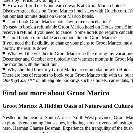
hotels by "Price: low to high".
How can I find deals and earn rewards at Groot Marico hotels?
Discover great deals on Groot Marico hotel stays with Hotels.com. It's
out our last-minute deals on Groot Marico hotels.
Can I book Groot Marico hotels with free cancellation?
It's easy to book a refundable Groot Marico hotel on Hotels.com. Simpl
receive a refund if you need to cancel. Some hotels do require cance
Can I book a refundable accommodation in Groot Marico?
If you need the flexibility to change your plans to Groot Marico, most 
narrow the results down.
What will the weather in Groot Marico be like during my vacation
December and October are typically the warmest months in Groot Mar
the months with the most rain.
Why should I book my Groot Marico accommodation with Hotels
There are lots of reasons to book your Groot Marico trip with us: our f
OneKeyCash™*
on all eligible bookings such as hotels, car rentals,
Find out more about Groot Marico
Groot Marico: A Hidden Oasis of Nature and Culture
Nestled in the heart of South Africa's North West province, Groot Mari
explore its enchanting landscapes, including serene rivers and lush gree
hero, Herman Charles Bosman. Experience the tranquility of the bushvel