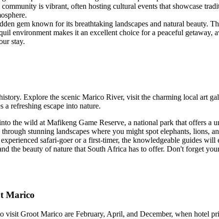
 community is vibrant, often hosting cultural events that showcase trad
mosphere.
hidden gem known for its breathtaking landscapes and natural beauty. The 
quil environment makes it an excellent choice for a peaceful getaway, away
ur stay.
tory. Explore the scenic Marico River, visit the charming local art gall
s a refreshing escape into nature.
nto the wild at Mafikeng Game Reserve, a national park that offers a un
hrough stunning landscapes where you might spot elephants, lions, and 
 experienced safari-goer or a first-timer, the knowledgeable guides wil
nd the beauty of nature that South Africa has to offer. Don't forget yo
ot Marico
o visit Groot Marico are February, April, and December, when hotel pric