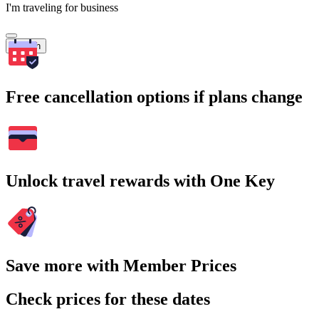
I'm traveling for business
Search
Free cancellation options if plans change
Unlock travel rewards with One Key
Save more with Member Prices
Check prices for these dates