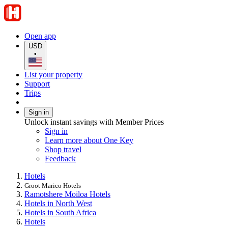
Open app
USD
•
List your property
Support
Trips
Sign in
Unlock instant savings with Member Prices
Sign in
Learn more about One Key
Shop travel
Feedback
Hotels
Groot Marico Hotels
Ramotshere Moiloa Hotels
Hotels in North West
Hotels in South Africa
Hotels