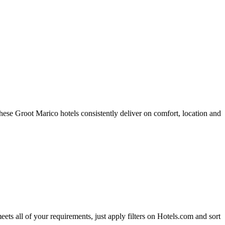
ese Groot Marico hotels consistently deliver on comfort, location and
eets all of your requirements, just apply filters on Hotels.com and sort