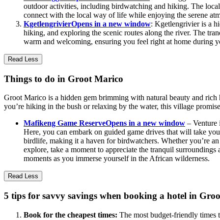
outdoor activities, including birdwatching and hiking. The local
connect with the local way of life while enjoying the serene at
Kgetlengrivier
Opens in a new window
: Kgetlengrivier is a 
hiking, and exploring the scenic routes along the river. The tran
warm and welcoming, ensuring you feel right at home during yo
Read Less
Things to do in Groot Marico
Groot Marico is a hidden gem brimming with natural beauty and rich his
you’re hiking in the bush or relaxing by the water, this village promise
Mafikeng Game Reserve
Opens in a new window
– Venture i
Here, you can embark on guided game drives that will take you t
birdlife, making it a haven for birdwatchers. Whether you’re an
explore, take a moment to appreciate the tranquil surroundings a
moments as you immerse yourself in the African wilderness.
Read Less
5 tips for savvy savings when booking a hotel in Gro
Book for the cheapest times:
The most budget-friendly times t