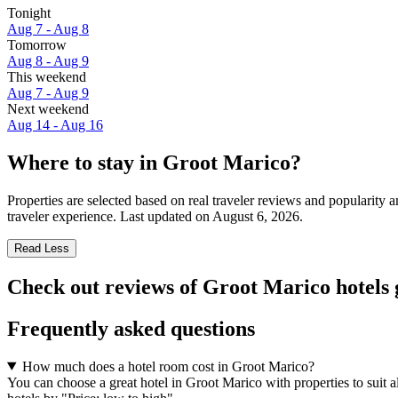
Tonight
Aug 7 - Aug 8
Tomorrow
Aug 8 - Aug 9
This weekend
Aug 7 - Aug 9
Next weekend
Aug 14 - Aug 16
Where to stay in Groot Marico?
Properties are selected based on real traveler reviews and popularit
traveler experience. Last updated on
August 6, 2026
.
Read Less
Check out reviews of Groot Marico hotels 
Frequently asked questions
How much does a hotel room cost in Groot Marico?
You can choose a great hotel in Groot Marico with properties to suit 