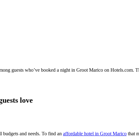
y among guests who’ve booked a night in Groot Marico on Hotels.com. Th
guests love
all budgets and needs. To find an
affordable hotel in Groot Marico
that m