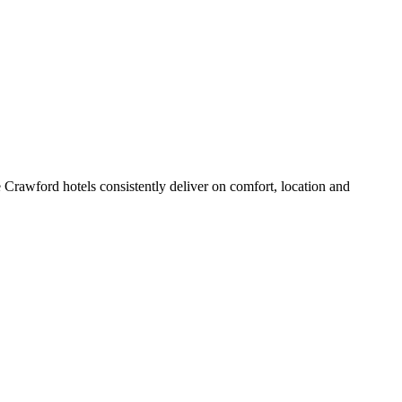
Crawford hotels consistently deliver on comfort, location and