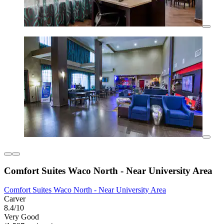
Comfort Suites Waco North - Near University Area
Comfort Suites Waco North - Near University Area
Carver
8.4/10
Very Good