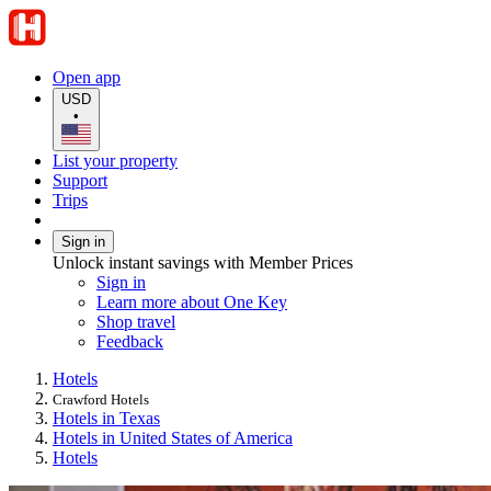
Open app
USD
•
List your property
Support
Trips
Sign in
Unlock instant savings with Member Prices
Sign in
Learn more about One Key
Shop travel
Feedback
Hotels
Crawford Hotels
Hotels in Texas
Hotels in United States of America
Hotels