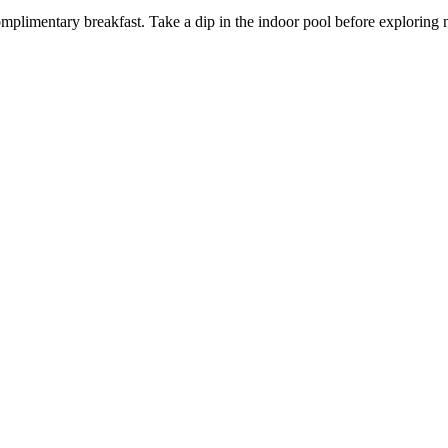
mplimentary breakfast. Take a dip in the indoor pool before explorin