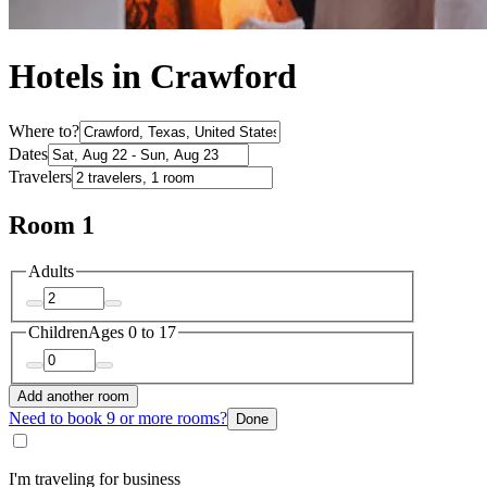
Hotels in Crawford
Where to?
Dates
Travelers
Room 1
Adults
Children
Ages 0 to 17
Add another room
Need to book 9 or more rooms?
Done
I'm traveling for business