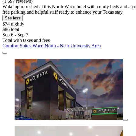
(1,597 reviews)
Wake up refreshed at this North Waco hotel with comfy beds and a co
free parking and helpful staff ready to enhance your Texas stay.
See less
$74 nightly
$86 total
Sep 6 - Sep 7
Total with taxes and fees
Comfort Suites Waco North - Near University Area