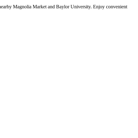
g nearby Magnolia Market and Baylor University. Enjoy convenient