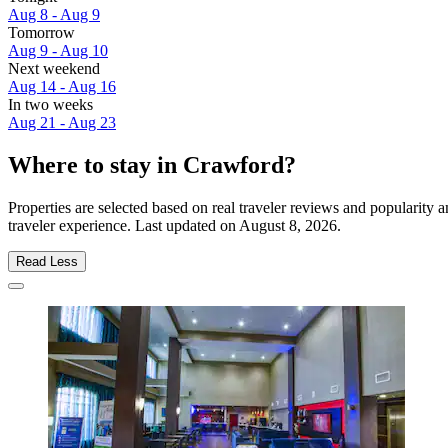
Aug 8 - Aug 9
Tomorrow
Aug 9 - Aug 10
Next weekend
Aug 14 - Aug 16
In two weeks
Aug 21 - Aug 23
Where to stay in Crawford?
Properties are selected based on real traveler reviews and popularit
traveler experience. Last updated on
August 8, 2026
.
Read Less