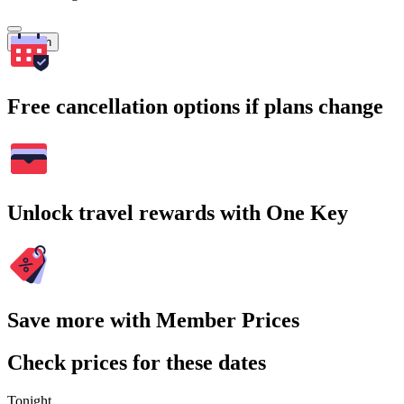
Search
Free cancellation options if plans change
Unlock travel rewards with One Key
Save more with Member Prices
Check prices for these dates
Tonight