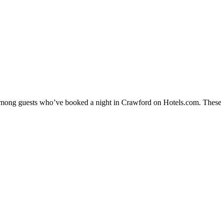
y among guests who’ve booked a night in Crawford on Hotels.com. These 