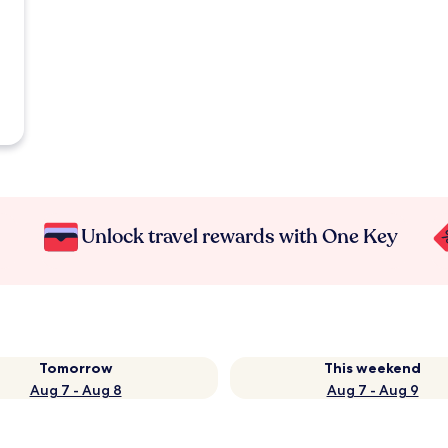
Unlock travel rewards with One Key
Tomorrow
This weekend
Aug 7 - Aug 8
Aug 7 - Aug 9