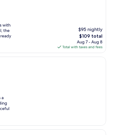
s with
$95 nightly
l, the
The
 ready
$109 total
price
Aug 7 - Aug 8
is
Total with taxes and fees
$109
 a
ding
aceful