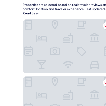
Properties are selected based on real traveler reviews 
comfort, location and traveler experience. Last updated
Read Less
Holiday Inn Express Hurricane by IHG
Days Inn by Wyndham Hurricane Mills