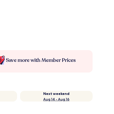
Save more with Member Prices
Next weekend
Aug 14 - Aug 16