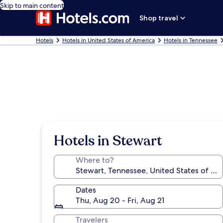
Skip to main content
Shop travel
Hotels
Hotels in United States of America
Hotels in Tennessee
Hotels in Stewart
Where to?
Dates
Thu, Aug 20 - Fri, Aug 21
Travelers