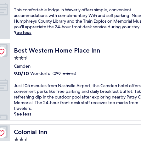
n
out
o
g
of
f
T
This comfortable lodge in Waverly offers simple, convenient
o
10,
f
h
accommodations with complimentary WiFi and self parking. Nea
u
Good,
e
i
Humphreys County Library and the Train Explosion Memorial Mu
t
(174
r
s
you'll appreciate the 24-hour front desk service during your stay.
d
reviews)
i
c
See less
o
n
o
o
g
m
r
f
f
Best Western Home Place Inn
Best Western Home Place Inn
p
r
o
o
2.5
e
r
o
star
e
t
Camden
l
property
W
a
9.0
9.0/10
Wonderful
(290 reviews)
a
i
b
out
n
F
l
of
J
Just 105 minutes from Nashville Airport, this Camden hotel offers
d
i
e
10,
u
convenient perks like free parking and daily breakfast buffet. Tak
f
,
l
Wonderful,
s
refreshing dip in the outdoor pool after exploring nearby Patsy C
i
p
o
(290
t
Memorial. The 24-hour front desk staff receives top marks from
t
a
d
reviews)
1
travelers.
n
r
g
0
See less
e
k
e
5
s
i
i
m
s
n
n
i
Colonial Inn
Colonial Inn
c
g
W
n
e
,
2.5
a