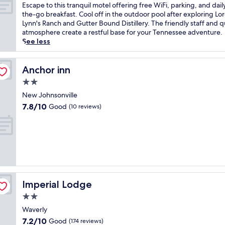
M
of
E
Escape to this tranquil motel offering free WiFi, parking, and dail
i
10,
s
the-go breakfast. Cool off in the outdoor pool after exploring Lor
l
Good,
c
Lynn's Ranch and Gutter Bound Distillery. The friendly staff and q
l
(495
a
atmosphere create a restful base for your Tennessee adventure.
s
reviews)
p
See less
h
e
o
t
t
o
Anchor inn
Anchor inn
e
t
2.0
l
h
o
star
i
New Johnsonville
f
property
s
7.8
7.8/10
Good
(10 reviews)
f
t
out
e
r
of
r
a
10,
s
n
Good,
a
q
(10
r
u
reviews)
e
i
f
l
r
Imperial Lodge
Imperial Lodge
m
e
o
2.0
s
t
star
h
Waverly
e
property
i
7.2
7.2/10
Good
l
(174 reviews)