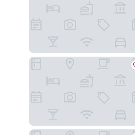
Fishtale Lodge
Deerfield Inn New Johnsonville