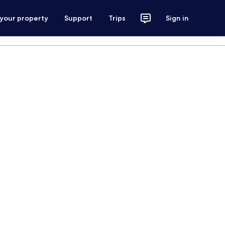
 your property
Support
Trips
Sign in