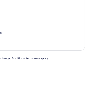
ts
to change. Additional terms may apply.