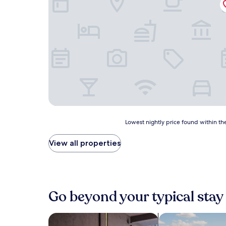
Lowest
Lowest nightly price found within the
nightly
price
View all properties
found
within
the
past
24
Go beyond your typical stay
hours
based
on
search for Pet friendly Properties
search for propert
a