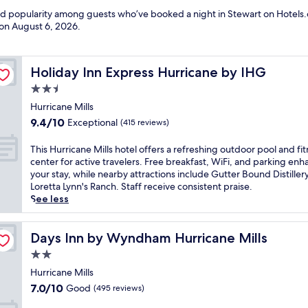
and popularity among guests who’ve booked a night in Stewart on Hotels.
 on
August 6, 2026
.
Holiday Inn Express Hurricane by IHG
Holiday Inn Express Hurricane by IHG
2.5
star
Hurricane Mills
property
9.4
9.4/10
Exceptional
(415 reviews)
out
of
T
This Hurricane Mills hotel offers a refreshing outdoor pool and fi
10,
h
center for active travelers. Free breakfast, WiFi, and parking en
Exceptional,
i
your stay, while nearby attractions include Gutter Bound Distiller
(415
s
Loretta Lynn's Ranch. Staff receive consistent praise.
reviews)
H
See less
u
r
r
Days Inn by Wyndham Hurricane Mills
Days Inn by Wyndham Hurricane Mills
i
2.0
c
star
a
Hurricane Mills
property
n
7.0
7.0/10
Good
(495 reviews)
e
out