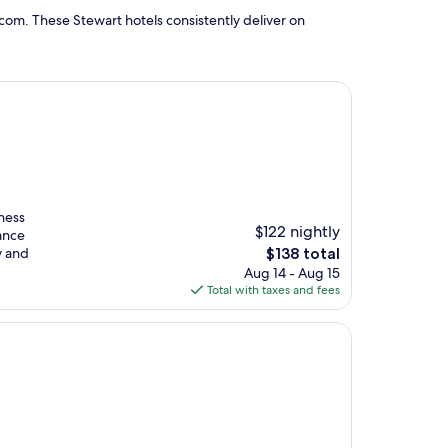
com. These Stewart hotels consistently deliver on
tness
$122 nightly
hance
The
y and
$138 total
price
Aug 14 - Aug 15
is
Total with taxes and fees
$138