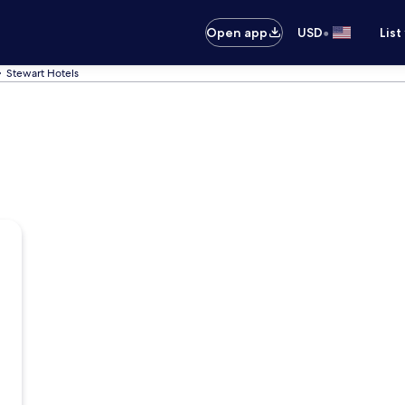
•
Open app
USD
List
Stewart Hotels