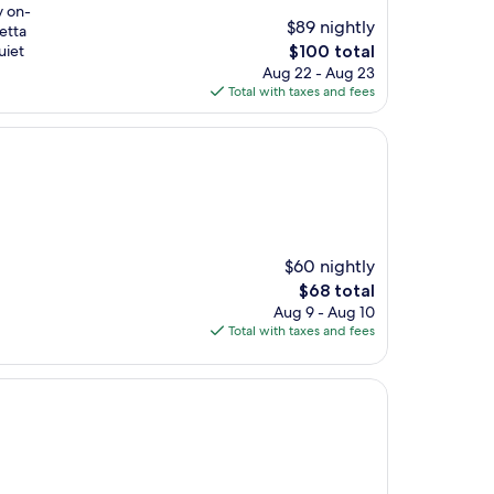
y on-
$89 nightly
etta
The
uiet
$100 total
price
Aug 22 - Aug 23
is
Total with taxes and fees
$100
$60 nightly
The
$68 total
price
Aug 9 - Aug 10
is
Total with taxes and fees
$68