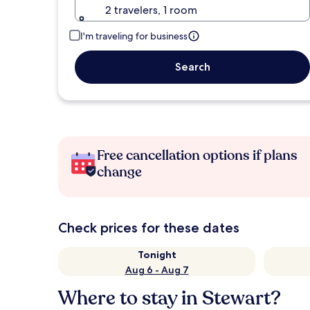
2 travelers, 1 room
I'm traveling for business
Search
Free cancellation options if plans
change
Check prices for these dates
Tonight
Aug 6 - Aug 7
Where to stay in Stewart?