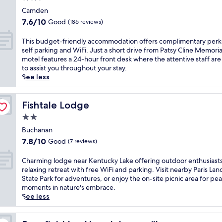
u
n
a
v
star
t
Camden
t
n
e
property
e
e
7.6
7.6/10
Good
(186 reviews)
d
r
s
r
out
d
l
f
f
of
T
This budget-friendly accommodation offers complimentary perk
a
y
r
o
10,
h
self parking and WiFi. Just a short drive from Patsy Cline Memoria
i
o
o
r
Good,
i
motel features a 24-hour front desk where the attentive staff are
l
f
m
a
(186
s
to assist you throughout your stay.
y
f
N
c
reviews)
b
See less
o
e
a
t
u
n
r
s
i
d
-
s
h
v
g
Fishtale Lodge
Fishtale Lodge
t
s
v
e
e
h
i
2.0
i
t
t
e
m
l
star
r
-
Buchanan
-
p
l
a
property
f
g
7.8
l
7.8/10
Good
(7 reviews)
e
v
r
o
out
e
A
e
i
b
of
,
C
Charming lodge near Kentucky Lake offering outdoor enthusiasts
i
l
e
r
10,
c
h
relaxing retreat with free WiFi and parking. Visit nearby Paris Lan
r
e
n
e
Good,
o
a
State Park for adventures, or enjoy the on-site picnic area for pe
p
r
d
a
(7
n
r
moments in nature's embrace.
o
s
l
k
reviews)
v
m
See less
r
.
y
f
e
i
t
F
a
a
n
n
,
r
c
s
i