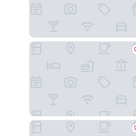
Best Western Home Place Inn
Colonial Inn