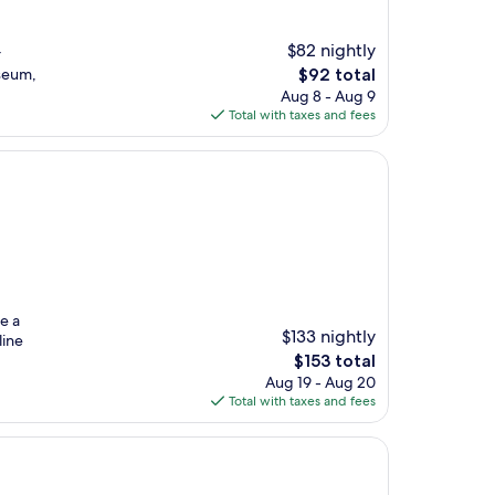
$82 nightly
r
The
seum,
$92 total
price
Aug 8 - Aug 9
is
Total with taxes and fees
$92
e a
$133 nightly
line
The
$153 total
price
Aug 19 - Aug 20
is
Total with taxes and fees
$153