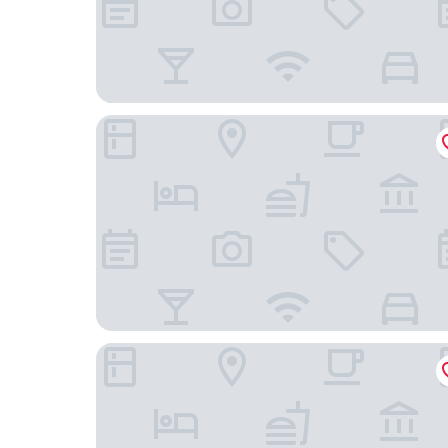
Anchor inn
Imperial Lodge