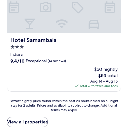
Hotel Samambaia
Hotel Samambaia
3.0
star
Indiara
property
9.4
9.4/10
Exceptional
(13 reviews)
out
$50 nightly
of
The
$53 total
10,
price
Exceptional,
Aug 14 - Aug 15
is
(13
Total with taxes and fees
$53
reviews)
Lowest
Lowest nightly price found within the past 24 hours based on a 1 night
stay for 2 adults. Prices and availability subject to change. Additional
nightly
terms may apply.
price
found
within
View all properties
the