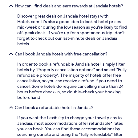
How can I find deals and earn rewards at Jandaia hotels?
Discover great deals on Jandaia hotel stays with
Hotels.com. It's also a good idea to look at hotel prices
mid-week or during the low season as you're likely to find
off-peak deals. If you're up for a spontaneous trip, don't
forget to check out our last-minute deals on Jandaia
hotels.
Can I book Jandaia hotels with free cancellation?
In order to book a refundable Jandaia hotel, simply filter
hotels by "Property cancellation options" and select "Fully
refundable property". The majority of hotels offer free
cancellation, so you can receive a refund if you need to
cancel. Some hotels do require cancelling more than 24
hours before check-in, so double-check your booking
beforehand.
Can I book a refundable hotel in Jandaia?
If you want the flexibility to change your travel plans to
Jandaia, most accommodations offer refundable* rates
you can book. You can find these accommodations by
searching our site and using the "fully refundable" filter