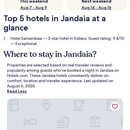
This weekend
Next weekend
Aug 7 - Aug 9
Aug 14 - Aug 16
Top 5 hotels in Jandaia at a
glance
Hotel Samambaia
— 3-star hotel in Indiara. Guest rating: 9.4/10
— Exceptional.
Where to stay in Jandaia?
Properties are selected based on real traveler reviews and
popularity among guests who’ve booked a night in Jandaia on
Hotels.com. These Jandaia hotels consistently deliver on
comfort, location and traveler experience. Last updated on
August 6, 2026
.
Read Less
Hotel Samambaia