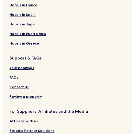
Edealina Hotels
Hotels in France
Goianira Hotels
Hotels in Spain
Santo Antônio da Barra Hotels
Hotels in Japan
Indiara Hotels
Hotels in Puerto Rico
Professor Jamil Hotels
Hotels in Greece
Cezarina Hotels
Support & FAQs
Guapó Hotels
Abadia de Goiás Hotels
Your bookings
Santa Bárbara de Goiás Hotels
FAQs
Setor Sul Hotels
Contact us
Hotels near Buriti Shopping
Review a property
Goiânia Hotels
For Suppliers, Affiliates and the Media
Hotels with Free Breakfast in Trindade
Affiliate with us
Cheap Hotels in Trindade
2 Star Hotels in Trindade
Expedia Partner Solutions