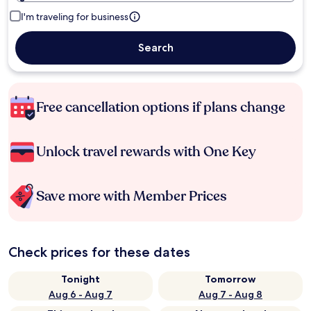
I'm traveling for business
Search
Free cancellation options if plans change
Unlock travel rewards with One Key
Save more with Member Prices
Check prices for these dates
Tonight
Tomorrow
Aug 6 - Aug 7
Aug 7 - Aug 8