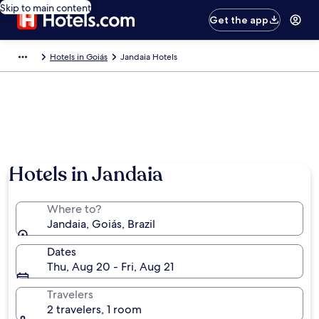
Skip to main content
Get the app
Hotels in Goiás
Jandaia Hotels
Hotels in Jandaia
Where to?
Jandaia, Goiás, Brazil
Dates
Thu, Aug 20 - Fri, Aug 21
Travelers
2 travelers, 1 room