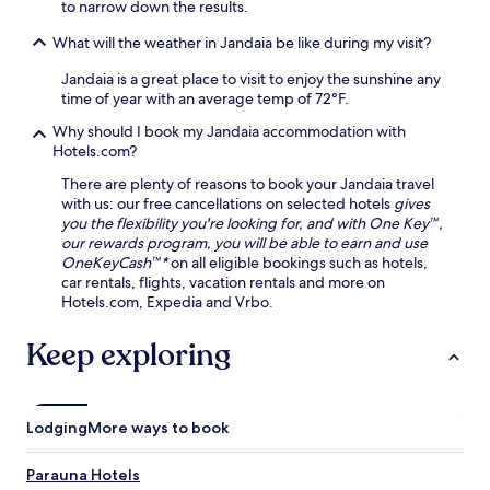
to narrow down the results.
What will the weather in Jandaia be like during my visit?
Jandaia is a great place to visit to enjoy the sunshine any
time of year with an average temp of 72°F.
Why should I book my Jandaia accommodation with
Hotels.com?
There are plenty of reasons to book your Jandaia travel
with us: our free cancellations on selected hotels
gives
you the flexibility you're looking for, and with One Key™,
our rewards program, you will be able to earn and use
OneKeyCash™*
on all eligible bookings such as hotels,
car rentals, flights, vacation rentals and more on
Hotels.com, Expedia and Vrbo.
Keep exploring
Lodging
More ways to book
Parauna Hotels