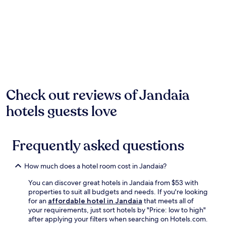
past
24
hours
based
on
a
1
night
stay
for
Check out reviews of Jandaia
2
hotels guests love
adults.
Prices
and
availability
Frequently asked questions
subject
to
change.
How much does a hotel room cost in Jandaia?
Additional
terms
You can discover great hotels in Jandaia from $53 with
may
properties to suit all budgets and needs. If you're looking
apply.
for an
affordable hotel in Jandaia
that meets all of
your requirements, just sort hotels by "Price: low to high"
after applying your filters when searching on Hotels.com.