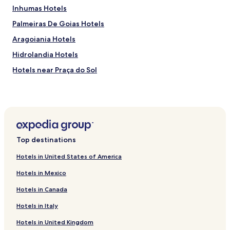
Inhumas Hotels
Palmeiras De Goias Hotels
Aragoiania Hotels
Hidrolandia Hotels
Hotels near Praça do Sol
Hotels near Areiao Park
Hotels near Bosque dos Buritis
Hotels near Bairro de Campinas
Hotels near Serra Dourada Stadium
Top destinations
Hotels near Trindade Municipal Lake
Hotels in United States of America
Hotels near Passeio das Águas Shopping Center
Hotels in Mexico
Americano do Brasil Hotels
Hotels in Canada
Mossâmedes Hotels
Hotels in Italy
Campestre de Goiás Hotels
Hotels in United Kingdom
Cromínia Hotels