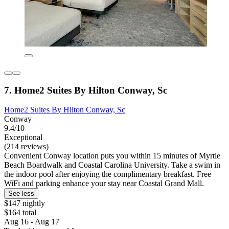
7. Home2 Suites By Hilton Conway, Sc
Home2 Suites By Hilton Conway, Sc
Conway
9.4/10
Exceptional
(214 reviews)
Convenient Conway location puts you within 15 minutes of Myrtle
Beach Boardwalk and Coastal Carolina University. Take a swim in
the indoor pool after enjoying the complimentary breakfast. Free
WiFi and parking enhance your stay near Coastal Grand Mall.
See less
$147 nightly
$164 total
Aug 16 - Aug 17