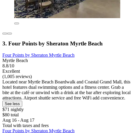
3. Four Points by Sheraton Myrtle Beach
Four Points by Sheraton Myrtle Beach
Myrtle Beach
8.8/10
Excellent
(1,005 reviews)
Located near Myrtle Beach Boardwalk and Coastal Grand Mall, this
hotel features dual swimming options and a fitness center. Grab a
bite at the café or unwind with a drink at the bar after exploring local
attractions. Airport shuttle service and free WiFi add convenience.
See less
$71 nightly
$80 total
Aug 16 - Aug 17
Total with taxes and fees
Four Points by Sheraton Myrtle Beach