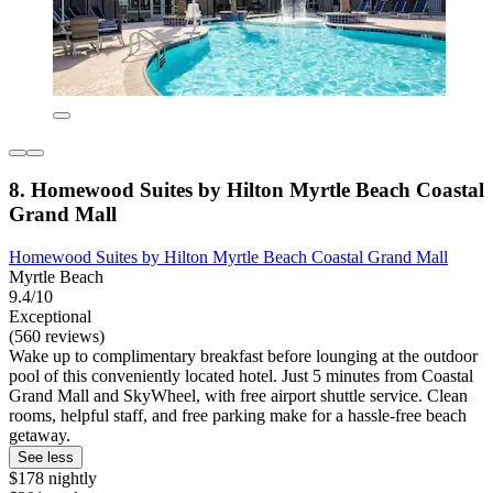
8. Homewood Suites by Hilton Myrtle Beach Coastal
Grand Mall
Homewood Suites by Hilton Myrtle Beach Coastal Grand Mall
Myrtle Beach
9.4/10
Exceptional
(560 reviews)
Wake up to complimentary breakfast before lounging at the outdoor
pool of this conveniently located hotel. Just 5 minutes from Coastal
Grand Mall and SkyWheel, with free airport shuttle service. Clean
rooms, helpful staff, and free parking make for a hassle-free beach
getaway.
See less
$178 nightly