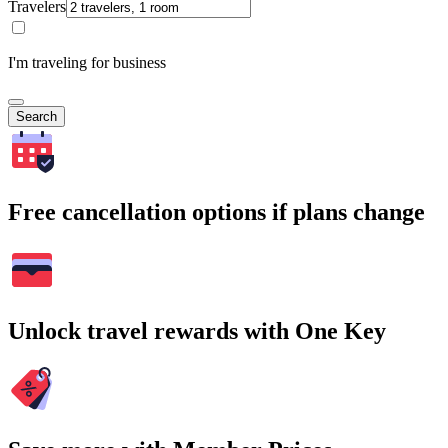
Travelers
I'm traveling for business
Search
Free cancellation options if plans change
Unlock travel rewards with One Key