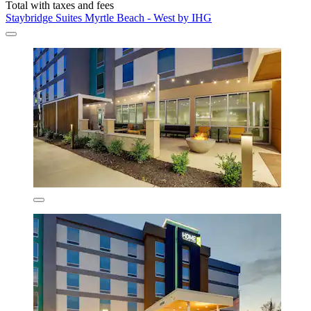
Total with taxes and fees
Staybridge Suites Myrtle Beach - West by IHG