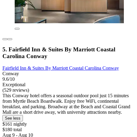
5. Fairfield Inn & Suites By Marriott Coastal
Carolina Conway
Fairfield Inn & Suites By Marriott Coastal Carolina Conway
Conway
9.6/10
Exceptional
(529 reviews)
This Conway hotel offers a seasonal outdoor pool just 15 minutes
from Myrtle Beach Boardwalk. Enjoy free WiFi, continental
breakfast, and parking. Broadway at the Beach and Coastal Grand
Mall are a short drive away, with university attractions nearby.
See less
$161 nightly
$180 total
Aug 9 - Aug 10