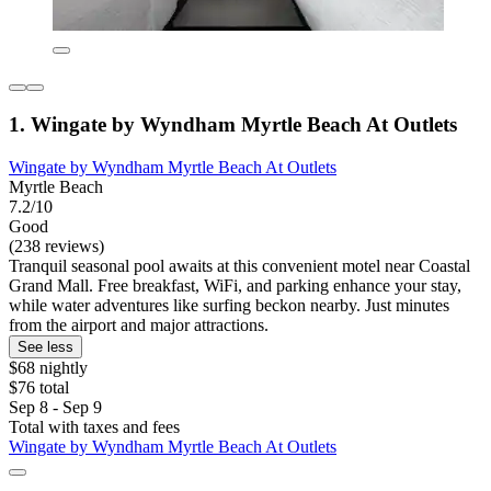
1. Wingate by Wyndham Myrtle Beach At Outlets
Wingate by Wyndham Myrtle Beach At Outlets
Myrtle Beach
7.2/10
Good
(238 reviews)
Tranquil seasonal pool awaits at this convenient motel near Coastal
Grand Mall. Free breakfast, WiFi, and parking enhance your stay,
while water adventures like surfing beckon nearby. Just minutes
from the airport and major attractions.
See less
$68 nightly
$76 total
Sep 8 - Sep 9
Total with taxes and fees
Wingate by Wyndham Myrtle Beach At Outlets