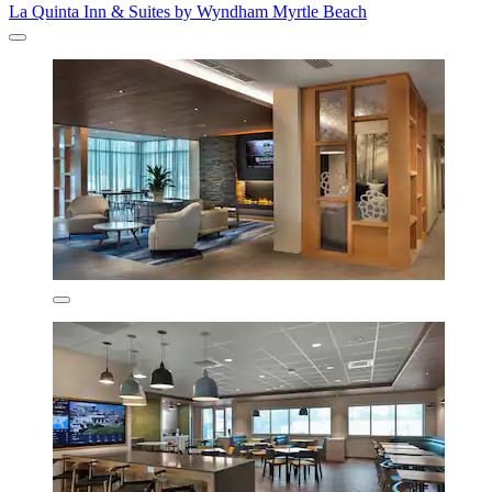
La Quinta Inn & Suites by Wyndham Myrtle Beach