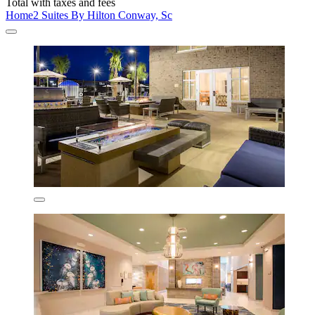
Total with taxes and fees
Home2 Suites By Hilton Conway, Sc