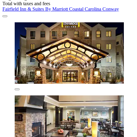
Total with taxes and fees
Fairfield Inn & Suites By Marriott Coastal Carolina Conway