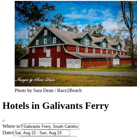
Photo by Sara Dean / Race2Beach
Hotels in Galivants Ferry
Where to?
Dates