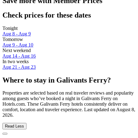
Save more with Member Prices
Check prices for these dates
Tonight
Aug 8 - Aug 9
Tomorrow
Aug 9 - Aug 10
Next weekend
Aug 14 - Aug 16
In two weeks
Aug 21 - Aug 23
Where to stay in Galivants Ferry?
Properties are selected based on real traveler reviews and popularity
among guests who’ve booked a night in Galivants Ferry on
Hotels.com. These Galivants Ferry hotels consistently deliver on
comfort, location and traveler experience. Last updated on
August 8,
2026
.
Read Less