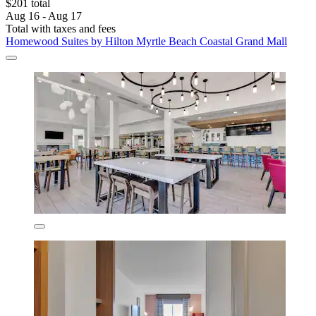
$201 total
Aug 16 - Aug 17
Total with taxes and fees
Homewood Suites by Hilton Myrtle Beach Coastal Grand Mall