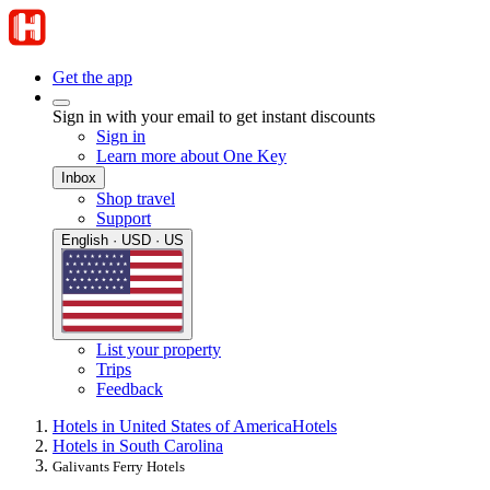
Get the app
Sign in with your email to get instant discounts
Sign in
Learn more about One Key
Inbox
Shop travel
Support
English · USD · US
List your property
Trips
Feedback
Hotels in United States of America
Hotels
Hotels in South Carolina
Galivants Ferry Hotels