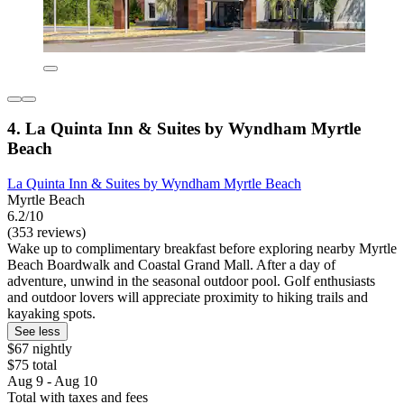
4. La Quinta Inn & Suites by Wyndham Myrtle
Beach
La Quinta Inn & Suites by Wyndham Myrtle Beach
Myrtle Beach
6.2/10
(353 reviews)
Wake up to complimentary breakfast before exploring nearby Myrtle
Beach Boardwalk and Coastal Grand Mall. After a day of
adventure, unwind in the seasonal outdoor pool. Golf enthusiasts
and outdoor lovers will appreciate proximity to hiking trails and
kayaking spots.
See less
$67 nightly
$75 total
Aug 9 - Aug 10
Total with taxes and fees