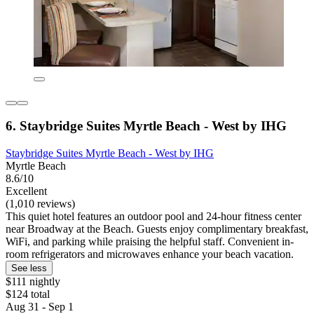
6. Staybridge Suites Myrtle Beach - West by IHG
Staybridge Suites Myrtle Beach - West by IHG
Myrtle Beach
8.6/10
Excellent
(1,010 reviews)
This quiet hotel features an outdoor pool and 24-hour fitness center
near Broadway at the Beach. Guests enjoy complimentary breakfast,
WiFi, and parking while praising the helpful staff. Convenient in-
room refrigerators and microwaves enhance your beach vacation.
See less
$111 nightly
$124 total
Aug 31 - Sep 1