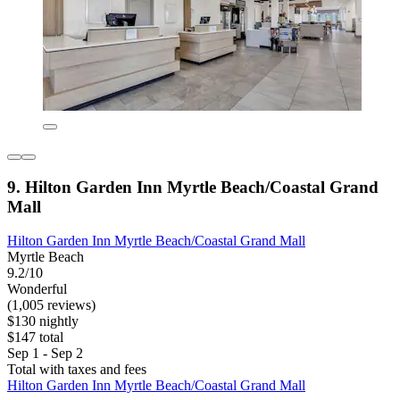
9. Hilton Garden Inn Myrtle Beach/Coastal Grand
Mall
Hilton Garden Inn Myrtle Beach/Coastal Grand Mall
Myrtle Beach
9.2/10
Wonderful
(1,005 reviews)
$130 nightly
$147 total
Sep 1 - Sep 2
Total with taxes and fees
Hilton Garden Inn Myrtle Beach/Coastal Grand Mall