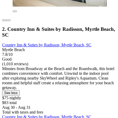
2. Country Inn & Suites by Radisson, Myrtle Beach,
SC
Country Inn & Suites by Radisson, Myrtle Beach, SC
Myrtle Beach
7.8/10
Good
(1,010 reviews)
Minutes from Broadway at the Beach and the Boardwalk, this hotel
combines convenience with comfort. Unwind in the indoor pool
after exploring nearby SkyWheel and Ripley's Aquarium. Clean
rooms and helpful staff create a relaxing atmosphere for your beach
getaway.
See less
$75 nightly
$83 total
Aug 30 - Aug 31
Total with taxes and fees
Country Inn & Suites by Radisson, Myrtle Beach, SC