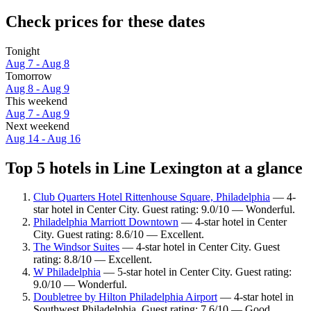
Check prices for these dates
Tonight
Aug 7 - Aug 8
Tomorrow
Aug 8 - Aug 9
This weekend
Aug 7 - Aug 9
Next weekend
Aug 14 - Aug 16
Top 5 hotels in Line Lexington at a glance
Club Quarters Hotel Rittenhouse Square, Philadelphia
— 4-
star hotel in Center City. Guest rating: 9.0/10 — Wonderful.
Philadelphia Marriott Downtown
— 4-star hotel in Center
City. Guest rating: 8.6/10 — Excellent.
The Windsor Suites
— 4-star hotel in Center City. Guest
rating: 8.8/10 — Excellent.
W Philadelphia
— 5-star hotel in Center City. Guest rating:
9.0/10 — Wonderful.
Doubletree by Hilton Philadelphia Airport
— 4-star hotel in
Southwest Philadelphia. Guest rating: 7.6/10 — Good.