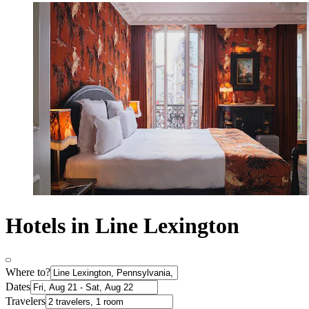
Hotels in Line Lexington
Where to?
Dates
Travelers