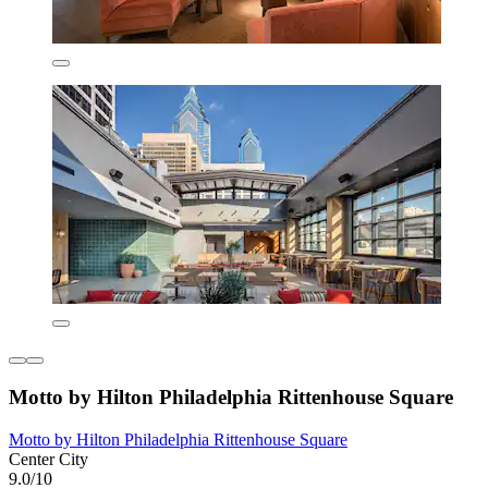
Motto by Hilton Philadelphia Rittenhouse Square
Motto by Hilton Philadelphia Rittenhouse Square
Center City
9.0/10