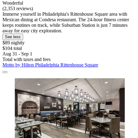
Wonderful
(2,353 reviews)
Immerse yourself in Philadelphia's Rittenhouse Square area with
Mexican dining at Condesa restaurant. The 24-hour fitness center
keeps routines on track, while Suburban Station is just 7 minutes
away for easy city exploration.
See less
$89 nightly
$104 total
Aug 31 - Sep 1
Total with taxes and fees
Motto by Hilton Philadelphia Rittenhouse Square