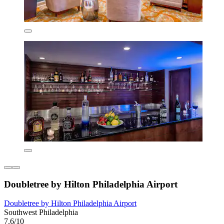
Doubletree by Hilton Philadelphia Airport
Doubletree by Hilton Philadelphia Airport
Southwest Philadelphia
7.6/10