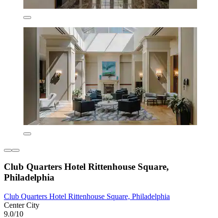
Club Quarters Hotel Rittenhouse Square,
Philadelphia
Club Quarters Hotel Rittenhouse Square, Philadelphia
Center City
9.0/10