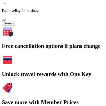
I'm traveling for business
Search
Free cancellation options if plans change
Unlock travel rewards with One Key
Save more with Member Prices