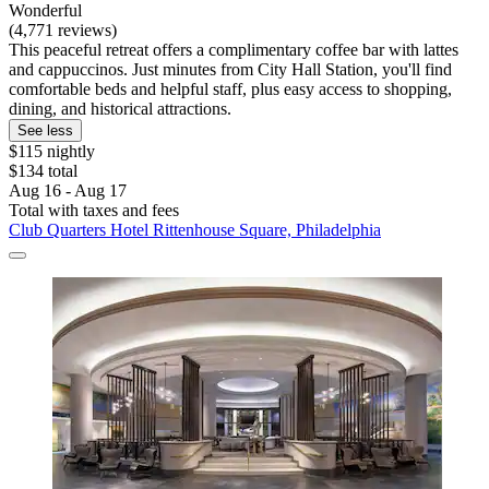
Wonderful
(4,771 reviews)
This peaceful retreat offers a complimentary coffee bar with lattes
and cappuccinos. Just minutes from City Hall Station, you'll find
comfortable beds and helpful staff, plus easy access to shopping,
dining, and historical attractions.
See less
$115 nightly
$134 total
Aug 16 - Aug 17
Total with taxes and fees
Club Quarters Hotel Rittenhouse Square, Philadelphia