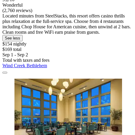
Wonderful
(2,760 reviews)
Located minutes from SteelStacks, this resort offers casino thrills
plus relaxation at the full-service spa. Choose from 4 restaurants
including Chop House for American cuisine, then unwind at 2 bars.
Clean rooms and free WiFi earn praise from guests.
See less
$154 nightly
$169 total
Sep 1 - Sep 2
Total with taxes and fees
Wind Creek Bethlehem