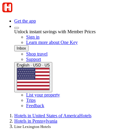
Get the app
Unlock instant savings with Member Prices
Sign in
Learn more about One Key
Inbox
Shop travel
Support
English · USD · US
List your property
Trips
Feedback
Hotels in United States of America
Hotels
Hotels in Pennsylvania
Line Lexington Hotels