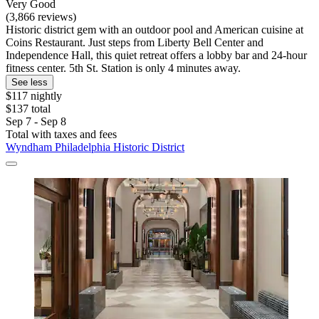
Very Good
(3,866 reviews)
Historic district gem with an outdoor pool and American cuisine at
Coins Restaurant. Just steps from Liberty Bell Center and
Independence Hall, this quiet retreat offers a lobby bar and 24-hour
fitness center. 5th St. Station is only 4 minutes away.
See less
$117 nightly
$137 total
Sep 7 - Sep 8
Total with taxes and fees
Wyndham Philadelphia Historic District