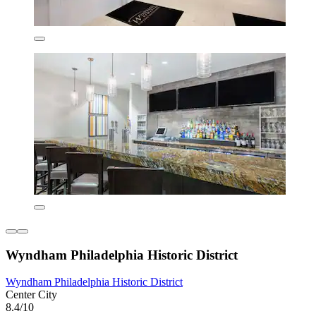
Wyndham Philadelphia Historic District
Wyndham Philadelphia Historic District
Center City
8.4/10