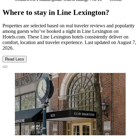
Where to stay in Line Lexington?
Properties are selected based on real traveler reviews and popularity
among guests who’ve booked a night in Line Lexington on
Hotels.com. These Line Lexington hotels consistently deliver on
comfort, location and traveler experience. Last updated on
August 7,
2026
.
Read Less