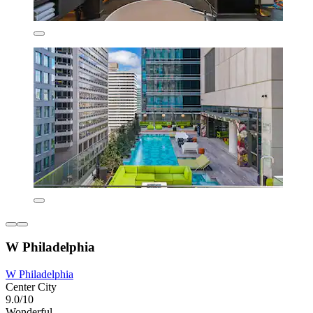
W Philadelphia
W Philadelphia
Center City
9.0/10
Wonderful