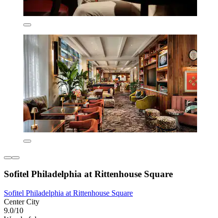
Sofitel Philadelphia at Rittenhouse Square
Sofitel Philadelphia at Rittenhouse Square
Center City
9.0/10