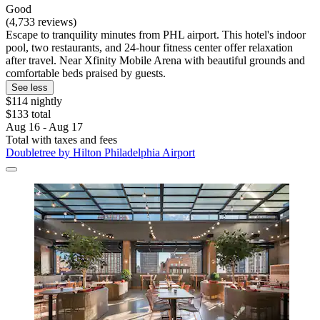
Good
(4,733 reviews)
Escape to tranquility minutes from PHL airport. This hotel's indoor
pool, two restaurants, and 24-hour fitness center offer relaxation
after travel. Near Xfinity Mobile Arena with beautiful grounds and
comfortable beds praised by guests.
See less
$114 nightly
$133 total
Aug 16 - Aug 17
Total with taxes and fees
Doubletree by Hilton Philadelphia Airport