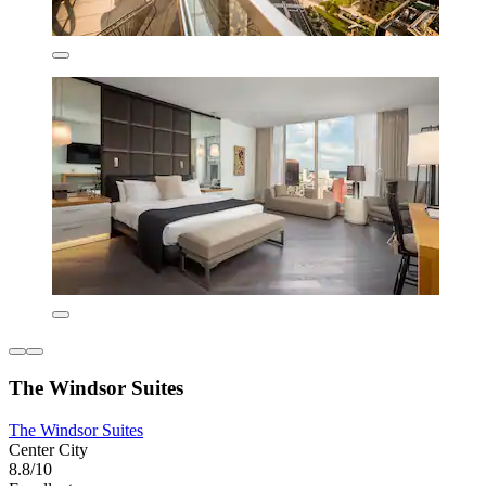
The Windsor Suites
The Windsor Suites
Center City
8.8/10