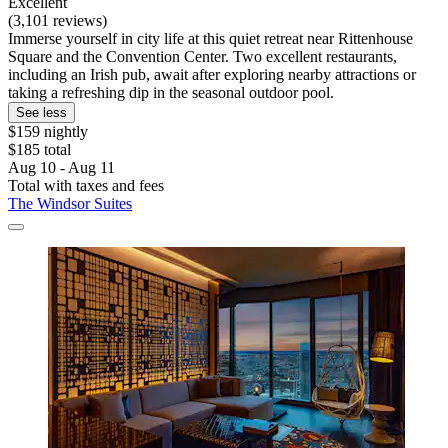
Excellent
(3,101 reviews)
Immerse yourself in city life at this quiet retreat near Rittenhouse
Square and the Convention Center. Two excellent restaurants,
including an Irish pub, await after exploring nearby attractions or
taking a refreshing dip in the seasonal outdoor pool.
See less
$159 nightly
$185 total
Aug 10 - Aug 11
Total with taxes and fees
The Windsor Suites