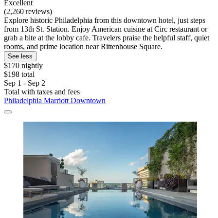
Excellent
(2,260 reviews)
Explore historic Philadelphia from this downtown hotel, just steps
from 13th St. Station. Enjoy American cuisine at Circ restaurant or
grab a bite at the lobby cafe. Travelers praise the helpful staff, quiet
rooms, and prime location near Rittenhouse Square.
See less
$170 nightly
$198 total
Sep 1 - Sep 2
Total with taxes and fees
Philadelphia Marriott Downtown