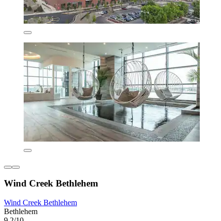
Wind Creek Bethlehem
Wind Creek Bethlehem
Bethlehem
9.2/10