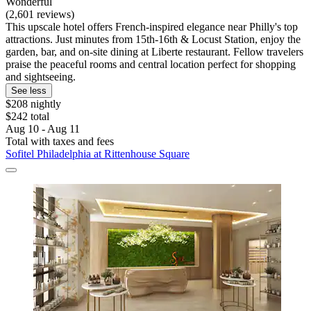
Wonderful
(2,601 reviews)
This upscale hotel offers French-inspired elegance near Philly's top
attractions. Just minutes from 15th-16th & Locust Station, enjoy the
garden, bar, and on-site dining at Liberte restaurant. Fellow travelers
praise the peaceful rooms and central location perfect for shopping
and sightseeing.
See less
$208 nightly
$242 total
Aug 10 - Aug 11
Total with taxes and fees
Sofitel Philadelphia at Rittenhouse Square