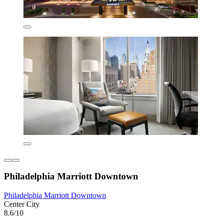
Philadelphia Marriott Downtown
Philadelphia Marriott Downtown
Center City
8.6/10