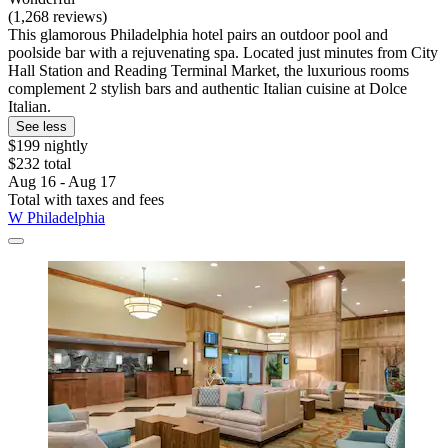
(1,268 reviews)
This glamorous Philadelphia hotel pairs an outdoor pool and
poolside bar with a rejuvenating spa. Located just minutes from City
Hall Station and Reading Terminal Market, the luxurious rooms
complement 2 stylish bars and authentic Italian cuisine at Dolce
Italian.
See less
$199 nightly
$232 total
Aug 16 - Aug 17
Total with taxes and fees
W Philadelphia