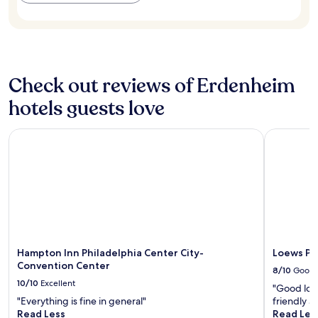
availability
i
I
subject
c
w
to
r
e
change.
o
n
Additional
w
t
terms
a
t
may
Check out reviews of Erdenheim
v
o
apply.
e
a
hotels guests love
.
c
"
o
n
Hampton Inn Philadelphia Center City-Convention Center
Loews Phil
c
e
r
t
a
t
t
h
e
Hampton Inn Philadelphia Center City-
Loews Ph
K
Convention Center
8/10
Good
e
10/10
Excellent
s
"Good loca
w
"Everything is fine in general"
friendly a
i
Read Less
Read Les