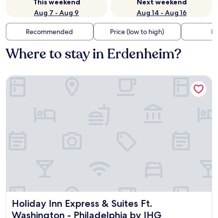
This weekend
Next weekend
Aug 7 - Aug 9
Aug 14 - Aug 16
Recommended
Price (low to high)
Di
Where to stay in Erdenheim?
Holiday Inn Express & Suites Ft. Washington - Philadelphia 
Holiday Inn Express & Suites Ft. Washington - Philadelphia
Holiday Inn Express & Suites Ft.
Washington - Philadelphia by IHG