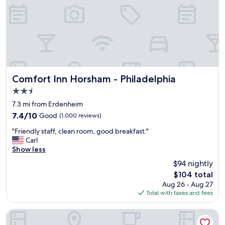
n
e
i
r
g
y
h
c
t
l
w
e
h
a
i
n
l
,
Comfort Inn Horsham - Philadelphia
Comfort Inn Horsham - Philadelphia
e
l
2.5
a
o
star
t
t
7.3 mi from Erdenheim
t
property
s
7.4
7.4/10
Good
(1,000 reviews)
e
o
out
n
"
f
"Friendly staff, clean room, good breakfast."
of
d
F
f
Carl
10,
i
r
u
Show less
Good,
n
i
n
(1,000
$94 nightly
g
e
a
reviews)
The
a
$104 total
n
c
price
c
Aug 26 - Aug 27
d
t
is
o
Total with taxes and fees
l
i
$104
n
y
v
c
s
i
Hampton Inn Philadelphia King of Prussia (Valley Forge)
e
t
t