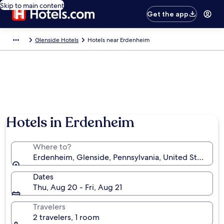
Skip to main content
Get the app
Glenside Hotels
Hotels near Erdenheim
Hotels in Erdenheim
Where to?
Erdenheim, Glenside, Pennsylvania, United States o
Dates
Thu, Aug 20 - Fri, Aug 21
Travelers
2 travelers, 1 room