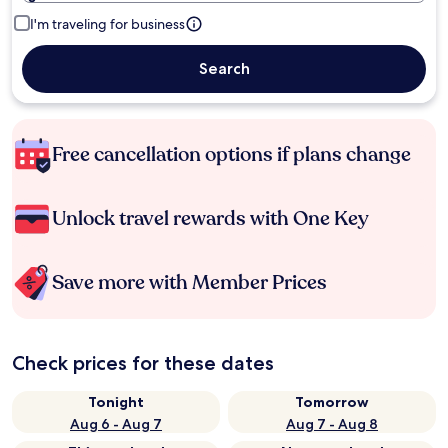
I'm traveling for business
Search
Free cancellation options if plans change
Unlock travel rewards with One Key
Save more with Member Prices
Check prices for these dates
Tonight
Tomorrow
Aug 6 - Aug 7
Aug 7 - Aug 8