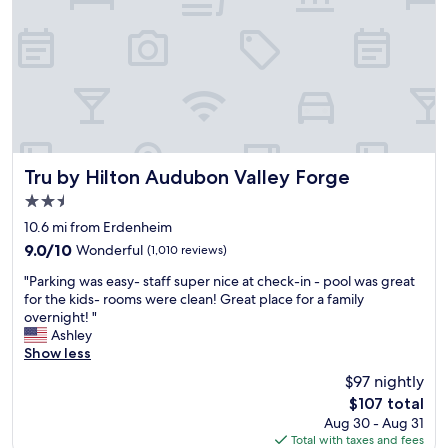
t
e
s
a
r
e
t
h
e
s
Tru by Hilton Audubon Valley Forge
Tru by Hilton Audubon Valley Forge
t
2.5
a
star
n
10.6 mi from Erdenheim
property
d
9.0
9.0/10
Wonderful
(1,010 reviews)
a
out
"
r
"Parking was easy- staff super nice at check-in - pool was great
of
P
d
for the kids- rooms were clean! Great place for a family
10,
a
H
overnight! "
Wonderful,
r
o
Ashley
(1,010
k
m
Show less
reviews)
i
e
$97 nightly
n
w
The
$107 total
g
o
price
Aug 30 - Aug 31
w
o
is
Total with taxes and fees
a
d