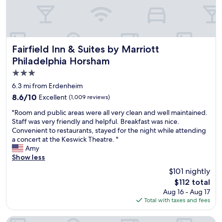
.
h
o
"
e
t
l
h
p
e
f
a
u
Fairfield Inn & Suites by Marriott Philadelphia Horsham
t
Fairfield Inn & Suites by Marriott
l
e
Philadelphia Horsham
a
d
3.0
n
.
d
"
star
6.3 mi from Erdenheim
o
property
8.6
8.6/10
Excellent
(1,009 reviews)
v
out
e
"
"Room and public areas were all very clean and well maintained.
of
r
R
Staff was very friendly and helpful. Breakfast was nice.
10,
a
o
Convenient to restaurants, stayed for the night while attending
Excellent,
l
o
a concert at the Keswick Theatre. "
(1,009
l
m
Amy
reviews)
i
a
Show less
t
n
$101 nightly
w
d
a
The
$112 total
p
s
price
Aug 16 - Aug 17
u
a
is
Total with taxes and fees
b
g
$112
l
r
i
Hampton Inn & Suites by Hilton Warrington Horsham