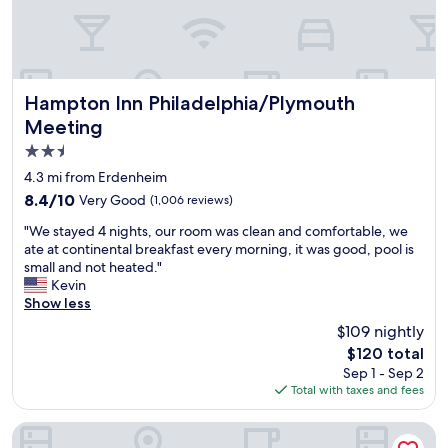
l
a
n
d
a
c
Hampton Inn Philadelphia/Plymouth Meeting
Hampton Inn Philadelphia/Plymouth
c
Meeting
o
2.5
m
m
star
4.3 mi from Erdenheim
o
property
8.4
8.4/10
Very Good
(1,006 reviews)
d
out
a
"
"We stayed 4 nights, our room was clean and comfortable, we
of
t
W
ate at continental breakfast every morning, it was good, pool is
10,
i
e
small and not heated."
Very
n
s
Kevin
Good,
g
t
Show less
(1,006
.
a
reviews)
$109 nightly
M
y
o
The
$120 total
e
s
price
Sep 1 - Sep 2
d
t
is
Total with taxes and fees
4
p
$120
n
e
i
Normandy Farm Hotel and Conference Center
o
g