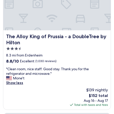
"
g
"
o
h
n
t
a
t
l
h
a
e
n
r
d
e
f
The Alloy King of Prussia - a DoubleTree by Hilton
The Alloy King of Prussia - a DoubleTree by
a
r
Hilton
n
i
d
3.5
e
a
n
star
8.3 mi from Erdenheim
v
d
property
e
8.8
8.8/10
Excellent
(1,030 reviews)
l
r
out
y
"
"Clean room, nice staff. Good stay. Thank you for the
y
of
.
C
refrigerator and microwave."
g
10,
T
l
Mone't
o
Excellent,
h
e
Show less
o
(1,030
e
a
d
reviews)
$139 nightly
r
n
p
o
The
$152 total
r
i
o
price
Aug 16 - Aug 17
o
z
m
is
Total with taxes and fees
o
z
w
$152
m
a
a