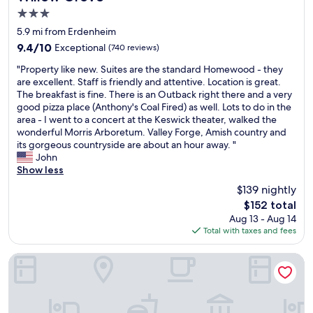
r
3.0
e
a
star
5.9 mi from Erdenheim
k
property
9.4
9.4/10
Exceptional
(740 reviews)
f
out
a
"
"Property like new. Suites are the standard Homewood - they
of
s
P
are excellent. Staff is friendly and attentive. Location is great.
10,
t
r
The breakfast is fine. There is an Outback right there and a very
Exceptional,
.
o
good pizza place (Anthony's Coal Fired) as well. Lots to do in the
(740
"
p
area - I went to a concert at the Keswick theater, walked the
reviews)
e
wonderful Morris Arboretum. Valley Forge, Amish country and
r
its gorgeous countryside are about an hour away. "
t
John
y
Show less
l
$139 nightly
i
The
$152 total
k
price
Aug 13 - Aug 14
e
is
Total with taxes and fees
n
$152
e
w
Tru by Hilton Audubon Valley Forge
.
S
u
i