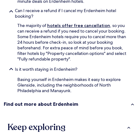
minute deals on Erdenheim hotels.
f
u
Can I receive a refund if I cancel my Erdenheim hotel
l
booking?
M
The majority of
hotels offer free cancellation
, so you
o
can receive a refund if you need to cancel your booking.
r
Some Erdenheim hotels require you to cancel more than
r
24 hours before check-in, so look at your booking
i
beforehand. For extra peace of mind before you book,
s
filter hotels by "Property cancellation options" and select
A
"Fully refundable property".
r
b
Is it worth staying in Erdenheim?
o
r
Basing yourself in Erdenheim makes it easy to explore
e
Glenside, including the neighborhoods of North
t
Philadelphia and Manayunk.
u
m
Find out more about Erdenheim
.
V
a
l
Keep exploring
l
e
y