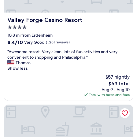
o
a
r
n
e
d
s
s
Valley Forge Casino Resort
Valley Forge Casino Resort
t
h
4.0
a
i
u
star
n
10.8 mi from Erdenheim
r
property
n
8.4
8.4/10
Very Good
(1,251 reviews)
a
y
out
n
"
"
"Awesome resort. Very clean, lots of fun activities and very
of
t
A
convenient to shopping and Philadelphia."
10,
s
w
Thomas
Very
,
e
Show less
Good,
s
s
(1,251
$57 nightly
t
o
reviews)
a
The
$63 total
m
y
price
Aug 9 - Aug 10
e
e
is
Total with taxes and fees
r
d
$63
e
f
s
Comfort Inn Horsham - Philadelphia
o
o
r
r
t
t
h
.
e
V