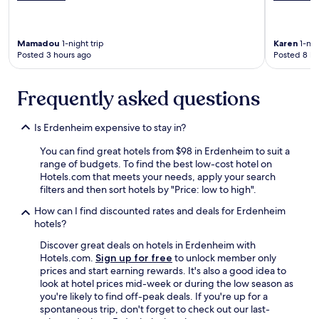
c
k
t
Mamadou
1-night trip
Karen
1-nig
h
Posted 3 hours ago
Posted 8 ho
e
a
t
Frequently asked questions
e
r
,
Is Erdenheim expensive to stay in?
w
a
You can find great hotels from $98 in Erdenheim to suit a
l
range of budgets. To find the best low-cost hotel on
k
Hotels.com that meets your needs, apply your search
e
filters and then sort hotels by "Price: low to high".
d
How can I find discounted rates and deals for Erdenheim
t
hotels?
h
e
Discover great deals on hotels in Erdenheim with
w
Hotels.com.
Sign up for free
to unlock member only
o
prices and start earning rewards. It's also a good idea to
n
look at hotel prices mid-week or during the low season as
d
you're likely to find off-peak deals. If you're up for a
e
spontaneous trip, don't forget to check out our last-
r