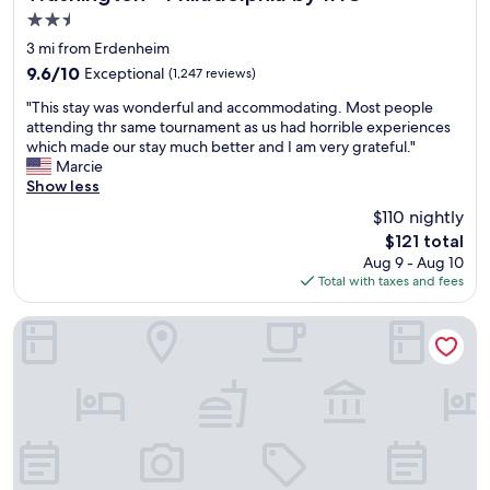
2.5
star
3 mi from Erdenheim
property
9.6
9.6/10
Exceptional
(1,247 reviews)
out
"
"This stay was wonderful and accommodating. Most people
of
T
attending thr same tournament as us had horrible experiences
10,
h
which made our stay much better and I am very grateful."
Exceptional,
i
Marcie
(1,247
s
Show less
reviews)
s
$110 nightly
t
The
$121 total
a
price
Aug 9 - Aug 10
y
is
Total with taxes and fees
w
$121
a
s
Hampton Inn Philadelphia/Plymouth Meeting
w
o
n
d
e
r
f
u