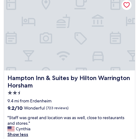
e
c
a
a
t
r
p
e
l
a
a
s
c
w
e
e
t
r
o
e
s
a
t
l
a
l
y
v
Hampton Inn & Suites by Hilton Warrington Horsham
Hampton Inn & Suites by Hilton Warrington
"
e
Horsham
r
2.5
y
c
star
9.4 mi from Erdenheim
l
property
9.2
9.2/10
Wonderful
(723 reviews)
e
out
a
"
"Staff was great and location was as well, close to restaurants
of
n
S
and stores."
10,
a
t
Cynthia
Wonderful,
n
a
Show less
(723
d