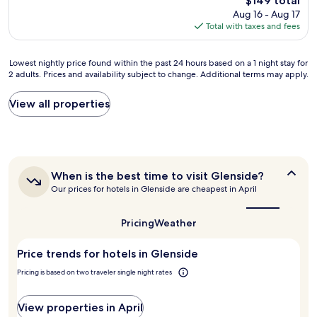
$149 total
n
y
a
price
Aug 16 - Aug 17
r
o
s
is
Total with taxes and fees
o
u
w
$149
o
f
e
m
o
l
Lowest
Lowest nightly price found within the past 24 hours based on a 1 night stay for
s
r
l
2 adults. Prices and availability subject to change. Additional terms may apply.
nightly
a
t
.
price
n
h
L
found
View all properties
d
e
o
within
n
r
t
the
i
e
s
past
c
f
t
24
e
r
o
hours
b
i
d
When
When is the best time to visit Glenside?
based
r
g
o
is
Our prices for hotels in Glenside are cheapest in April
on
e
e
i
the
a
a
r
n
best
1
k
a
time
t
Pricing
Weather
night
f
to
t
h
stay
visit
a
o
e
Price trends for hotels in Glenside
for
Glenside?
s
r
a
2
t
a
r
Pricing is based on two traveler single night rates
adults.
"
n
e
Prices
d
a
and
View properties in April
m
-