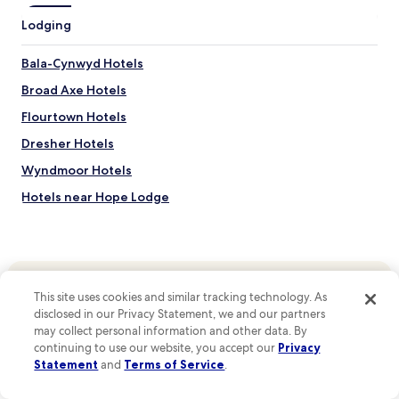
F
Lodging
o
r
g
Bala-Cynwyd Hotels
e
Broad Axe Hotels
,
A
Flourtown Hotels
m
i
Dresher Hotels
s
Wyndmoor Hotels
h
c
Hotels near Hope Lodge
o
u
Hotels near Alan West Corson Homestead
n
Hotels near Plymouth Friends Meetinghouse
t
r
Hotels near Hovenden House
y
This site uses cookies and similar tracking technology. As
a
Hotels near Highlands Mansion and Gardens
disclosed in our Privacy Statement, we and our partners
n
Top destinations
Hotels near Clifton House
may collect personal information and other data. By
d
continuing to use our website, you accept our
Privacy
Hotels in United States of America
i
Hotels near Plymouth Meeting Mall
t
Statement
and
Terms of Service
.
Hotels in Mexico
s
Hotels near Woodmere Art Museum
g