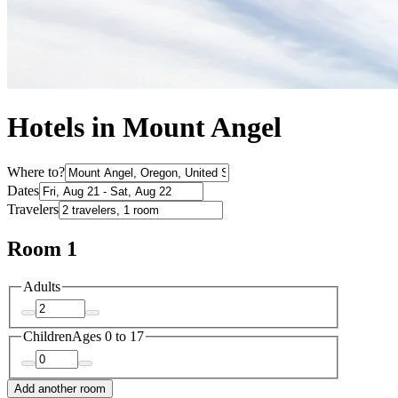
Hotels in Mount Angel
Where to?
Dates
Travelers
Room 1
Adults
Children
Ages 0 to 17
Add another room