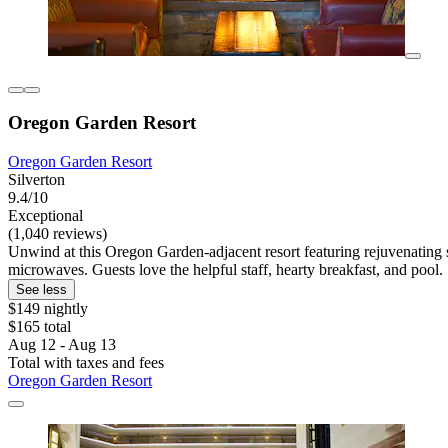
Oregon Garden Resort
Oregon Garden Resort
Silverton
9.4/10
Exceptional
(1,040 reviews)
Unwind at this Oregon Garden-adjacent resort featuring rejuvenating sp
microwaves. Guests love the helpful staff, hearty breakfast, and pool.
See less
$149 nightly
$165 total
Aug 12 - Aug 13
Total with taxes and fees
Oregon Garden Resort