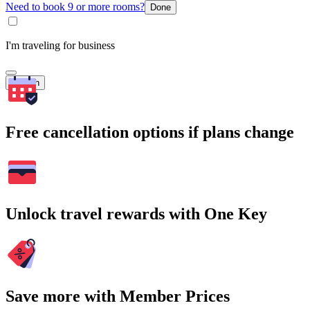
Need to book 9 or more rooms?
Done
I'm traveling for business
Search
Free cancellation options if plans change
Unlock travel rewards with One Key
Save more with Member Prices