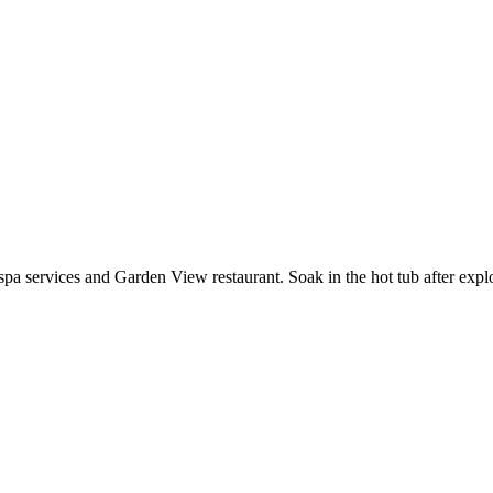
a services and Garden View restaurant. Soak in the hot tub after explor