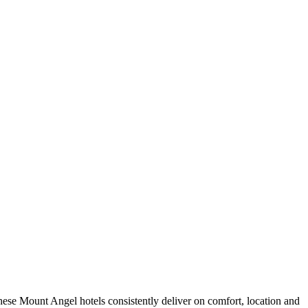
.
ese Mount Angel hotels consistently deliver on comfort, location and