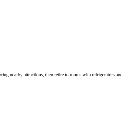
ing nearby attractions, then retire to rooms with refrigerators and