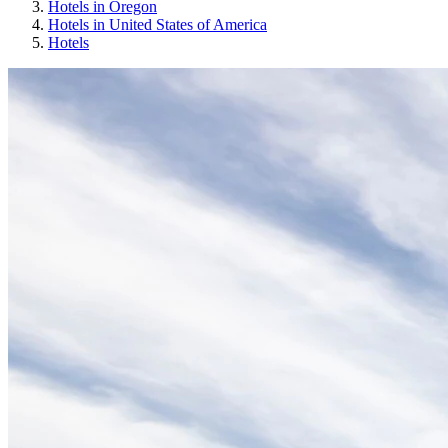
Hotels in Oregon
Hotels in United States of America
Hotels