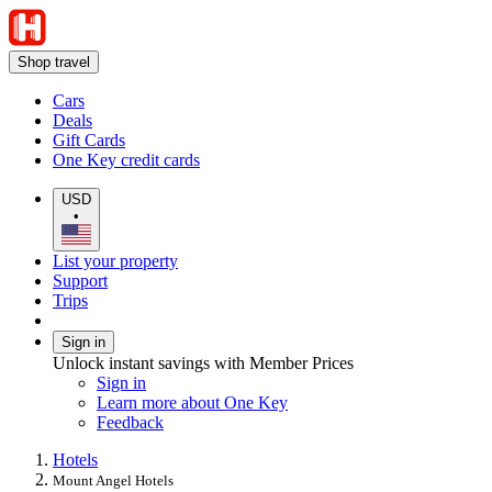
Shop travel
Cars
Deals
Gift Cards
One Key credit cards
USD
•
List your property
Support
Trips
Sign in
Unlock instant savings with Member Prices
Sign in
Learn more about One Key
Feedback
Hotels
Mount Angel Hotels