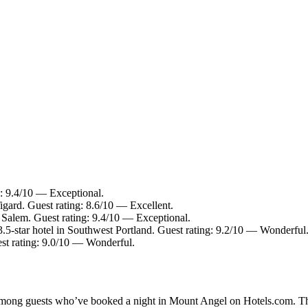
g: 9.4/10 — Exceptional.
igard. Guest rating: 8.6/10 — Excellent.
 Salem. Guest rating: 9.4/10 — Exceptional.
5-star hotel in Southwest Portland. Guest rating: 9.2/10 — Wonderful
st rating: 9.0/10 — Wonderful.
y among guests who’ve booked a night in Mount Angel on Hotels.com. Th