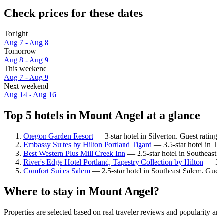
Check prices for these dates
Tonight
Aug 7 - Aug 8
Tomorrow
Aug 8 - Aug 9
This weekend
Aug 7 - Aug 9
Next weekend
Aug 14 - Aug 16
Top 5 hotels in Mount Angel at a glance
Oregon Garden Resort
— 3-star hotel in Silverton. Guest ratin
Embassy Suites by Hilton Portland Tigard
— 3.5-star hotel in T
Best Western Plus Mill Creek Inn
— 2.5-star hotel in Southeast
River's Edge Hotel Portland, Tapestry Collection by Hilton
— 3.
Comfort Suites Salem
— 2.5-star hotel in Southeast Salem. Gue
Where to stay in Mount Angel?
Properties are selected based on real traveler reviews and popularit