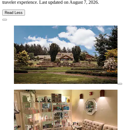
traveler experience. Last updated on
August 7, 2026
.
Read Less