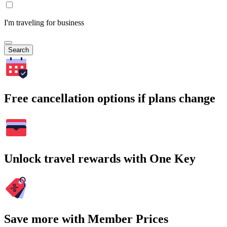
I'm traveling for business
Search
Free cancellation options if plans change
Unlock travel rewards with One Key
Save more with Member Prices