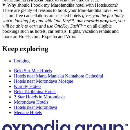
Why should I book my Marofandilia hotel with Hotels.com?
There are plenty of reasons to book your Marofandilia travel with
us: our free cancellations on selected hotels
gives you the flexibility
you're looking for, and with One Key™, our rewards program, you
will be able to earn and use OneKeyCash™*
on all eligible
bookings such as hotels, car rentals, flights, vacation rentals and
more on Hotels.com, Expedia and Vrbo.
Keep exploring
Lodging
Belo Sur Mer Hotels
Hotels near Maria Manjaka Namahora Cathedral
Hotels near Morondava Mosque
Kirindy Hotels
Belo Tsiribihina Hotels
3 Star Hotels in Morondava
Morondava Hotels
Hotels near Morondava
Menabe Hotels