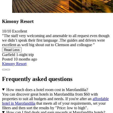
Kimony Resort
10/10
Excellent
"The staff very welcoming and amenable to all request even though
we didn’t speak their first language .The guides and drivers were
excellent as well big shout out to Clemson and colleague "
Read Less
Garfield
1-night trip
Posted 10 months ago
Kimony Resort
Frequently asked questions
How much does a hotel room cost in Marofandilia?
You can discover great hotels in Marofandilia from $60 with
properties to suit all budgets and needs. If you're after an
affordable
hotel in Marofandilia
that meets all of your requirements, set your
filters and then sort the results by "Price: low to high".
How can I find deals and earn rewards at Marofandilia hotels?