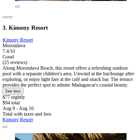
3. Kimony Resort
Kimony Resort
Morondava
7.4/10
Good
(25 reviews)
Along Morondava Beach, this resort offers a refreshing outdoor
pool with a separate children's area. Unwind at the bar/lounge after
exploring, or enjoy light fare at the café and snack bar. The terrace
provides the perfect spot to admire Madagascar's coastal beauty.
See less
$77 nightly
$94 total
Aug 9 - Aug 10
Total with taxes and fees
Kimony Resort