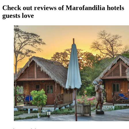
Check out reviews of Marofandilia hotels
guests love