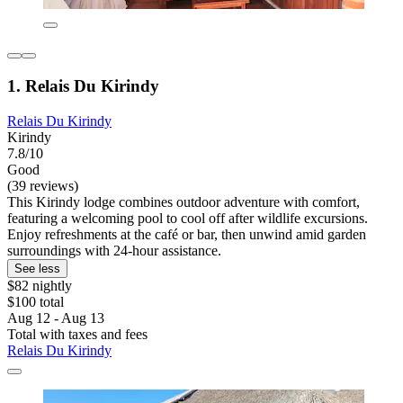
1. Relais Du Kirindy
Relais Du Kirindy
Kirindy
7.8/10
Good
(39 reviews)
This Kirindy lodge combines outdoor adventure with comfort,
featuring a welcoming pool to cool off after wildlife excursions.
Enjoy refreshments at the café or bar, then unwind amid garden
surroundings with 24-hour assistance.
See less
$82 nightly
$100 total
Aug 12 - Aug 13
Total with taxes and fees
Relais Du Kirindy