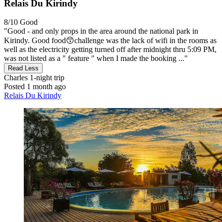
Relais Du Kirindy
8/10
Good
"Good - and only props in the area around the national park in
Kirindy. Good food😙challenge was the lack of wifi in the rooms as
well as the electricity getting turned off after midnight thru 5:09 PM,
was not listed as a " feature " when I made the booking ..."
Read Less
Charles
1-night trip
Posted 1 month ago
Relais Du Kirindy