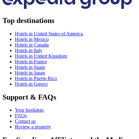
Top destinations
Hotels in United States of America
Hotels in Mexico
Hotels in Canada
Hotels in Italy
Hotels in United Kingdom
Hotels in France
Hotels in Spain
Hotels in Japan
Hotels in Puerto Rico
Hotels in Greece
Support & FAQs
Your bookings
FAQs
Contact us
Review a property