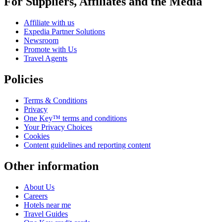
For Suppliers, Affiliates and the Media
Affiliate with us
Expedia Partner Solutions
Newsroom
Promote with Us
Travel Agents
Policies
Terms & Conditions
Privacy
One Key™ terms and conditions
Your Privacy Choices
Cookies
Content guidelines and reporting content
Other information
About Us
Careers
Hotels near me
Travel Guides