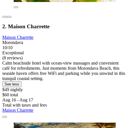
2. Maison Charrette
Maison Charrette
Morondava
10/10
Exceptional
(8 reviews)
Calm beachside hotel with ocean-view massages and convenient
café for refreshments. Just moments from Morondava Beach, this
seaside haven offers free WiFi and parking while you unwind in this
tranquil coastal setting.
See less
$49 nightly
$60 total
Aug 16 - Aug 17
Total with taxes and fees
Maison Charrette