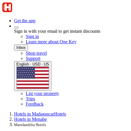
Get the app
Sign in with your email to get instant discounts
Sign in
Learn more about One Key
Inbox
Shop travel
Support
English · USD · US
List your property
Trips
Feedback
Hotels in Madagascar
Hotels
Hotels in Menabe
Marofandilia Hotels