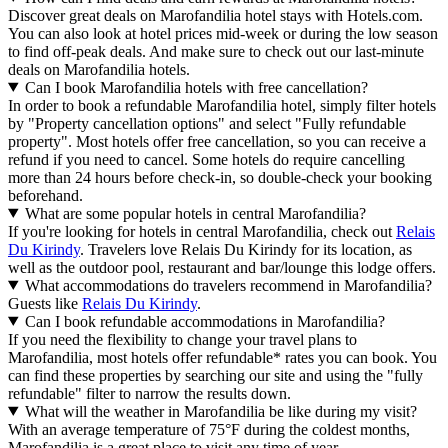
Discover great deals on Marofandilia hotel stays with Hotels.com.
You can also look at hotel prices mid-week or during the low season
to find off-peak deals. And make sure to check out our last-minute
deals on Marofandilia hotels.
Can I book Marofandilia hotels with free cancellation?
In order to book a refundable Marofandilia hotel, simply filter hotels
by "Property cancellation options" and select "Fully refundable
property". Most hotels offer free cancellation, so you can receive a
refund if you need to cancel. Some hotels do require cancelling
more than 24 hours before check-in, so double-check your booking
beforehand.
What are some popular hotels in central Marofandilia?
If you're looking for hotels in central Marofandilia, check out
Relais
Du Kirindy
. Travelers love Relais Du Kirindy for its location, as
well as the outdoor pool, restaurant and bar/lounge this lodge offers.
What accommodations do travelers recommend in Marofandilia?
Guests like
Relais Du Kirindy
.
Can I book refundable accommodations in Marofandilia?
If you need the flexibility to change your travel plans to
Marofandilia, most hotels offer refundable* rates you can book. You
can find these properties by searching our site and using the "fully
refundable" filter to narrow the results down.
What will the weather in Marofandilia be like during my visit?
With an average temperature of 75°F during the coldest months,
Marofandilia is a great place to visit any time of year.