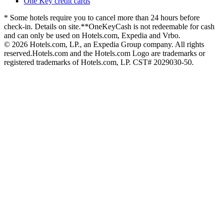
One Key credit cards
* Some hotels require you to cancel more than 24 hours before
check-in. Details on site.
**OneKeyCash is not redeemable for cash
and can only be used on Hotels.com, Expedia and Vrbo.
© 2026 Hotels.com, LP., an Expedia Group company. All rights
reserved.
Hotels.com and the Hotels.com Logo are trademarks or
registered trademarks of Hotels.com, LP. CST# 2029030-50.