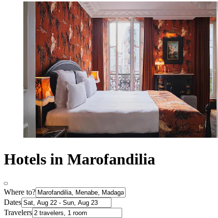
Hotels in Marofandilia
Where to?
Dates
Travelers