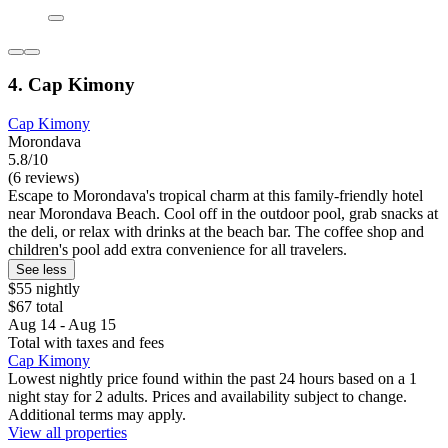
4. Cap Kimony
Cap Kimony
Morondava
5.8/10
(6 reviews)
Escape to Morondava's tropical charm at this family-friendly hotel
near Morondava Beach. Cool off in the outdoor pool, grab snacks at
the deli, or relax with drinks at the beach bar. The coffee shop and
children's pool add extra convenience for all travelers.
See less
$55 nightly
$67 total
Aug 14 - Aug 15
Total with taxes and fees
Cap Kimony
Lowest nightly price found within the past 24 hours based on a 1
night stay for 2 adults. Prices and availability subject to change.
Additional terms may apply.
View all properties