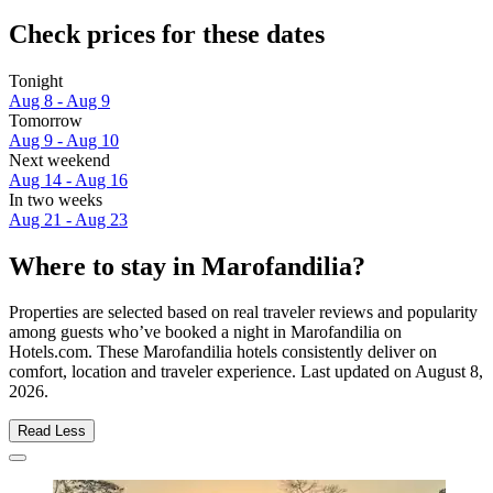
Check prices for these dates
Tonight
Aug 8 - Aug 9
Tomorrow
Aug 9 - Aug 10
Next weekend
Aug 14 - Aug 16
In two weeks
Aug 21 - Aug 23
Where to stay in Marofandilia?
Properties are selected based on real traveler reviews and popularity
among guests who’ve booked a night in Marofandilia on
Hotels.com. These Marofandilia hotels consistently deliver on
comfort, location and traveler experience. Last updated on
August 8,
2026
.
Read Less