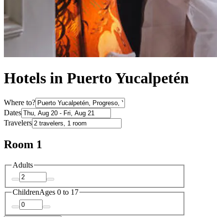
Hotels in Puerto Yucalpetén
Where to?
Dates
Travelers
Room 1
Adults
Children
Ages 0 to 17