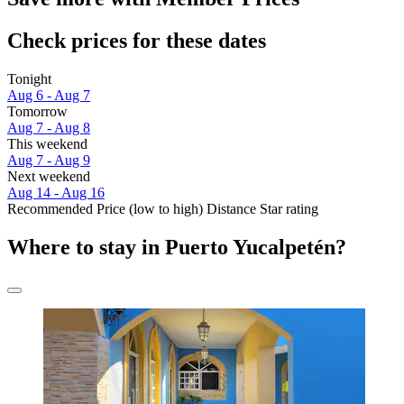
Check prices for these dates
Tonight
Aug 6 - Aug 7
Tomorrow
Aug 7 - Aug 8
This weekend
Aug 7 - Aug 9
Next weekend
Aug 14 - Aug 16
Recommended
Price (low to high)
Distance
Star rating
Where to stay in Puerto Yucalpetén?