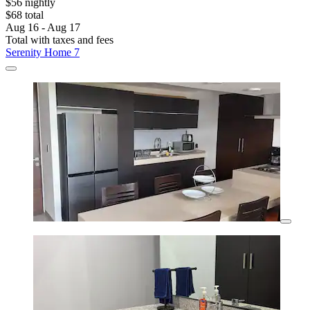
$56 nightly
$68 total
Aug 16 - Aug 17
Total with taxes and fees
Serenity Home 7