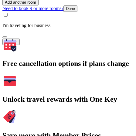
Add another room
Need to book 9 or more rooms?
Done
I'm traveling for business
Search
Free cancellation options if plans change
Unlock travel rewards with One Key
Save more with Member Prices