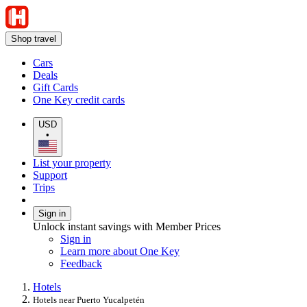
Shop travel
Cars
Deals
Gift Cards
One Key credit cards
USD
•
List your property
Support
Trips
Sign in
Unlock instant savings with Member Prices
Sign in
Learn more about One Key
Feedback
Hotels
Hotels near Puerto Yucalpetén