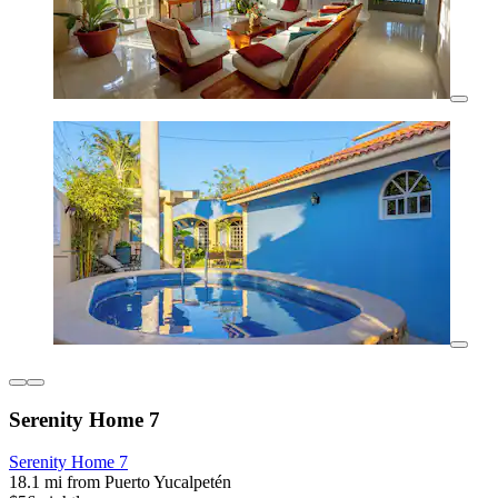
Serenity Home 7
Serenity Home 7
18.1 mi from Puerto Yucalpetén