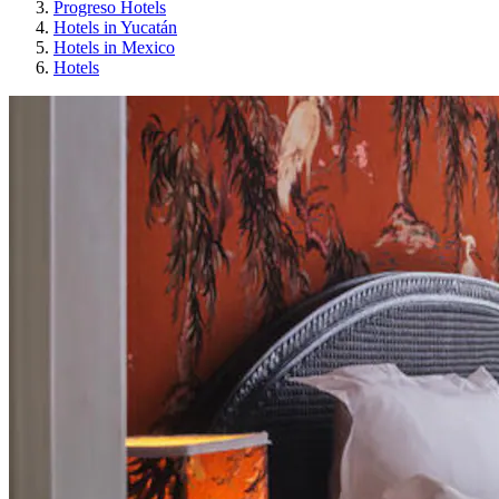
Progreso Hotels
Hotels in Yucatán
Hotels in Mexico
Hotels