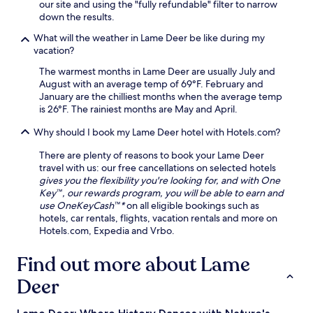
our site and using the "fully refundable" filter to narrow
n
down the results.
i
t
What will the weather in Lame Deer be like during my
i
vacation?
e
The warmest months in Lame Deer are usually July and
s
August with an average temp of 69°F. February and
i
January are the chilliest months when the average temp
n
is 26°F. The rainiest months are May and April.
c
l
Why should I book my Lame Deer hotel with Hotels.com?
u
d
There are plenty of reasons to book your Lame Deer
i
travel with us: our free cancellations on selected hotels
n
gives you the flexibility you're looking for, and with One
g
Key™, our rewards program, you will be able to earn and
a
use OneKeyCash™*
on all eligible bookings such as
f
hotels, car rentals, flights, vacation rentals and more on
i
Hotels.com, Expedia and Vrbo.
t
n
Find out more about Lame
e
s
Deer
s
c