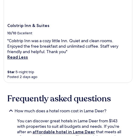
may
l
apply.
l
b
r
Colstrip Inn & Suites
e
a
10/10
Excellent
k
"Colstrip Inn was a cozy little Inn. Quiet and clean rooms.
f
Enjoyed the free breakfast and unlimited coffee. Staff very
a
friendly and helpful. Thank you"
s
Read Less
t
s
e
Star
5-night trip
r
Posted 2 days ago
v
e
d
Frequently asked questions
d
a
i
How much does a hotel room cost in Lame Deer?
l
y
You can discover great hotels in Lame Deer from $143
f
with properties to suit all budgets and needs. If you're
r
after an
affordable hotel in Lame Deer
that meets all
o