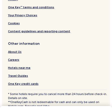
Hardin Hotels
One Key™ terms and conditions
Hotels with a Pool in Miles City
Your Privacy Choices
Hotels with Parking in Miles City
Cookies
Hotels with Free Breakfast in Miles City
Content guidelines and reporting content
Pet Friendly Hotels in Miles City
Other information
Cheap Hotels in Miles City
2 Star Hotels in Miles City
About Us
Business Hotels in Miles City
Careers
Miles City Hotels
Hotels near me
Forsyth Hotels
Travel Guides
Colstrip Hotels
One Key credit cards
Broadus Hotels
* Some hotels require you to cancel more than 24 hours before check-in.
Billings Hotels
Details on site.
**OneKeyCash is not redeemable for cash and can only be used on
Hotels near Logan Intl.
Hotels.com, Expedia and Vrbo.
© 2026 Hotels.com, LP., an Expedia Group company. All rights reserved.
Hotels near Miles City Municipal