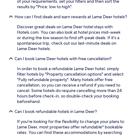
of your requirements, set your filters and then sort the
m
results by "Price: low to high".
6
-
How can I find deals and earn rewards at Lame Deer hotels?
9
A
Discover great deals on Lame Deer hotel stays with
M
Hotels.com. You can also look at hotel prices mid-week
.
or during the low season to find off-peak deals. If it's a
E
spontaneous trip, check out our last-minute deals on
n
Lame Deer hotels.
j
Can I book Lame Deer hotels with free cancellation?
o
y
In order to book a refundable Lame Deer hotel, simply
c
filter hotels by "Property cancellation options" and select
o
"Fully refundable property". Many hotels offer free
n
cancellation, so you can receive a refund if you need to
v
cancel. Some hotels do require cancelling more than 24
e
hours before check-in, so double-check your booking
n
beforehand.
i
e
Can I book refundable hotels in Lame Deer?
n
t
If you're looking for the flexibility to change your plans to
a
Lame Deer, most properties offer refundable* bookable
m
rates. You can find these accommodations by searching
e