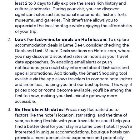
least 2 to 3 days to fully explore the area's rich history and
cultural landmarks. During your visit, you can discover
significant sites such as national monuments, historic forts,
museums, and galleries. This timeframe allows you to
appreciate the local heritage while enjoying the affordability
of your trip.
Look for last-minute deals on Hotels.com:
To explore
accommodation deals in Lame Deer, consider checking the
O
O
Deals
and
Last-Minute Deals
sections on Hotels.com, where
p
p
you may discover discounted rates on hotels as your travel
e
e
date approaches. By enabling email alerts or push
n
n
notifications, you could stay informed about flash sales and
s
s
O
special promotions. Additionally, the
Smart Shopping
tool
i
i
p
available via the app allows travelers to compare hotel prices
n
n
e
and amenities, helping you find our best options. This way, if
a
a
n
prices drop or rooms become available, you'll be among the
n
n
s
first to know, making your last-minute getaway more
e
e
i
accessible.
w
w
n
Be flexible with dates:
Prices may fluctuate due to
w
w
a
factors like the hotel's location, star rating, and the time of
i
i
n
year, so being flexible with your travel dates could help you
n
n
e
find a better deal for your stay in a Lame Deer hotel. If you're
d
d
w
interested in unique accommodations, boutique hotels can
o
o
w
provide a more personalized experience and potentially