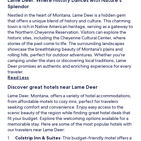
Lame Deer: Where History Dances with Nature's
e
n
Splendor
t
Nestled in the heart of Montana, Lame Deer is a hidden gem
e
that offers a unique blend of history and culture. This charming
r
town is rich in Native American heritage, serving as a gateway to
,
the Northern Cheyenne Reservation. Visitors can explore the
c
historic sites, including the Cheyenne Cultural Center, where
o
stories of the past come to life. The surrounding landscapes
m
showcase the breathtaking beauty of Montana's plains and
p
rolling hills, perfect for outdoor adventures. Whether you're
l
camping under the stars or discovering local traditions, Lame
i
Deer promises an authentic and enriching experience for every
m
traveler.
e
Read Less
n
t
Discover great hotels near Lame Deer
a
Lame Deer, Montana, offers a variety of hotel accommodations,
r
from affordable motels to cozy inns, perfect for travelers
y
seeking comfort and convenience. Enjoy easy access to the
W
scenic beauty of the region while finding great hotel deals that
i
fit your budget. Explore the welcoming options available for a
F
memorable stay. Here are some of the most popular hotels with
i
our travelers near Lame Deer:
,
a
O
Colstrip Inn & Suites
: This budget-friendly motel offers a