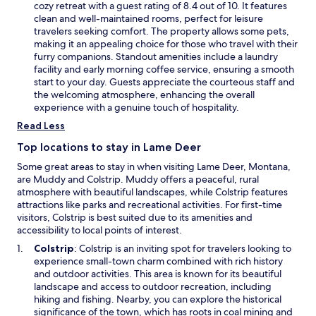
n
p
cozy retreat with a guest rating of 8.4 out of 10. It features
d
e
clean and well-maintained rooms, perfect for leisure
f
n
travelers seeking comfort. The property allows some pets,
r
s
making it an appealing choice for those who travel with their
e
i
furry companions. Standout amenities include a laundry
e
n
facility and early morning coffee service, ensuring a smooth
p
a
start to your day. Guests appreciate the courteous staff and
a
n
the welcoming atmosphere, enhancing the overall
r
e
experience with a genuine touch of hospitality.
k
w
Read Less
i
w
n
i
Top locations to stay in Lame Deer
g
n
Some great areas to stay in when visiting Lame Deer, Montana,
d
d
are Muddy and Colstrip. Muddy offers a peaceful, rural
u
o
atmosphere with beautiful landscapes, while Colstrip features
r
w
attractions like parks and recreational activities. For first-time
i
visitors, Colstrip is best suited due to its amenities and
n
accessibility to local points of interest.
g
y
O
Colstrip
: Colstrip is an inviting spot for travelers looking to
o
p
experience small-town charm combined with rich history
u
e
and outdoor activities. This area is known for its beautiful
r
n
landscape and access to outdoor recreation, including
M
s
hiking and fishing. Nearby, you can explore the historical
o
i
significance of the town, which has roots in coal mining and