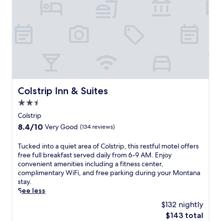
Colstrip Inn & Suites
Colstrip Inn & Suites
2.5
star
Colstrip
property
8.4
8.4/10
Very Good
(134 reviews)
out
of
T
Tucked into a quiet area of Colstrip, this restful motel offers
10,
u
free full breakfast served daily from 6-9 AM. Enjoy
Very
c
convenient amenities including a fitness center,
Good,
k
complimentary WiFi, and free parking during your Montana
(134
e
stay.
reviews)
d
See less
i
$132 nightly
n
The
$143 total
t