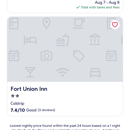
price
Aug 7 - Aug 8
o
is
Total with taxes and fees
a
$143
q
u
Fort Union Inn
i
e
t
a
r
e
a
o
f
C
o
l
s
Fort Union Inn
Fort Union Inn
t
2.0
r
i
star
Colstrip
p
property
7.4
7.4/10
Good
(3 reviews)
,
out
t
of
h
10,
Lowest
Lowest nightly price found within the past 24 hours based on a 1 night
i