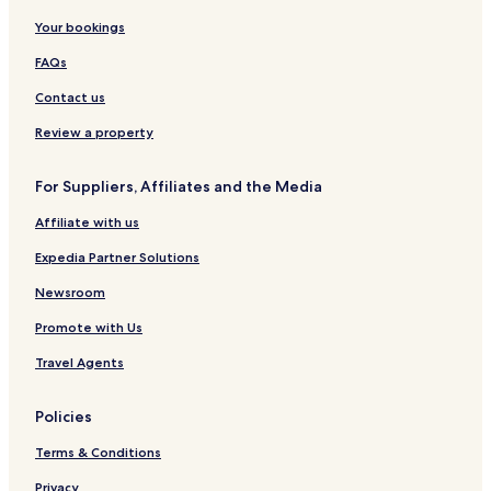
Worden Hotels
Your bookings
Hotels near Rolling Hills Golf Course
FAQs
Hotels near Powder River Historical Museum
Contact us
Rosebud Hotels
Review a property
St. Xavier Hotels
For Suppliers, Affiliates and the Media
Muddy Hotels
Affiliate with us
Ballantine Hotels
Lodge Grass Hotels
Expedia Partner Solutions
Lockwood Hotels
Newsroom
Wyola Hotels
Promote with Us
Hotels near Holy Rosary Healthcare
Travel Agents
Hotels near Big Horn County Memorial Hospital
Policies
Hotels near SCL Health
Terms & Conditions
Hotels near Rosebud Health Care Center
Garryowen Hotels
Privacy