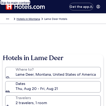
Skip to main content
Get the app
Hotels in Montana
Lame Deer Hotels
Hotels in Lame Deer
Where to?
Lame Deer, Montana, United States of America
Dates
Thu, Aug 20 - Fri, Aug 21
Travelers
2 travelers, 1 room