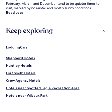
February, March, and December tend to be quieter times to
visit, marked by no rainfall and mostly sunny conditions.
Read Less
Keep exploring
Lodging
Cars
Shepherd Hotels
Huntley Hotels
Fort Smith Hotels
Crow Agency Hotels
Hotels near Spotted Eagle Recreation Area
Hotels near Wibaux Park
Hotels near DanWalt Gardens
Hotels near Pioneer Park