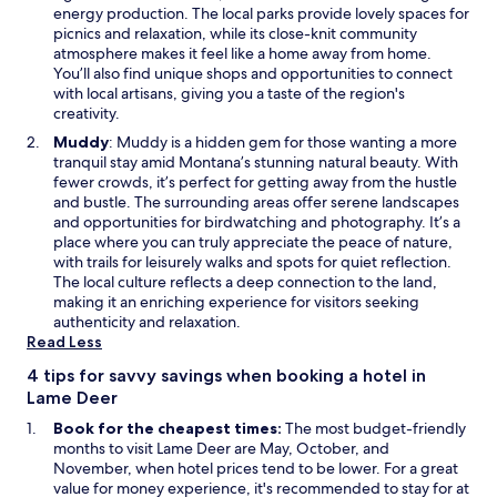
n
n
energy production. The local parks provide lovely spaces for
t
a
picnics and relaxation, while its close-knit community
a
n
atmosphere makes it feel like a home away from home.
n
e
You’ll also find unique shops and opportunities to connect
a
w
with local artisans, giving you a taste of the region's
s
w
creativity.
t
i
O
Muddy
: Muddy is a hidden gem for those wanting a more
a
n
p
tranquil stay amid Montana’s stunning natural beauty. With
y
d
e
fewer crowds, it’s perfect for getting away from the hustle
.
o
n
and bustle. The surrounding areas offer serene landscapes
w
s
and opportunities for birdwatching and photography. It’s a
i
place where you can truly appreciate the peace of nature,
n
with trails for leisurely walks and spots for quiet reflection.
a
The local culture reflects a deep connection to the land,
n
making it an enriching experience for visitors seeking
e
authenticity and relaxation.
w
Read Less
w
4 tips for savvy savings when booking a hotel in
i
Lame Deer
n
d
Book for the cheapest times:
The most budget-friendly
o
months to visit Lame Deer are May, October, and
w
November, when hotel prices tend to be lower. For a great
value for money experience, it's recommended to stay for at