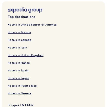
Hotels near Riverfront Park
Hotels near Pryor Mountains
Top destinations
Hotels near Western Heritage Center
Hotels in United States of America
Hotels near Sacrifice Cliff
Hotels in Mexico
Hotels near MetraPark
Hotels in Canada
Hotels near Lake Elmo State Park
Hotels in Italy
Hotels near Four Dances Recreation Area
Hotels in United Kingdom
Hotels near Town & Country Lanes and Lounge
Hotels near Bighorn Canyon National Recreation Area
Hotels in France
Hotels near Bighorn Trout Shop
Hotels in Spain
Hotels near Boot Hill Cemetery
Hotels in Japan
Hotels near Yellowtail Dam Visitor Center
Hotels in Puerto Rico
Hotels near Custer County Art Center
Hotels in Greece
Hotels near Tongue River Winery
Support & FAQs
Hotels near 7th US Cavalry Memorial