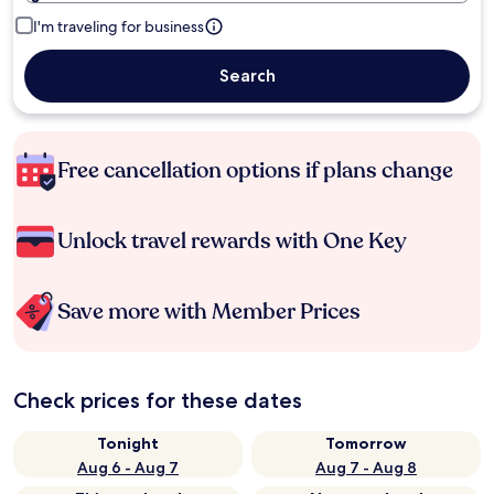
I'm traveling for business
Search
Free cancellation options if plans change
Unlock travel rewards with One Key
Save more with Member Prices
Check prices for these dates
Tonight
Tomorrow
Aug 6 - Aug 7
Aug 7 - Aug 8