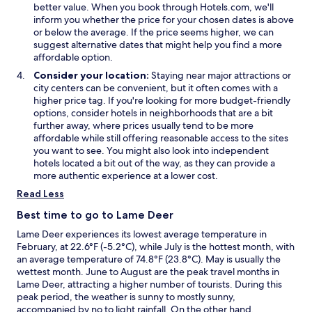
w
w
i
better value. When you book through Hotels.com, we'll
n
inform you whether the price for your chosen dates is above
d
or below the average. If the price seems higher, we can
o
suggest alternative dates that might help you find a more
w
affordable option.
Consider your location:
Staying near major attractions or
city centers can be convenient, but it often comes with a
higher price tag. If you're looking for more budget-friendly
options, consider hotels in neighborhoods that are a bit
further away, where prices usually tend to be more
affordable while still offering reasonable access to the sites
you want to see. You might also look into independent
hotels located a bit out of the way, as they can provide a
more authentic experience at a lower cost.
Read Less
Best time to go to Lame Deer
Lame Deer experiences its lowest average temperature in
February, at 22.6°F (-5.2°C), while July is the hottest month, with
an average temperature of 74.8°F (23.8°C). May is usually the
wettest month. June to August are the peak travel months in
Lame Deer, attracting a higher number of tourists. During this
peak period, the weather is sunny to mostly sunny,
accompanied by no to light rainfall. On the other hand,