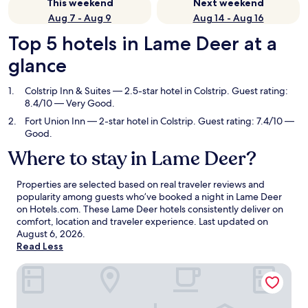
This weekend
Next weekend
Aug 7 - Aug 9
Aug 14 - Aug 16
Top 5 hotels in Lame Deer at a
glance
Colstrip Inn & Suites
— 2.5-star hotel in Colstrip. Guest rating:
8.4/10 — Very Good.
Fort Union Inn
— 2-star hotel in Colstrip. Guest rating: 7.4/10 —
Good.
Where to stay in Lame Deer?
Properties are selected based on real traveler reviews and
popularity among guests who’ve booked a night in Lame Deer
on Hotels.com. These Lame Deer hotels consistently deliver on
comfort, location and traveler experience. Last updated on
August 6, 2026
.
Read Less
Colstrip Inn & Suites