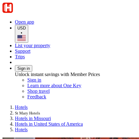
Open app
USD
•
List your property
Support
Trips
Sign in
Unlock instant savings with Member Prices
Sign in
Learn more about One Key
Shop travel
Feedback
Hotels
St Mary Hotels
Hotels in Missouri
Hotels in United States of America
Hotels