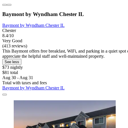
Baymont by Wyndham Chester IL
Baymont by Wyndham Chester IL
Chester
8.4/10
Very Good
(413 reviews)
This Baymont offers free breakfast, WiFi, and parking in a quiet spot
appreciate the helpful staff and well-maintained property.
See less
$73 nightly
$81 total
Aug 30 - Aug 31
Total with taxes and fees
Baymont by Wyndham Chester IL