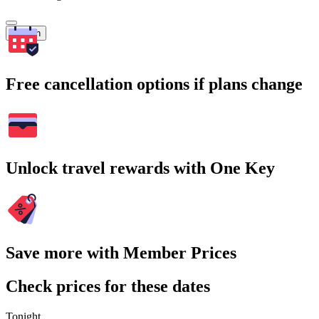
Search
Free cancellation options if plans change
Unlock travel rewards with One Key
Save more with Member Prices
Check prices for these dates
Tonight