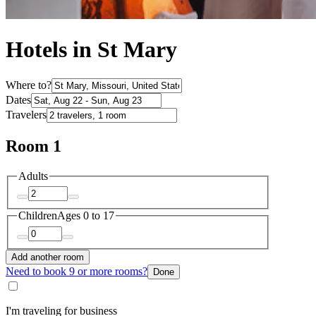
Hotels in St Mary
Where to?
Dates
Travelers
Room 1
Adults
Children
Ages 0 to 17
Add another room
Need to book 9 or more rooms?
Done
I'm traveling for business