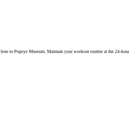
 close to Popeye Museum. Maintain your workout routine at the 24-hour 