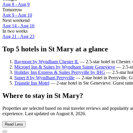
Aug 8 - Aug 9
Tomorrow
Aug 9 - Aug 10
Next weekend
Aug 14 - Aug 16
In two weeks
Aug 21 - Aug 23
Top 5 hotels in St Mary at a glance
Baymont by Wyndham Chester IL
— 2.5-star hotel in Chester.
Microtel Inn & Suites by Wyndham Sainte Genevieve
— 2.5-sta
Holiday Inn Express & Suites Perryville by IHG
— 2.5-star hot
Super 8 by Wyndham Perryville
— 2-star hotel in Perryville. 
Triangle Inn Motel
— 2-star hotel in Ste Genevieve. Guest rat
Where to stay in St Mary?
Properties are selected based on real traveler reviews and popularity
experience. Last updated on
August 8, 2026
.
Read Less