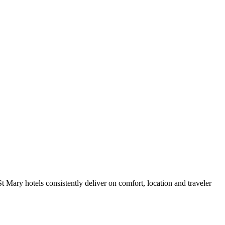
 Mary hotels consistently deliver on comfort, location and traveler