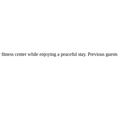
fitness center while enjoying a peaceful stay. Previous guests