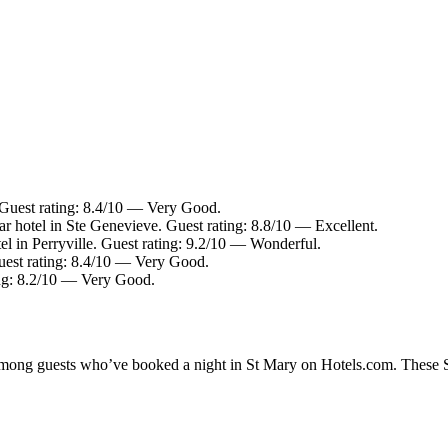
 Guest rating: 8.4/10 — Very Good.
r hotel in Ste Genevieve. Guest rating: 8.8/10 — Excellent.
el in Perryville. Guest rating: 9.2/10 — Wonderful.
Guest rating: 8.4/10 — Very Good.
ing: 8.2/10 — Very Good.
 among guests who’ve booked a night in St Mary on Hotels.com. These St