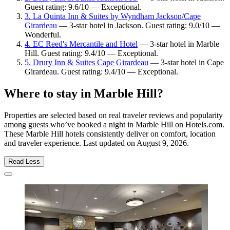
Guest rating: 9.6/10 — Exceptional.
3. La Quinta Inn & Suites by Wyndham Jackson/Cape
Girardeau
— 3-star hotel in Jackson. Guest rating: 9.0/10 —
Wonderful.
4. EC Reed's Mercantile and Hotel
— 3-star hotel in Marble
Hill. Guest rating: 9.4/10 — Exceptional.
5. Drury Inn & Suites Cape Girardeau
— 3-star hotel in Cape
Girardeau. Guest rating: 9.4/10 — Exceptional.
Where to stay in Marble Hill?
Properties are selected based on real traveler reviews and popularity
among guests who’ve booked a night in Marble Hill on Hotels.com.
These Marble Hill hotels consistently deliver on comfort, location
and traveler experience. Last updated on
August 9, 2026
.
Read Less