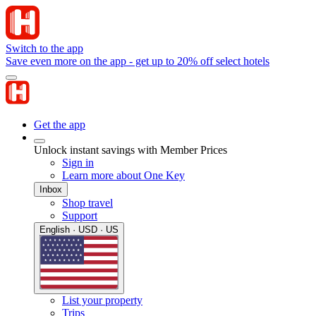
Switch to the app
Save even more on the app - get up to 20% off select hotels
Get the app
Unlock instant savings with Member Prices
Sign in
Learn more about One Key
Inbox
Shop travel
Support
English · USD · US
List your property
Trips