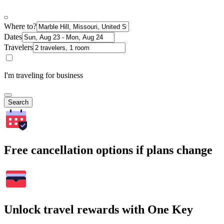
Where to?
Dates
Travelers
I'm traveling for business
Search
Free cancellation options if plans change
Unlock travel rewards with One Key