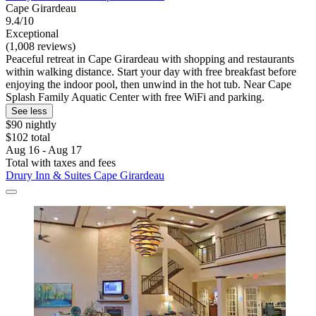
Cape Girardeau
9.4/10
Exceptional
(1,008 reviews)
Peaceful retreat in Cape Girardeau with shopping and restaurants
within walking distance. Start your day with free breakfast before
enjoying the indoor pool, then unwind in the hot tub. Near Cape
Splash Family Aquatic Center with free WiFi and parking.
See less
$90 nightly
$102 total
Aug 16 - Aug 17
Total with taxes and fees
Drury Inn & Suites Cape Girardeau