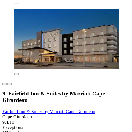
9. Fairfield Inn & Suites by Marriott Cape
Girardeau
Fairfield Inn & Suites by Marriott Cape Girardeau
Cape Girardeau
9.4/10
Exceptional