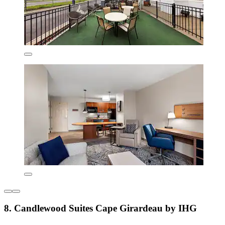
8. Candlewood Suites Cape Girardeau by IHG