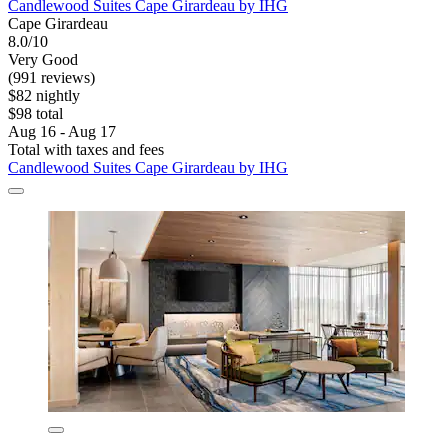
Candlewood Suites Cape Girardeau by IHG
Cape Girardeau
8.0/10
Very Good
(991 reviews)
$82 nightly
$98 total
Aug 16 - Aug 17
Total with taxes and fees
Candlewood Suites Cape Girardeau by IHG