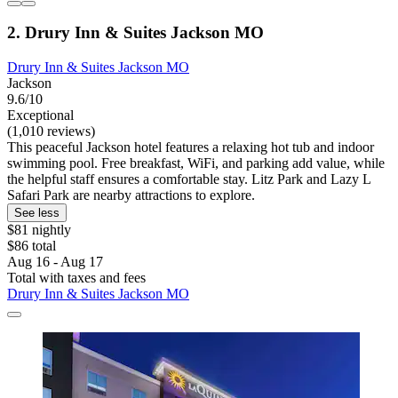
2. Drury Inn & Suites Jackson MO
Drury Inn & Suites Jackson MO
Jackson
9.6/10
Exceptional
(1,010 reviews)
This peaceful Jackson hotel features a relaxing hot tub and indoor
swimming pool. Free breakfast, WiFi, and parking add value, while
the helpful staff ensures a comfortable stay. Litz Park and Lazy L
Safari Park are nearby attractions to explore.
See less
$81 nightly
$86 total
Aug 16 - Aug 17
Total with taxes and fees
Drury Inn & Suites Jackson MO