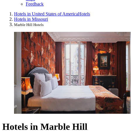
Feedback
Hotels in United States of America
Hotels
Hotels in Missouri
Marble Hill Hotels
Hotels in Marble Hill