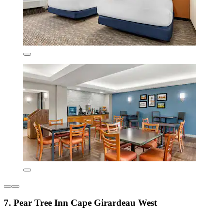
7. Pear Tree Inn Cape Girardeau West