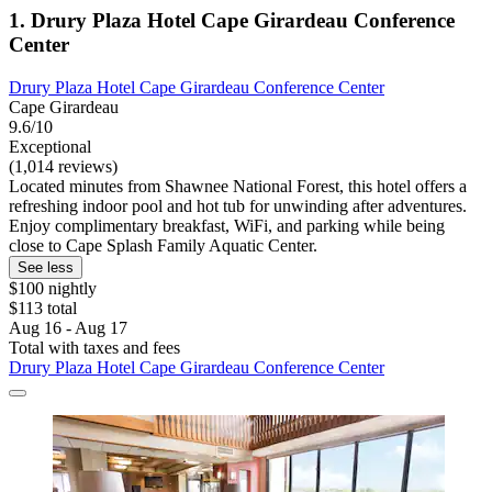
1. Drury Plaza Hotel Cape Girardeau Conference
Center
Drury Plaza Hotel Cape Girardeau Conference Center
Cape Girardeau
9.6/10
Exceptional
(1,014 reviews)
Located minutes from Shawnee National Forest, this hotel offers a
refreshing indoor pool and hot tub for unwinding after adventures.
Enjoy complimentary breakfast, WiFi, and parking while being
close to Cape Splash Family Aquatic Center.
See less
$100 nightly
$113 total
Aug 16 - Aug 17
Total with taxes and fees
Drury Plaza Hotel Cape Girardeau Conference Center