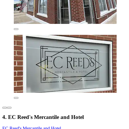
4. EC Reed's Mercantile and Hotel
EC Reed's Mercantile and Hotel