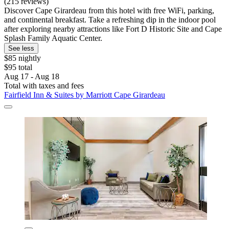
(215 reviews)
Discover Cape Girardeau from this hotel with free WiFi, parking,
and continental breakfast. Take a refreshing dip in the indoor pool
after exploring nearby attractions like Fort D Historic Site and Cape
Splash Family Aquatic Center.
See less
$85 nightly
$95 total
Aug 17 - Aug 18
Total with taxes and fees
Fairfield Inn & Suites by Marriott Cape Girardeau