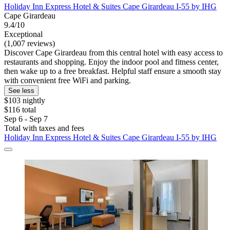
Holiday Inn Express Hotel & Suites Cape Girardeau I-55 by IHG
Cape Girardeau
9.4/10
Exceptional
(1,007 reviews)
Discover Cape Girardeau from this central hotel with easy access to
restaurants and shopping. Enjoy the indoor pool and fitness center,
then wake up to a free breakfast. Helpful staff ensure a smooth stay
with convenient free WiFi and parking.
See less
$103 nightly
$116 total
Sep 6 - Sep 7
Total with taxes and fees
Holiday Inn Express Hotel & Suites Cape Girardeau I-55 by IHG