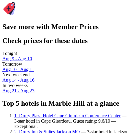
Save more with Member Prices
Check prices for these dates
Tonight
Aug 9 - Aug 10
Tomorrow
Aug 10 - Aug 11
Next weekend
Aug 14 - Aug 16
In two weeks
Aug 21 - Aug 23
Top 5 hotels in Marble Hill at a glance
1. Drury Plaza Hotel Cape Girardeau Conference Center
—
3-star hotel in Cape Girardeau. Guest rating: 9.6/10 —
Exceptional.
2. Drury Inn & Suites Jackson MO
— 3-star hotel in Jackson.