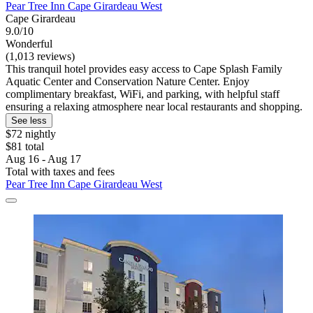
Pear Tree Inn Cape Girardeau West
Cape Girardeau
9.0/10
Wonderful
(1,013 reviews)
This tranquil hotel provides easy access to Cape Splash Family
Aquatic Center and Conservation Nature Center. Enjoy
complimentary breakfast, WiFi, and parking, with helpful staff
ensuring a relaxing atmosphere near local restaurants and shopping.
See less
$72 nightly
$81 total
Aug 16 - Aug 17
Total with taxes and fees
Pear Tree Inn Cape Girardeau West