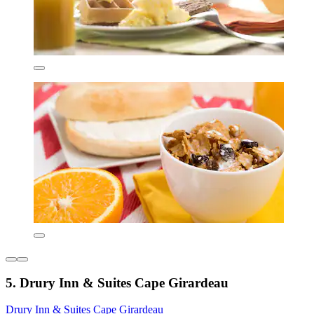
5. Drury Inn & Suites Cape Girardeau
Drury Inn & Suites Cape Girardeau