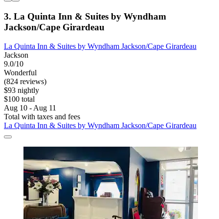
3. La Quinta Inn & Suites by Wyndham
Jackson/Cape Girardeau
La Quinta Inn & Suites by Wyndham Jackson/Cape Girardeau
Jackson
9.0/10
Wonderful
(824 reviews)
$93 nightly
$100 total
Aug 10 - Aug 11
Total with taxes and fees
La Quinta Inn & Suites by Wyndham Jackson/Cape Girardeau