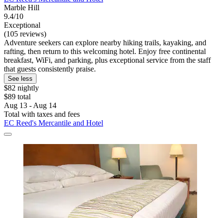
Marble Hill
9.4/10
Exceptional
(105 reviews)
Adventure seekers can explore nearby hiking trails, kayaking, and
rafting, then return to this welcoming hotel. Enjoy free continental
breakfast, WiFi, and parking, plus exceptional service from the staff
that guests consistently praise.
See less
$82 nightly
$89 total
Aug 13 - Aug 14
Total with taxes and fees
EC Reed's Mercantile and Hotel