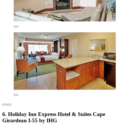
6. Holiday Inn Express Hotel & Suites Cape
Girardeau I-55 by IHG