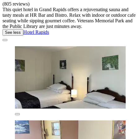
(805 reviews)
This quiet hotel in Grand Rapids offers a rejuvenating sauna and
tasty meals at HR Bar and Bistro. Relax with indoor or outdoor cafe
seating while sipping gourmet coffee. Veterans Memorial Park and
the Public Library are just minutes away.
Hotel Rapids
See less