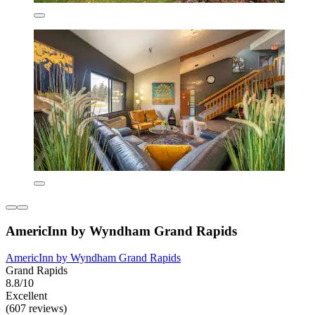
AmericInn by Wyndham Grand Rapids
AmericInn by Wyndham Grand Rapids
Grand Rapids
8.8/10
Excellent
(607 reviews)