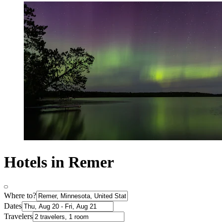
Hotels in Remer
Where to?
Dates
Travelers