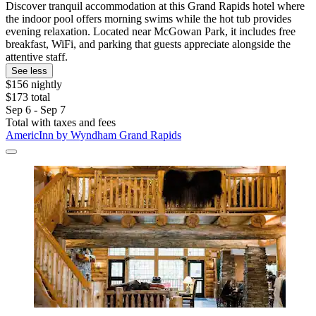
Discover tranquil accommodation at this Grand Rapids hotel where
the indoor pool offers morning swims while the hot tub provides
evening relaxation. Located near McGowan Park, it includes free
breakfast, WiFi, and parking that guests appreciate alongside the
attentive staff.
See less
$156 nightly
$173 total
Sep 6 - Sep 7
Total with taxes and fees
AmericInn by Wyndham Grand Rapids