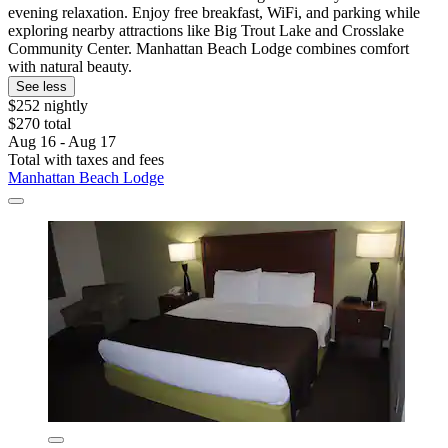
evening relaxation. Enjoy free breakfast, WiFi, and parking while
exploring nearby attractions like Big Trout Lake and Crosslake
Community Center. Manhattan Beach Lodge combines comfort
with natural beauty.
See less
$252 nightly
$270 total
Aug 16 - Aug 17
Total with taxes and fees
Manhattan Beach Lodge