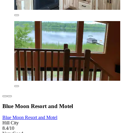
Blue Moon Resort and Motel
Blue Moon Resort and Motel
Hill City
8.4/10