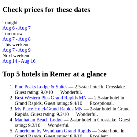
Check prices for these dates
Tonight
Aug 6 - Aug 7
Tomorrow
Aug 7 - Aug 8
This weekend
Aug 7 - Aug 9
Next weekend
Aug 14 - Aug 16
Top 5 hotels in Remer at a glance
Pine Peaks Lodge & Suites
— 2.5-star hotel in Crosslake.
Guest rating: 9.0/10 — Wonderful.
Best Western Plus Grand Rapids MN
— 2.5-star hotel in
Grand Rapids. Guest rating: 9.4/10 — Exceptional.
My Place Hotel-Grand Rapids MN
— 2-star hotel in Grand
Rapids. Guest rating: 9.2/10 — Wonderful.
Manhattan Beach Lodge
— 2-star hotel in Crosslake. Guest
rating: 9.2/10 — Wonderful.
AmericInn by Wyndham Grand Rapids
— 3-star hotel in
Grand Rapids. Guest rating: 8.8/10 — Excellent.