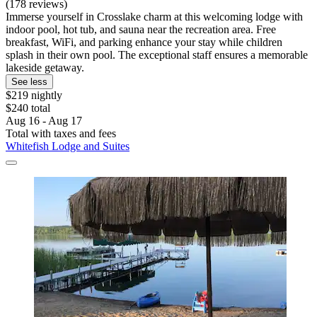
(178 reviews)
Immerse yourself in Crosslake charm at this welcoming lodge with
indoor pool, hot tub, and sauna near the recreation area. Free
breakfast, WiFi, and parking enhance your stay while children
splash in their own pool. The exceptional staff ensures a memorable
lakeside getaway.
See less
$219 nightly
$240 total
Aug 16 - Aug 17
Total with taxes and fees
Whitefish Lodge and Suites