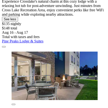
Experience Crosslake's natural charm at this cozy lodge with a
relaxing hot tub for post-adventure unwinding. Just minutes from
Cross Lake Recreation Area, enjoy convenient perks like free WiFi
and parking while exploring nearby attractions.
See less
$135 nightly
$148 total
Aug 16 - Aug 17
Total with taxes and fees
Pine Peaks Lodge & Suites