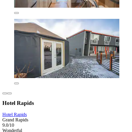
Hotel Rapids
Hotel Rapids
Grand Rapids
9.0/10
Wonderful