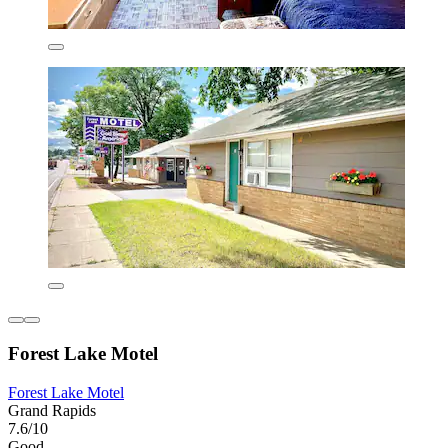
Forest Lake Motel
Forest Lake Motel
Grand Rapids
7.6/10
Good