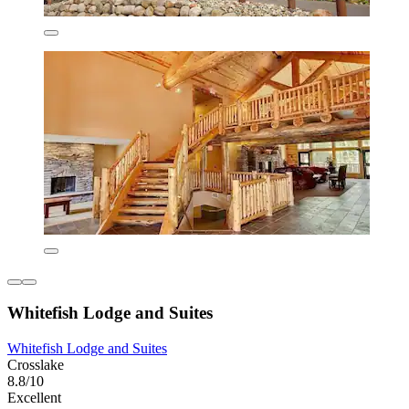
Whitefish Lodge and Suites
Whitefish Lodge and Suites
Crosslake
8.8/10
Excellent