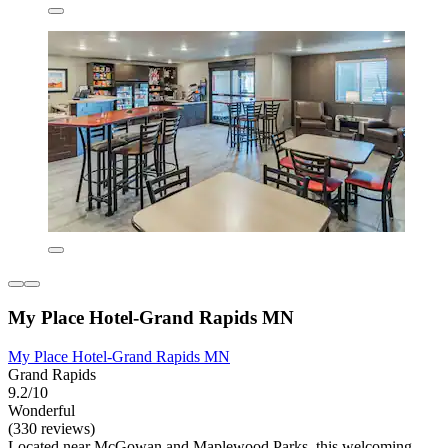
My Place Hotel-Grand Rapids MN
My Place Hotel-Grand Rapids MN
Grand Rapids
9.2/10
Wonderful
(330 reviews)
Located near McGowan and Maplewood Parks, this welcoming