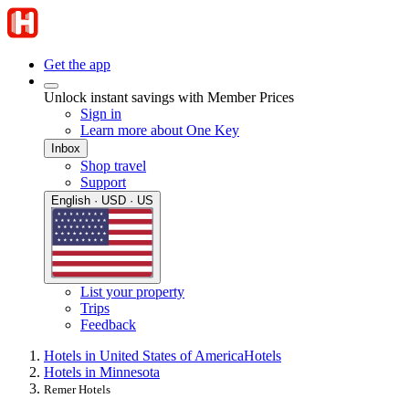
Get the app
Unlock instant savings with Member Prices
Sign in
Learn more about One Key
Inbox
Shop travel
Support
English · USD · US
List your property
Trips
Feedback
Hotels in United States of America
Hotels
Hotels in Minnesota
Remer Hotels