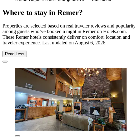
Where to stay in Remer?
Properties are selected based on real traveler reviews and popularity
among guests who’ve booked a night in Remer on Hotels.com.
These Remer hotels consistently deliver on comfort, location and
traveler experience. Last updated on
August 6, 2026
.
Read Less