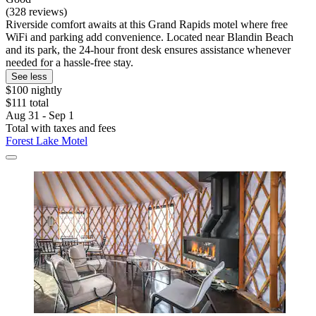
(328 reviews)
Riverside comfort awaits at this Grand Rapids motel where free
WiFi and parking add convenience. Located near Blandin Beach
and its park, the 24-hour front desk ensures assistance whenever
needed for a hassle-free stay.
See less
$100 nightly
$111 total
Aug 31 - Sep 1
Total with taxes and fees
Forest Lake Motel