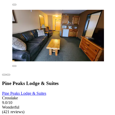
Pine Peaks Lodge & Suites
Pine Peaks Lodge & Suites
Crosslake
9.0/10
Wonderful
(421 reviews)