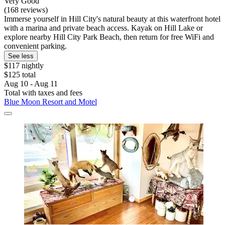
Very Good
(168 reviews)
Immerse yourself in Hill City's natural beauty at this waterfront hotel
with a marina and private beach access. Kayak on Hill Lake or
explore nearby Hill City Park Beach, then return for free WiFi and
convenient parking.
See less
$117 nightly
$125 total
Aug 10 - Aug 11
Total with taxes and fees
Blue Moon Resort and Motel