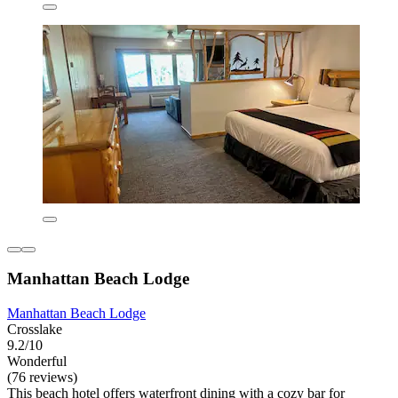
Manhattan Beach Lodge
Manhattan Beach Lodge
Crosslake
9.2/10
Wonderful
(76 reviews)
This beach hotel offers waterfront dining with a cozy bar for