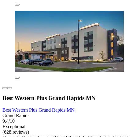
Best Western Plus Grand Rapids MN
Best Western Plus Grand Rapids MN
Grand Rapids
9.4/10
Exceptional
(628 reviews)