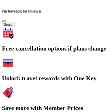
I'm traveling for business
Search
Free cancellation options if plans change
Unlock travel rewards with One Key
Save more with Member Prices