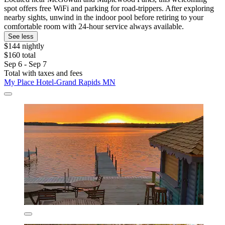
spot offers free WiFi and parking for road-trippers. After exploring
nearby sights, unwind in the indoor pool before retiring to your
comfortable room with 24-hour service always available.
See less
$144 nightly
$160 total
Sep 6 - Sep 7
Total with taxes and fees
My Place Hotel-Grand Rapids MN