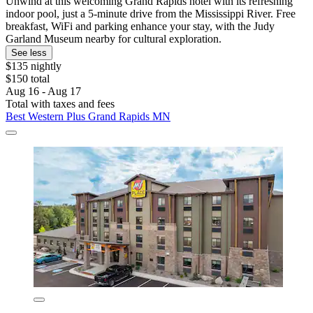
Unwind at this welcoming Grand Rapids hotel with its refreshing
indoor pool, just a 5-minute drive from the Mississippi River. Free
breakfast, WiFi and parking enhance your stay, with the Judy
Garland Museum nearby for cultural exploration.
See less
$135 nightly
$150 total
Aug 16 - Aug 17
Total with taxes and fees
Best Western Plus Grand Rapids MN