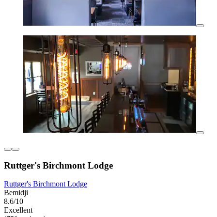
Ruttger's Birchmont Lodge
Ruttger's Birchmont Lodge
Bemidji
8.6/10
Excellent