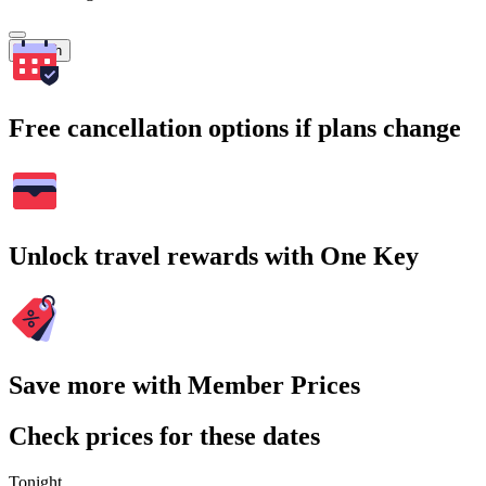
Search
Free cancellation options if plans change
Unlock travel rewards with One Key
Save more with Member Prices
Check prices for these dates
Tonight