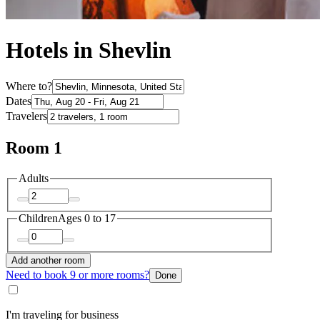
Hotels in Shevlin
Where to?
Dates
Travelers
Room 1
Adults
Children
Ages 0 to 17
Add another room
Need to book 9 or more rooms?
Done
I'm traveling for business