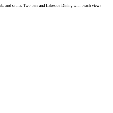
t tub, and sauna. Two bars and Lakeside Dining with beach views