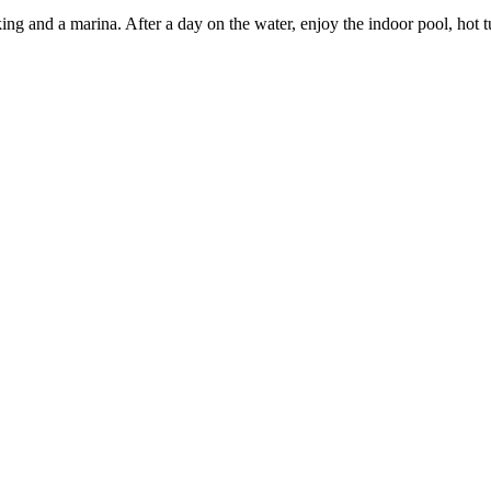
king and a marina. After a day on the water, enjoy the indoor pool, ho