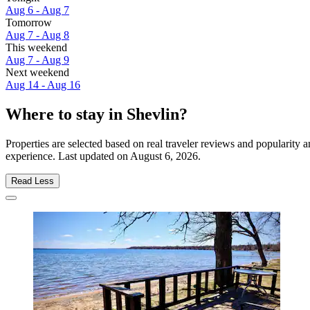
Aug 6 - Aug 7
Tomorrow
Aug 7 - Aug 8
This weekend
Aug 7 - Aug 9
Next weekend
Aug 14 - Aug 16
Where to stay in Shevlin?
Properties are selected based on real traveler reviews and popularity
experience. Last updated on
August 6, 2026
.
Read Less