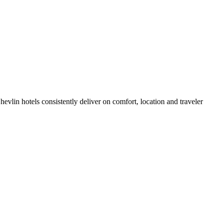
vlin hotels consistently deliver on comfort, location and traveler