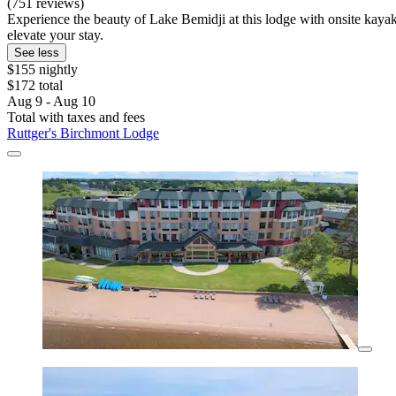
(751 reviews)
Experience the beauty of Lake Bemidji at this lodge with onsite kaya
elevate your stay.
See less
$155 nightly
$172 total
Aug 9 - Aug 10
Total with taxes and fees
Ruttger's Birchmont Lodge