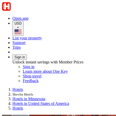
Open app
USD
•
List your property
Support
Trips
Sign in
Unlock instant savings with Member Prices
Sign in
Learn more about One Key
Shop travel
Feedback
Hotels
Shevlin Hotels
Hotels in Minnesota
Hotels in United States of America
Hotels