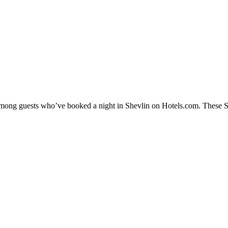
 among guests who’ve booked a night in Shevlin on Hotels.com. These She