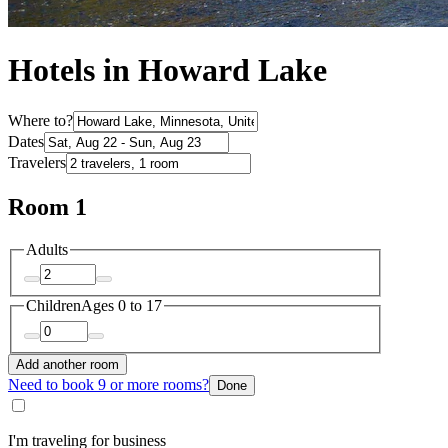
Hotels in Howard Lake
Where to?
Dates
Travelers
Room 1
Adults
Children
Ages 0 to 17
Add another room
Need to book 9 or more rooms?
Done
I'm traveling for business