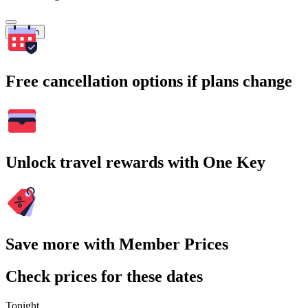
Search
Free cancellation options if plans change
Unlock travel rewards with One Key
Save more with Member Prices
Check prices for these dates
Tonight