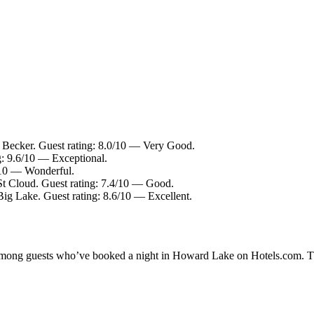
n Becker. Guest rating: 8.0/10 — Very Good.
g: 9.6/10 — Exceptional.
2/10 — Wonderful.
St Cloud. Guest rating: 7.4/10 — Good.
Big Lake. Guest rating: 8.6/10 — Excellent.
ty among guests who’ve booked a night in Howard Lake on Hotels.com. T