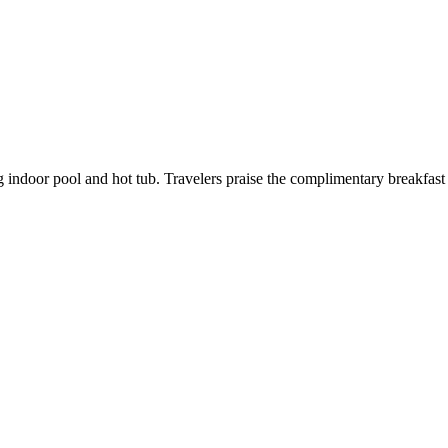
g indoor pool and hot tub. Travelers praise the complimentary breakfast