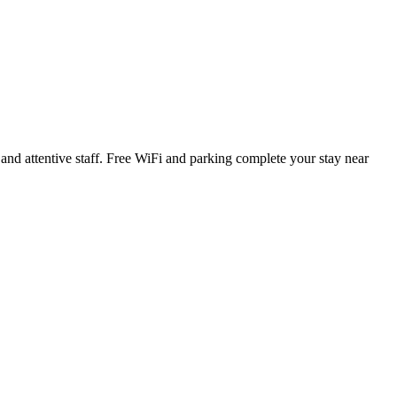
 and attentive staff. Free WiFi and parking complete your stay near