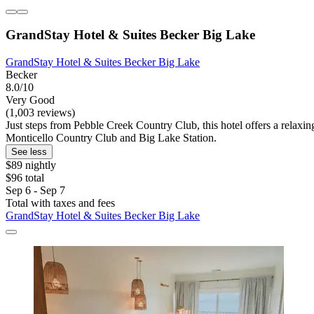
GrandStay Hotel & Suites Becker Big Lake
GrandStay Hotel & Suites Becker Big Lake
Becker
8.0/10
Very Good
(1,003 reviews)
Just steps from Pebble Creek Country Club, this hotel offers a relaxin
Monticello Country Club and Big Lake Station.
See less
$89 nightly
$96 total
Sep 6 - Sep 7
Total with taxes and fees
GrandStay Hotel & Suites Becker Big Lake