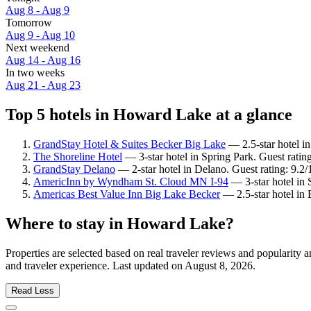
Aug 8 - Aug 9
Tomorrow
Aug 9 - Aug 10
Next weekend
Aug 14 - Aug 16
In two weeks
Aug 21 - Aug 23
Top 5 hotels in Howard Lake at a glance
GrandStay Hotel & Suites Becker Big Lake
— 2.5-star hotel i
The Shoreline Hotel
— 3-star hotel in Spring Park. Guest ratin
GrandStay Delano
— 2-star hotel in Delano. Guest rating: 9.
AmericInn by Wyndham St. Cloud MN I-94
— 3-star hotel in 
Americas Best Value Inn Big Lake Becker
— 2.5-star hotel in 
Where to stay in Howard Lake?
Properties are selected based on real traveler reviews and populari
and traveler experience. Last updated on
August 8, 2026
.
Read Less