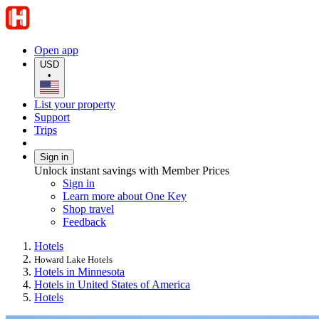
Open app
USD
•
List your property
Support
Trips
Sign in
Unlock instant savings with Member Prices
Sign in
Learn more about One Key
Shop travel
Feedback
Hotels
Howard Lake Hotels
Hotels in Minnesota
Hotels in United States of America
Hotels