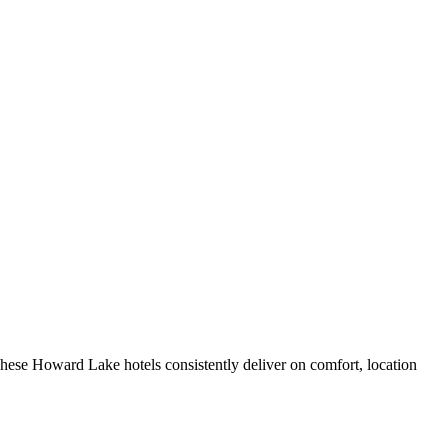
hese Howard Lake hotels consistently deliver on comfort, location