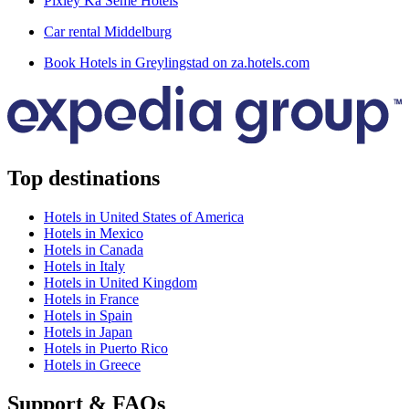
Pixley Ka Seme Hotels
Car rental Middelburg
Book Hotels in Greylingstad on za.hotels.com
Top destinations
Hotels in United States of America
Hotels in Mexico
Hotels in Canada
Hotels in Italy
Hotels in United Kingdom
Hotels in France
Hotels in Spain
Hotels in Japan
Hotels in Puerto Rico
Hotels in Greece
Support & FAQs