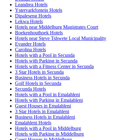
Leandrea Hotels
Ystervarkfontein Hotels
Dipaleseng Hotels
Lekwa Hotels
Hotels near Middelburg Magistrates Court
Boekenhouthoek Hotels
Hotels near Steve Tshwete Local Municipality
Evander Hotels
Carolina Hotels
Hotels with a Pool in Secunda
Hotels with Parking in Secunda
Hotels with a Fitness Center in Secunda
3 Star Hotels in Secunda
Business Hotels in Secunda
Golf Hotels in Secunda
Secunda Hotels
Hotels with a Pool in Emalahleni
Hotels with Parking in Emalahleni
Guest Houses in Emalahleni
3 Star Hotels in Emalahleni
Business Hotels in Emalahleni
Emalahleni Hotels
Hotels with a Pool in Middelburg
Hotels with Parking in Middelburg
Guest Houses in Middelburg