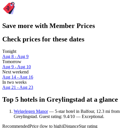
Save more with Member Prices
Check prices for these dates
Tonight
Aug 8 - Aug 9
Tomorrow
Aug 9 - Aug 10
Next weekend
Aug 14 - Aug 16
In two weeks
Aug 21 - Aug 23
Top 5 hotels in Greylingstad at a glance
Welgelegen Manor
— 5-star hotel in Balfour, 12.3 mi from
Greylingstad. Guest rating: 9.4/10 — Exceptional.
Recommended
Price (low to high)
Distance
Star rating