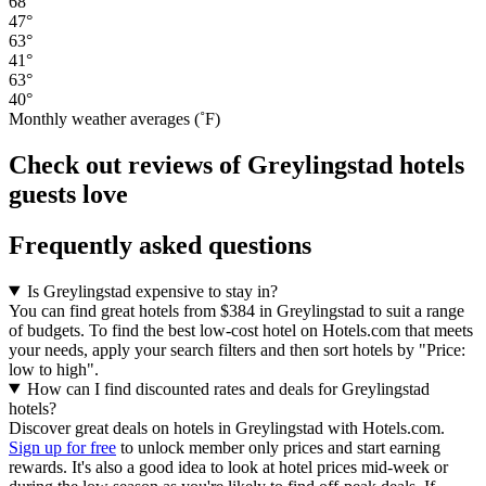
68°
47°
63°
41°
63°
40°
Monthly weather averages (˚F)
Check out reviews of Greylingstad hotels
guests love
Frequently asked questions
Is Greylingstad expensive to stay in?
You can find great hotels from $384 in Greylingstad to suit a range
of budgets. To find the best low-cost hotel on Hotels.com that meets
your needs, apply your search filters and then sort hotels by "Price:
low to high".
How can I find discounted rates and deals for Greylingstad
hotels?
Discover great deals on hotels in Greylingstad with Hotels.com.
Sign up for free
to unlock member only prices and start earning
rewards. It's also a good idea to look at hotel prices mid-week or