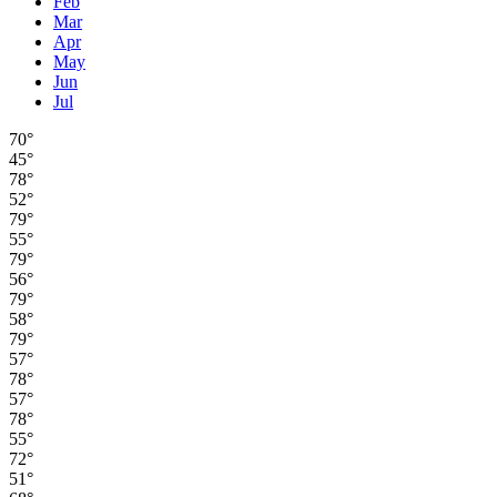
Feb
Mar
Apr
May
Jun
Jul
70°
45°
78°
52°
79°
55°
79°
56°
79°
58°
79°
57°
78°
57°
78°
55°
72°
51°