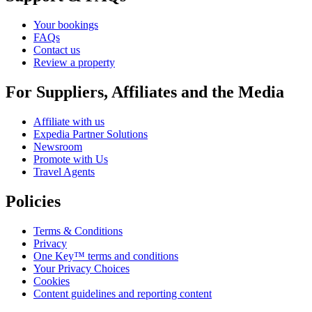
Your bookings
FAQs
Contact us
Review a property
For Suppliers, Affiliates and the Media
Affiliate with us
Expedia Partner Solutions
Newsroom
Promote with Us
Travel Agents
Policies
Terms & Conditions
Privacy
One Key™ terms and conditions
Your Privacy Choices
Cookies
Content guidelines and reporting content