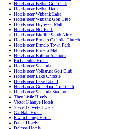
Hotels near Bethal Golf Club
Hotels near Bethal Dam
Hotels near Witbank Lake
Hotels near Witbank Golf Club
Hotels near Highveld Mall
Hotels near NG Kerk
Hotels near Birdlife South Africa
Hotels near Ermelo Catholic Church
Hotels near Ermelo Town Park
Hotels near Ermelo Mall
Hotels near Balfour Stadium
Embalenhle Hotels
Hotels near Secunda
Hotels near Volksrust Golf Club
Hotels near Lake Chrissie
Hotels near Lake Eiland
Hotels near Graceland Golf Club
Hotels near Secunda Stadium
Thembisile Hotels
Victor Khanye Hotels
Steve Tshwete Hotels
Ga-Nala Hotels
Kwamhlanga Hotels
Davel Hotels
Delmas Hotels