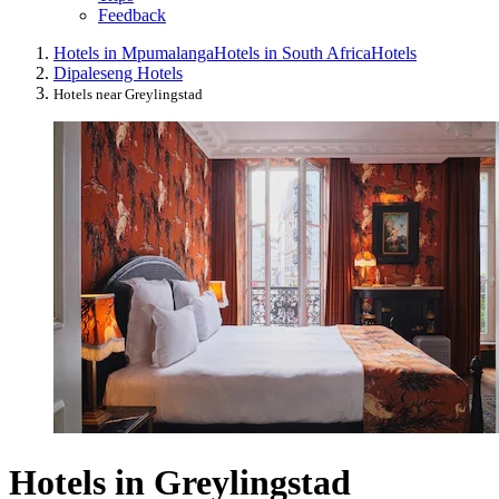
Feedback
Hotels in Mpumalanga
Hotels in South Africa
Hotels
Dipaleseng Hotels
Hotels near Greylingstad
Hotels in Greylingstad