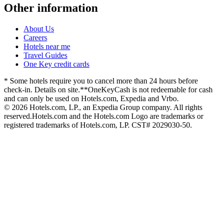
Other information
About Us
Careers
Hotels near me
Travel Guides
One Key credit cards
* Some hotels require you to cancel more than 24 hours before
check-in. Details on site.
**OneKeyCash is not redeemable for cash
and can only be used on Hotels.com, Expedia and Vrbo.
© 2026 Hotels.com, LP., an Expedia Group company. All rights
reserved.
Hotels.com and the Hotels.com Logo are trademarks or
registered trademarks of Hotels.com, LP. CST# 2029030-50.