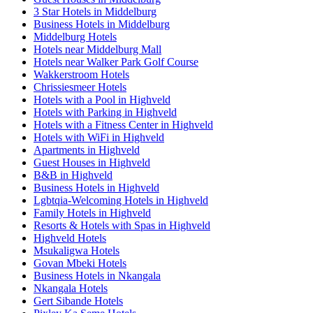
3 Star Hotels in Middelburg
Business Hotels in Middelburg
Middelburg Hotels
Hotels near Middelburg Mall
Hotels near Walker Park Golf Course
Wakkerstroom Hotels
Chrissiesmeer Hotels
Hotels with a Pool in Highveld
Hotels with Parking in Highveld
Hotels with a Fitness Center in Highveld
Hotels with WiFi in Highveld
Apartments in Highveld
Guest Houses in Highveld
B&B in Highveld
Business Hotels in Highveld
Lgbtqia-Welcoming Hotels in Highveld
Family Hotels in Highveld
Resorts & Hotels with Spas in Highveld
Highveld Hotels
Msukaligwa Hotels
Govan Mbeki Hotels
Business Hotels in Nkangala
Nkangala Hotels
Gert Sibande Hotels