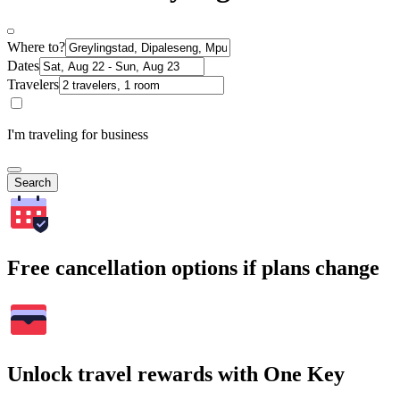
Where to?
Dates
Travelers
I'm traveling for business
Search
Free cancellation options if plans change
Unlock travel rewards with One Key