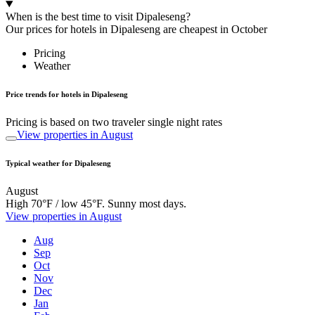
When is the best time to visit Dipaleseng?
Our prices for hotels in Dipaleseng are cheapest in October
Pricing
Weather
Price trends for hotels in Dipaleseng
Pricing is based on two traveler single night rates
View properties in August
Typical weather for Dipaleseng
August
High 70°F / low 45°F. Sunny most days.
View properties in August
Aug
Sep
Oct
Nov
Dec
Jan