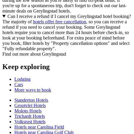
during the low season as you're likely to find off-peak deals. If
you're up for a spontaneous trip, don't forget to check out our last-
minute deals on Greylingstad hotels.
Can I receive a refund if I cancel my Greylingstad hotel booking?
The majority of
hotels offer free cancellation
, so you can receive a
refund if you need to cancel your booking. Some Greylingstad
hotels require you to cancel more than 24 hours before check-in, so
look at your booking beforehand. For extra peace of mind before
you book, filter hotels by "Property cancellation options" and select
"Fully refundable property".
Find out more about Greylingstad
Keep exploring
Lodging
Cars
More ways to book
Standerton Hotels
Grootvlei Hotels
Moloto Hotels
Trichardt Hotels
Volksrust Hotels
Hotels near Carolina Field
Hotels near Carolina Golf Club