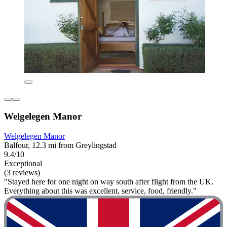
Welgelegen Manor
Welgelegen Manor
Balfour, 12.3 mi from Greylingstad
9.4/10
Exceptional
(3 reviews)
"Stayed here for one night on way south after flight from the UK.
Everything about this was excellent, service, food, friendly."