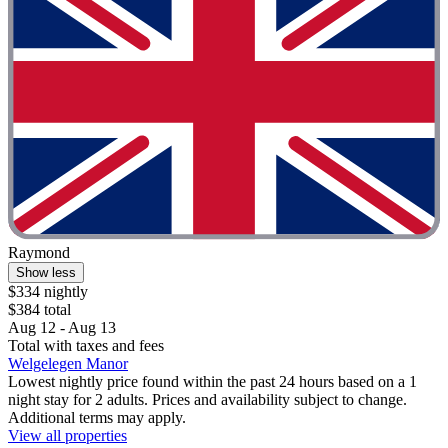
Raymond
Show less
$334 nightly
$384 total
Aug 12 - Aug 13
Total with taxes and fees
Welgelegen Manor
Lowest nightly price found within the past 24 hours based on a 1
night stay for 2 adults. Prices and availability subject to change.
Additional terms may apply.
View all properties