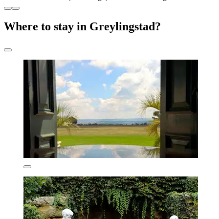
Where to stay in Greylingstad?