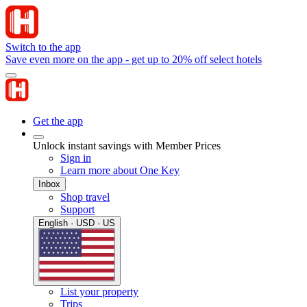
Switch to the app
Save even more on the app - get up to 20% off select hotels
Get the app
Unlock instant savings with Member Prices
Sign in
Learn more about One Key
Inbox
Shop travel
Support
English · USD · US
List your property
Trips