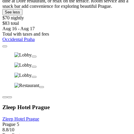
dine at Doré restaurant, or relax on the terrace. Room service and a
snack bar add convenience for exploring beautiful Prague.
See less
$70 nightly
$83 total
Aug 16 - Aug 17
Total with taxes and fees
Occidental Praha
Zleep Hotel Prague
Zleep Hotel Prague
Prague 5
8.8/10