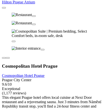
Hilton Prague Atrium
Cosmopolitan Hotel Prague
Cosmopolitan Hotel Prague
Prague City Center
9.6/10
Exceptional
(1,177 reviews)
This elegant Prague hotel offers local cuisine at Next Door
restaurant and a rejuvenating sauna. Just 3 minutes from Náměstí
Republiky transit stop, you'll find a 24-hour fitness center and