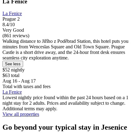
La Fenice
La Fenice
Prague 2
8.4/10
Very Good
(861 reviews)
Walking distance to Jiřího z Poděbrad Station, this hotel puts you
minutes from Wenceslas Square and Old Town Square. Prague
Castle is a short drive away, and the 24-hour front desk ensures
seamless city exploration anytime.
See less
$52 nightly
$63 total
Aug 16 - Aug 17
Total with taxes and fees
La Fenice
Lowest nightly price found within the past 24 hours based on a 1
night stay for 2 adults. Prices and availability subject to change.
Additional terms may apply.
View all properties
Go beyond your typical stay in Jesenice