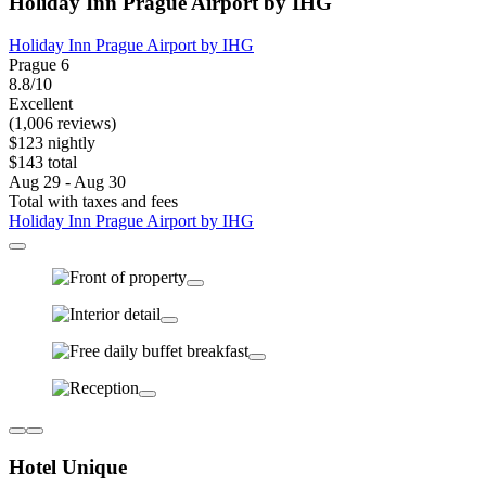
Holiday Inn Prague Airport by IHG
Holiday Inn Prague Airport by IHG
Prague 6
8.8/10
Excellent
(1,006 reviews)
$123 nightly
$143 total
Aug 29 - Aug 30
Total with taxes and fees
Holiday Inn Prague Airport by IHG
Hotel Unique