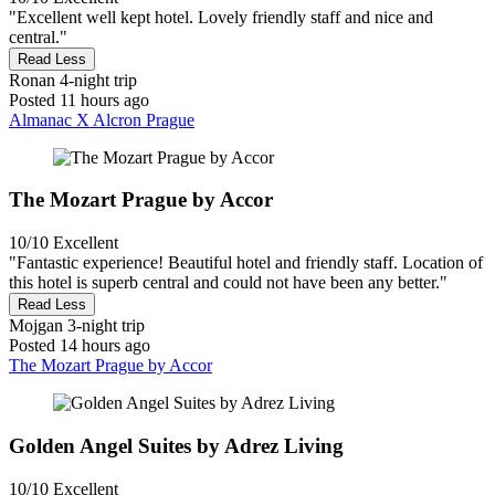
"Excellent well kept hotel. Lovely friendly staff and nice and
central."
Read Less
Ronan
4-night trip
Posted 11 hours ago
Almanac X Alcron Prague
The Mozart Prague by Accor
10/10
Excellent
"Fantastic experience! Beautiful hotel and friendly staff. Location of
this hotel is superb central and could not have been any better."
Read Less
Mojgan
3-night trip
Posted 14 hours ago
The Mozart Prague by Accor
Golden Angel Suites by Adrez Living
10/10
Excellent