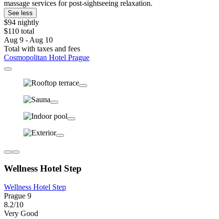
massage services for post-sightseeing relaxation.
See less
$94 nightly
$110 total
Aug 9 - Aug 10
Total with taxes and fees
Cosmopolitan Hotel Prague
Wellness Hotel Step
Wellness Hotel Step
Prague 9
8.2/10
Very Good