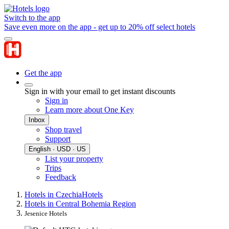
Switch to the app
Save even more on the app - get up to 20% off select hotels
Get the app
Sign in with your email to get instant discounts
Sign in
Learn more about One Key
Inbox
Shop travel
Support
English · USD · US
List your property
Trips
Feedback
Hotels in Czechia
Hotels
Hotels in Central Bohemia Region
Jesenice Hotels