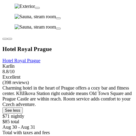
Hotel Royal Prague
Hotel Royal Prague
Karlín
8.8/10
Excellent
(398 reviews)
Charming hotel in the heart of Prague offers a cozy bar and fitness
center. Křižíkova Station right outside means Old Town Square and
Prague Castle are within reach. Room service adds comfort to your
Czech adventure.
See less
$71 nightly
$85 total
Aug 30 - Aug 31
Total with taxes and fees