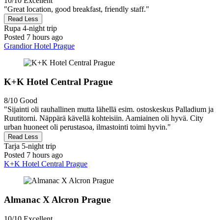
10/10
Excellent
"Great location, good breakfast, friendly staff."
Read Less
Rupa
4-night trip
Posted 7 hours ago
Grandior Hotel Prague
K+K Hotel Central Prague
8/10
Good
"Sijainti oli rauhallinen mutta lähellä esim. ostoskeskus Palladium ja
Ruutitorni. Näppärä kävellä kohteisiin. Aamiainen oli hyvä. City
urban huoneet oli perustasoa, ilmastointi toimi hyvin."
Read Less
Tarja
5-night trip
Posted 7 hours ago
K+K Hotel Central Prague
Almanac X Alcron Prague
10/10
Excellent