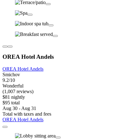
OREA Hotel Andels
OREA Hotel Andels
Smichov
9.2/10
Wonderful
(1,007 reviews)
$81 nightly
$95 total
Aug 30 - Aug 31
Total with taxes and fees
OREA Hotel Andels