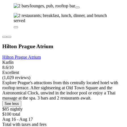
Hilton Prague Atrium
Hilton Prague Atrium
Karlín
8.6/10
Excellent
(1,029 reviews)
Explore Prague's attractions from this centrally located hotel with
rooftop terrace. After sightseeing at Old Town Square and the
Astronomical Clock, unwind in the indoor pool or enjoy a Thai
massage at the spa. 3 bars and 2 restaurants await.
See less
$85 nightly
$100 total
Aug 16 - Aug 17
Total with taxes and fees