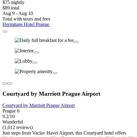
$75 nightly
$89 total
Aug 9 - Aug 10
Total with taxes and fees
Hermitage Hotel Prague
Courtyard by Marriott Prague Airport
Courtyard by Marriott Prague Airport
Prague 6
9.2/10
Wonderful
(1,012 reviews)
Just steps from Vaclav Havel Airport, this Courtyard hotel offers