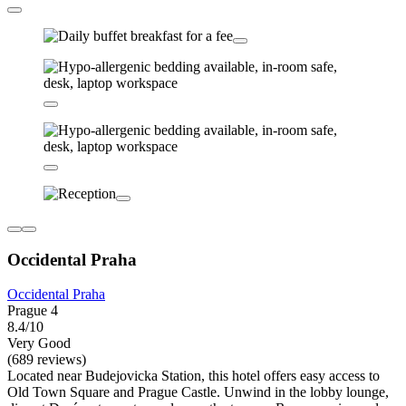
Occidental Praha
Occidental Praha
Prague 4
8.4/10
Very Good
(689 reviews)
Located near Budejovicka Station, this hotel offers easy access to
Old Town Square and Prague Castle. Unwind in the lobby lounge,