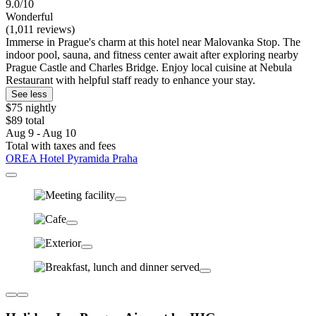
9.0/10
Wonderful
(1,011 reviews)
Immerse in Prague's charm at this hotel near Malovanka Stop. The
indoor pool, sauna, and fitness center await after exploring nearby
Prague Castle and Charles Bridge. Enjoy local cuisine at Nebula
Restaurant with helpful staff ready to enhance your stay.
See less
$75 nightly
$89 total
Aug 9 - Aug 10
Total with taxes and fees
OREA Hotel Pyramida Praha