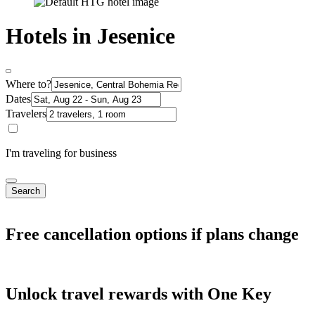
Hotels in Jesenice
Where to?
Dates
Travelers
I'm traveling for business
Search
Free cancellation options if plans change
Unlock travel rewards with One Key