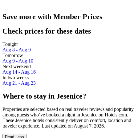
Save more with Member Prices
Check prices for these dates
Tonight
Aug 8 - Aug 9
Tomorrow
Aug 9 - Aug 10
Next weekend
Aug 14 - Aug 16
In two weeks
Aug 21 - Aug 23
Where to stay in Jesenice?
Properties are selected based on real traveler reviews and popularity
among guests who’ve booked a night in Jesenice on Hotels.com.
These Jesenice hotels consistently deliver on comfort, location and
traveler experience. Last updated on
August 7, 2026
.
Read Less