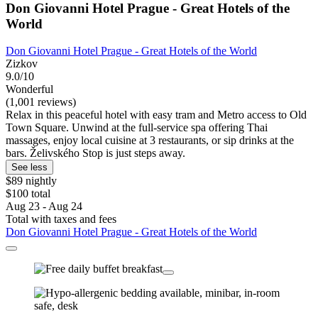
Don Giovanni Hotel Prague - Great Hotels of the
World
Don Giovanni Hotel Prague - Great Hotels of the World
Zizkov
9.0/10
Wonderful
(1,001 reviews)
Relax in this peaceful hotel with easy tram and Metro access to Old
Town Square. Unwind at the full-service spa offering Thai
massages, enjoy local cuisine at 3 restaurants, or sip drinks at the
bars. Želivského Stop is just steps away.
See less
$89 nightly
$100 total
Aug 23 - Aug 24
Total with taxes and fees
Don Giovanni Hotel Prague - Great Hotels of the World