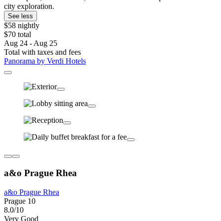
city exploration.
See less
$58 nightly
$70 total
Aug 24 - Aug 25
Total with taxes and fees
Panorama by Verdi Hotels
a&o Prague Rhea
a&o Prague Rhea
Prague 10
8.0/10
Very Good