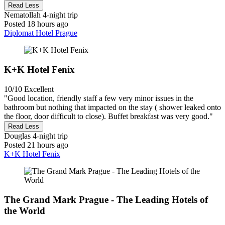
Read Less
Nematollah
4-night trip
Posted 18 hours ago
Diplomat Hotel Prague
K+K Hotel Fenix
10/10
Excellent
"Good location, friendly staff a few very minor issues in the
bathroom but nothing that impacted on the stay ( shower leaked onto
the floor, door difficult to close). Buffet breakfast was very good."
Read Less
Douglas
4-night trip
Posted 21 hours ago
K+K Hotel Fenix
The Grand Mark Prague - The Leading Hotels of
the World