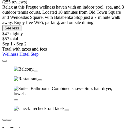
(255 reviews)
Relax at this Prague wellness haven with an indoor pool, spa, and 3
outdoor tennis courts. Located 10 minutes from Old Town Square
and Wenceslas Square, with Balabenka Stop just a 7-minute walk
away. Enjoy free WiFi, parking, and on-site dining.
See less
$47 nightly
$57 total
Sep 1 - Sep 2
Total with taxes and fees
Wellness Hotel Step