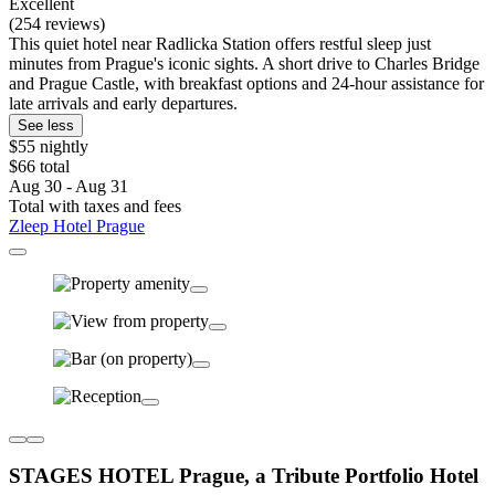
Excellent
(254 reviews)
This quiet hotel near Radlicka Station offers restful sleep just
minutes from Prague's iconic sights. A short drive to Charles Bridge
and Prague Castle, with breakfast options and 24-hour assistance for
late arrivals and early departures.
See less
$55 nightly
$66 total
Aug 30 - Aug 31
Total with taxes and fees
Zleep Hotel Prague
STAGES HOTEL Prague, a Tribute Portfolio Hotel