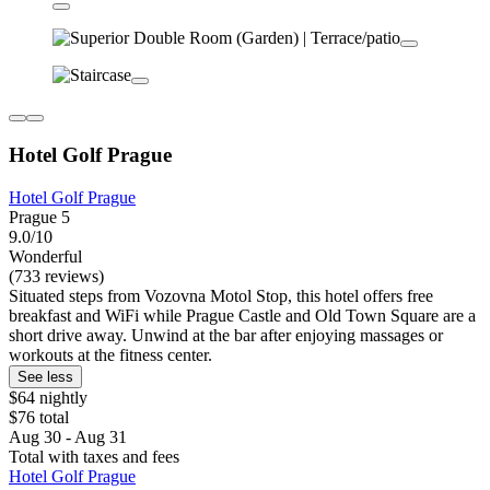
Hotel Golf Prague
Hotel Golf Prague
Prague 5
9.0/10
Wonderful
(733 reviews)
Situated steps from Vozovna Motol Stop, this hotel offers free
breakfast and WiFi while Prague Castle and Old Town Square are a
short drive away. Unwind at the bar after enjoying massages or
workouts at the fitness center.
See less
$64 nightly
$76 total
Aug 30 - Aug 31
Total with taxes and fees
Hotel Golf Prague