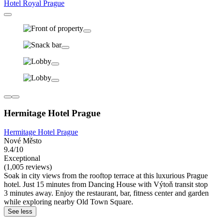
Hotel Royal Prague
Hermitage Hotel Prague
Hermitage Hotel Prague
Nové Město
9.4/10
Exceptional
(1,005 reviews)
Soak in city views from the rooftop terrace at this luxurious Prague
hotel. Just 15 minutes from Dancing House with Výtoň transit stop
3 minutes away. Enjoy the restaurant, bar, fitness center and garden
while exploring nearby Old Town Square.
See less