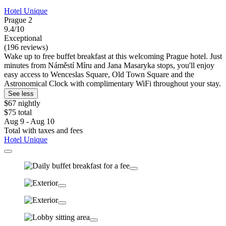
Hotel Unique
Prague 2
9.4/10
Exceptional
(196 reviews)
Wake up to free buffet breakfast at this welcoming Prague hotel. Just
minutes from Náměstí Míru and Jana Masaryka stops, you'll enjoy
easy access to Wenceslas Square, Old Town Square and the
Astronomical Clock with complimentary WiFi throughout your stay.
See less
$67 nightly
$75 total
Aug 9 - Aug 10
Total with taxes and fees
Hotel Unique