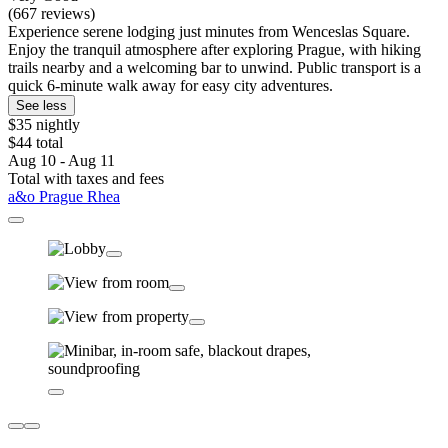
(667 reviews)
Experience serene lodging just minutes from Wenceslas Square.
Enjoy the tranquil atmosphere after exploring Prague, with hiking
trails nearby and a welcoming bar to unwind. Public transport is a
quick 6-minute walk away for easy city adventures.
See less
$35 nightly
$44 total
Aug 10 - Aug 11
Total with taxes and fees
a&o Prague Rhea