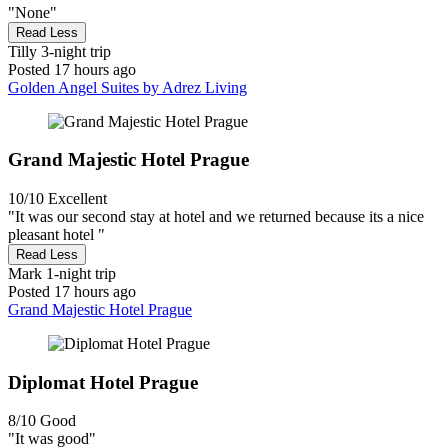
"None"
Read Less
Tilly
3-night trip
Posted 17 hours ago
Golden Angel Suites by Adrez Living
Grand Majestic Hotel Prague
10/10
Excellent
"It was our second stay at hotel and we returned because its a nice
pleasant hotel "
Read Less
Mark
1-night trip
Posted 17 hours ago
Grand Majestic Hotel Prague
Diplomat Hotel Prague
8/10
Good
"It was good"