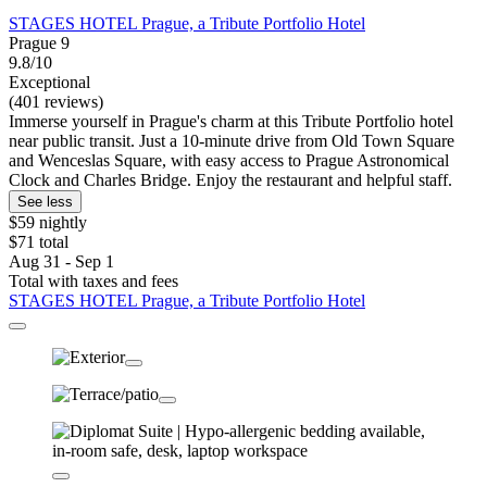
STAGES HOTEL Prague, a Tribute Portfolio Hotel
Prague 9
9.8/10
Exceptional
(401 reviews)
Immerse yourself in Prague's charm at this Tribute Portfolio hotel
near public transit. Just a 10-minute drive from Old Town Square
and Wenceslas Square, with easy access to Prague Astronomical
Clock and Charles Bridge. Enjoy the restaurant and helpful staff.
See less
$59 nightly
$71 total
Aug 31 - Sep 1
Total with taxes and fees
STAGES HOTEL Prague, a Tribute Portfolio Hotel