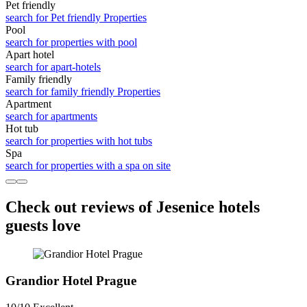
Pet friendly
search for Pet friendly Properties
Pool
search for properties with pool
Apart hotel
search for apart-hotels
Family friendly
search for family friendly Properties
Apart­ment
search for apartments
Hot tub
search for properties with hot tubs
Spa
search for properties with a spa on site
Check out reviews of Jesenice hotels
guests love
Grandior Hotel Prague