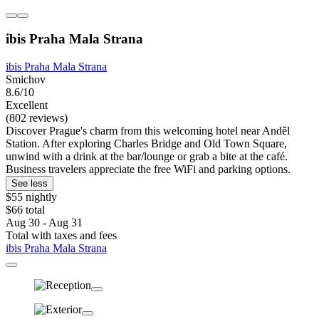
ibis Praha Mala Strana
ibis Praha Mala Strana
Smichov
8.6/10
Excellent
(802 reviews)
Discover Prague's charm from this welcoming hotel near Anděl
Station. After exploring Charles Bridge and Old Town Square,
unwind with a drink at the bar/lounge or grab a bite at the café.
Business travelers appreciate the free WiFi and parking options.
See less
$55 nightly
$66 total
Aug 30 - Aug 31
Total with taxes and fees
ibis Praha Mala Strana