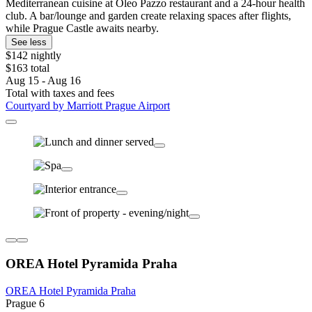
Mediterranean cuisine at Oleo Pazzo restaurant and a 24-hour health
club. A bar/lounge and garden create relaxing spaces after flights,
while Prague Castle awaits nearby.
See less
$142 nightly
$163 total
Aug 15 - Aug 16
Total with taxes and fees
Courtyard by Marriott Prague Airport
OREA Hotel Pyramida Praha
OREA Hotel Pyramida Praha
Prague 6