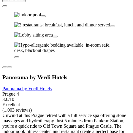
Panorama by Verdi Hotels
Panorama by Verdi Hotels
Prague 4
8.6/10
Excellent
(1,003 reviews)
Unwind at this Prague retreat with a full-service spa offering stone
massages and hydrotherapy. Just 5 minutes from Pankrac Station,
you're a quick ride to Old Town Square and Prague Castle. The
indoor pool, fitness center, and restaurant create a perfect base for