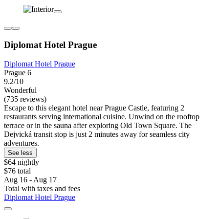
Diplomat Hotel Prague
Diplomat Hotel Prague
Prague 6
9.2/10
Wonderful
(735 reviews)
Escape to this elegant hotel near Prague Castle, featuring 2
restaurants serving international cuisine. Unwind on the rooftop
terrace or in the sauna after exploring Old Town Square. The
Dejvická transit stop is just 2 minutes away for seamless city
adventures.
See less
$64 nightly
$76 total
Aug 16 - Aug 17
Total with taxes and fees
Diplomat Hotel Prague