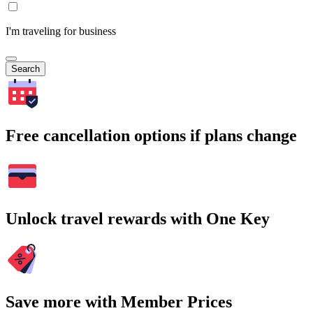
I'm traveling for business
Search
Free cancellation options if plans change
Unlock travel rewards with One Key
Save more with Member Prices