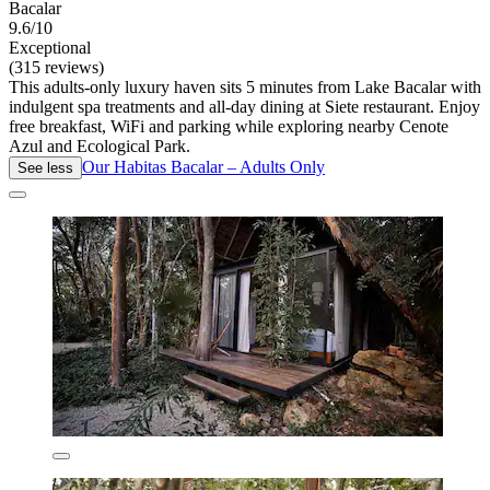
Bacalar
9.6/10
Exceptional
(315 reviews)
This adults-only luxury haven sits 5 minutes from Lake Bacalar with
indulgent spa treatments and all-day dining at Siete restaurant. Enjoy
free breakfast, WiFi and parking while exploring nearby Cenote
Azul and Ecological Park.
Our Habitas Bacalar – Adults Only
See less