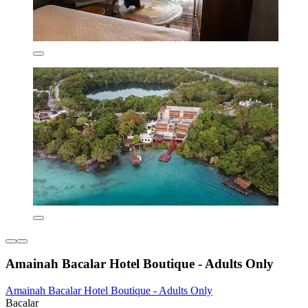
Amainah Bacalar Hotel Boutique - Adults Only
Amainah Bacalar Hotel Boutique - Adults Only
Bacalar