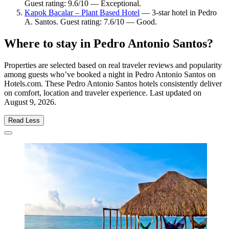
Guest rating: 9.6/10 — Exceptional.
Kapok Bacalar – Plant Based Hotel
— 3-star hotel in Pedro
A. Santos. Guest rating: 7.6/10 — Good.
Where to stay in Pedro Antonio Santos?
Properties are selected based on real traveler reviews and popularity
among guests who’ve booked a night in Pedro Antonio Santos on
Hotels.com. These Pedro Antonio Santos hotels consistently deliver
on comfort, location and traveler experience. Last updated on
August 9, 2026
.
Read Less