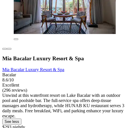
Mia Bacalar Luxury Resort & Spa
Mia Bacalar Luxury Resort & Spa
Bacalar
8.6/10
Excellent
(296 reviews)
Unwind at this waterfront resort on Lake Bacalar with an outdoor
pool and poolside bar. The full-service spa offers deep-tissue
massages and hydrotherapy, while HUNAB KU restaurant serves 3
daily meals. Free breakfast, WiFi, and parking enhance your luxury
escape.
See less
$293 nightly