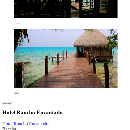
Hotel Rancho Encantado
Hotel Rancho Encantado
Bacalar