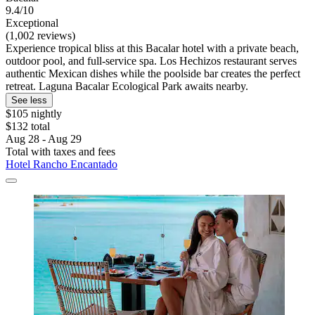
9.4/10
Exceptional
(1,002 reviews)
Experience tropical bliss at this Bacalar hotel with a private beach,
outdoor pool, and full-service spa. Los Hechizos restaurant serves
authentic Mexican dishes while the poolside bar creates the perfect
retreat. Laguna Bacalar Ecological Park awaits nearby.
See less
$105 nightly
$132 total
Aug 28 - Aug 29
Total with taxes and fees
Hotel Rancho Encantado