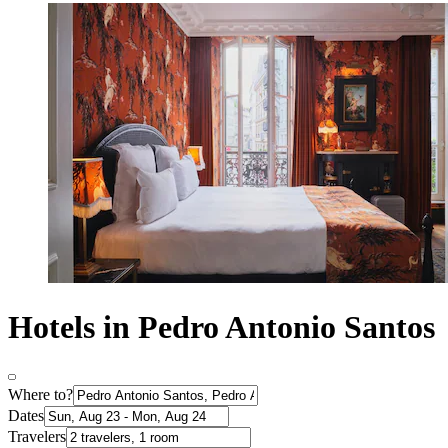
Hotels in Pedro Antonio Santos
Where to?
Dates
Travelers