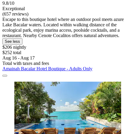
9.8/10
Exceptional
(657 reviews)
Escape to this boutique hotel where an outdoor pool meets azure
Lake Bacalar waters. Located within walking distance of the
ecological park, enjoy marina access, poolside cocktails, and a
restaurant. Nearby Cenote Cocalitos offers natural adventures.
See less
$206 nightly
$252 total
Aug 16 - Aug 17
Total with taxes and fees
Amainah Bacalar Hotel Boutique - Adults Only