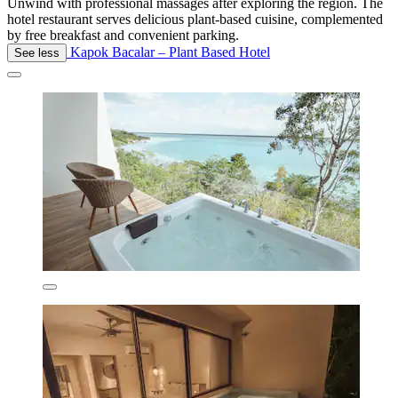
Unwind with professional massages after exploring the region. The
hotel restaurant serves delicious plant-based cuisine, complemented
by free breakfast and convenient parking.
Kapok Bacalar – Plant Based Hotel
See less