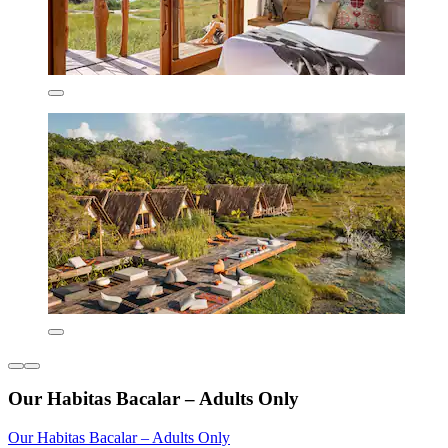
Our Habitas Bacalar – Adults Only
Our Habitas Bacalar – Adults Only