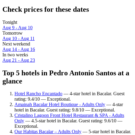
Check prices for these dates
Tonight
Aug 9 - Aug 10
Tomorrow
Aug 10 - Aug 11
Next weekend
Aug 14 - Aug 16
In two weeks
Aug 21 - Aug 23
Top 5 hotels in Pedro Antonio Santos at a
glance
Hotel Rancho Encantado
— 4-star hotel in Bacalar. Guest
rating: 9.4/10 — Exceptional.
Amainah Bacalar Hotel Boutique - Adults Only
— 4-star
hotel in Bacalar. Guest rating: 9.8/10 — Exceptional.
Cristalino Lagoon Front Hotel Restaurant & SPA - Adults
Only
— 4.5-star hotel in Bacalar. Guest rating: 9.6/10 —
Exceptional.
Our Habitas Bacalar – Adults Only
— 5-star hotel in Bacalar.