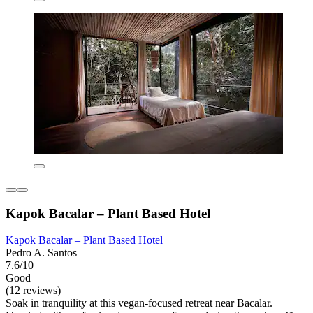
Kapok Bacalar – Plant Based Hotel
Kapok Bacalar – Plant Based Hotel
Pedro A. Santos
7.6/10
Good
(12 reviews)
Soak in tranquility at this vegan-focused retreat near Bacalar.