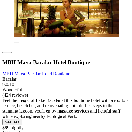
MBH Maya Bacalar Hotel Boutique
MBH Maya Bacalar Hotel Boutique
Bacalar
9.0/10
Wonderful
(424 reviews)
Feel the magic of Lake Bacalar at this boutique hotel with a rooftop
terrace, beach bar, and rejuvenating hot tub. Just steps to the
stunning lagoon, you'll enjoy massage services and helpful staff
while exploring nearby Ecological Park.
See less
$89 nightly