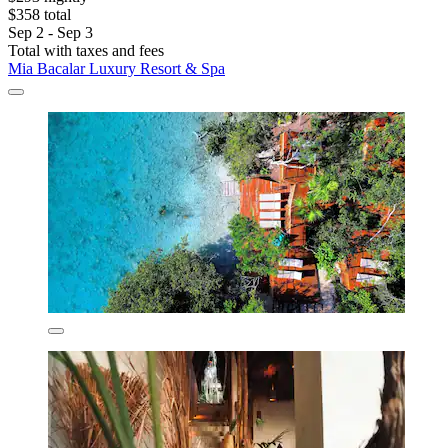
$358 total
Sep 2 - Sep 3
Total with taxes and fees
Mia Bacalar Luxury Resort & Spa