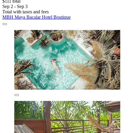
$111 total
Sep 2 - Sep 3
Total with taxes and fees
MBH Maya Bacalar Hotel Boutique