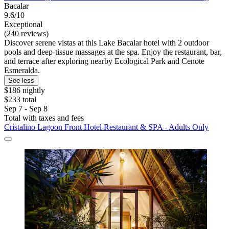
Bacalar
9.6/10
Exceptional
(240 reviews)
Discover serene vistas at this Lake Bacalar hotel with 2 outdoor
pools and deep-tissue massages at the spa. Enjoy the restaurant, bar,
and terrace after exploring nearby Ecological Park and Cenote
Esmeralda.
See less
$186 nightly
$233 total
Sep 7 - Sep 8
Total with taxes and fees
Cristalino Lagoon Front Hotel Restaurant & SPA - Adults Only