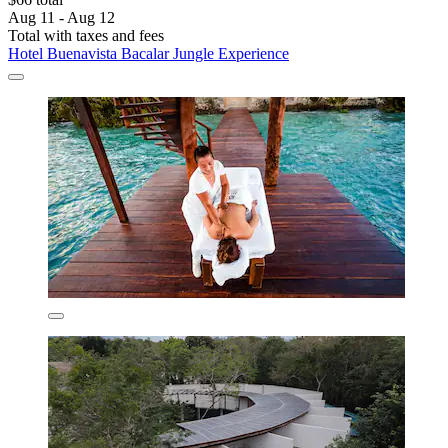
Aug 11 - Aug 12
Total with taxes and fees
Hotel Buenavista Bacalar Jungle Experience