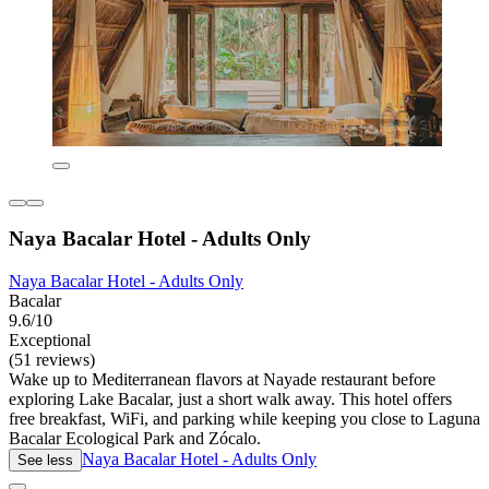
Naya Bacalar Hotel - Adults Only
Naya Bacalar Hotel - Adults Only
Bacalar
9.6/10
Exceptional
(51 reviews)
Wake up to Mediterranean flavors at Nayade restaurant before
exploring Lake Bacalar, just a short walk away. This hotel offers
free breakfast, WiFi, and parking while keeping you close to Laguna
Bacalar Ecological Park and Zócalo.
Naya Bacalar Hotel - Adults Only
See less