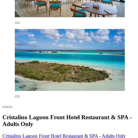
Cristalino Lagoon Front Hotel Restaurant & SPA -
Adults Only
Cristalino Lagoon Front Hotel Restaurant & SPA - Adults Only