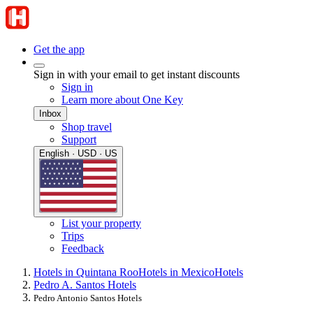
Get the app
Sign in with your email to get instant discounts
Sign in
Learn more about One Key
Inbox
Shop travel
Support
English · USD · US
List your property
Trips
Feedback
Hotels in Quintana Roo
Hotels in Mexico
Hotels
Pedro A. Santos Hotels
Pedro Antonio Santos Hotels