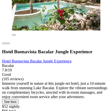
Hotel Buenavista Bacalar Jungle Experience
Hotel Buenavista Bacalar Jungle Experience
Bacalar
7.8/10
Good
(105 reviews)
Immerse yourself in nature at this jungle-set hotel, just a 10-minute
walk from stunning Lake Bacalar. Explore the vibrant surroundings
on complimentary bicycles, unwind with in-room massages, and
enjoy convenient room service after your adventures.
See less
$52 nightly
$66 total