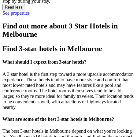
stop by during your stay.
Read less
See properties
Find out more about 3 Star Hotels in
Melbourne
Find 3-star hotels in Melbourne
What should I expect from 3-star hotels?
A 3-star hotel is the first step toward a more upscale accommodation
experience. These hotels tend to have more style and comfort than
most lower-rated hotels and may have features like a pool and
conference rooms. The hotel rooms themselves tend to be a bit
larger, so they're more ideal for family travelers. Their location tends
to be convenient as well, with attractions or highways located
nearby.
What are some of the best 3-star hotels in Melbourne?
The best 3-star hotels in Melbourne depend on what you're looking
for. You'll have 518 hotels to sort through, and finding the one most