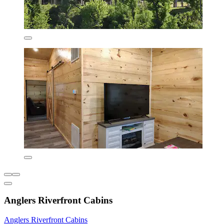
Anglers Riverfront Cabins
Anglers Riverfront Cabins