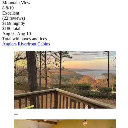
Mountain View
8.8/10
Excellent
(22 reviews)
$169 nightly
$186 total
Aug 9 - Aug 10
Total with taxes and fees
Anglers Riverfront Cabins