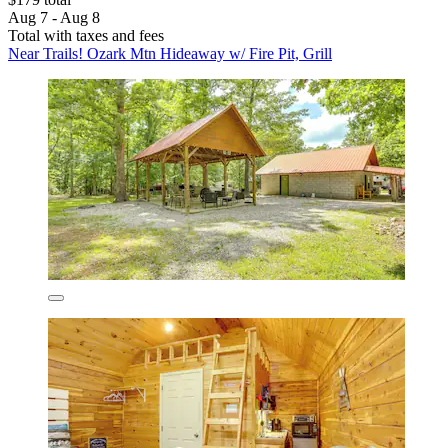
Aug 7 - Aug 8
Total with taxes and fees
Near Trails! Ozark Mtn Hideaway w/ Fire Pit, Grill