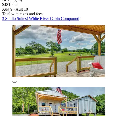
$481 total
Aug 9 - Aug 10
Total with taxes and fees
3 Studio Suites! White River Cabin Compound