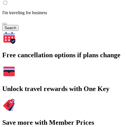
I'm traveling for business
Search
Free cancellation options if plans change
Unlock travel rewards with One Key
Save more with Member Prices