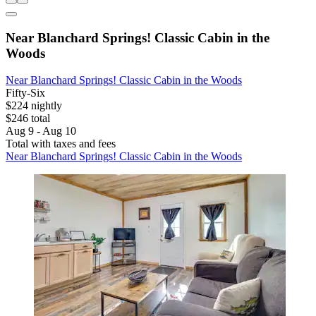
Near Blanchard Springs! Classic Cabin in the
Woods
Near Blanchard Springs! Classic Cabin in the Woods
Fifty-Six
$224 nightly
$246 total
Aug 9 - Aug 10
Total with taxes and fees
Near Blanchard Springs! Classic Cabin in the Woods