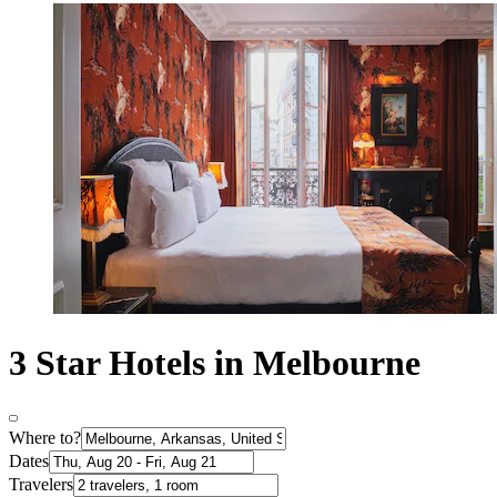
3 Star Hotels in Melbourne
Where to?
Dates
Travelers