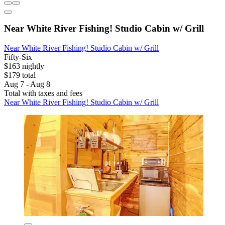
Near White River Fishing! Studio Cabin w/ Grill
Near White River Fishing! Studio Cabin w/ Grill
Fifty-Six
$163 nightly
$179 total
Aug 7 - Aug 8
Total with taxes and fees
Near White River Fishing! Studio Cabin w/ Grill