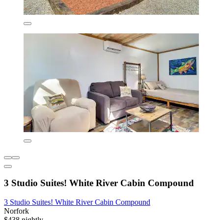
3 Studio Suites! White River Cabin Compound
3 Studio Suites! White River Cabin Compound
Norfork
$438 nightly