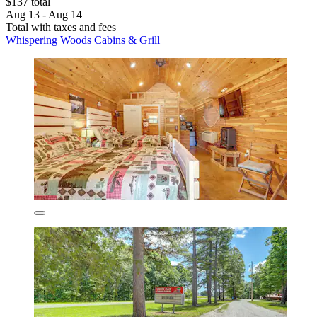
$137 total
Aug 13 - Aug 14
Total with taxes and fees
Whispering Woods Cabins & Grill