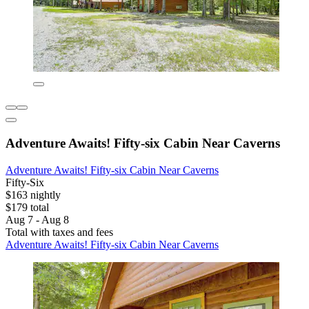
Adventure Awaits! Fifty-six Cabin Near Caverns
Adventure Awaits! Fifty-six Cabin Near Caverns
Fifty-Six
$163 nightly
$179 total
Aug 7 - Aug 8
Total with taxes and fees
Adventure Awaits! Fifty-six Cabin Near Caverns