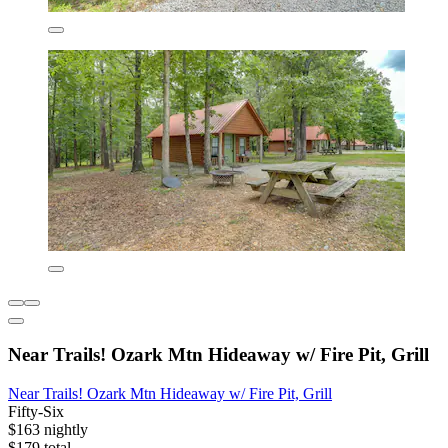
Near Trails! Ozark Mtn Hideaway w/ Fire Pit, Grill
Near Trails! Ozark Mtn Hideaway w/ Fire Pit, Grill
Fifty-Six
$163 nightly
$179 total