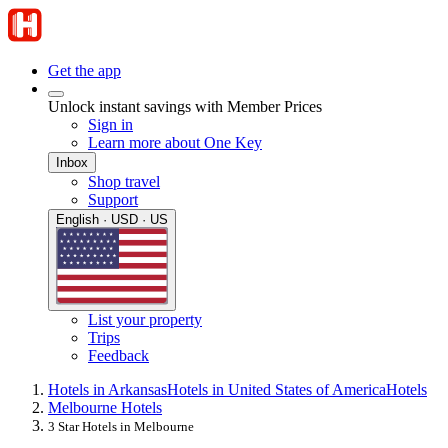
Get the app
Unlock instant savings with Member Prices
Sign in
Learn more about One Key
Inbox
Shop travel
Support
English · USD · US
List your property
Trips
Feedback
Hotels in Arkansas
Hotels in United States of America
Hotels
Melbourne Hotels
3 Star Hotels in Melbourne