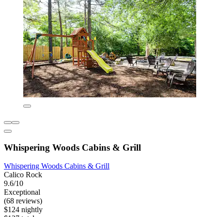
Whispering Woods Cabins & Grill
Whispering Woods Cabins & Grill
Calico Rock
9.6/10
Exceptional
(68 reviews)
$124 nightly