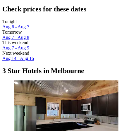
Check prices for these dates
Tonight
Aug 6 - Aug 7
Tomorrow
Aug 7 - Aug 8
This weekend
Aug 7 - Aug 9
Next weekend
Aug 14 - Aug 16
3 Star Hotels in Melbourne