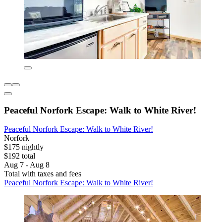
Peaceful Norfork Escape: Walk to White River!
Peaceful Norfork Escape: Walk to White River!
Norfork
$175 nightly
$192 total
Aug 7 - Aug 8
Total with taxes and fees
Peaceful Norfork Escape: Walk to White River!