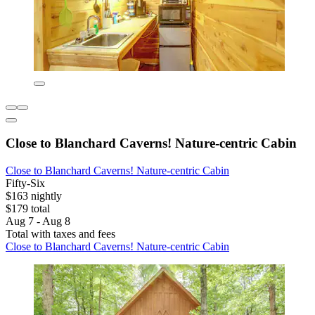
Close to Blanchard Caverns! Nature-centric Cabin
Close to Blanchard Caverns! Nature-centric Cabin
Fifty-Six
$163 nightly
$179 total
Aug 7 - Aug 8
Total with taxes and fees
Close to Blanchard Caverns! Nature-centric Cabin