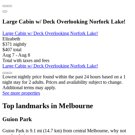
Large Cabin w/ Deck Overlooking Norfork Lake!
Large Cabin w/ Deck Overlooking Norfork Lake!
Elizabeth
$371 nightly
$407 total
Aug 7 - Aug 8
Total with taxes and fees
Large Cabin w/ Deck Overlooking Norfork Lake!
Lowest nightly price found within the past 24 hours based on a 1
night stay for 2 adults. Prices and availability subject to change.
Additional terms may apply.
See more properties
Top landmarks in Melbourne
Guion Park
Guion Park is 9.1 mi (14.7 km) from central Melbourne, why not