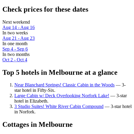
Check prices for these dates
Next weekend
Aug 14 - Aug 16
In two weeks
Aug 21 - Aug 23
In one month
Sep 4 - Sep 6
In two months
Oct 2 - Oct 4
Top 5 hotels in Melbourne at a glance
Near Blanchard Springs! Classic Cabin in the Woods
— 3-
star hotel in Fifty-Six.
Large Cabin w/ Deck Overlooking Norfork Lake!
— 3-star
hotel in Elizabeth.
3 Studio Suites! White River Cabin Compound
— 3-star hotel
in Norfork.
Cottages in Melbourne