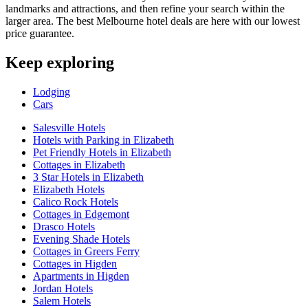
landmarks and attractions, and then refine your search within the
larger area. The best Melbourne hotel deals are here with our lowest
price guarantee.
Keep exploring
Lodging
Cars
Salesville Hotels
Hotels with Parking in Elizabeth
Pet Friendly Hotels in Elizabeth
Cottages in Elizabeth
3 Star Hotels in Elizabeth
Elizabeth Hotels
Calico Rock Hotels
Cottages in Edgemont
Drasco Hotels
Evening Shade Hotels
Cottages in Greers Ferry
Cottages in Higden
Apartments in Higden
Jordan Hotels
Salem Hotels