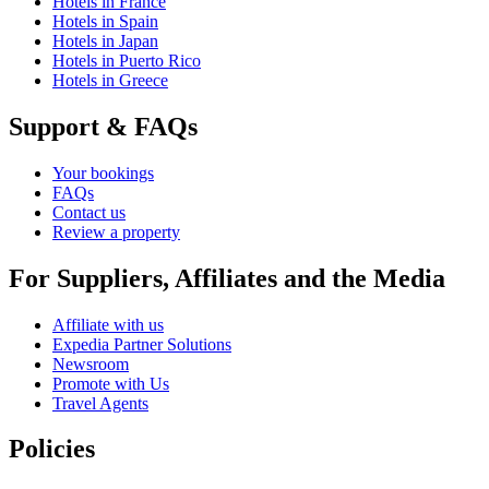
Hotels in France
Hotels in Spain
Hotels in Japan
Hotels in Puerto Rico
Hotels in Greece
Support & FAQs
Your bookings
FAQs
Contact us
Review a property
For Suppliers, Affiliates and the Media
Affiliate with us
Expedia Partner Solutions
Newsroom
Promote with Us
Travel Agents
Policies