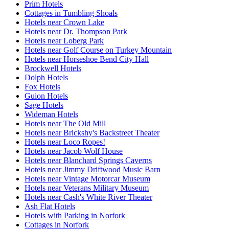
Prim Hotels
Cottages in Tumbling Shoals
Hotels near Crown Lake
Hotels near Dr. Thompson Park
Hotels near Loberg Park
Hotels near Golf Course on Turkey Mountain
Hotels near Horseshoe Bend City Hall
Brockwell Hotels
Dolph Hotels
Fox Hotels
Guion Hotels
Sage Hotels
Wideman Hotels
Hotels near The Old Mill
Hotels near Brickshy's Backstreet Theater
Hotels near Loco Ropes!
Hotels near Jacob Wolf House
Hotels near Blanchard Springs Caverns
Hotels near Jimmy Driftwood Music Barn
Hotels near Vintage Motorcar Museum
Hotels near Veterans Military Museum
Hotels near Cash's White River Theater
Ash Flat Hotels
Hotels with Parking in Norfork
Cottages in Norfork