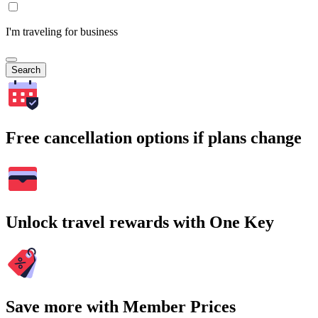
I'm traveling for business
Search
Free cancellation options if plans change
Unlock travel rewards with One Key
Save more with Member Prices