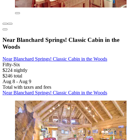
Near Blanchard Springs! Classic Cabin in the
Woods
Near Blanchard Springs! Classic Cabin in the Woods
Fifty-Six
$224 nightly
$246 total
Aug 8 - Aug 9
Total with taxes and fees
Near Blanchard Springs! Classic Cabin in the Woods