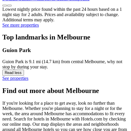
Lowest nightly price found within the past 24 hours based on a 1
night stay for 2 adults. Prices and availability subject to change.
Additional terms may apply.
See more properties
Top landmarks in Melbourne
Guion Park
Guion Park is 9.1 mi (14.7 km) from central Melbourne, why not
stop by during your stay.
Read less
See properties
Find out more about Melbourne
If you're looking for a place to get away, look no further than
Melbourne. Whether you're planning to stay for a night or for the
week, the area around Melbourne has accommodations to fit every
need. Search for hotels in Melbourne with Hotels.com by checking
our online map. Our map displays the areas and neighborhoods
around all Melbourne hotels so you can see how close you are from