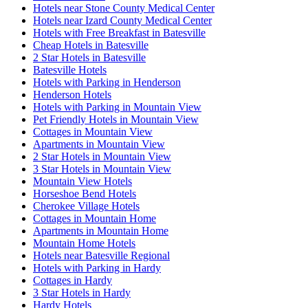
Hotels near Stone County Medical Center
Hotels near Izard County Medical Center
Hotels with Free Breakfast in Batesville
Cheap Hotels in Batesville
2 Star Hotels in Batesville
Batesville Hotels
Hotels with Parking in Henderson
Henderson Hotels
Hotels with Parking in Mountain View
Pet Friendly Hotels in Mountain View
Cottages in Mountain View
Apartments in Mountain View
2 Star Hotels in Mountain View
3 Star Hotels in Mountain View
Mountain View Hotels
Horseshoe Bend Hotels
Cherokee Village Hotels
Cottages in Mountain Home
Apartments in Mountain Home
Mountain Home Hotels
Hotels near Batesville Regional
Hotels with Parking in Hardy
Cottages in Hardy
3 Star Hotels in Hardy
Hardy Hotels