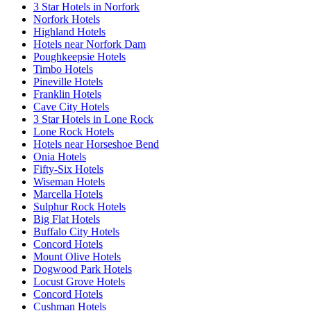
3 Star Hotels in Norfork
Norfork Hotels
Highland Hotels
Hotels near Norfork Dam
Poughkeepsie Hotels
Timbo Hotels
Pineville Hotels
Franklin Hotels
Cave City Hotels
3 Star Hotels in Lone Rock
Lone Rock Hotels
Hotels near Horseshoe Bend
Onia Hotels
Fifty-Six Hotels
Wiseman Hotels
Marcella Hotels
Sulphur Rock Hotels
Big Flat Hotels
Buffalo City Hotels
Concord Hotels
Mount Olive Hotels
Dogwood Park Hotels
Locust Grove Hotels
Concord Hotels
Cushman Hotels