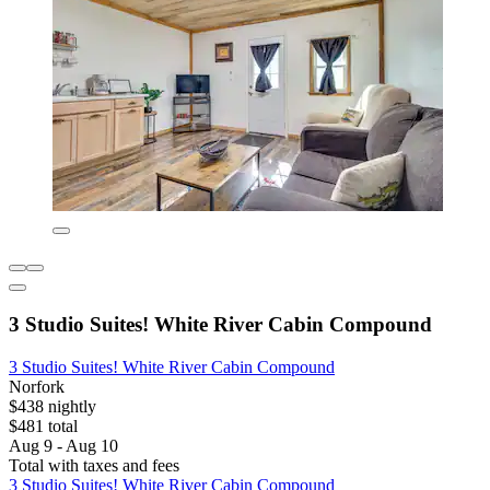
3 Studio Suites! White River Cabin Compound
3 Studio Suites! White River Cabin Compound
Norfork
$438 nightly
$481 total
Aug 9 - Aug 10
Total with taxes and fees
3 Studio Suites! White River Cabin Compound