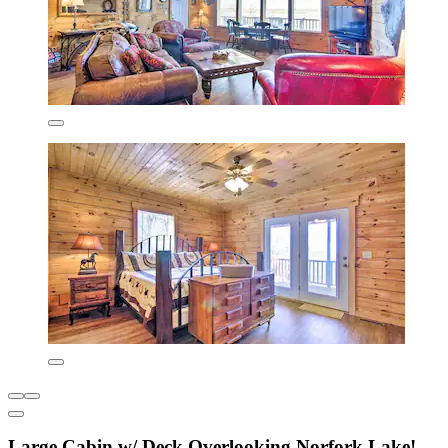
Large Cabin w/ Deck Overlooking Norfork Lake!