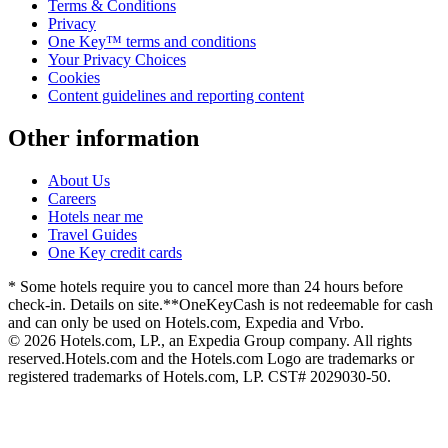
Terms & Conditions
Privacy
One Key™ terms and conditions
Your Privacy Choices
Cookies
Content guidelines and reporting content
Other information
About Us
Careers
Hotels near me
Travel Guides
One Key credit cards
* Some hotels require you to cancel more than 24 hours before
check-in. Details on site.
**OneKeyCash is not redeemable for cash
and can only be used on Hotels.com, Expedia and Vrbo.
© 2026 Hotels.com, LP., an Expedia Group company. All rights
reserved.
Hotels.com and the Hotels.com Logo are trademarks or
registered trademarks of Hotels.com, LP. CST# 2029030-50.