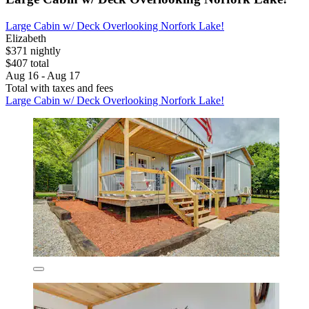
Large Cabin w/ Deck Overlooking Norfork Lake!
Elizabeth
$371 nightly
$407 total
Aug 16 - Aug 17
Total with taxes and fees
Large Cabin w/ Deck Overlooking Norfork Lake!