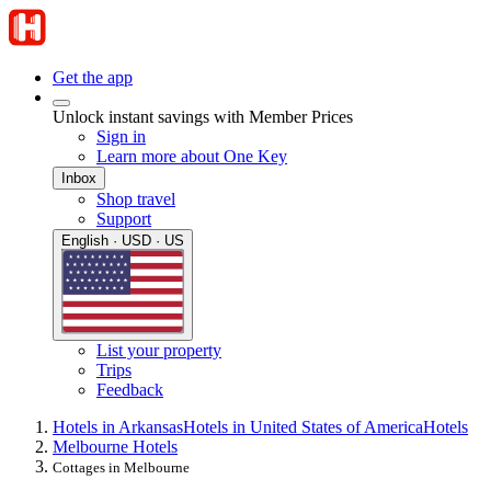
Get the app
Unlock instant savings with Member Prices
Sign in
Learn more about One Key
Inbox
Shop travel
Support
English · USD · US
List your property
Trips
Feedback
Hotels in Arkansas
Hotels in United States of America
Hotels
Melbourne Hotels
Cottages in Melbourne