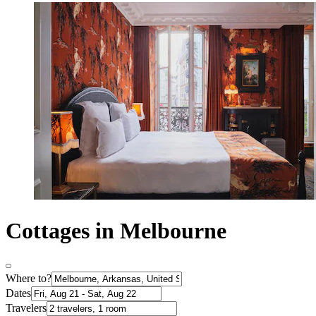
Cottages in Melbourne
Where to?
Dates
Travelers