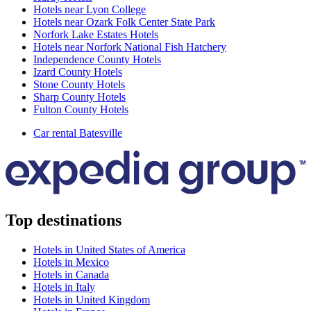
Hotels near Lyon College
Hotels near Ozark Folk Center State Park
Norfork Lake Estates Hotels
Hotels near Norfork National Fish Hatchery
Independence County Hotels
Izard County Hotels
Stone County Hotels
Sharp County Hotels
Fulton County Hotels
Car rental Batesville
Top destinations
Hotels in United States of America
Hotels in Mexico
Hotels in Canada
Hotels in Italy
Hotels in United Kingdom