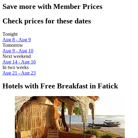
Save more with Member Prices
Check prices for these dates
Tonight
Aug 8 - Aug 9
Tomorrow
Aug 9 - Aug 10
Next weekend
Aug 14 - Aug 16
In two weeks
Aug 21 - Aug 23
Hotels with Free Breakfast in Fatick