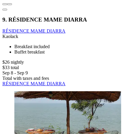
9. RÉSIDENCE MAME DIARRA
RÉSIDENCE MAME DIARRA
Kaolack
Breakfast included
Buffet breakfast
$26 nightly
$33 total
Sep 8 - Sep 9
Total with taxes and fees
RÉSIDENCE MAME DIARRA