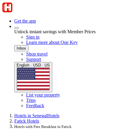
Get the app
Unlock instant savings with Member Prices
Sign in
Learn more about One Key
Inbox
Shop travel
Support
English · USD · US
List your property
Trips
Feedback
Hotels in Senegal
Hotels
Fatick Hotels
Hotels with Free Breakfast in Fatick