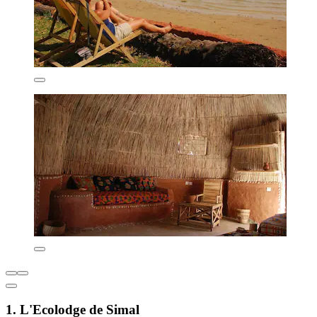
1. L'Ecolodge de Simal