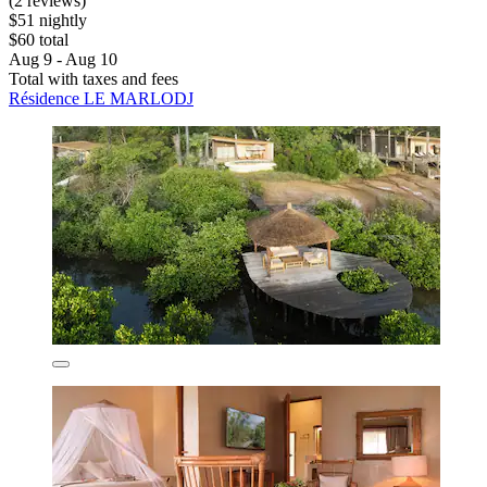
(2 reviews)
$51 nightly
$60 total
Aug 9 - Aug 10
Total with taxes and fees
Résidence LE MARLODJ