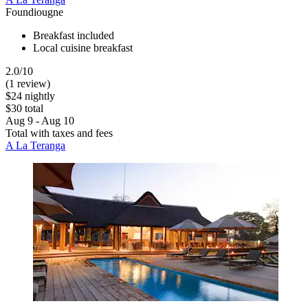
Foundiougne
Breakfast included
Local cuisine breakfast
2.0/10
(1 review)
$24 nightly
$30 total
Aug 9 - Aug 10
Total with taxes and fees
A La Teranga