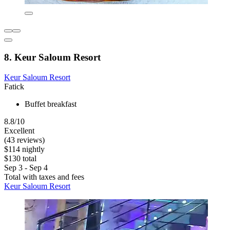
8. Keur Saloum Resort
Keur Saloum Resort
Fatick
Buffet breakfast
8.8/10
Excellent
(43 reviews)
$114 nightly
$130 total
Sep 3 - Sep 4
Total with taxes and fees
Keur Saloum Resort