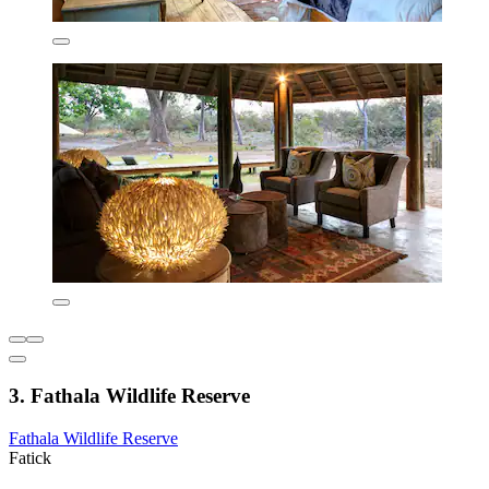
3. Fathala Wildlife Reserve
Fathala Wildlife Reserve
Fatick