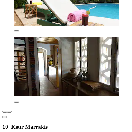
10. Keur Marrakis