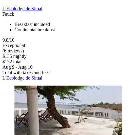
L'Ecolodge de Simal
Fatick
Breakfast included
Continental breakfast
9.8/10
Exceptional
(6 reviews)
$135 nightly
$152 total
Aug 9 - Aug 10
Total with taxes and fees
L'Ecolodge de Simal