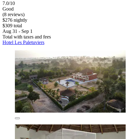
7.0/10
Good
(8 reviews)
$276 nightly
$309 total
Aug 31 - Sep 1
Total with taxes and fees
Hotel Les Paletuviers