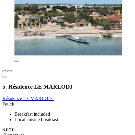
5. Résidence LE MARLODJ
Résidence LE MARLODJ
Fatick
Breakfast included
Local cuisine breakfast
6.0/10