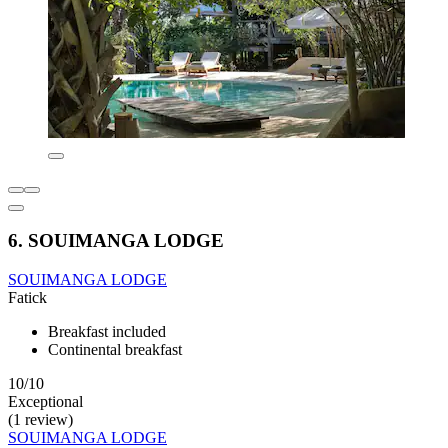
6. SOUIMANGA LODGE
SOUIMANGA LODGE
Fatick
Breakfast included
Continental breakfast
10/10
Exceptional
(1 review)
SOUIMANGA LODGE