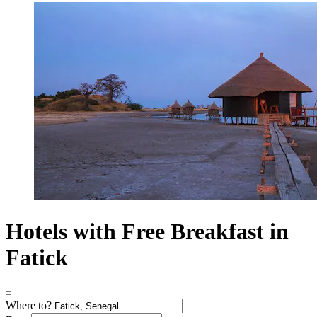
Hotels with Free Breakfast in
Fatick
Where to?