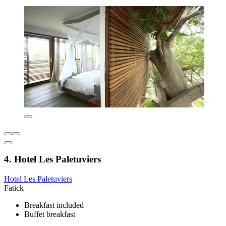
4. Hotel Les Paletuviers
Hotel Les Paletuviers
Fatick
Breakfast included
Buffet breakfast