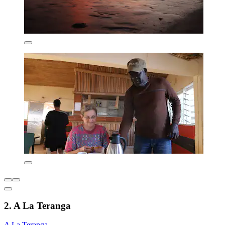
2. A La Teranga
A La Teranga