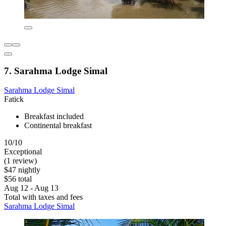
7. Sarahma Lodge Simal
Sarahma Lodge Simal
Fatick
Breakfast included
Continental breakfast
10/10
Exceptional
(1 review)
$47 nightly
$56 total
Aug 12 - Aug 13
Total with taxes and fees
Sarahma Lodge Simal