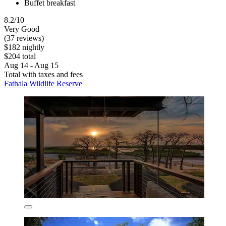
Buffet breakfast
8.2/10
Very Good
(37 reviews)
$182 nightly
$204 total
Aug 14 - Aug 15
Total with taxes and fees
Fathala Wildlife Reserve