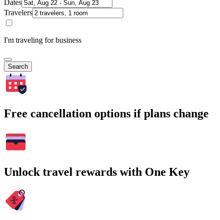
Dates
Travelers
I'm traveling for business
Search
Free cancellation options if plans change
Unlock travel rewards with One Key