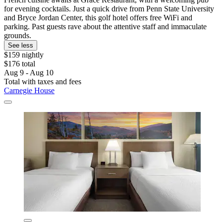
for evening cocktails. Just a quick drive from Penn State University
and Bryce Jordan Center, this golf hotel offers free WiFi and
parking. Past guests rave about the attentive staff and immaculate
grounds.
See less
$159 nightly
$176 total
Aug 9 - Aug 10
Total with taxes and fees
Carnegie House