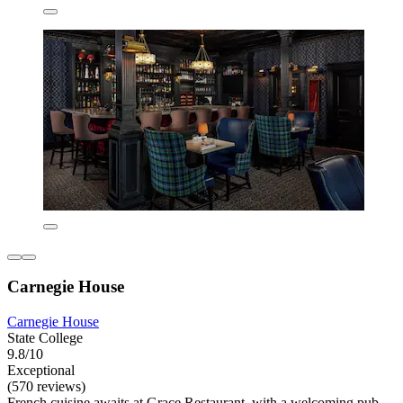
Carnegie House
Carnegie House
State College
9.8/10
Exceptional
(570 reviews)
French cuisine awaits at Grace Restaurant, with a welcoming pub