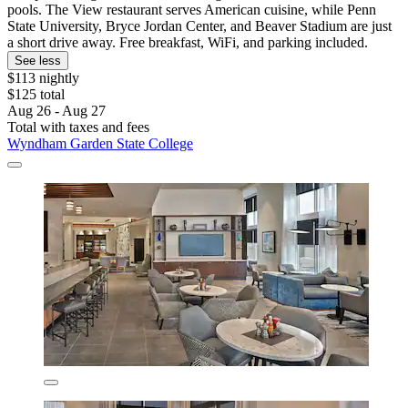
pools. The View restaurant serves American cuisine, while Penn
State University, Bryce Jordan Center, and Beaver Stadium are just
a short drive away. Free breakfast, WiFi, and parking included.
See less
$113 nightly
$125 total
Aug 26 - Aug 27
Total with taxes and fees
Wyndham Garden State College