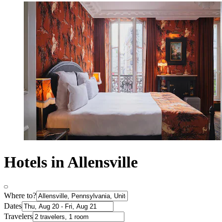
Hotels in Allensville
Where to?
Dates
Travelers