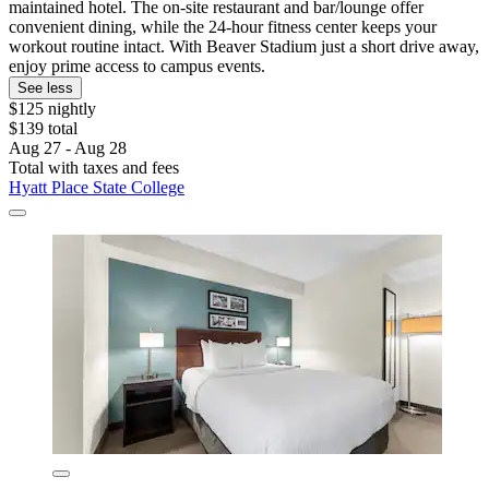
maintained hotel. The on-site restaurant and bar/lounge offer
convenient dining, while the 24-hour fitness center keeps your
workout routine intact. With Beaver Stadium just a short drive away,
enjoy prime access to campus events.
See less
$125 nightly
$139 total
Aug 27 - Aug 28
Total with taxes and fees
Hyatt Place State College