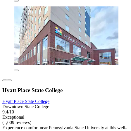
Hyatt Place State College
Hyatt Place State College
Downtown State College
9.4/10
Exceptional
(1,009 reviews)
Experience comfort near Pennsylvania State University at this well-