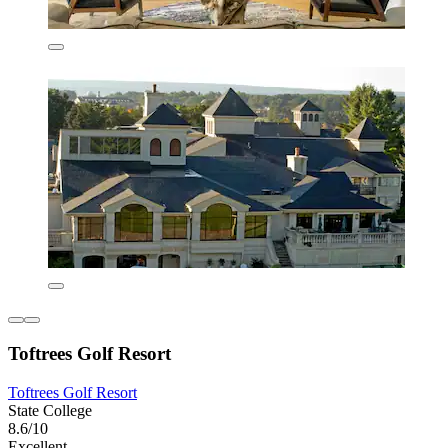
Toftrees Golf Resort
Toftrees Golf Resort
State College
8.6/10
Excellent