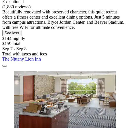
Exceptional
(1,880 reviews)
Beautifully renovated with preserved character, this quiet retreat
offers a fitness center and excellent dining options. Just 5 minutes
from campus attractions, Bryce Jordan Center, and Beaver Stadium,
with free WiFi for ultimate convenience.
See less
$144 nightly
$159 total
Sep 7 - Sep 8
Total with taxes and fees
The Nittany Lion Inn