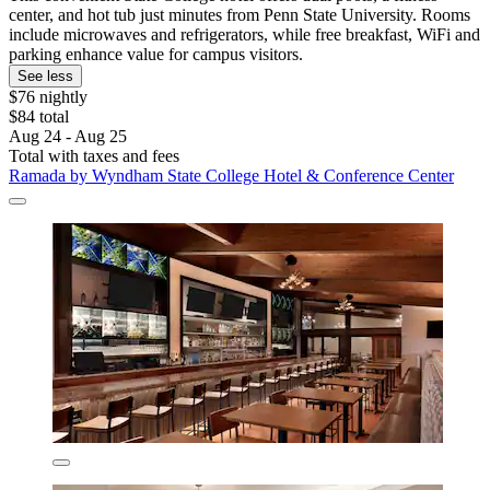
center, and hot tub just minutes from Penn State University. Rooms
include microwaves and refrigerators, while free breakfast, WiFi and
parking enhance value for campus visitors.
See less
$76 nightly
$84 total
Aug 24 - Aug 25
Total with taxes and fees
Ramada by Wyndham State College Hotel & Conference Center