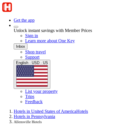
Get the app
Unlock instant savings with Member Prices
Sign in
Learn more about One Key
Inbox
Shop travel
Support
English · USD · US
List your property
Trips
Feedback
Hotels in United States of America
Hotels
Hotels in Pennsylvania
Allensville Hotels