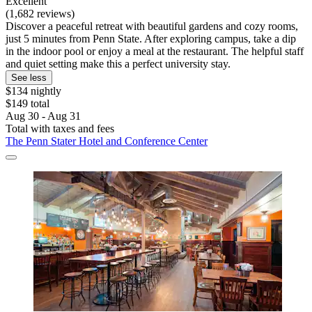
Excellent
(1,682 reviews)
Discover a peaceful retreat with beautiful gardens and cozy rooms,
just 5 minutes from Penn State. After exploring campus, take a dip
in the indoor pool or enjoy a meal at the restaurant. The helpful staff
and quiet setting make this a perfect university stay.
See less
$134 nightly
$149 total
Aug 30 - Aug 31
Total with taxes and fees
The Penn Stater Hotel and Conference Center