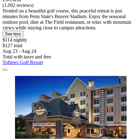
(1,092 reviews)
Nestled on a beautiful golf course, this peaceful retreat is just
minutes from Penn State's Beaver Stadium. Enjoy the seasonal
outdoor pool, dine at The Field restaurant, or relax with mountain
views while staying close to campus attractions.
See less
$114 nightly
$127 total
Aug 23 - Aug 24
Total with taxes and fees
Toftrees Golf Resort