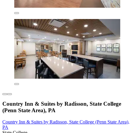
Country Inn & Suites by Radisson, State College
(Penn State Area), PA
Country Inn & Suites by Radisson, State College (Penn State Area),
PA
State College