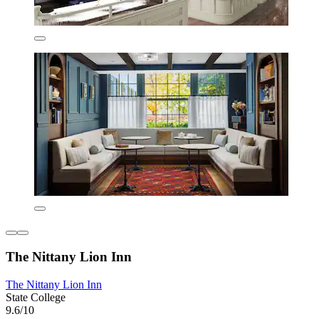
The Nittany Lion Inn
The Nittany Lion Inn
State College
9.6/10