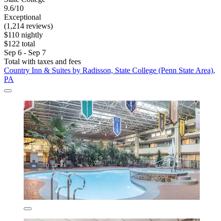
9.6/10
Exceptional
(1,214 reviews)
$110 nightly
$122 total
Sep 6 - Sep 7
Total with taxes and fees
Country Inn & Suites by Radisson, State College (Penn State Area),
PA