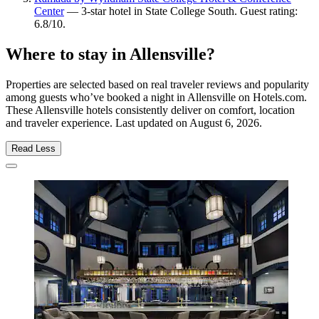
Center
— 3-star hotel in State College South. Guest rating:
6.8/10.
Where to stay in Allensville?
Properties are selected based on real traveler reviews and popularity
among guests who’ve booked a night in Allensville on Hotels.com.
These Allensville hotels consistently deliver on comfort, location
and traveler experience. Last updated on
August 6, 2026
.
Read Less