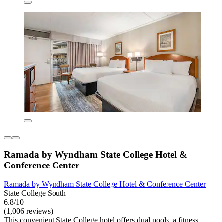
Ramada by Wyndham State College Hotel &
Conference Center
Ramada by Wyndham State College Hotel & Conference Center
State College South
6.8/10
(1,006 reviews)
This convenient State College hotel offers dual pools, a fitness