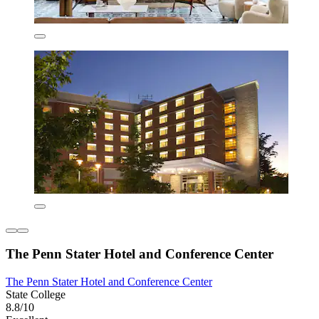
The Penn Stater Hotel and Conference Center
The Penn Stater Hotel and Conference Center
State College
8.8/10