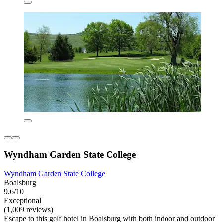
Wyndham Garden State College
Wyndham Garden State College
Boalsburg
9.6/10
Exceptional
(1,009 reviews)
Escape to this golf hotel in Boalsburg with both indoor and outdoor