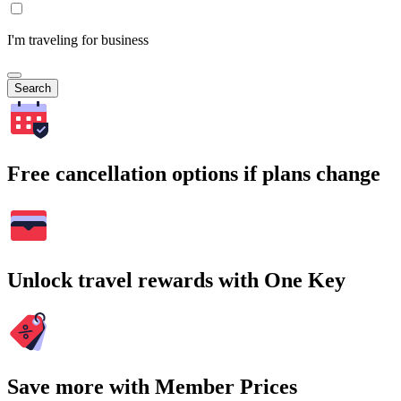
I'm traveling for business
Search
Free cancellation options if plans change
Unlock travel rewards with One Key
Save more with Member Prices