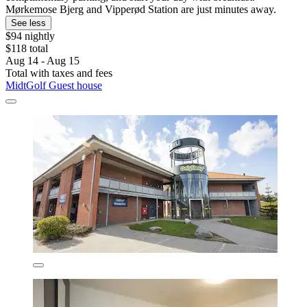
Mørkemose Bjerg and Vipperød Station are just minutes away.
See less
$94 nightly
$118 total
Aug 14 - Aug 15
Total with taxes and fees
MidtGolf Guest house