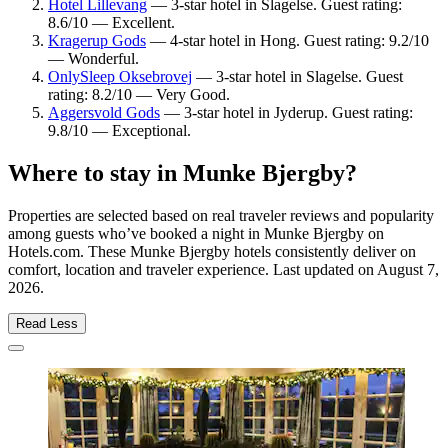
Hotel Lillevang
— 3-star hotel in Slagelse. Guest rating:
8.6/10 — Excellent.
Kragerup Gods
— 4-star hotel in Hong. Guest rating: 9.2/10
— Wonderful.
OnlySleep Oksebrovej
— 3-star hotel in Slagelse. Guest
rating: 8.2/10 — Very Good.
Aggersvold Gods
— 3-star hotel in Jyderup. Guest rating:
9.8/10 — Exceptional.
Where to stay in Munke Bjergby?
Properties are selected based on real traveler reviews and popularity
among guests who’ve booked a night in Munke Bjergby on
Hotels.com. These Munke Bjergby hotels consistently deliver on
comfort, location and traveler experience. Last updated on
August 7,
2026
.
Read Less