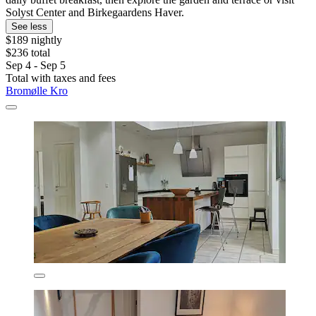
Solyst Center and Birkegaardens Haver.
See less
$189 nightly
$236 total
Sep 4 - Sep 5
Total with taxes and fees
Bromølle Kro