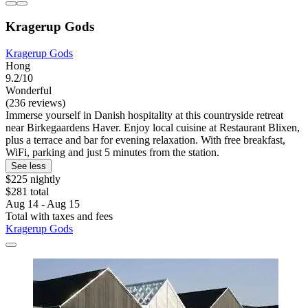
Kragerup Gods
Kragerup Gods
Hong
9.2/10
Wonderful
(236 reviews)
Immerse yourself in Danish hospitality at this countryside retreat
near Birkegaardens Haver. Enjoy local cuisine at Restaurant Blixen,
plus a terrace and bar for evening relaxation. With free breakfast,
WiFi, parking and just 5 minutes from the station.
See less
$225 nightly
$281 total
Aug 14 - Aug 15
Total with taxes and fees
Kragerup Gods