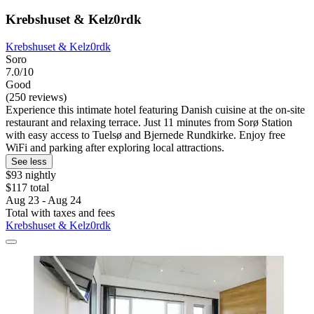
Krebshuset & Kelz0rdk
Krebshuset & Kelz0rdk
Soro
7.0/10
Good
(250 reviews)
Experience this intimate hotel featuring Danish cuisine at the on-site
restaurant and relaxing terrace. Just 11 minutes from Sorø Station
with easy access to Tuelsø and Bjernede Rundkirke. Enjoy free
WiFi and parking after exploring local attractions.
See less
$93 nightly
$117 total
Aug 23 - Aug 24
Total with taxes and fees
Krebshuset & Kelz0rdk