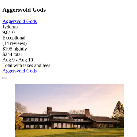
Aggersvold Gods
Aggersvold Gods
Jyderup
9.8/10
Exceptional
(14 reviews)
$195 nightly
$244 total
Aug 9 - Aug 10
Total with taxes and fees
Aggersvold Gods