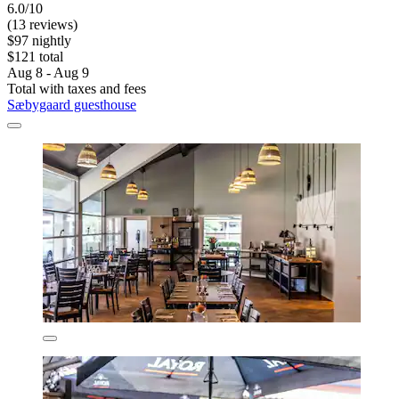
6.0/10
(13 reviews)
$97 nightly
$121 total
Aug 8 - Aug 9
Total with taxes and fees
Sæbygaard guesthouse