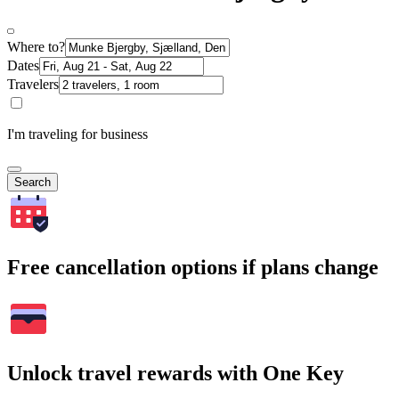
Where to?
Dates
Travelers
I'm traveling for business
Search
Free cancellation options if plans change
Unlock travel rewards with One Key