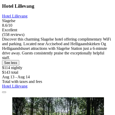
Hotel Lillevang
Hotel Lillevang
Slagelse
8.6/10
Excellent
(558 reviews)
Discover this charming Slagelse hotel offering complimentary WiFi
and parking. Located near Accisebod and Helligaandskirken Og
Helligaandshuset attractions with Slagelse Station just a 6-minute
drive away. Guests consistently praise the exceptionally helpful
staff.
See less
$114 nightly
$143 total
Aug 13 - Aug 14
Total with taxes and fees
Hotel Lillevang