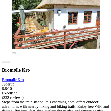
Bromølle Kro
Bromølle Kro
Jyderup
8.8/10
Excellent
(232 reviews)
Steps from the train station, this charming hotel offers outdoor
adventures with nearby hiking and biking trails. Enjoy free WiFi and
daily buffet breakfast, then explore the garden and terrace or visit