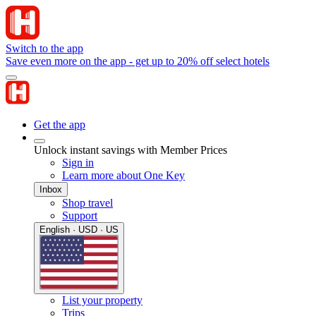
Switch to the app
Save even more on the app - get up to 20% off select hotels
Get the app
Unlock instant savings with Member Prices
Sign in
Learn more about One Key
Inbox
Shop travel
Support
English · USD · US
List your property
Trips