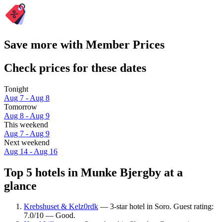
Save more with Member Prices
Check prices for these dates
Tonight
Aug 7 - Aug 8
Tomorrow
Aug 8 - Aug 9
This weekend
Aug 7 - Aug 9
Next weekend
Aug 14 - Aug 16
Top 5 hotels in Munke Bjergby at a
glance
Krebshuset & Kelz0rdk
— 3-star hotel in Soro. Guest rating:
7.0/10 — Good.