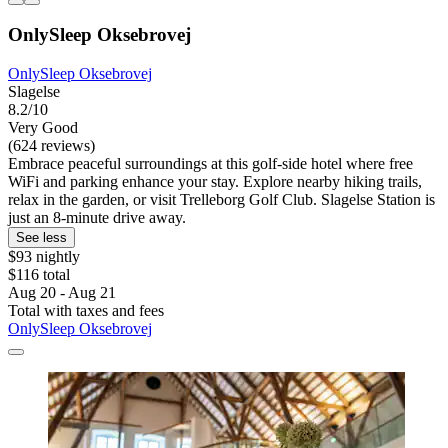
OnlySleep Oksebrovej
OnlySleep Oksebrovej
Slagelse
8.2/10
Very Good
(624 reviews)
Embrace peaceful surroundings at this golf-side hotel where free
WiFi and parking enhance your stay. Explore nearby hiking trails,
relax in the garden, or visit Trelleborg Golf Club. Slagelse Station is
just an 8-minute drive away.
See less
$93 nightly
$116 total
Aug 20 - Aug 21
Total with taxes and fees
OnlySleep Oksebrovej