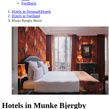
Feedback
Hotels in Denmark
Hotels
Hotels in Sjælland
Munke Bjergby Hotels
Hotels in Munke Bjergby