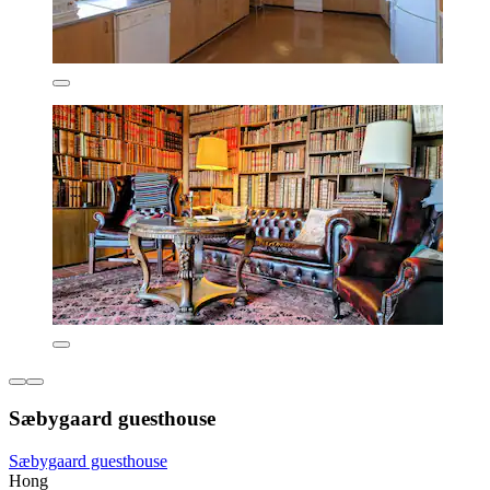
Sæbygaard guesthouse
Sæbygaard guesthouse
Hong