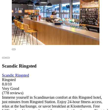
Scandic Ringsted
Scandic Ringsted
Ringsted
8.0/10
Very Good
(778 reviews)
Immerse yourself in Scandinavian comfort at this Ringsted hotel,
just minutes from Ringsted Station. Enjoy 24-hour fitness access,
relax at the bar/lounge, or savor breakfast at Klosterhaven. Free