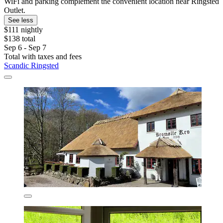
WiFi and parking complement the convenient location near Ringsted
Outlet.
See less
$111 nightly
$138 total
Sep 6 - Sep 7
Total with taxes and fees
Scandic Ringsted