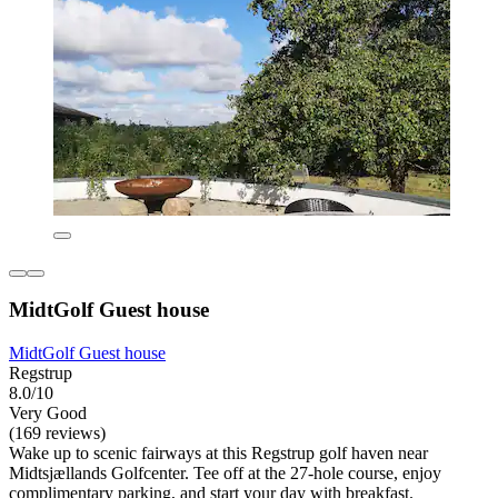
MidtGolf Guest house
MidtGolf Guest house
Regstrup
8.0/10
Very Good
(169 reviews)
Wake up to scenic fairways at this Regstrup golf haven near
Midtsjællands Golfcenter. Tee off at the 27-hole course, enjoy
complimentary parking, and start your day with breakfast.