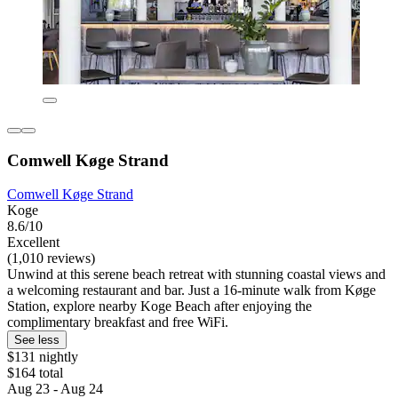
Comwell Køge Strand
Comwell Køge Strand
Koge
8.6/10
Excellent
(1,010 reviews)
Unwind at this serene beach retreat with stunning coastal views and
a welcoming restaurant and bar. Just a 16-minute walk from Køge
Station, explore nearby Koge Beach after enjoying the
complimentary breakfast and free WiFi.
See less
$131 nightly
$164 total
Aug 23 - Aug 24