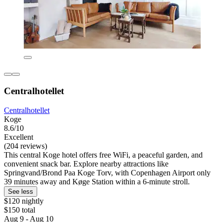
Centralhotellet
Centralhotellet
Koge
8.6/10
Excellent
(204 reviews)
This central Koge hotel offers free WiFi, a peaceful garden, and
convenient snack bar. Explore nearby attractions like
Springvand/Brond Paa Koge Torv, with Copenhagen Airport only
39 minutes away and Køge Station within a 6-minute stroll.
See less
$120 nightly
$150 total
Aug 9 - Aug 10