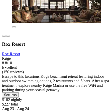
Rox Resort
Rox Resort
Køge
8.8/10
Excellent
(150 reviews)
Escape to this luxurious Koge beachfront retreat featuring indoor
and outdoor swimming options, 2 restaurants and 5 bars. After a spa
treatment, explore nearby Køge Marina or use the free WiFi and
parking during your coastal getaway.
See less
$182 nightly
$227 total
Aug 23 - Aug 24