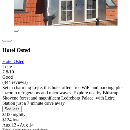
Hotel Osted
Hotel Osted
Lejre
7.8/10
Good
(444 reviews)
Set in charming Lejre, this hotel offers free WiFi and parking, plus
in-room refrigerators and microwaves. Explore nearby Bidstrup
Skovene forest and magnificent Ledreborg Palace, with Lejre
Station just a 7-minute drive away.
See less
$100 nightly
$124 total
Aug 13 - Aug 14