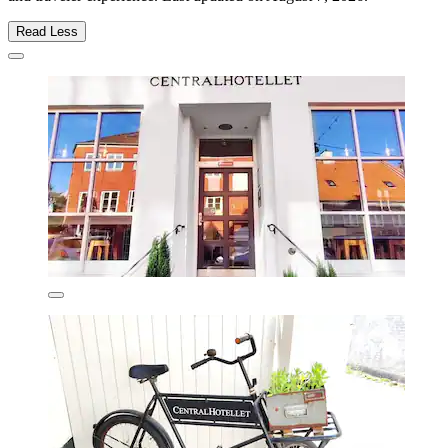
Read Less