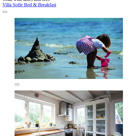
Villa Sofie Bed & Breakfast