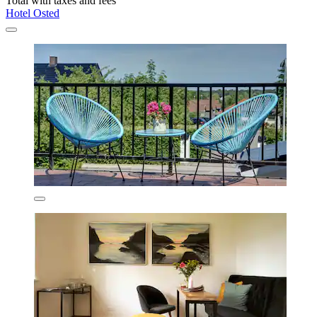
Total with taxes and fees
Hotel Osted