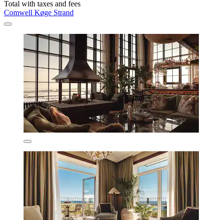
Total with taxes and fees
Comwell Køge Strand