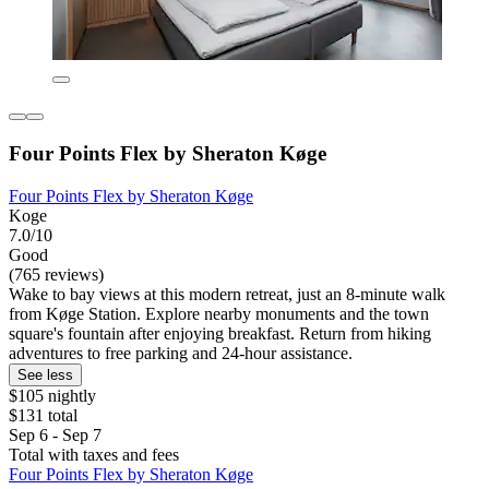
Four Points Flex by Sheraton Køge
Four Points Flex by Sheraton Køge
Koge
7.0/10
Good
(765 reviews)
Wake to bay views at this modern retreat, just an 8-minute walk
from Køge Station. Explore nearby monuments and the town
square's fountain after enjoying breakfast. Return from hiking
adventures to free parking and 24-hour assistance.
See less
$105 nightly
$131 total
Sep 6 - Sep 7
Total with taxes and fees
Four Points Flex by Sheraton Køge