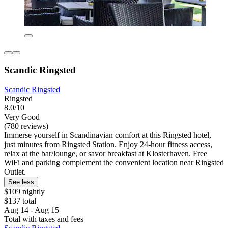
Scandic Ringsted
Scandic Ringsted
Ringsted
8.0/10
Very Good
(780 reviews)
Immerse yourself in Scandinavian comfort at this Ringsted hotel,
just minutes from Ringsted Station. Enjoy 24-hour fitness access,
relax at the bar/lounge, or savor breakfast at Klosterhaven. Free
WiFi and parking complement the convenient location near Ringsted
Outlet.
See less
$109 nightly
$137 total
Aug 14 - Aug 15
Total with taxes and fees