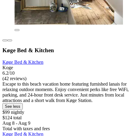
Køge Bed & Kitchen
Køge Bed & Kitchen
Koge
6.2/10
(42 reviews)
Escape to this beach vacation home featuring furnished lanais for
relaxing outdoor moments. Enjoy convenient perks like free WiFi,
parking, and 24-hour front desk service. Just minutes from local
attractions and a short walk from Køge Station.
See less
$99 nightly
$124 total
Aug 8 - Aug 9
Total with taxes and fees
Køge Bed & Kitchen