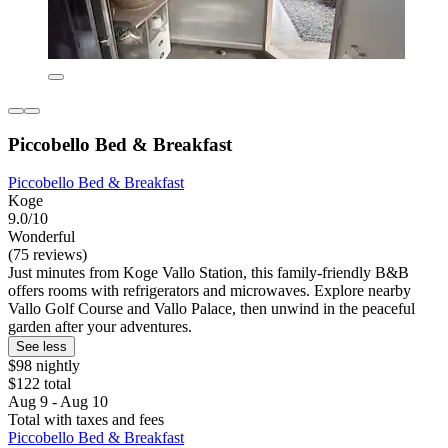
Piccobello Bed & Breakfast
Piccobello Bed & Breakfast
Koge
9.0/10
Wonderful
(75 reviews)
Just minutes from Koge Vallo Station, this family-friendly B&B
offers rooms with refrigerators and microwaves. Explore nearby
Vallo Golf Course and Vallo Palace, then unwind in the peaceful
garden after your adventures.
See less
$98 nightly
$122 total
Aug 9 - Aug 10
Total with taxes and fees
Piccobello Bed & Breakfast