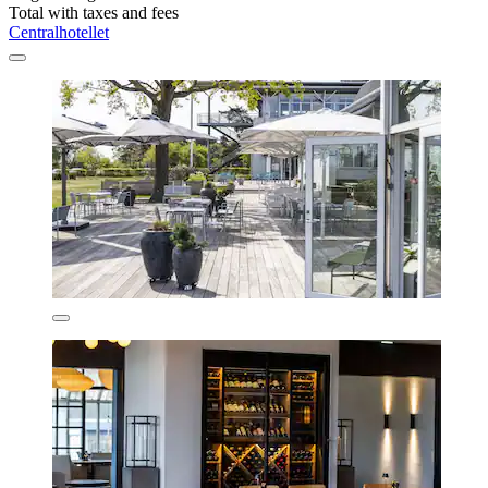
Total with taxes and fees
Centralhotellet