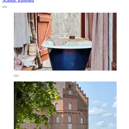
Scandic Ringsted