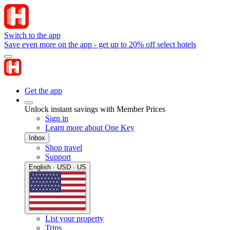
Switch to the app
Save even more on the app - get up to 20% off select hotels
Get the app
Unlock instant savings with Member Prices
Sign in
Learn more about One Key
Inbox
Shop travel
Support
English · USD · US
List your property
Trips