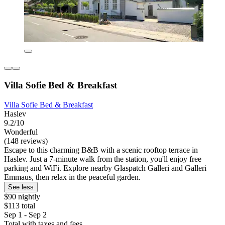
Villa Sofie Bed & Breakfast
Villa Sofie Bed & Breakfast
Haslev
9.2/10
Wonderful
(148 reviews)
Escape to this charming B&B with a scenic rooftop terrace in
Haslev. Just a 7-minute walk from the station, you'll enjoy free
parking and WiFi. Explore nearby Glaspatch Galleri and Galleri
Emmaus, then relax in the peaceful garden.
See less
$90 nightly
$113 total
Sep 1 - Sep 2
Total with taxes and fees