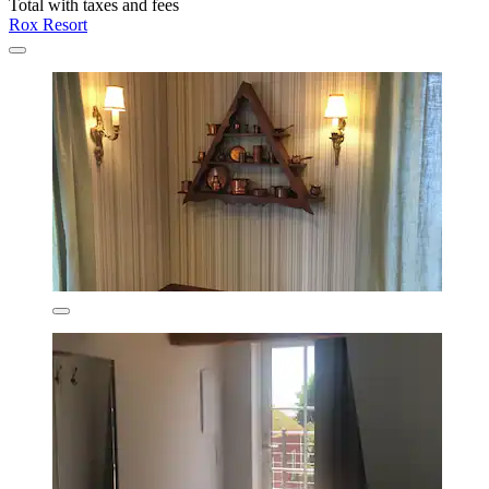
Total with taxes and fees
Rox Resort