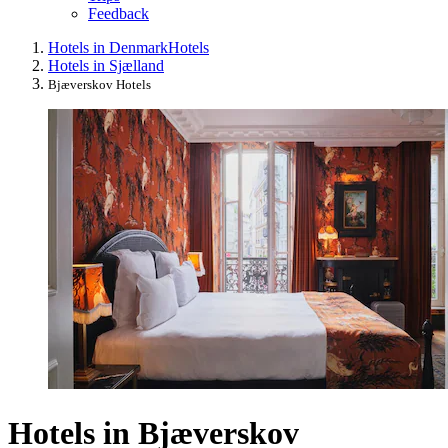
Feedback
Hotels in Denmark
Hotels
Hotels in Sjælland
Bjæverskov Hotels
Hotels in Bjæverskov