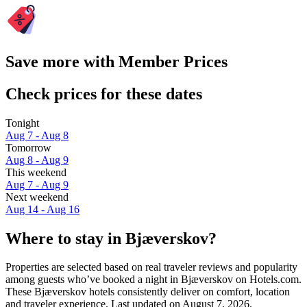
Save more with Member Prices
Check prices for these dates
Tonight
Aug 7 - Aug 8
Tomorrow
Aug 8 - Aug 9
This weekend
Aug 7 - Aug 9
Next weekend
Aug 14 - Aug 16
Where to stay in Bjæverskov?
Properties are selected based on real traveler reviews and popularity
among guests who’ve booked a night in Bjæverskov on Hotels.com.
These Bjæverskov hotels consistently deliver on comfort, location
and traveler experience. Last updated on
August 7, 2026
.