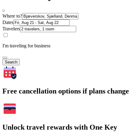
Where to?
Dates
Travelers
I'm traveling for business
Search
Free cancellation options if plans change
Unlock travel rewards with One Key