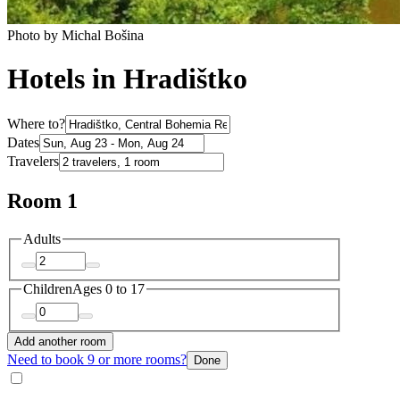
Photo by Michal Bošina
Hotels in Hradištko
Where to?
Dates
Travelers
Room 1
Adults
Children
Ages 0 to 17
Add another room
Need to book 9 or more rooms?
Done