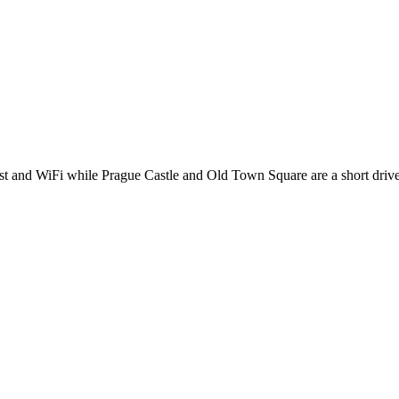
fast and WiFi while Prague Castle and Old Town Square are a short driv