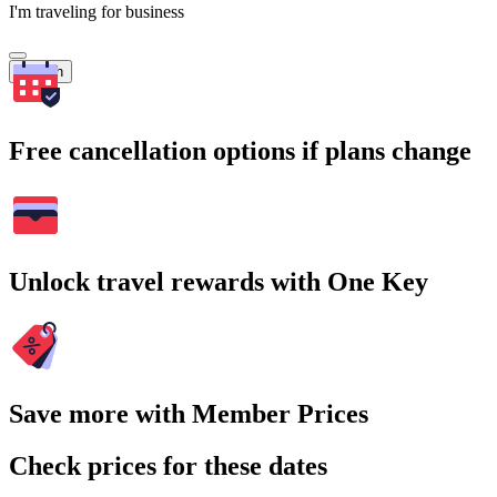
I'm traveling for business
Search
Free cancellation options if plans change
Unlock travel rewards with One Key
Save more with Member Prices
Check prices for these dates