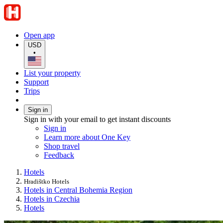
Open app
USD
•
List your property
Support
Trips
Sign in
Sign in with your email to get instant discounts
Sign in
Learn more about One Key
Shop travel
Feedback
Hotels
Hradištko Hotels
Hotels in Central Bohemia Region
Hotels in Czechia
Hotels