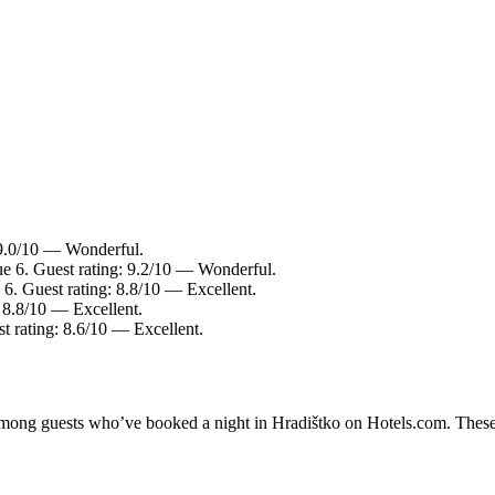
 9.0/10 — Wonderful.
ue 6. Guest rating: 9.2/10 — Wonderful.
 6. Guest rating: 8.8/10 — Excellent.
: 8.8/10 — Excellent.
t rating: 8.6/10 — Excellent.
 among guests who’ve booked a night in Hradištko on Hotels.com. These 