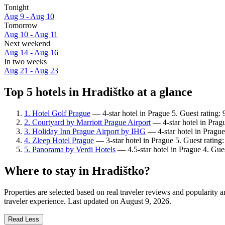
Tonight
Aug 9 - Aug 10
Tomorrow
Aug 10 - Aug 11
Next weekend
Aug 14 - Aug 16
In two weeks
Aug 21 - Aug 23
Top 5 hotels in Hradištko at a glance
1. Hotel Golf Prague
— 4-star hotel in Prague 5. Guest rating:
2. Courtyard by Marriott Prague Airport
— 4-star hotel in Prag
3. Holiday Inn Prague Airport by IHG
— 4-star hotel in Prague
4. Zleep Hotel Prague
— 3-star hotel in Prague 5. Guest rating
5. Panorama by Verdi Hotels
— 4.5-star hotel in Prague 4. Gues
Where to stay in Hradištko?
Properties are selected based on real traveler reviews and popularity
traveler experience. Last updated on
August 9, 2026
.
Read Less