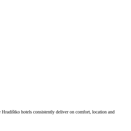
Hradištko hotels consistently deliver on comfort, location and