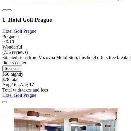
1. Hotel Golf Prague
Hotel Golf Prague
Prague 5
9.0/10
Wonderful
(735 reviews)
Situated steps from Vozovna Motol Stop, this hotel offers free break
fitness center.
See less
$66 nightly
$78 total
Aug 16 - Aug 17
Total with taxes and fees
Hotel Golf Prague