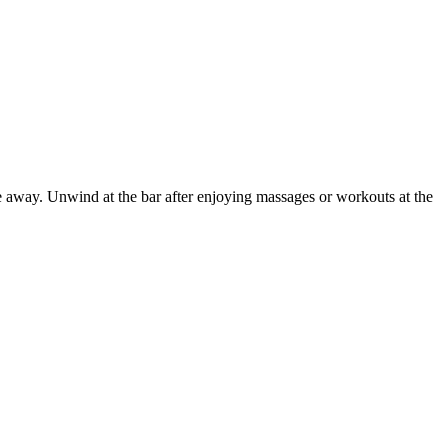
e away. Unwind at the bar after enjoying massages or workouts at the