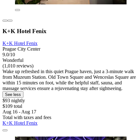
K+K Hotel Fenix
K+K Hotel Fenix
Prague City Center
9.0/10
Wonderful
(1,010 reviews)
Wake up refreshed in this quiet Prague haven, just a 3-minute walk
from Muzeum Station. Old Town Square and Wenceslas Square are
within 15 minutes on foot, while the helpful staff, sauna, and
massage services ensure a rejuvenating stay after sightseeing.
See less
$93 nightly
$109 total
Aug 16 - Aug 17
Total with taxes and fees
K+K Hotel Fenix