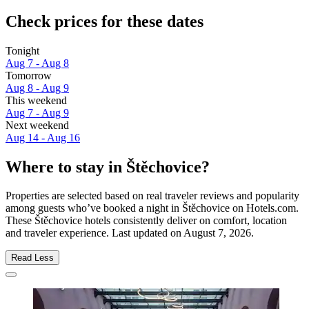
Check prices for these dates
Tonight
Aug 7 - Aug 8
Tomorrow
Aug 8 - Aug 9
This weekend
Aug 7 - Aug 9
Next weekend
Aug 14 - Aug 16
Where to stay in Štěchovice?
Properties are selected based on real traveler reviews and popularity
among guests who’ve booked a night in Štěchovice on Hotels.com.
These Štěchovice hotels consistently deliver on comfort, location
and traveler experience. Last updated on
August 7, 2026
.
Read Less