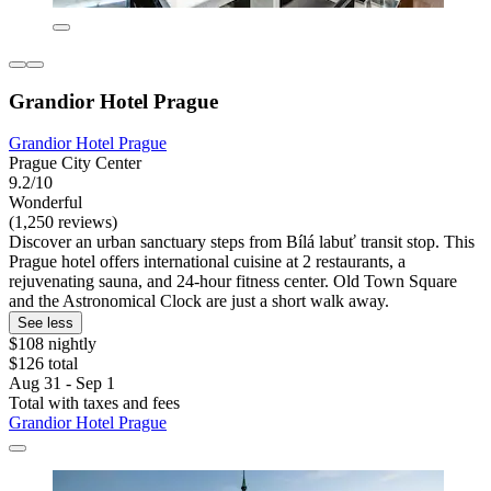
Grandior Hotel Prague
Grandior Hotel Prague
Prague City Center
9.2/10
Wonderful
(1,250 reviews)
Discover an urban sanctuary steps from Bílá labuť transit stop. This
Prague hotel offers international cuisine at 2 restaurants, a
rejuvenating sauna, and 24-hour fitness center. Old Town Square
and the Astronomical Clock are just a short walk away.
See less
$108 nightly
$126 total
Aug 31 - Sep 1
Total with taxes and fees
Grandior Hotel Prague