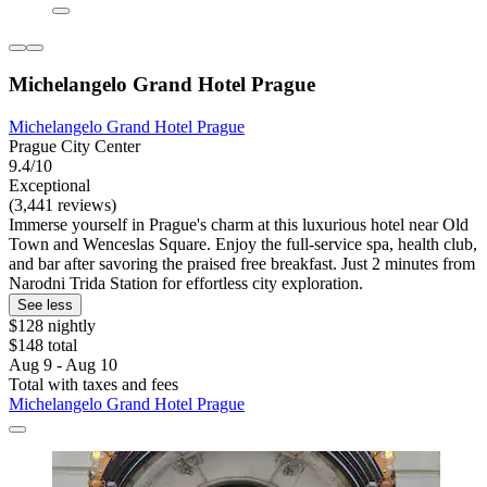
Michelangelo Grand Hotel Prague
Michelangelo Grand Hotel Prague
Prague City Center
9.4/10
Exceptional
(3,441 reviews)
Immerse yourself in Prague's charm at this luxurious hotel near Old
Town and Wenceslas Square. Enjoy the full-service spa, health club,
and bar after savoring the praised free breakfast. Just 2 minutes from
Narodni Trida Station for effortless city exploration.
See less
$128 nightly
$148 total
Aug 9 - Aug 10
Total with taxes and fees
Michelangelo Grand Hotel Prague