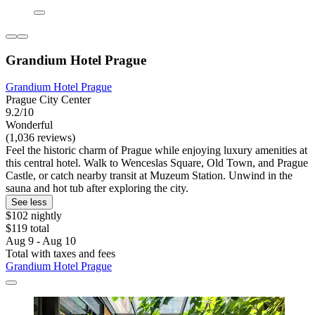
Grandium Hotel Prague
Grandium Hotel Prague
Prague City Center
9.2/10
Wonderful
(1,036 reviews)
Feel the historic charm of Prague while enjoying luxury amenities at
this central hotel. Walk to Wenceslas Square, Old Town, and Prague
Castle, or catch nearby transit at Muzeum Station. Unwind in the
sauna and hot tub after exploring the city.
See less
$102 nightly
$119 total
Aug 9 - Aug 10
Total with taxes and fees
Grandium Hotel Prague