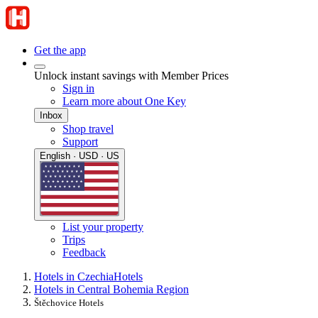
Get the app
Unlock instant savings with Member Prices
Sign in
Learn more about One Key
Inbox
Shop travel
Support
English · USD · US
List your property
Trips
Feedback
Hotels in Czechia
Hotels
Hotels in Central Bohemia Region
Štěchovice Hotels