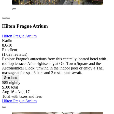
Hilton Prague Atrium
Hilton Prague Atrium
Karlín
8.6/10
Excellent
(1,028 reviews)
Explore Prague's attractions from this centrally located hotel with
rooftop terrace. After sightseeing at Old Town Square and the
Astronomical Clock, unwind in the indoor pool or enjoy a Thai
massage at the spa. 3 bars and 2 restaurants await.
See less
$85 nightly
$100 total
Aug 16 - Aug 17
Total with taxes and fees
Hilton Prague Atrium