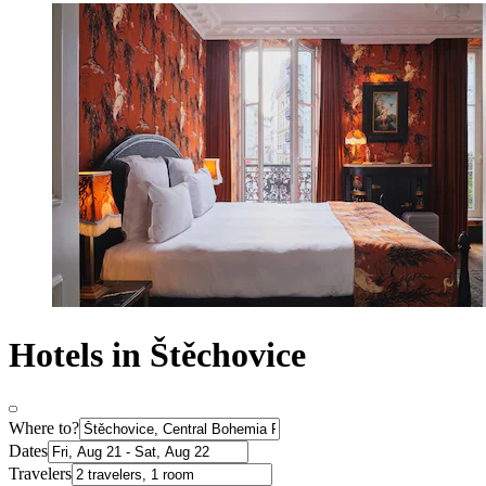
Hotels in Štěchovice
Where to?
Dates
Travelers