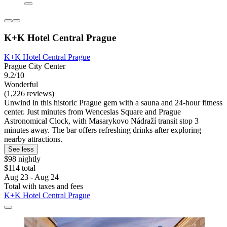
K+K Hotel Central Prague
K+K Hotel Central Prague
Prague City Center
9.2/10
Wonderful
(1,226 reviews)
Unwind in this historic Prague gem with a sauna and 24-hour fitness
center. Just minutes from Wenceslas Square and Prague
Astronomical Clock, with Masarykovo Nádraží transit stop 3
minutes away. The bar offers refreshing drinks after exploring
nearby attractions.
See less
$98 nightly
$114 total
Aug 23 - Aug 24
Total with taxes and fees
K+K Hotel Central Prague