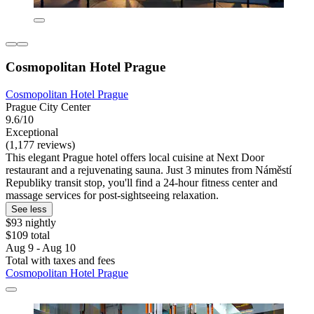
Cosmopolitan Hotel Prague
Cosmopolitan Hotel Prague
Prague City Center
9.6/10
Exceptional
(1,177 reviews)
This elegant Prague hotel offers local cuisine at Next Door
restaurant and a rejuvenating sauna. Just 3 minutes from Náměstí
Republiky transit stop, you'll find a 24-hour fitness center and
massage services for post-sightseeing relaxation.
See less
$93 nightly
$109 total
Aug 9 - Aug 10
Total with taxes and fees
Cosmopolitan Hotel Prague