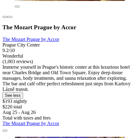
The Mozart Prague by Accor
The Mozart Prague by Accor
Prague City Center
9.2/10
Wonderful
(1,003 reviews)
Immerse yourself in Prague's historic center at this luxurious hotel
near Charles Bridge and Old Town Square. Enjoy deep-tissue
massages, body treatments, and sauna relaxation after exploring.
The bar and café offer perfect refreshment just steps from Karlovy
Lázně transit.
See less
$193 nightly
$220 total
Aug 25 - Aug 26
Total with taxes and fees
The Mozart Prague by Accor