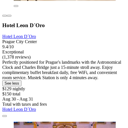
Hotel Leon D´Oro
Hotel Leon D´Oro
Prague City Center
9.4/10
Exceptional
(1,378 reviews)
Perfectly positioned for Prague's landmarks with the Astronomical
Clock and Charles Bridge just a 15-minute stroll away. Enjoy
complimentary buffet breakfast daily, free WiFi, and convenient
room service. Mustek Station is only 4 minutes away.
See less
$129 nightly
$150 total
Aug 30 - Aug 31
Total with taxes and fees
Hotel Leon D´Oro