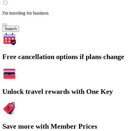
I'm traveling for business
Search
Free cancellation options if plans change
Unlock travel rewards with One Key
Save more with Member Prices