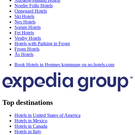
Aurskog-Høland Hotels
Nordre Follo Hotels
Oppegard Hotels
Ski Hotels
Nes Hotels
Sorum Hotels
Fet Hotels
Vestby Hotels
Hotels with Parking in Frogn
Frogn Hotels
Ås Hotels
Book Hotels in Hemnes kommune on no.hotels.com
Top destinations
Hotels in United States of America
Hotels in Mexico
Hotels in Canada
Hotels in Italy