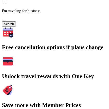
I'm traveling for business
Search
Free cancellation options if plans change
Unlock travel rewards with One Key
Save more with Member Prices