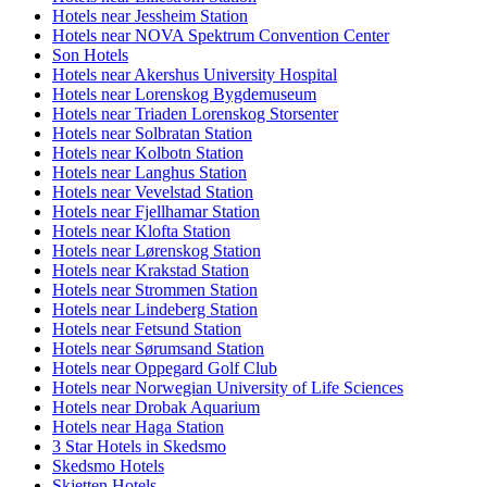
Hotels near Jessheim Station
Hotels near NOVA Spektrum Convention Center
Son Hotels
Hotels near Akershus University Hospital
Hotels near Lorenskog Bygdemuseum
Hotels near Triaden Lorenskog Storsenter
Hotels near Solbratan Station
Hotels near Kolbotn Station
Hotels near Langhus Station
Hotels near Vevelstad Station
Hotels near Fjellhamar Station
Hotels near Klofta Station
Hotels near Lørenskog Station
Hotels near Krakstad Station
Hotels near Strommen Station
Hotels near Lindeberg Station
Hotels near Fetsund Station
Hotels near Sørumsand Station
Hotels near Oppegard Golf Club
Hotels near Norwegian University of Life Sciences
Hotels near Drobak Aquarium
Hotels near Haga Station
3 Star Hotels in Skedsmo
Skedsmo Hotels
Skjetten Hotels