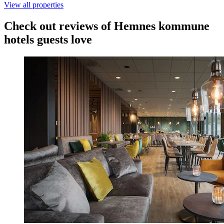
View all properties
Check out reviews of Hemnes kommune
hotels guests love