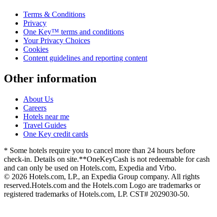
Terms & Conditions
Privacy
One Key™ terms and conditions
Your Privacy Choices
Cookies
Content guidelines and reporting content
Other information
About Us
Careers
Hotels near me
Travel Guides
One Key credit cards
* Some hotels require you to cancel more than 24 hours before
check-in. Details on site.
**OneKeyCash is not redeemable for cash
and can only be used on Hotels.com, Expedia and Vrbo.
© 2026 Hotels.com, LP., an Expedia Group company. All rights
reserved.
Hotels.com and the Hotels.com Logo are trademarks or
registered trademarks of Hotels.com, LP. CST# 2029030-50.