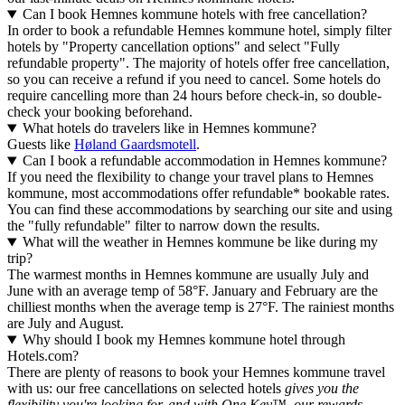
Can I book Hemnes kommune hotels with free cancellation?
In order to book a refundable Hemnes kommune hotel, simply filter
hotels by "Property cancellation options" and select "Fully
refundable property". The majority of hotels offer free cancellation,
so you can receive a refund if you need to cancel. Some hotels do
require cancelling more than 24 hours before check-in, so double-
check your booking beforehand.
What hotels do travelers like in Hemnes kommune?
Guests like
Høland Gaardsmotell
.
Can I book a refundable accommodation in Hemnes kommune?
If you need the flexibility to change your travel plans to Hemnes
kommune, most accommodations offer refundable* bookable rates.
You can find these accommodations by searching our site and using
the "fully refundable" filter to narrow down the results.
What will the weather in Hemnes kommune be like during my
trip?
The warmest months in Hemnes kommune are usually July and
June with an average temp of 58°F. January and February are the
chilliest months when the average temp is 27°F. The rainiest months
are July and August.
Why should I book my Hemnes kommune hotel through
Hotels.com?
There are plenty of reasons to book your Hemnes kommune travel
with us: our free cancellations on selected hotels
gives you the
flexibility you're looking for, and with One Key™, our rewards