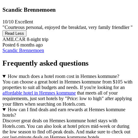
Scandic Brennemoen
10/10
Excellent
"Courteous personal, enjoyed the breakfast, very family friendlier "
Read Less
AMILCAR
8-night trip
Posted 6 months ago
Scandic Brennemoen
Frequently asked questions
How much does a hotel room cost in Hemnes kommune?
You can choose a great hotel in Hemnes kommune from $105 with
properties to suit all budgets and needs. If you're looking for an
affordable hotel in Hemnes kommune
that meets all of your
requirements, just sort hotels by "Price: low to high" after applying
your filters when searching on Hotels.com.
How can I find deals and earn rewards at Hemnes kommune
hotels?
Discover great deals on Hemnes kommune hotel stays with
Hotels.com. You can also look at hotel prices mid-week or during
the low season to find off-peak deals. And make sure to check out
our last-minute deals on Hemnes kommune hotels.