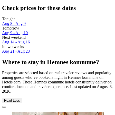
Check prices for these dates
Tonight
Aug 8 - Aug 9
Tomorrow
Aug 9 - Aug 10
Next weekend
Aug 14 - Aug 16
In two weeks
Aug 21 - Aug 23
Where to stay in Hemnes kommune?
Properties are selected based on real traveler reviews and popularity
among guests who’ve booked a night in Hemnes kommune on
Hotels.com. These Hemnes kommune hotels consistently deliver on
comfort, location and traveler experience. Last updated on
August 8,
2026
.
Read Less