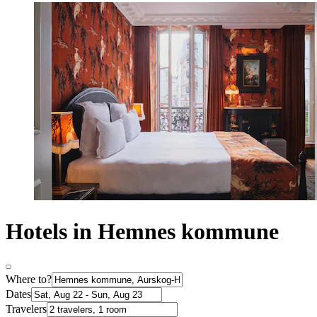
Hotels in Hemnes kommune
Where to?
Dates
Travelers