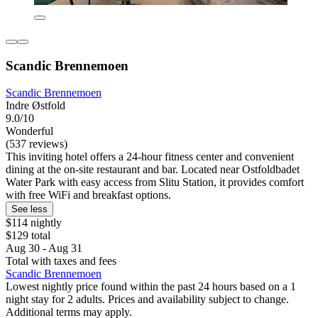
Scandic Brennemoen
Scandic Brennemoen
Indre Østfold
9.0/10
Wonderful
(537 reviews)
This inviting hotel offers a 24-hour fitness center and convenient
dining at the on-site restaurant and bar. Located near Ostfoldbadet
Water Park with easy access from Slitu Station, it provides comfort
with free WiFi and breakfast options.
See less
$114 nightly
$129 total
Aug 30 - Aug 31
Total with taxes and fees
Scandic Brennemoen
Lowest nightly price found within the past 24 hours based on a 1
night stay for 2 adults. Prices and availability subject to change.
Additional terms may apply.