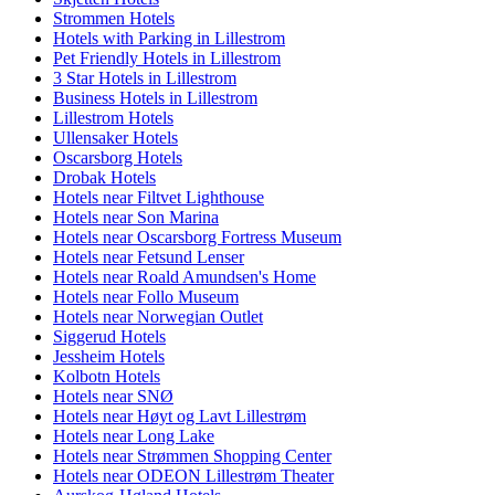
Strommen Hotels
Hotels with Parking in Lillestrom
Pet Friendly Hotels in Lillestrom
3 Star Hotels in Lillestrom
Business Hotels in Lillestrom
Lillestrom Hotels
Ullensaker Hotels
Oscarsborg Hotels
Drobak Hotels
Hotels near Filtvet Lighthouse
Hotels near Son Marina
Hotels near Oscarsborg Fortress Museum
Hotels near Fetsund Lenser
Hotels near Roald Amundsen's Home
Hotels near Follo Museum
Hotels near Norwegian Outlet
Siggerud Hotels
Jessheim Hotels
Kolbotn Hotels
Hotels near SNØ
Hotels near Høyt og Lavt Lillestrøm
Hotels near Long Lake
Hotels near Strømmen Shopping Center
Hotels near ODEON Lillestrøm Theater