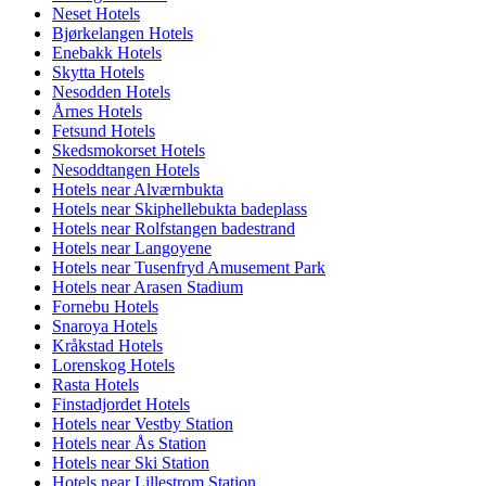
Neset Hotels
Bjørkelangen Hotels
Enebakk Hotels
Skytta Hotels
Nesodden Hotels
Årnes Hotels
Fetsund Hotels
Skedsmokorset Hotels
Nesoddtangen Hotels
Hotels near Alværnbukta
Hotels near Skiphellebukta badeplass
Hotels near Rolfstangen badestrand
Hotels near Langoyene
Hotels near Tusenfryd Amusement Park
Hotels near Arasen Stadium
Fornebu Hotels
Snaroya Hotels
Kråkstad Hotels
Lorenskog Hotels
Rasta Hotels
Finstadjordet Hotels
Hotels near Vestby Station
Hotels near Ås Station
Hotels near Ski Station
Hotels near Lillestrom Station