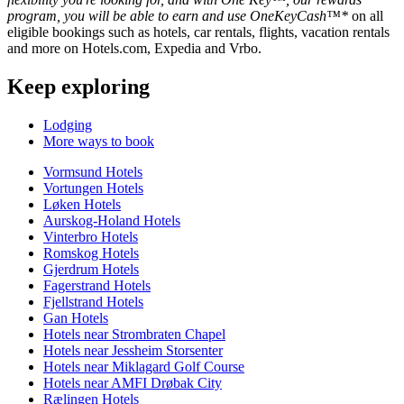
program, you will be able to earn and use OneKeyCash™*
on all
eligible bookings such as hotels, car rentals, flights, vacation rentals
and more on Hotels.com, Expedia and Vrbo.
Keep exploring
Lodging
More ways to book
Vormsund Hotels
Vortungen Hotels
Løken Hotels
Aurskog-Holand Hotels
Vinterbro Hotels
Romskog Hotels
Gjerdrum Hotels
Fagerstrand Hotels
Fjellstrand Hotels
Gan Hotels
Hotels near Strombraten Chapel
Hotels near Jessheim Storsenter
Hotels near Miklagard Golf Course
Hotels near AMFI Drøbak City
Rælingen Hotels