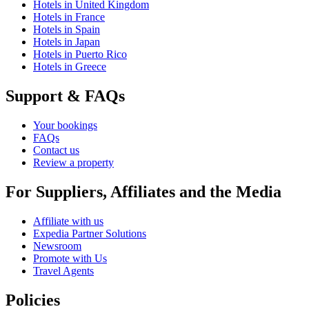
Hotels in United Kingdom
Hotels in France
Hotels in Spain
Hotels in Japan
Hotels in Puerto Rico
Hotels in Greece
Support & FAQs
Your bookings
FAQs
Contact us
Review a property
For Suppliers, Affiliates and the Media
Affiliate with us
Expedia Partner Solutions
Newsroom
Promote with Us
Travel Agents
Policies