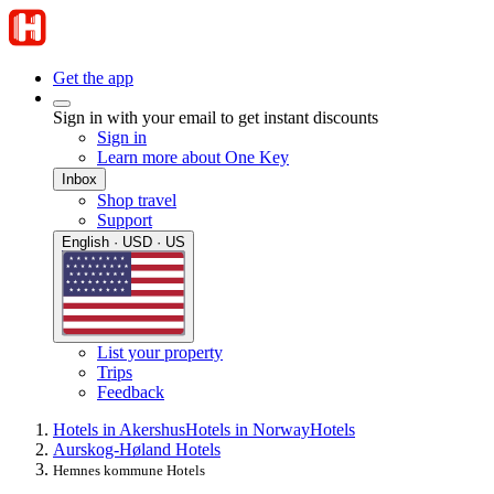
Get the app
Sign in with your email to get instant discounts
Sign in
Learn more about One Key
Inbox
Shop travel
Support
English · USD · US
List your property
Trips
Feedback
Hotels in Akershus
Hotels in Norway
Hotels
Aurskog-Høland Hotels
Hemnes kommune Hotels