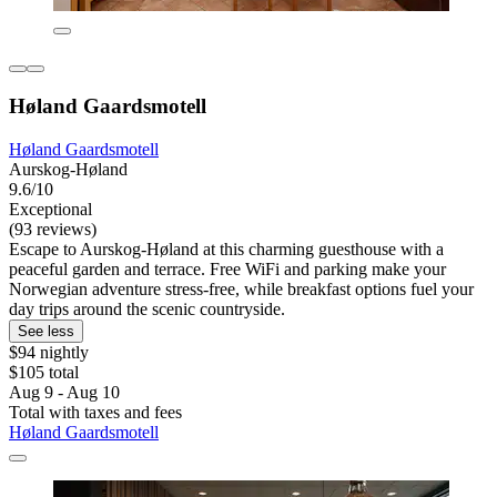
Høland Gaardsmotell
Høland Gaardsmotell
Aurskog-Høland
9.6/10
Exceptional
(93 reviews)
Escape to Aurskog-Høland at this charming guesthouse with a
peaceful garden and terrace. Free WiFi and parking make your
Norwegian adventure stress-free, while breakfast options fuel your
day trips around the scenic countryside.
See less
$94 nightly
$105 total
Aug 9 - Aug 10
Total with taxes and fees
Høland Gaardsmotell