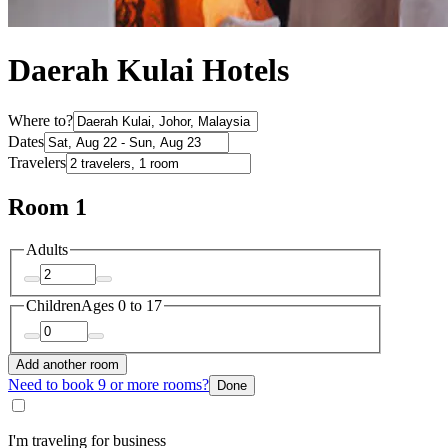
Daerah Kulai Hotels
Where to?
Dates
Travelers
Room 1
Adults
Children
Ages 0 to 17
Add another room
Need to book 9 or more rooms?
Done
I'm traveling for business