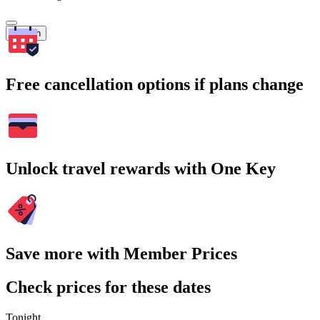
Search
Free cancellation options if plans change
Unlock travel rewards with One Key
Save more with Member Prices
Check prices for these dates
Tonight