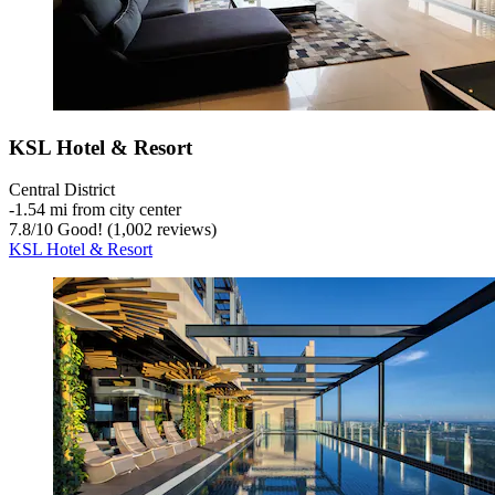
KSL Hotel & Resort
Central District
‐
1.54 mi from city center
7.8
/
10
Good! (1,002 reviews)
KSL Hotel & Resort