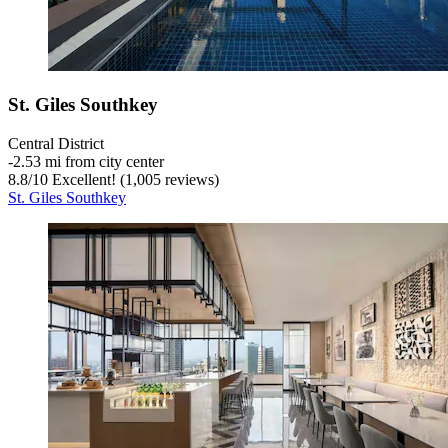
St. Giles Southkey
Central District
‐
2.53 mi from city center
8.8
/
10
Excellent! (1,005 reviews)
St. Giles Southkey