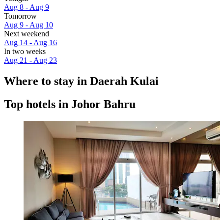
Aug 8 - Aug 9
Tomorrow
Aug 9 - Aug 10
Next weekend
Aug 14 - Aug 16
In two weeks
Aug 21 - Aug 23
Where to stay in Daerah Kulai
Top hotels in Johor Bahru