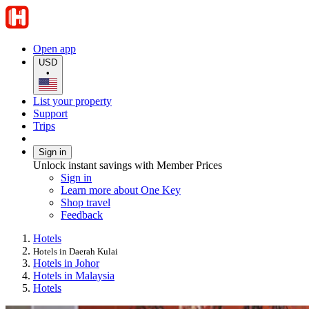
Open app
USD
•
List your property
Support
Trips
Sign in
Unlock instant savings with Member Prices
Sign in
Learn more about One Key
Shop travel
Feedback
Hotels
Hotels in Daerah Kulai
Hotels in Johor
Hotels in Malaysia
Hotels