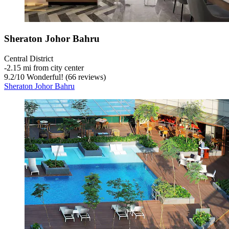
Sheraton Johor Bahru
Central District
‐
2.15 mi from city center
9.2
/
10
Wonderful! (66 reviews)
Sheraton Johor Bahru