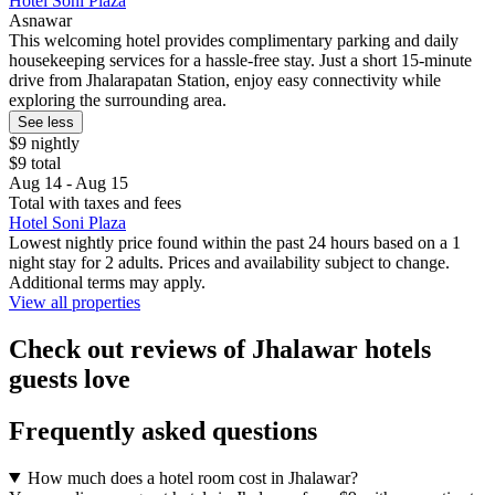
Hotel Soni Plaza
Asnawar
This welcoming hotel provides complimentary parking and daily
housekeeping services for a hassle-free stay. Just a short 15-minute
drive from Jhalarapatan Station, enjoy easy connectivity while
exploring the surrounding area.
See less
$9 nightly
$9 total
Aug 14 - Aug 15
Total with taxes and fees
Hotel Soni Plaza
Lowest nightly price found within the past 24 hours based on a 1
night stay for 2 adults. Prices and availability subject to change.
Additional terms may apply.
View all properties
Check out reviews of Jhalawar hotels
guests love
Frequently asked questions
How much does a hotel room cost in Jhalawar?