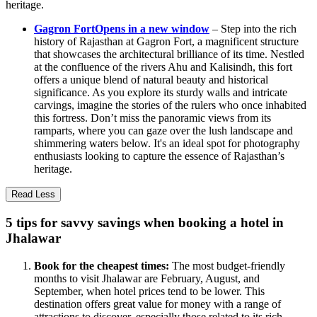
heritage.
Gagron Fort
Opens in a new window
– Step into the rich
history of Rajasthan at Gagron Fort, a magnificent structure
that showcases the architectural brilliance of its time. Nestled
at the confluence of the rivers Ahu and Kalisindh, this fort
offers a unique blend of natural beauty and historical
significance. As you explore its sturdy walls and intricate
carvings, imagine the stories of the rulers who once inhabited
this fortress. Don’t miss the panoramic views from its
ramparts, where you can gaze over the lush landscape and
shimmering waters below. It's an ideal spot for photography
enthusiasts looking to capture the essence of Rajasthan’s
heritage.
Read Less
5 tips for savvy savings when booking a hotel in
Jhalawar
Book for the cheapest times:
The most budget-friendly
months to visit Jhalawar are February, August, and
September, when hotel prices tend to be lower. This
destination offers great value for money with a range of
attractions to discover, especially those related to its rich