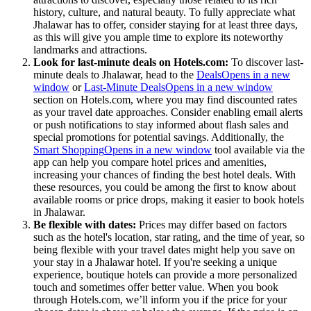
history, culture, and natural beauty. To fully appreciate what
Jhalawar has to offer, consider staying for at least three days,
as this will give you ample time to explore its noteworthy
landmarks and attractions.
Look for last-minute deals on Hotels.com:
To discover last-
minute deals to Jhalawar, head to the
Deals
Opens in a new
window
or
Last-Minute Deals
Opens in a new window
section on Hotels.com, where you may find discounted rates
as your travel date approaches. Consider enabling email alerts
or push notifications to stay informed about flash sales and
special promotions for potential savings. Additionally, the
Smart Shopping
Opens in a new window
tool available via the
app can help you compare hotel prices and amenities,
increasing your chances of finding the best hotel deals. With
these resources, you could be among the first to know about
available rooms or price drops, making it easier to book hotels
in Jhalawar.
Be flexible with dates:
Prices may differ based on factors
such as the hotel's location, star rating, and the time of year, so
being flexible with your travel dates might help you save on
your stay in a Jhalawar hotel. If you're seeking a unique
experience, boutique hotels can provide a more personalized
touch and sometimes offer better value. When you book
through Hotels.com, we’ll inform you if the price for your