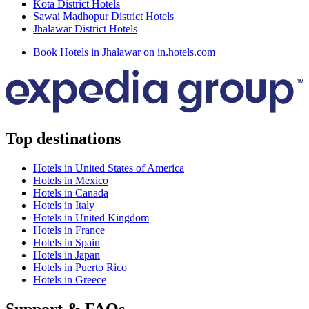
Kota District Hotels
Sawai Madhopur District Hotels
Jhalawar District Hotels
Book Hotels in Jhalawar on in.hotels.com
Top destinations
Hotels in United States of America
Hotels in Mexico
Hotels in Canada
Hotels in Italy
Hotels in United Kingdom
Hotels in France
Hotels in Spain
Hotels in Japan
Hotels in Puerto Rico
Hotels in Greece
Support & FAQs