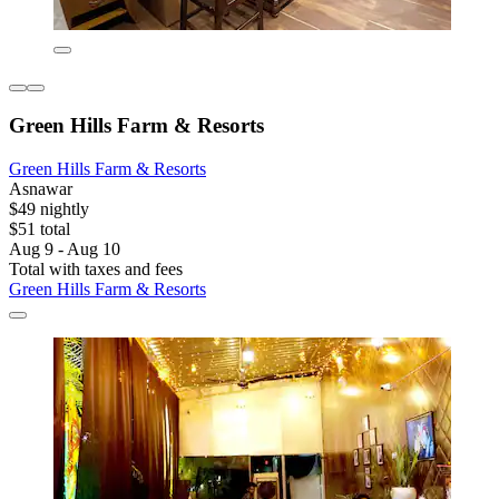
Green Hills Farm & Resorts
Green Hills Farm & Resorts
Asnawar
$49 nightly
$51 total
Aug 9 - Aug 10
Total with taxes and fees
Green Hills Farm & Resorts