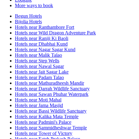
More ways to book
Begun Hotels
Bijolia Hotels
Hotels near Ranthambore Fort
Hotels near Wild Dragon Adventure Park
Hotels near Raniji Ki Baoli
Hotels near Dhabhai Kund
Hotels near Nagar Sagar Kund
Hotels near Malik Talao
Hotels near Step Wells
Hotels near Nawal Sagar
Hotels near Jait Sagar Lake
Hotels near Padam Talao
Hotels near Mathuradheesh Mandir
Hotels near Darrah Wildlife Sanctuary
Hotels near Sawan Phuhar Waterpark
Hotels near Moti Mahal
Hotels near Jama Masjid
Hotels near Bassi Wildlife Sanctuary
Hotels near Kalika Mata Temple
Hotels near Padmini's Palace
Hotels near Sammidheshwar Temple
Hotels near Tower of Victory
Hotels near Fateh Prakash Palace