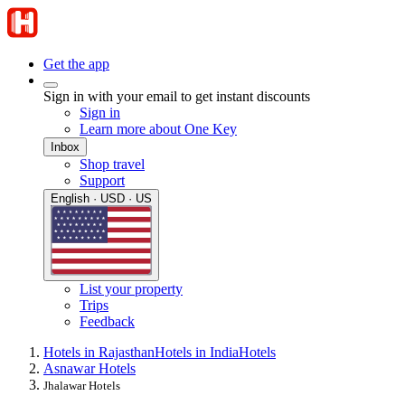
Get the app
Sign in with your email to get instant discounts
Sign in
Learn more about One Key
Inbox
Shop travel
Support
English · USD · US
List your property
Trips
Feedback
Hotels in Rajasthan
Hotels in India
Hotels
Asnawar Hotels
Jhalawar Hotels