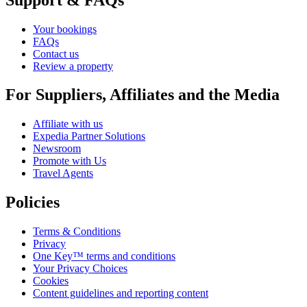
Your bookings
FAQs
Contact us
Review a property
For Suppliers, Affiliates and the Media
Affiliate with us
Expedia Partner Solutions
Newsroom
Promote with Us
Travel Agents
Policies
Terms & Conditions
Privacy
One Key™ terms and conditions
Your Privacy Choices
Cookies
Content guidelines and reporting content