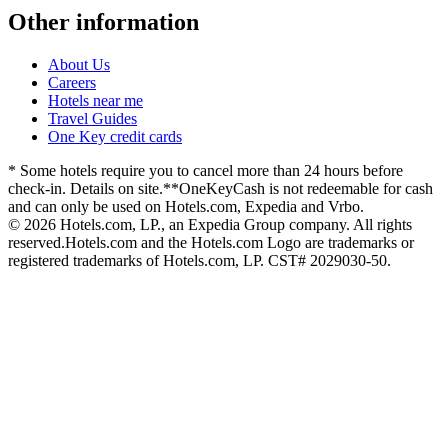
Other information
About Us
Careers
Hotels near me
Travel Guides
One Key credit cards
* Some hotels require you to cancel more than 24 hours before
check-in. Details on site.
**OneKeyCash is not redeemable for cash
and can only be used on Hotels.com, Expedia and Vrbo.
© 2026 Hotels.com, LP., an Expedia Group company. All rights
reserved.
Hotels.com and the Hotels.com Logo are trademarks or
registered trademarks of Hotels.com, LP. CST# 2029030-50.