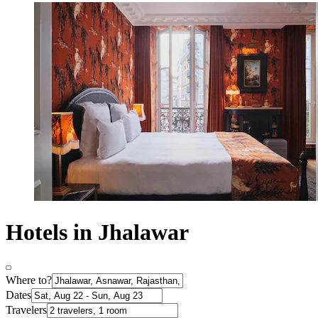
Hotels in Jhalawar
Where to?
Dates
Travelers