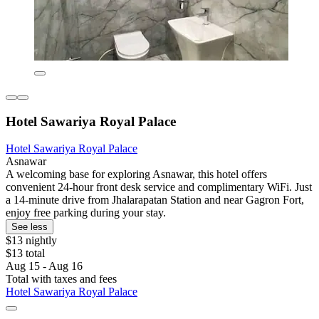
Hotel Sawariya Royal Palace
Hotel Sawariya Royal Palace
Asnawar
A welcoming base for exploring Asnawar, this hotel offers
convenient 24-hour front desk service and complimentary WiFi. Just
a 14-minute drive from Jhalarapatan Station and near Gagron Fort,
enjoy free parking during your stay.
See less
$13 nightly
$13 total
Aug 15 - Aug 16
Total with taxes and fees
Hotel Sawariya Royal Palace