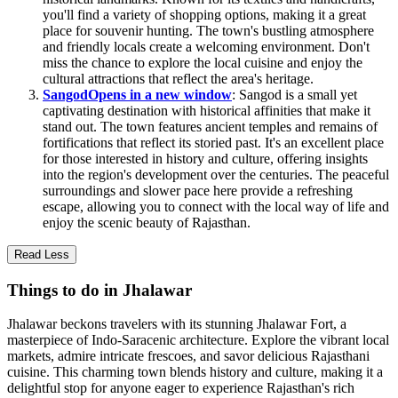
you'll find a variety of shopping options, making it a great
place for souvenir hunting. The town's bustling atmosphere
and friendly locals create a welcoming environment. Don't
miss the chance to explore the local cuisine and enjoy the
cultural attractions that reflect the area's heritage.
Sangod
Opens in a new window
: Sangod is a small yet
captivating destination with historical affinities that make it
stand out. The town features ancient temples and remains of
fortifications that reflect its storied past. It's an excellent place
for those interested in history and culture, offering insights
into the region's development over the centuries. The peaceful
surroundings and slower pace here provide a refreshing
escape, allowing you to connect with the local way of life and
enjoy the scenic beauty of Rajasthan.
Read Less
Things to do in Jhalawar
Jhalawar beckons travelers with its stunning Jhalawar Fort, a
masterpiece of Indo-Saracenic architecture. Explore the vibrant local
markets, admire intricate frescoes, and savor delicious Rajasthani
cuisine. This charming town blends history and culture, making it a
delightful stop for anyone eager to experience Rajasthan's rich