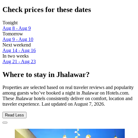
Check prices for these dates
Tonight
Aug 8 - Aug 9
Tomorrow
Aug 9 - Aug 10
Next weekend
Aug 14 - Aug 16
In two weeks
Aug 21 - Aug 23
Where to stay in Jhalawar?
Properties are selected based on real traveler reviews and popularity
among guests who’ve booked a night in Jhalawar on Hotels.com.
These Jhalawar hotels consistently deliver on comfort, location and
traveler experience. Last updated on
August 7, 2026
.
Read Less