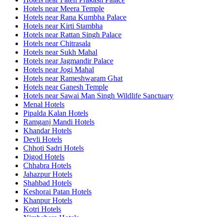
Hotels near Meera Temple
Hotels near Rana Kumbha Palace
Hotels near Kirti Stambha
Hotels near Rattan Singh Palace
Hotels near Chitrasala
Hotels near Sukh Mahal
Hotels near Jagmandir Palace
Hotels near Jogi Mahal
Hotels near Rameshwaram Ghat
Hotels near Ganesh Temple
Hotels near Sawai Man Singh Wildlife Sanctuary
Menal Hotels
Pipalda Kalan Hotels
Ramganj Mandi Hotels
Khandar Hotels
Devli Hotels
Chhoti Sadri Hotels
Digod Hotels
Chhabra Hotels
Jahazpur Hotels
Shahbad Hotels
Keshorai Patan Hotels
Khanpur Hotels
Kotri Hotels