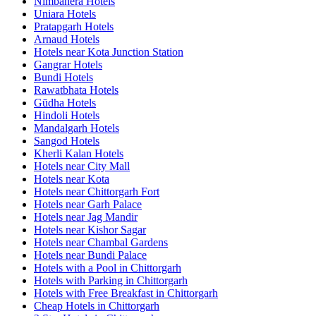
Nimbahera Hotels
Uniara Hotels
Pratapgarh Hotels
Arnaud Hotels
Hotels near Kota Junction Station
Gangrar Hotels
Bundi Hotels
Rawatbhata Hotels
Gūdha Hotels
Hindoli Hotels
Mandalgarh Hotels
Sangod Hotels
Kherli Kalan Hotels
Hotels near City Mall
Hotels near Kota
Hotels near Chittorgarh Fort
Hotels near Garh Palace
Hotels near Jag Mandir
Hotels near Kishor Sagar
Hotels near Chambal Gardens
Hotels near Bundi Palace
Hotels with a Pool in Chittorgarh
Hotels with Parking in Chittorgarh
Hotels with Free Breakfast in Chittorgarh
Cheap Hotels in Chittorgarh