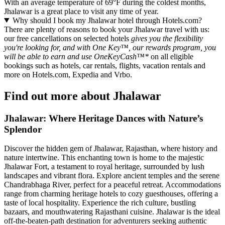
With an average temperature of 69°F during the coldest months,
Jhalawar is a great place to visit any time of year.
Why should I book my Jhalawar hotel through Hotels.com?
There are plenty of reasons to book your Jhalawar travel with us:
our free cancellations on selected hotels
gives you the flexibility
you're looking for, and with One Key™, our rewards program, you
will be able to earn and use OneKeyCash™*
on all eligible
bookings such as hotels, car rentals, flights, vacation rentals and
more on Hotels.com, Expedia and Vrbo.
Find out more about Jhalawar
Jhalawar: Where Heritage Dances with Nature’s
Splendor
Discover the hidden gem of Jhalawar, Rajasthan, where history and
nature intertwine. This enchanting town is home to the majestic
Jhalawar Fort, a testament to royal heritage, surrounded by lush
landscapes and vibrant flora. Explore ancient temples and the serene
Chandrabhaga River, perfect for a peaceful retreat. Accommodations
range from charming heritage hotels to cozy guesthouses, offering a
taste of local hospitality. Experience the rich culture, bustling
bazaars, and mouthwatering Rajasthani cuisine. Jhalawar is the ideal
off-the-beaten-path destination for adventurers seeking authentic