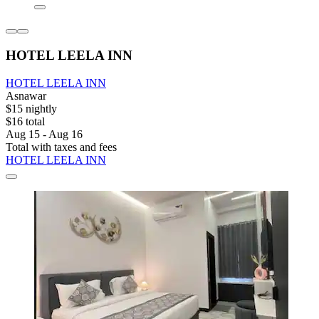
HOTEL LEELA INN
HOTEL LEELA INN
Asnawar
$15 nightly
$16 total
Aug 15 - Aug 16
Total with taxes and fees
HOTEL LEELA INN