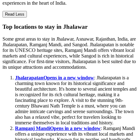
experiences in the heart of India.
Read Less
Top locations to stay in Jhalawar
Some great areas to stay in Jhalawar, Asnawar, Rajasthan, India, are
Jhalarapatan, Ramganj Mandi, and Sangod. Jhalarapatan is notable
for its UNESCO heritage sites, Ramganj Mandi offers vibrant local
markets and cultural experiences, while Sangod is rich in historical
significance. For first-time visitors, Jhalarapatan is best suited due to
its unique attractions and accommodations.
Jhalarapatan
Opens in a new window
: Jhalarapatan is a
charming town known for its historical significance and
beautiful architecture. It's home to several ancient temples and
is recognized for its rich cultural heritage, making it a
fascinating place to explore. A visit to the stunning 9th-
century Bhawani Nath Temple is a must, where you can
admire intricate carvings and serene surroundings. The town
also has a relaxed vibe, perfect for travelers looking to
immerse themselves in local traditions and history.
Ramganj Mandi
Opens in a new window
: Ramganj Mandi
offers a unique experience with its vibrant local markets and
historical landmarks. Known for its textiles and handicrafts,