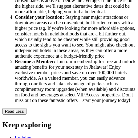
chosen dates is above or below the average. If the price is on
the higher side, we’ll suggest alternative dates that could be
more affordable, helping you find a better deal.
Consider your location:
Staying near major attractions or
downtown areas can be convenient, but it often comes with a
higher price tag. If you're looking for more affordable options,
consider hotels in neighborhoods that are a bit farther out,
which usually tend to be cheaper while still providing good
access to the sights you want to see. You might also check out
independent hotels in these areas, as they can offer a more
authentic experience at a budget-friendly price.
Become a Member:
Join our membership for free and unlock
amazing benefits for your next stay in Jhalawar! Enjoy
exclusive member prices and save on over 100,000 hotels
worldwide. As a valued member, you can easily advance
through our tiers and take advantage of perks such as
complimentary room upgrades (when available) and discounts
on food and beverages at select VIP Access properties. Don't
miss out on these fantastic offers—start your journey today!
Read Less
Keep exploring
Lodging