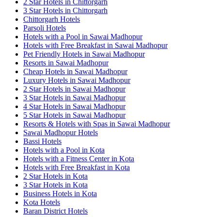
2 Star Hotels in Chittorgarh
3 Star Hotels in Chittorgarh
Chittorgarh Hotels
Parsoli Hotels
Hotels with a Pool in Sawai Madhopur
Hotels with Free Breakfast in Sawai Madhopur
Pet Friendly Hotels in Sawai Madhopur
Resorts in Sawai Madhopur
Cheap Hotels in Sawai Madhopur
Luxury Hotels in Sawai Madhopur
2 Star Hotels in Sawai Madhopur
3 Star Hotels in Sawai Madhopur
4 Star Hotels in Sawai Madhopur
5 Star Hotels in Sawai Madhopur
Resorts & Hotels with Spas in Sawai Madhopur
Sawai Madhopur Hotels
Bassi Hotels
Hotels with a Pool in Kota
Hotels with a Fitness Center in Kota
Hotels with Free Breakfast in Kota
2 Star Hotels in Kota
3 Star Hotels in Kota
Business Hotels in Kota
Kota Hotels
Baran District Hotels