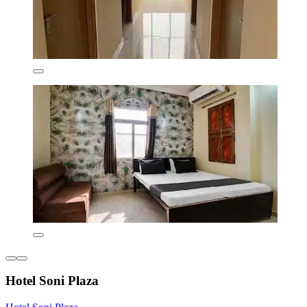
Hotel Soni Plaza