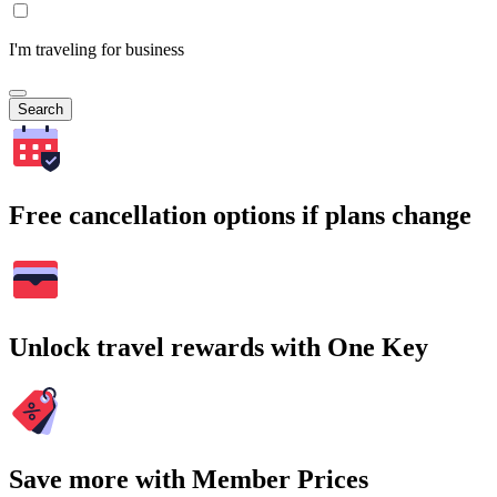
I'm traveling for business
Search
Free cancellation options if plans change
Unlock travel rewards with One Key
Save more with Member Prices