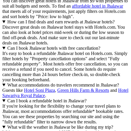
You can discover great hotels in Jhalawar from $9 with properties to
suit all budgets and needs. To find an
affordable hotel in Jhalawar
that meets all of your requirements, just apply filters on Hotels.com
and sort hotels by "Price: low to high".
How can I find deals and earn rewards at Jhalawar hotels?
Discover great deals on Jhalawar hotel stays with Hotels.com. You
can also look at hotel prices mid-week or during the low season to
find off-peak deals. And make sure to check out our last-minute
deals on Jhalawar hotels.
Can I book Jhalawar hotels with free cancellation?
It's easy to book a refundable Jhalawar hotel on Hotels.com. Simply
filter hotels by "Property cancellation options" and select "Fully
refundable property". Most hotels offer free cancellation, so you can
receive a refund if you need to cancel. Some hotels do require
cancelling more than 24 hours before check-in, so double-check
your booking beforehand.
What accommodations do travelers recommend in Jhalawar?
Guests like
Hotel Soni Plaza
,
Green Hills Farm & Resorts
and
Hotel
Sawariya Royal Palace
.
Can I book a refundable hotel in Jhalawar?
If you're looking for the flexibility to change your travel plans to
Jhalawar, most accommodations offer refundable* bookable rates.
You can see these properties by searching our site and using the
"fully refundable" filter to narrow down the results.
What will the weather in Jhalawar be like during my trip?