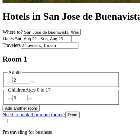
Hotels in San Jose de Buenavist
Where to?
Dates
Travelers
Room 1
Adults
Children
Ages 0 to 17
Add another room
Need to book 9 or more rooms?
Done
I'm traveling for business