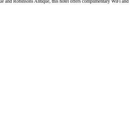
ue and Robinsons Antique, this hotel offers complimentary WiFi and