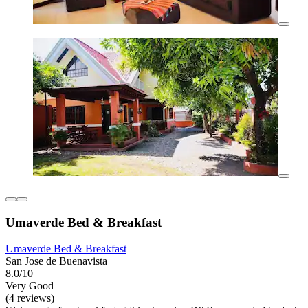
Umaverde Bed & Breakfast
Umaverde Bed & Breakfast
San Jose de Buenavista
8.0/10
Very Good
(4 reviews)