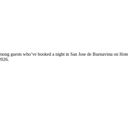
y among guests who’ve booked a night in San Jose de Buenavista on Hote
2026
.