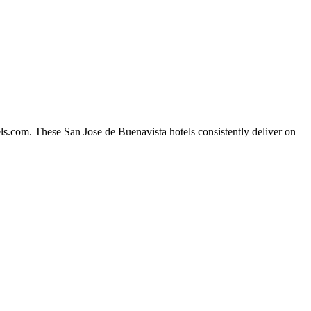
ls.com. These San Jose de Buenavista hotels consistently deliver on