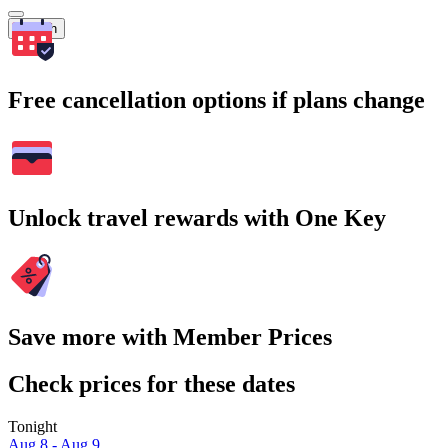
Search
Free cancellation options if plans change
Unlock travel rewards with One Key
Save more with Member Prices
Check prices for these dates
Tonight
Aug 8 - Aug 9