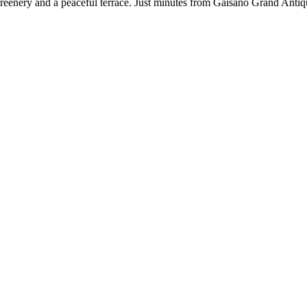
reenery and a peaceful terrace. Just minutes from Gaisano Grand Antiq