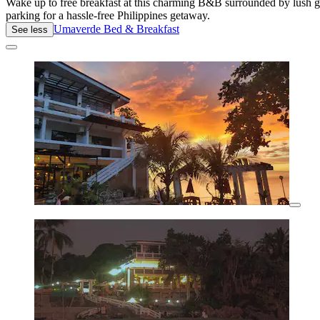
Wake up to free breakfast at this charming B&B surrounded by lush g
parking for a hassle-free Philippines getaway.
Umaverde Bed & Breakfast
See less