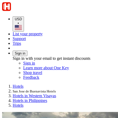
USD
•
List your property
Support
Trips
Sign in
Sign in with your email to get instant discounts
Sign in
Learn more about One Key
Shop travel
Feedback
Hotels
San Jose de Buenavista Hotels
Hotels in Western Visayas
Hotels in Philippines
Hotels