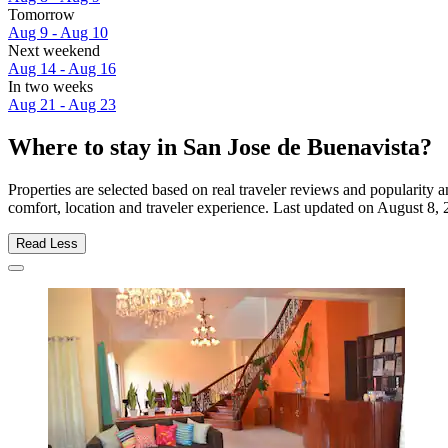
Tomorrow
Aug 9 - Aug 10
Next weekend
Aug 14 - Aug 16
In two weeks
Aug 21 - Aug 23
Where to stay in San Jose de Buenavista?
Properties are selected based on real traveler reviews and popularit
comfort, location and traveler experience. Last updated on
August 8, 
Read Less