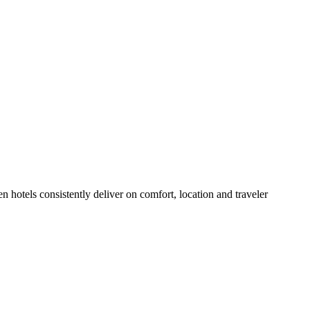
 hotels consistently deliver on comfort, location and traveler