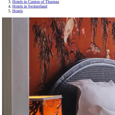
Hotels in Canton of Thurgau
Hotels in Switzerland
Hotels