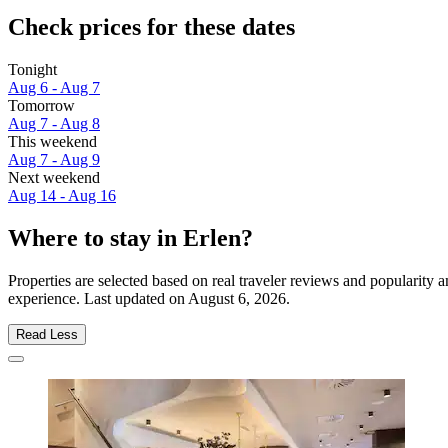
Check prices for these dates
Tonight
Aug 6 - Aug 7
Tomorrow
Aug 7 - Aug 8
This weekend
Aug 7 - Aug 9
Next weekend
Aug 14 - Aug 16
Where to stay in Erlen?
Properties are selected based on real traveler reviews and popularity
experience. Last updated on
August 6, 2026
.
Read Less