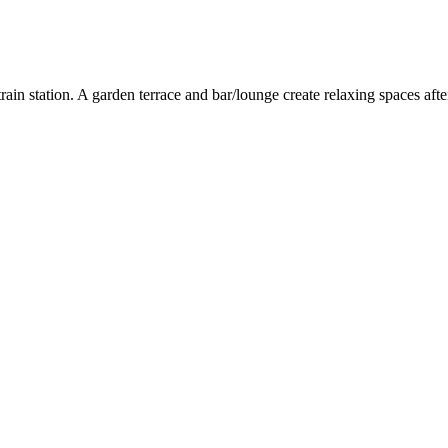
e train station. A garden terrace and bar/lounge create relaxing spaces 