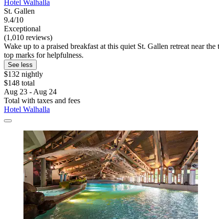
Hotel Walhalla
St. Gallen
9.4/10
Exceptional
(1,010 reviews)
Wake up to a praised breakfast at this quiet St. Gallen retreat near th
top marks for helpfulness.
See less
$132 nightly
$148 total
Aug 23 - Aug 24
Total with taxes and fees
Hotel Walhalla