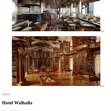
Hotel Walhalla