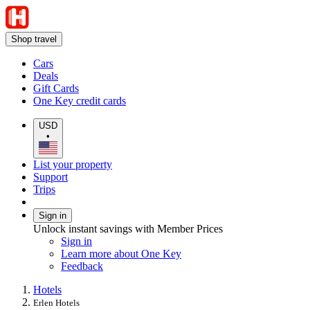
Shop travel
Cars
Deals
Gift Cards
One Key credit cards
USD
•
List your property
Support
Trips
Sign in
Unlock instant savings with Member Prices
Sign in
Learn more about One Key
Feedback
Hotels
Erlen Hotels