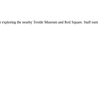
after exploring the nearby Textile Museum and Red Square. Staff earn