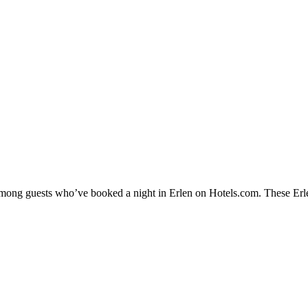
 among guests who’ve booked a night in Erlen on Hotels.com. These Erlen