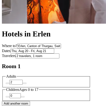
Hotels in Erlen
Where to?
Dates
Travelers
Room 1
Adults
Children
Ages 0 to 17
Add another room