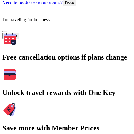
Need to book 9 or more rooms?
Done
I'm traveling for business
Search
Free cancellation options if plans change
Unlock travel rewards with One Key
Save more with Member Prices