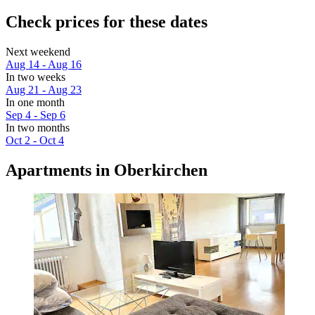
Check prices for these dates
Next weekend
Aug 14 - Aug 16
In two weeks
Aug 21 - Aug 23
In one month
Sep 4 - Sep 6
In two months
Oct 2 - Oct 4
Apartments in Oberkirchen