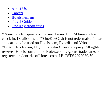
About Us
Careers
Hotels near me
Travel Guides
One Key credit cards
* Some hotels require you to cancel more than 24 hours before
check-in. Details on site.
**OneKeyCash is not redeemable for cash
and can only be used on Hotels.com, Expedia and Vrbo.
© 2026 Hotels.com, LP., an Expedia Group company. All rights
reserved.
Hotels.com and the Hotels.com Logo are trademarks or
registered trademarks of Hotels.com, LP. CST# 2029030-50.