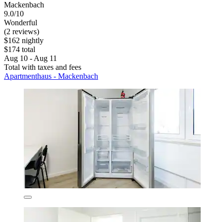
Mackenbach
9.0/10
Wonderful
(2 reviews)
$162 nightly
$174 total
Aug 10 - Aug 11
Total with taxes and fees
Apartmenthaus - Mackenbach