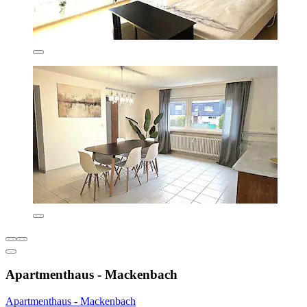
Apartmenthaus - Mackenbach
Apartmenthaus - Mackenbach