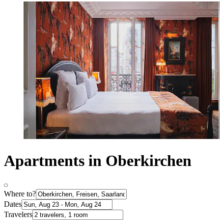
Apartments in Oberkirchen
Where to?
Dates
Travelers