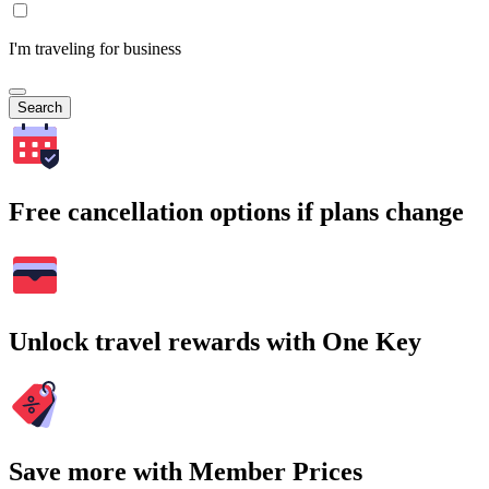
I'm traveling for business
Search
Free cancellation options if plans change
Unlock travel rewards with One Key
Save more with Member Prices