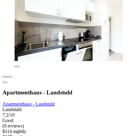
Apartmenthaus - Landstuhl
Apartmenthaus - Landstuhl
Landstuhl
7.2/10
Good
(9 reviews)
$114 nightly