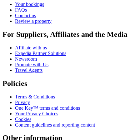
Your bookings
FAQs
Contact us
Review a property
For Suppliers, Affiliates and the Media
Affiliate with us
Expedia Partner Solutions
Newsroom
Promote with Us
Travel Agents
Policies
Terms & Conditions
Privacy
One Key™ terms and conditions
Your Privacy Choices
Cookies
Content guidelines and reporting content
Other information