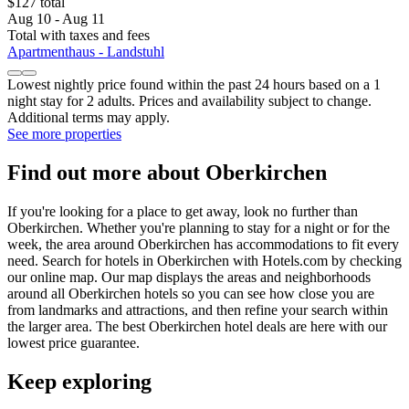
$127 total
Aug 10 - Aug 11
Total with taxes and fees
Apartmenthaus - Landstuhl
Lowest nightly price found within the past 24 hours based on a 1
night stay for 2 adults. Prices and availability subject to change.
Additional terms may apply.
See more properties
Find out more about Oberkirchen
If you're looking for a place to get away, look no further than
Oberkirchen. Whether you're planning to stay for a night or for the
week, the area around Oberkirchen has accommodations to fit every
need. Search for hotels in Oberkirchen with Hotels.com by checking
our online map. Our map displays the areas and neighborhoods
around all Oberkirchen hotels so you can see how close you are
from landmarks and attractions, and then refine your search within
the larger area. The best Oberkirchen hotel deals are here with our
lowest price guarantee.
Keep exploring