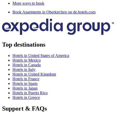
More ways to book
Book Apartments in Oberkirchen on de.hotels.com
Top destinations
Hotels in United States of America
Hotels in Mexico
Hotels in Canada
Hotels in Italy
Hotels in United Kingdom
Hotels in France
Hotels in Spain
Hotels in Japan
Hotels in Puerto Rico
Hotels in Greece
Support & FAQs