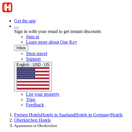
Get the app
Sign in with your email to get instant discounts
Sign in
Learn more about One Key
Inbox
Shop travel
Support
English · USD · US
List your property
Trips
Feedback
Freisen Hotels
Hotels in Saarland
Hotels in Germany
Hotels
Oberkirchen Hotels
Apartments in Oberkirchen