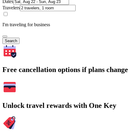
Dates
Travelers
I'm traveling for business
Search
Free cancellation options if plans change
Unlock travel rewards with One Key