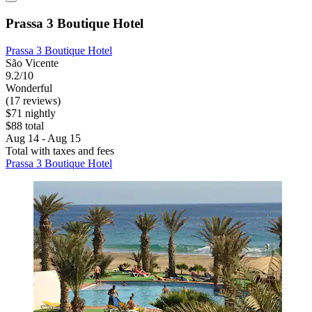
Prassa 3 Boutique Hotel
Prassa 3 Boutique Hotel
São Vicente
9.2/10
Wonderful
(17 reviews)
$71 nightly
$88 total
Aug 14 - Aug 15
Total with taxes and fees
Prassa 3 Boutique Hotel