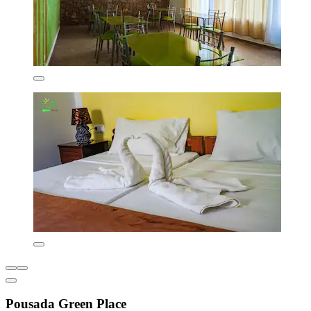
Pousada Green Place