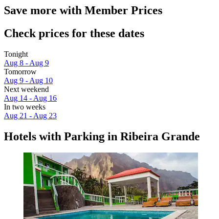
Save more with Member Prices
Check prices for these dates
Tonight
Aug 8 - Aug 9
Tomorrow
Aug 9 - Aug 10
Next weekend
Aug 14 - Aug 16
In two weeks
Aug 21 - Aug 23
Hotels with Parking in Ribeira Grande