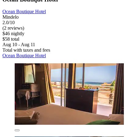
Ocean Boutique Hotel
Mindelo
2.0/10
(2 reviews)
$46 nightly
$58 total
Aug 10 - Aug 11
Total with taxes and fees
Ocean Boutique Hotel