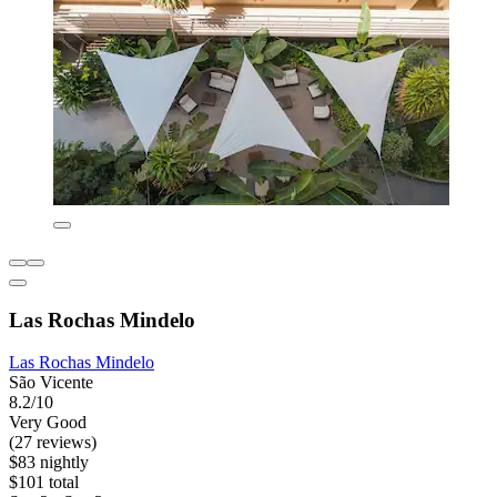
Las Rochas Mindelo
Las Rochas Mindelo
São Vicente
8.2/10
Very Good
(27 reviews)
$83 nightly
$101 total