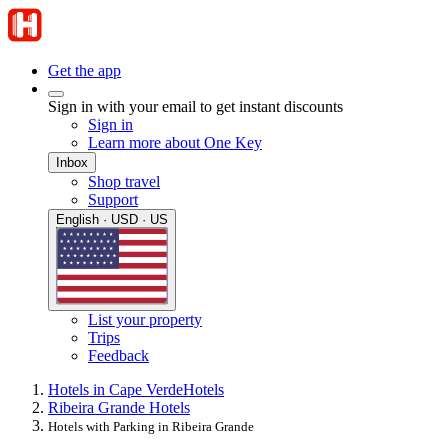
Get the app
Sign in with your email to get instant discounts
Sign in
Learn more about One Key
Inbox
Shop travel
Support
English · USD · US
List your property
Trips
Feedback
Hotels in Cape Verde
Hotels
Ribeira Grande Hotels
Hotels with Parking in Ribeira Grande