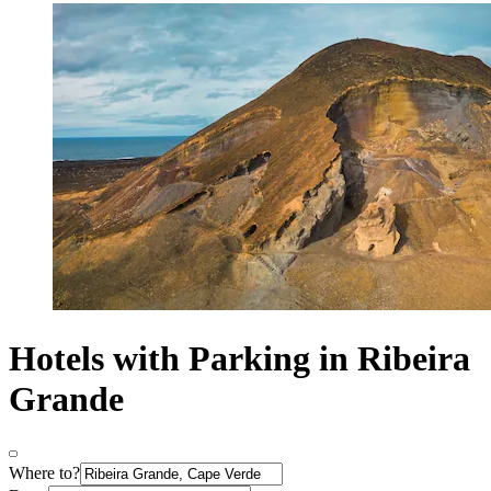
Hotels with Parking in Ribeira
Grande
Where to?