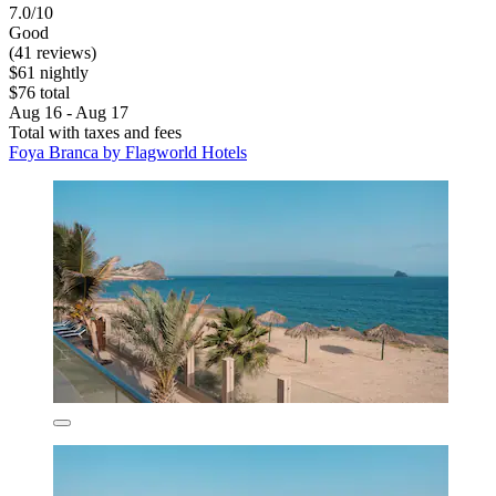
7.0/10
Good
(41 reviews)
$61 nightly
$76 total
Aug 16 - Aug 17
Total with taxes and fees
Foya Branca by Flagworld Hotels