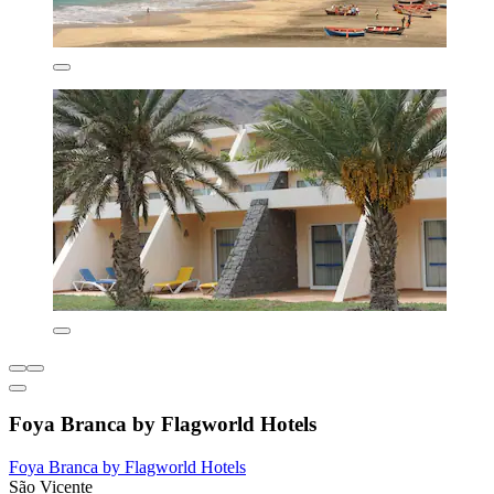
Foya Branca by Flagworld Hotels
Foya Branca by Flagworld Hotels
São Vicente