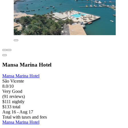
Mansa Marina Hotel
Mansa Marina Hotel
São Vicente
8.0/10
Very Good
(91 reviews)
$111 nightly
$133 total
Aug 16 - Aug 17
Total with taxes and fees
Mansa Marina Hotel