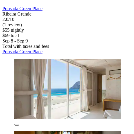
Pousada Green Place
Ribeira Grande
2.0/10
(1 review)
$55 nightly
$69 total
Sep 8 - Sep 9
Total with taxes and fees
Pousada Green Place