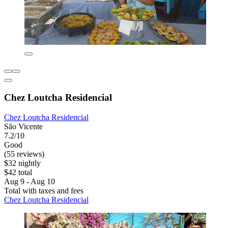
Chez Loutcha Residencial
Chez Loutcha Residencial
São Vicente
7.2/10
Good
(55 reviews)
$32 nightly
$42 total
Aug 9 - Aug 10
Total with taxes and fees
Chez Loutcha Residencial