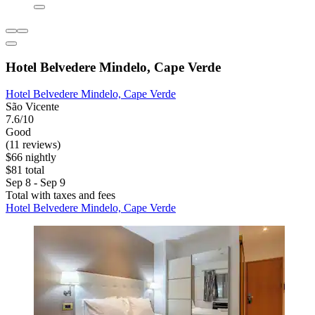
Hotel Belvedere Mindelo, Cape Verde
Hotel Belvedere Mindelo, Cape Verde
São Vicente
7.6/10
Good
(11 reviews)
$66 nightly
$81 total
Sep 8 - Sep 9
Total with taxes and fees
Hotel Belvedere Mindelo, Cape Verde