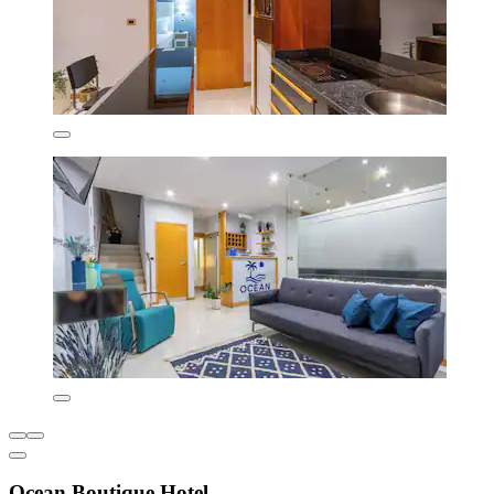
Ocean Boutique Hotel