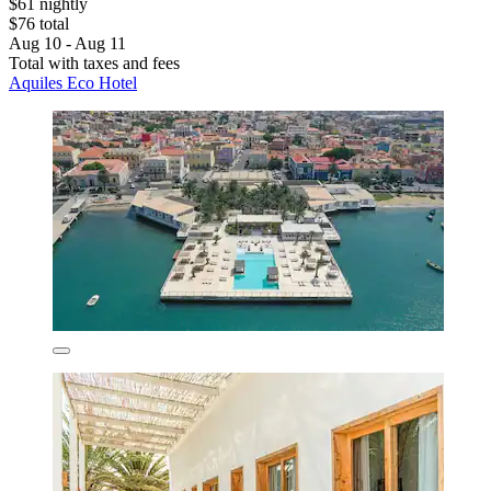
$61 nightly
$76 total
Aug 10 - Aug 11
Total with taxes and fees
Aquiles Eco Hotel