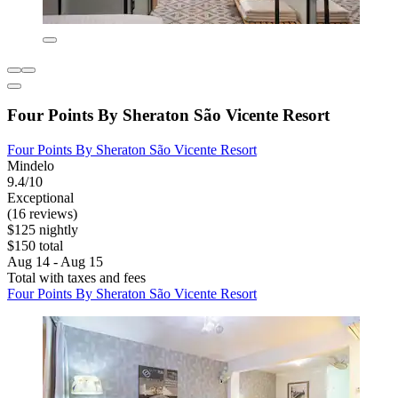
Four Points By Sheraton São Vicente Resort
Four Points By Sheraton São Vicente Resort
Mindelo
9.4/10
Exceptional
(16 reviews)
$125 nightly
$150 total
Aug 14 - Aug 15
Total with taxes and fees
Four Points By Sheraton São Vicente Resort