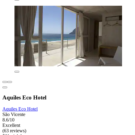
Aquiles Eco Hotel
Aquiles Eco Hotel
São Vicente
8.6/10
Excellent
(63 reviews)