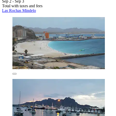
Sep 2 - Sep 3
Total with taxes and fees
Las Rochas Mindelo