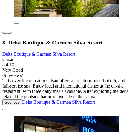
8. Delta Boutique & Carmen Silva Resort
Delta Boutique & Carmen Silva Resort
Crisan
8.4/10
Very Good
(9 reviews)
This riverside retreat in Crisan offers an outdoor pool, hot tub, and
full-service spa. Enjoy local and international dishes at the on-site
restaurant, with three daily meals available. After exploring the delta,
relax at the poolside bar or rejuvenate in the sauna.
Delta Boutique & Carmen Silva Resort
See less