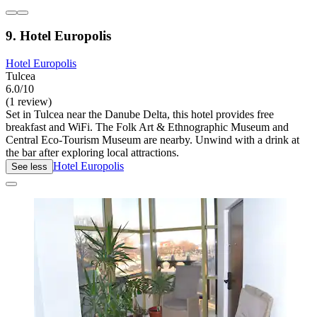
9. Hotel Europolis
Hotel Europolis
Tulcea
6.0/10
(1 review)
Set in Tulcea near the Danube Delta, this hotel provides free
breakfast and WiFi. The Folk Art & Ethnographic Museum and
Central Eco-Tourism Museum are nearby. Unwind with a drink at
the bar after exploring local attractions.
Hotel Europolis
See less