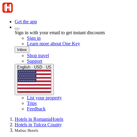
Get the app
Sign in with your email to get instant discounts
Sign in
Learn more about One Key
Inbox
Shop travel
Support
English · USD · US
List your property
Trips
Feedback
Hotels in Romania
Hotels
Hotels in Tulcea County
Maliuc Hotels