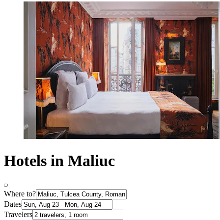
Hotels in Maliuc
Where to?
Dates
Travelers