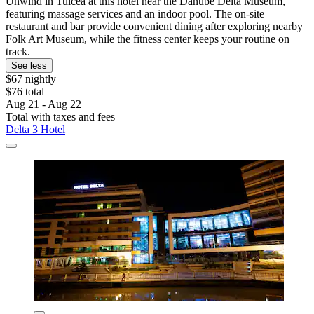
Unwind in Tulcea at this hotel near the Danube Delta Museum,
featuring massage services and an indoor pool. The on-site
restaurant and bar provide convenient dining after exploring nearby
Folk Art Museum, while the fitness center keeps your routine on
track.
See less
$67 nightly
$76 total
Aug 21 - Aug 22
Total with taxes and fees
Delta 3 Hotel