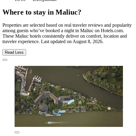
Where to stay in Maliuc?
Properties are selected based on real traveler reviews and popularity
among guests who’ve booked a night in Maliuc on Hotels.com.
These Maliuc hotels consistently deliver on comfort, location and
traveler experience. Last updated on
August 8, 2026
.
Read Less