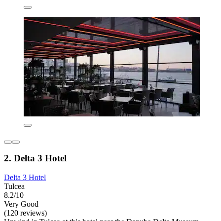
2. Delta 3 Hotel
Delta 3 Hotel
Tulcea
8.2/10
Very Good
(120 reviews)