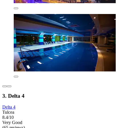
3. Delta 4
Delta 4
Tulcea
8.4/10
Very Good
(65 reviews)