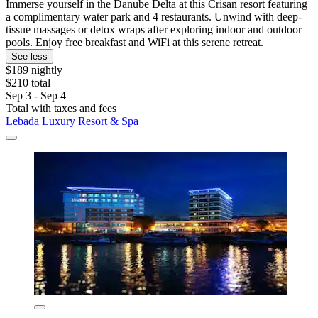
Immerse yourself in the Danube Delta at this Crisan resort featuring
a complimentary water park and 4 restaurants. Unwind with deep-
tissue massages or detox wraps after exploring indoor and outdoor
pools. Enjoy free breakfast and WiFi at this serene retreat.
See less
$189 nightly
$210 total
Sep 3 - Sep 4
Total with taxes and fees
Lebada Luxury Resort & Spa