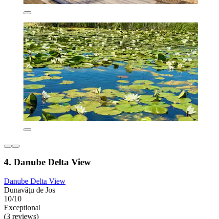
4. Danube Delta View
Danube Delta View
Dunavăţu de Jos
10/10
Exceptional
(3 reviews)