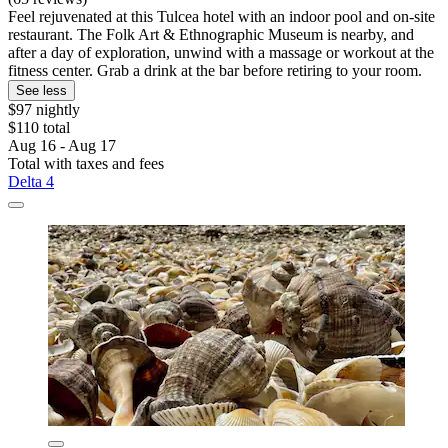
Feel rejuvenated at this Tulcea hotel with an indoor pool and on-site
restaurant. The Folk Art & Ethnographic Museum is nearby, and
after a day of exploration, unwind with a massage or workout at the
fitness center. Grab a drink at the bar before retiring to your room.
See less
$97 nightly
$110 total
Aug 16 - Aug 17
Total with taxes and fees
Delta 4