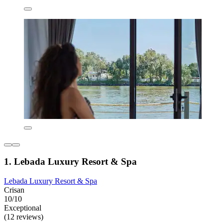
1. Lebada Luxury Resort & Spa
Lebada Luxury Resort & Spa
Crisan
10/10
Exceptional
(12 reviews)