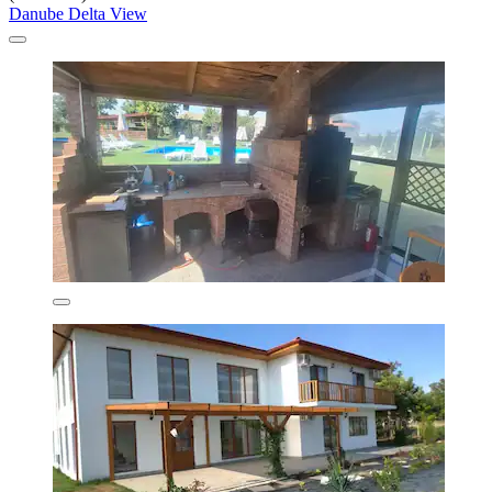
Danube Delta View