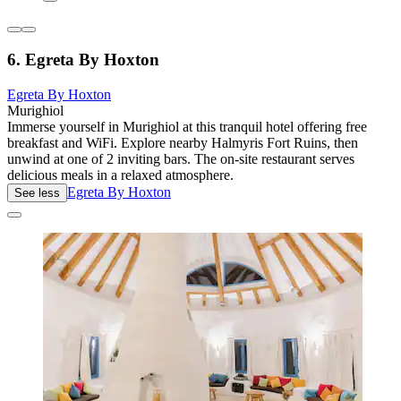
6. Egreta By Hoxton
Egreta By Hoxton
Murighiol
Immerse yourself in Murighiol at this tranquil hotel offering free
breakfast and WiFi. Explore nearby Halmyris Fort Ruins, then
unwind at one of 2 inviting bars. The on-site restaurant serves
delicious meals in a relaxed atmosphere.
Egreta By Hoxton
See less