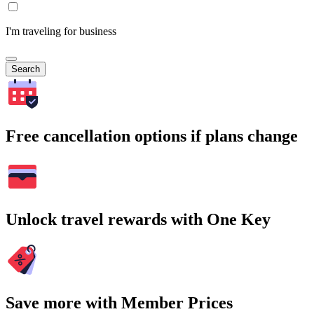
I'm traveling for business
Search
Free cancellation options if plans change
Unlock travel rewards with One Key
Save more with Member Prices