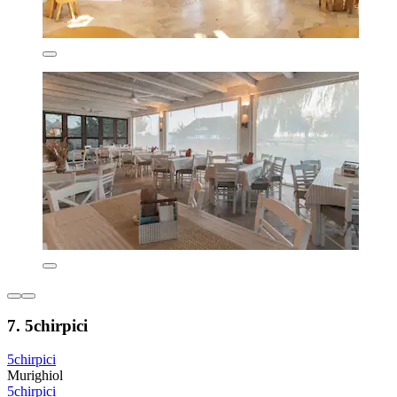
7. 5chirpici
5chirpici
Murighiol
5chirpici