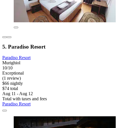
5. Paradiso Resort
Paradiso Resort
Murighiol
10/10
Exceptional
(1 review)
$66 nightly
$74 total
Aug 11 - Aug 12
Total with taxes and fees
Paradiso Resort