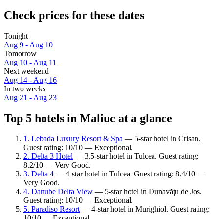
Check prices for these dates
Tonight
Aug 9 - Aug 10
Tomorrow
Aug 10 - Aug 11
Next weekend
Aug 14 - Aug 16
In two weeks
Aug 21 - Aug 23
Top 5 hotels in Maliuc at a glance
1. Lebada Luxury Resort & Spa
— 5-star hotel in Crisan.
Guest rating: 10/10 — Exceptional.
2. Delta 3 Hotel
— 3.5-star hotel in Tulcea. Guest rating:
8.2/10 — Very Good.
3. Delta 4
— 4-star hotel in Tulcea. Guest rating: 8.4/10 —
Very Good.
4. Danube Delta View
— 5-star hotel in Dunavăţu de Jos.
Guest rating: 10/10 — Exceptional.
5. Paradiso Resort
— 4-star hotel in Murighiol. Guest rating:
10/10 — Exceptional.