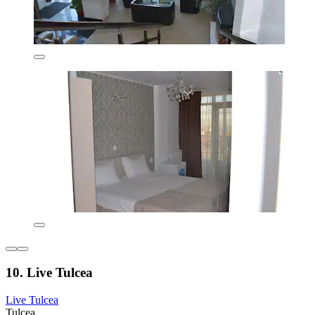
10. Live Tulcea
Live Tulcea
Tulcea