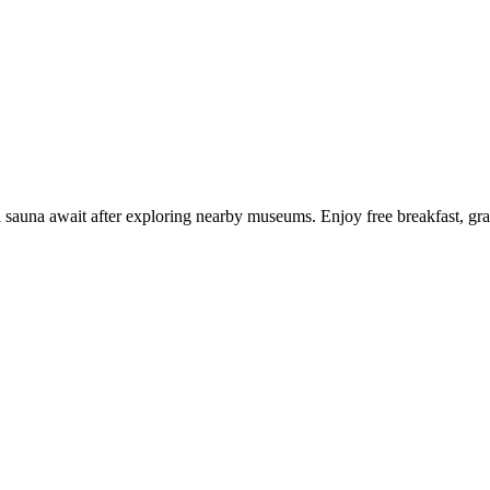
 sauna await after exploring nearby museums. Enjoy free breakfast, grab 