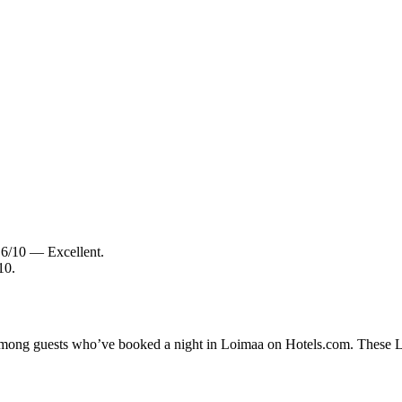
8.6/10 — Excellent.
10.
y among guests who’ve booked a night in Loimaa on Hotels.com. These Loi