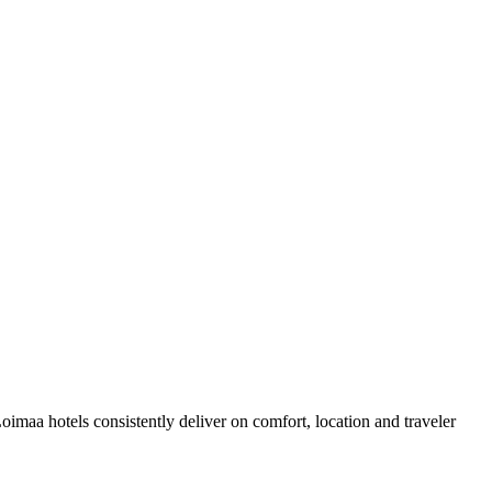
maa hotels consistently deliver on comfort, location and traveler