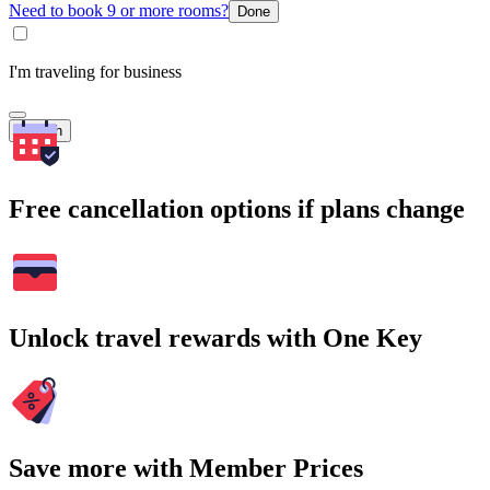
Need to book 9 or more rooms?
Done
I'm traveling for business
Search
Free cancellation options if plans change
Unlock travel rewards with One Key
Save more with Member Prices