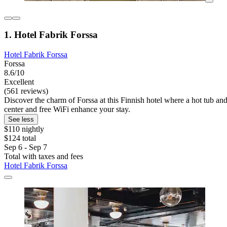
1. Hotel Fabrik Forssa
Hotel Fabrik Forssa
Forssa
8.6/10
Excellent
(561 reviews)
Discover the charm of Forssa at this Finnish hotel where a hot tub and
center and free WiFi enhance your stay.
See less
$110 nightly
$124 total
Sep 6 - Sep 7
Total with taxes and fees
Hotel Fabrik Forssa