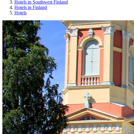
Hotels in Southwest Finland
Hotels in Finland
Hotels