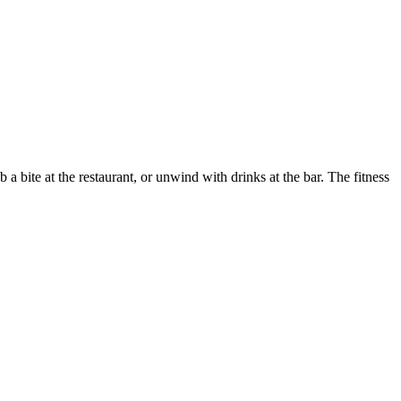
a bite at the restaurant, or unwind with drinks at the bar. The fitness