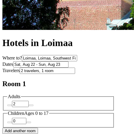
Hotels in Loimaa
Where to?
Dates
Travelers
Room 1
Adults
Children
Ages 0 to 17
Add another room