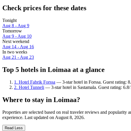
Check prices for these dates
Tonight
Aug 8 - Aug 9
Tomorrow
Aug 9 - Aug 10
Next weekend
Aug 14 - Aug 16
In two weeks
Aug 21 - Aug 23
Top 5 hotels in Loimaa at a glance
1. Hotel Fabrik Forssa
— 3-star hotel in Forssa. Guest rating: 
2. Hotel Tunneli
— 3-star hotel in Sastamala. Guest rating: 6.8/
Where to stay in Loimaa?
Properties are selected based on real traveler reviews and popularit
experience. Last updated on
August 8, 2026
.
Read Less