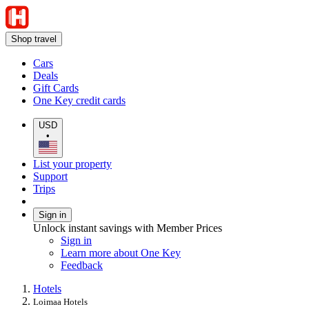
Shop travel
Cars
Deals
Gift Cards
One Key credit cards
USD
•
List your property
Support
Trips
Sign in
Unlock instant savings with Member Prices
Sign in
Learn more about One Key
Feedback
Hotels
Loimaa Hotels