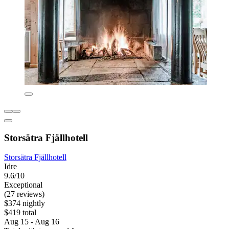
Storsätra Fjällhotell
Storsätra Fjällhotell
Idre
9.6/10
Exceptional
(27 reviews)
$374 nightly
$419 total
Aug 15 - Aug 16