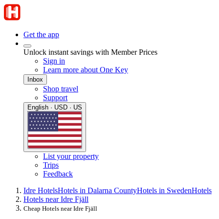
Get the app
Unlock instant savings with Member Prices
Sign in
Learn more about One Key
Inbox
Shop travel
Support
English · USD · US
List your property
Trips
Feedback
Idre Hotels
Hotels in Dalarna County
Hotels in Sweden
Hotels
Hotels near Idre Fjäll
Cheap Hotels near Idre Fjäll