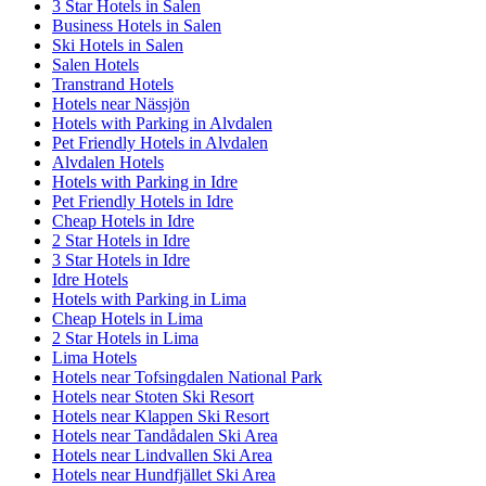
3 Star Hotels in Salen
Business Hotels in Salen
Ski Hotels in Salen
Salen Hotels
Transtrand Hotels
Hotels near Nässjön
Hotels with Parking in Alvdalen
Pet Friendly Hotels in Alvdalen
Alvdalen Hotels
Hotels with Parking in Idre
Pet Friendly Hotels in Idre
Cheap Hotels in Idre
2 Star Hotels in Idre
3 Star Hotels in Idre
Idre Hotels
Hotels with Parking in Lima
Cheap Hotels in Lima
2 Star Hotels in Lima
Lima Hotels
Hotels near Tofsingdalen National Park
Hotels near Stoten Ski Resort
Hotels near Klappen Ski Resort
Hotels near Tandådalen Ski Area
Hotels near Lindvallen Ski Area
Hotels near Hundfjället Ski Area