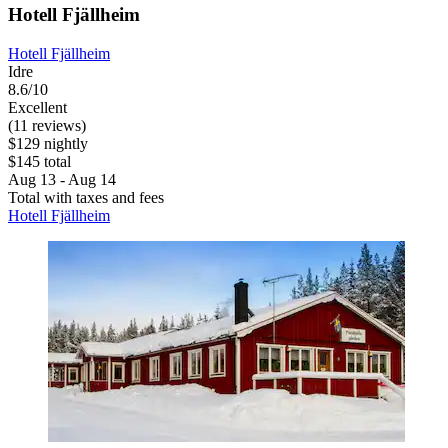
Hotell Fjällheim
Hotell Fjällheim
Idre
8.6/10
Excellent
(11 reviews)
$129 nightly
$145 total
Aug 13 - Aug 14
Total with taxes and fees
Hotell Fjällheim