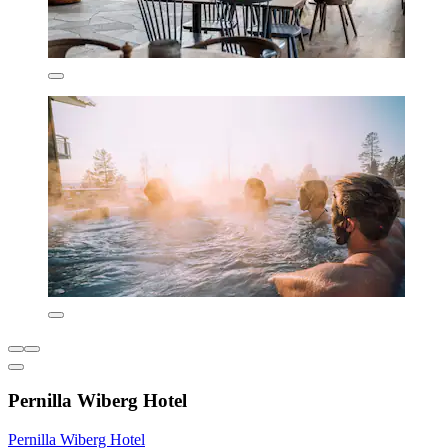
Pernilla Wiberg Hotel
Pernilla Wiberg Hotel