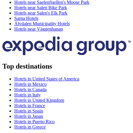
Hotels near Saelenfjaellen's Moose Park
Hotels near Salen Bike Park
Hotels near Salen's Elk Park
Sarna Hotels
Älvdalen Municipality Hotels
Hotels near Väggenbanan
Top destinations
Hotels in United States of America
Hotels in Mexico
Hotels in Canada
Hotels in Italy
Hotels in United Kingdom
Hotels in France
Hotels in Spain
Hotels in Japan
Hotels in Puerto Rico
Hotels in Greece