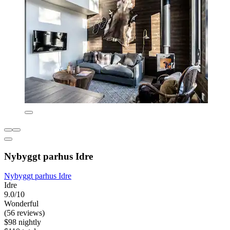
Nybyggt parhus Idre
Nybyggt parhus Idre
Idre
9.0/10
Wonderful
(56 reviews)
$98 nightly