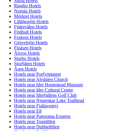
Särna Hotels
Ringbo Hotels
Nornäs Hotels
Mörkret Hotels
Lillälgssjön Hotels
Fjätervålen Hotels
Fridhult Hotels
Foskros Hotels
Grövelsjön Hotels
Floåsen Hotels
Älvros Hotels
Storbo Hotels
Storfjäten Hotels
Åsen Hotels
Hotels near Porfyrmuseet
Hotels near Alvdalen Church
Hotels near Idre Homestead Museum
Hotels near Idre Cultural Centre
Hotels near Idrefjallens Golf Club
Hotels near Njupeskar Lake Trailhead
Hotels near Fjallaventyr
Hotels near E8
Hotels near Panorama Express
Hotels near Toppliften
Hotels near Dubbelliften