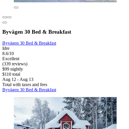
Byvägen 30 Bed & Breakfast
Byvägen 30 Bed & Breakfast
Idre
8.6/10
Excellent
(339 reviews)
$99 nightly
$110 total
Aug 12 - Aug 13
Total with taxes and fees
Byvägen 30 Bed & Breakfast