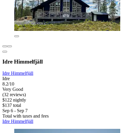
Idre Himmelfjäll
Idre Himmelfjäll
Idre
8.2/10
Very Good
(32 reviews)
$122 nightly
$137 total
Sep 6 - Sep 7
Total with taxes and fees
Idre Himmelfjäll