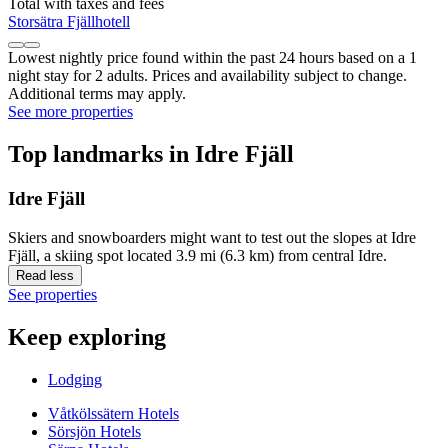
Total with taxes and fees
Storsätra Fjällhotell
Lowest nightly price found within the past 24 hours based on a 1
night stay for 2 adults. Prices and availability subject to change.
Additional terms may apply.
See more properties
Top landmarks in Idre Fjäll
Idre Fjäll
Skiers and snowboarders might want to test out the slopes at Idre
Fjäll, a skiing spot located 3.9 mi (6.3 km) from central Idre.
Read less
See properties
Keep exploring
Lodging
Våtkölssätern Hotels
Sörsjön Hotels