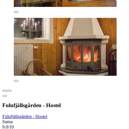
Fulufjällsgården - Hostel
Fulufjällsgården - Hostel
Sarna
9.0/10