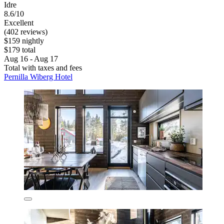
Idre
8.6/10
Excellent
(402 reviews)
$159 nightly
$179 total
Aug 16 - Aug 17
Total with taxes and fees
Pernilla Wiberg Hotel