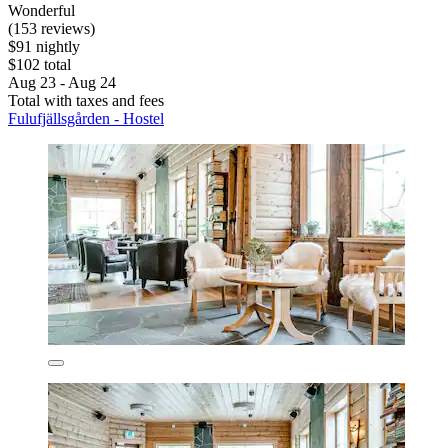
Wonderful
(153 reviews)
$91 nightly
$102 total
Aug 23 - Aug 24
Total with taxes and fees
Fulufjällsgården - Hostel