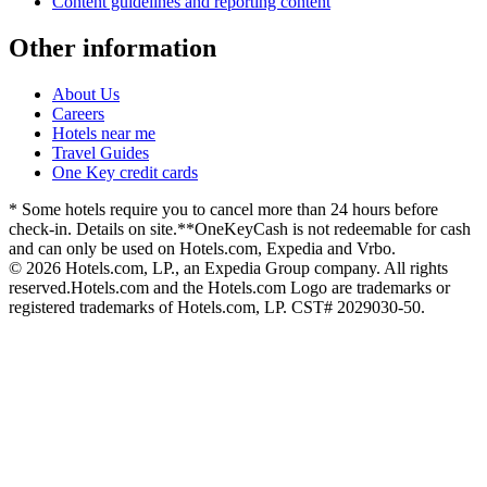
Content guidelines and reporting content
Other information
About Us
Careers
Hotels near me
Travel Guides
One Key credit cards
* Some hotels require you to cancel more than 24 hours before
check-in. Details on site.
**OneKeyCash is not redeemable for cash
and can only be used on Hotels.com, Expedia and Vrbo.
© 2026 Hotels.com, LP., an Expedia Group company. All rights
reserved.
Hotels.com and the Hotels.com Logo are trademarks or
registered trademarks of Hotels.com, LP. CST# 2029030-50.