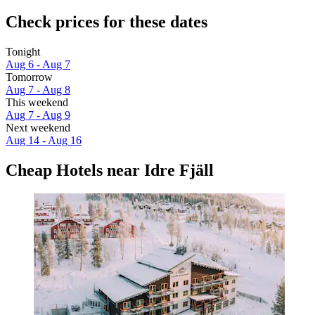
Check prices for these dates
Tonight
Aug 6 - Aug 7
Tomorrow
Aug 7 - Aug 8
This weekend
Aug 7 - Aug 9
Next weekend
Aug 14 - Aug 16
Cheap Hotels near Idre Fjäll