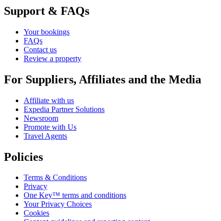
Support & FAQs
Your bookings
FAQs
Contact us
Review a property
For Suppliers, Affiliates and the Media
Affiliate with us
Expedia Partner Solutions
Newsroom
Promote with Us
Travel Agents
Policies
Terms & Conditions
Privacy
One Key™ terms and conditions
Your Privacy Choices
Cookies