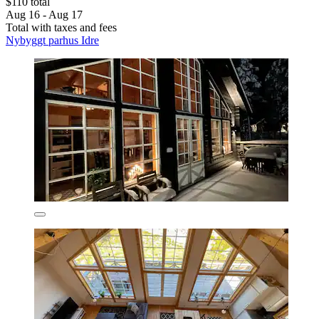
$110 total
Aug 16 - Aug 17
Total with taxes and fees
Nybyggt parhus Idre