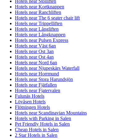
Hotels near Stolliften
Hotels near Kortknappen
Hotels near Ranchliften
Hotels near The 6 seater chair lift
Hotels near Trippelliften
Hotels near Långliften
Hotels near Långknappen
Hotels near Pulsen Express
Hotels near Väst 6an
Hotels near Ost 3an
Hotels near Ost 4an
Hotels near Nord 6an
Hotels near Njupeskärs Waterfall
Hotels near Horrmund
Hotels near Stora Harundsjön
Hotels near Fjätfallen
Hotels near Fjatervalen
Fulunäs Hotels
Lövåsen Hotels
Flötningen Hotels
Hotels near Scandinavian Mountains
Hotels with Parking in Salen
Pet Friendly Hotels in Salen
Cheap Hotels in Salen
2 Star Hotels in Salen