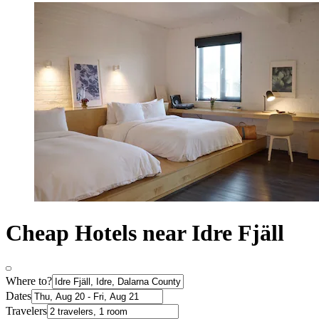
Cheap Hotels near Idre Fjäll
Where to?
Dates
Travelers