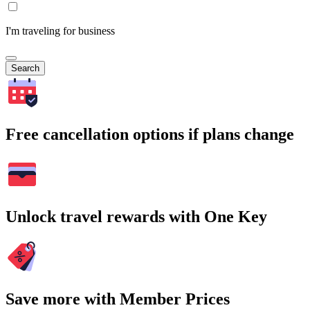
I'm traveling for business
Search
Free cancellation options if plans change
Unlock travel rewards with One Key
Save more with Member Prices