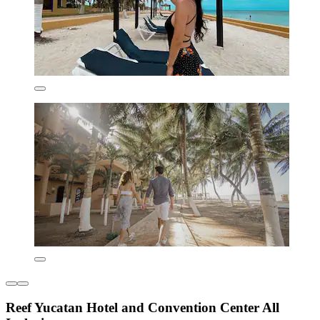
Reef Yucatan Hotel and Convention Center All