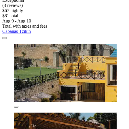
Exceptional
(3 reviews)
$67 nightly
$81 total
Aug 9 - Aug 10
Total with taxes and fees
Cabanas Tzikin