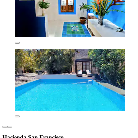
Hacienda San Francisco