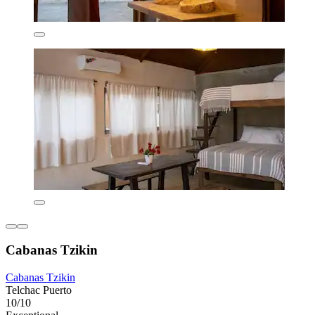
Cabanas Tzikin
Cabanas Tzikin
Telchac Puerto
10/10