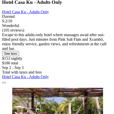
Hotel Casa Ku - Adults Only
Hotel Casa Ku - Adults Only
Dzemul
9.2/10
Wonderful
(105 reviews)
Escape to this adults-only hotel where massages await after sun-
filled pool days. Just minutes from Pink Salt Flats and Xcambó,
enjoy friendly service, garden views, and refreshments at the café
and bar.
See less
$153 nightly
$186 total
Sep 2 - Sep 3
Total with taxes and fees
Hotel Casa Ku - Adults Only