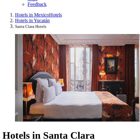
Feedback
Hotels in Mexico
Hotels
Hotels in Yucatán
Santa Clara Hotels
Hotels in Santa Clara