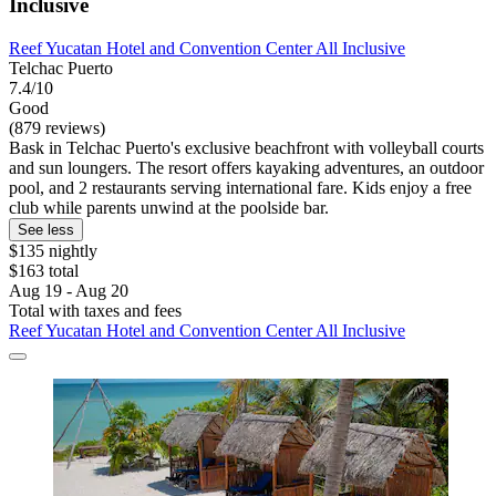
Inclusive
Reef Yucatan Hotel and Convention Center All Inclusive
Telchac Puerto
7.4/10
Good
(879 reviews)
Bask in Telchac Puerto's exclusive beachfront with volleyball courts
and sun loungers. The resort offers kayaking adventures, an outdoor
pool, and 2 restaurants serving international fare. Kids enjoy a free
club while parents unwind at the poolside bar.
See less
$135 nightly
$163 total
Aug 19 - Aug 20
Total with taxes and fees
Reef Yucatan Hotel and Convention Center All Inclusive