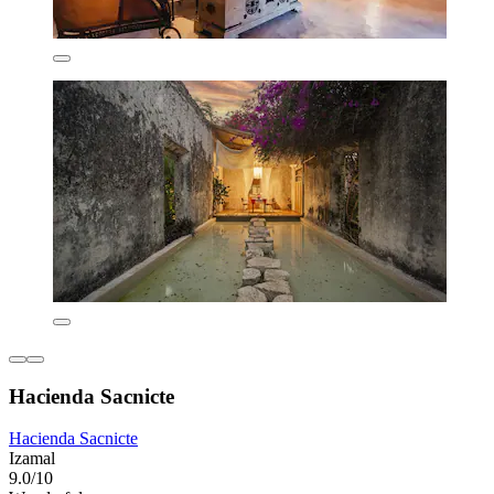
Hacienda Sacnicte
Hacienda Sacnicte
Izamal
9.0/10