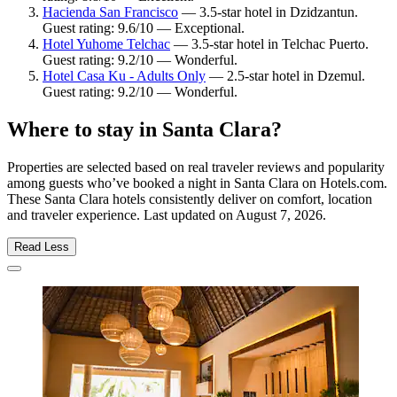
Hacienda San Francisco
— 3.5-star hotel in Dzidzantun.
Guest rating: 9.6/10 — Exceptional.
Hotel Yuhome Telchac
— 3.5-star hotel in Telchac Puerto.
Guest rating: 9.2/10 — Wonderful.
Hotel Casa Ku - Adults Only
— 2.5-star hotel in Dzemul.
Guest rating: 9.2/10 — Wonderful.
Where to stay in Santa Clara?
Properties are selected based on real traveler reviews and popularity
among guests who’ve booked a night in Santa Clara on Hotels.com.
These Santa Clara hotels consistently deliver on comfort, location
and traveler experience. Last updated on
August 7, 2026
.
Read Less