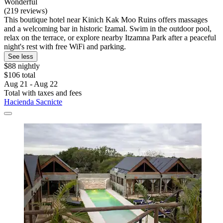
Wonderful
(219 reviews)
This boutique hotel near Kinich Kak Moo Ruins offers massages
and a welcoming bar in historic Izamal. Swim in the outdoor pool,
relax on the terrace, or explore nearby Itzamna Park after a peaceful
night's rest with free WiFi and parking.
See less
$88 nightly
$106 total
Aug 21 - Aug 22
Total with taxes and fees
Hacienda Sacnicte