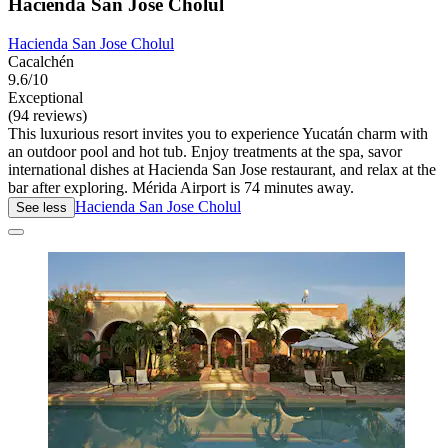
Hacienda San Jose Cholul
Hacienda San Jose Cholul
Cacalchén
9.6/10
Exceptional
(94 reviews)
This luxurious resort invites you to experience Yucatán charm with
an outdoor pool and hot tub. Enjoy treatments at the spa, savor
international dishes at Hacienda San Jose restaurant, and relax at the
bar after exploring. Mérida Airport is 74 minutes away.
Hacienda San Jose Cholul
See less