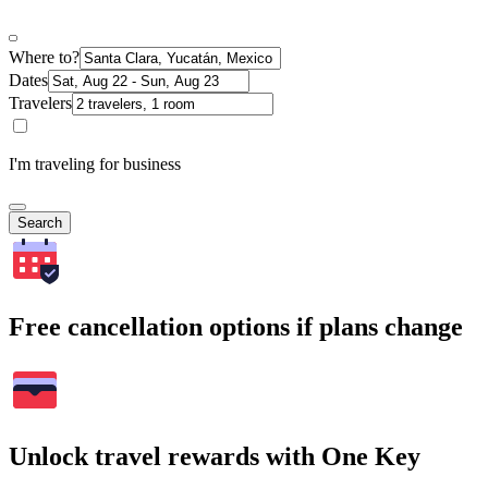
Where to?
Dates
Travelers
I'm traveling for business
Search
Free cancellation options if plans change
Unlock travel rewards with One Key