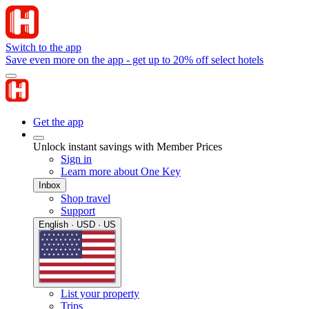
Switch to the app
Save even more on the app - get up to 20% off select hotels
Get the app
Unlock instant savings with Member Prices
Sign in
Learn more about One Key
Inbox
Shop travel
Support
English · USD · US
List your property
Trips