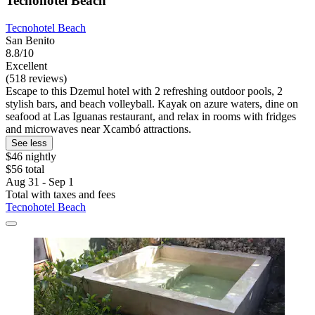
Tecnohotel Beach
Tecnohotel Beach
San Benito
8.8/10
Excellent
(518 reviews)
Escape to this Dzemul hotel with 2 refreshing outdoor pools, 2
stylish bars, and beach volleyball. Kayak on azure waters, dine on
seafood at Las Iguanas restaurant, and relax in rooms with fridges
and microwaves near Xcambó attractions.
See less
$46 nightly
$56 total
Aug 31 - Sep 1
Total with taxes and fees
Tecnohotel Beach