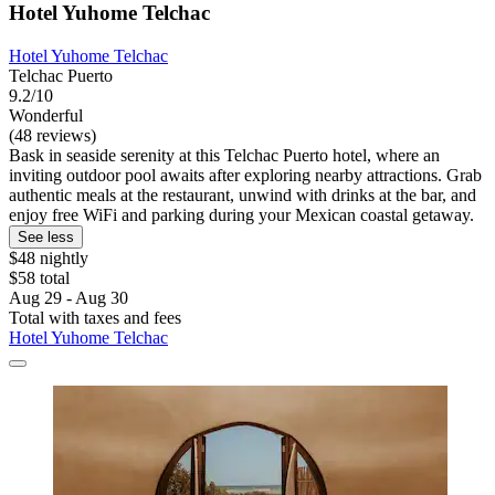
Hotel Yuhome Telchac
Hotel Yuhome Telchac
Telchac Puerto
9.2/10
Wonderful
(48 reviews)
Bask in seaside serenity at this Telchac Puerto hotel, where an
inviting outdoor pool awaits after exploring nearby attractions. Grab
authentic meals at the restaurant, unwind with drinks at the bar, and
enjoy free WiFi and parking during your Mexican coastal getaway.
See less
$48 nightly
$58 total
Aug 29 - Aug 30
Total with taxes and fees
Hotel Yuhome Telchac