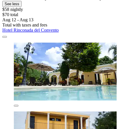
See less
$58 nightly
$70 total
Aug 12 - Aug 13
Total with taxes and fees
Hotel Rinconada del Convento