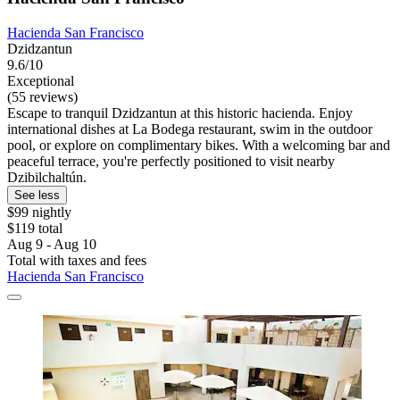
Hacienda San Francisco
Dzidzantun
9.6/10
Exceptional
(55 reviews)
Escape to tranquil Dzidzantun at this historic hacienda. Enjoy
international dishes at La Bodega restaurant, swim in the outdoor
pool, or explore on complimentary bikes. With a welcoming bar and
peaceful terrace, you're perfectly positioned to visit nearby
Dzibilchaltún.
See less
$99 nightly
$119 total
Aug 9 - Aug 10
Total with taxes and fees
Hacienda San Francisco