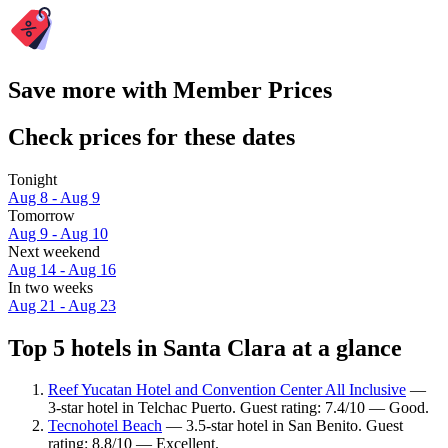
Save more with Member Prices
Check prices for these dates
Tonight
Aug 8 - Aug 9
Tomorrow
Aug 9 - Aug 10
Next weekend
Aug 14 - Aug 16
In two weeks
Aug 21 - Aug 23
Top 5 hotels in Santa Clara at a glance
Reef Yucatan Hotel and Convention Center All Inclusive
—
3-star hotel in Telchac Puerto. Guest rating: 7.4/10 — Good.
Tecnohotel Beach
— 3.5-star hotel in San Benito. Guest
rating: 8.8/10 — Excellent.