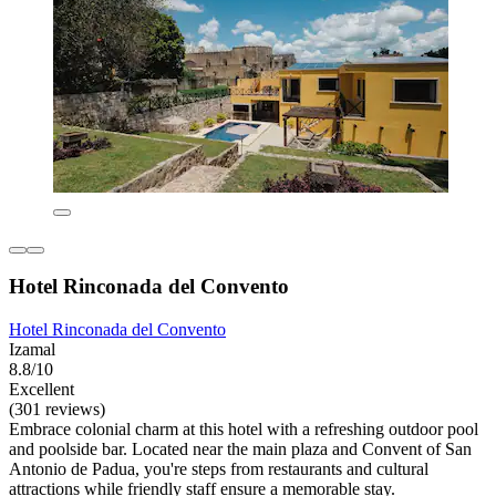
Hotel Rinconada del Convento
Hotel Rinconada del Convento
Izamal
8.8/10
Excellent
(301 reviews)
Embrace colonial charm at this hotel with a refreshing outdoor pool
and poolside bar. Located near the main plaza and Convent of San
Antonio de Padua, you're steps from restaurants and cultural
attractions while friendly staff ensure a memorable stay.