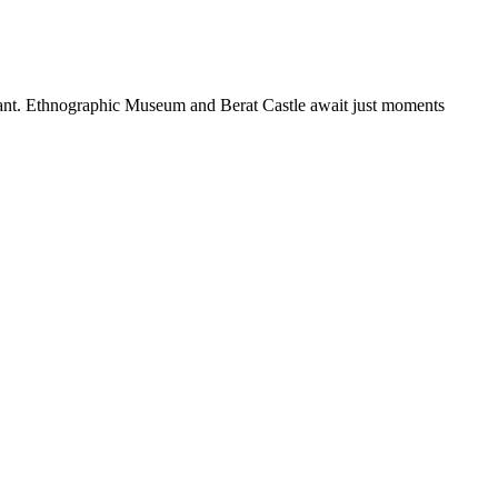
taurant. Ethnographic Museum and Berat Castle await just moments