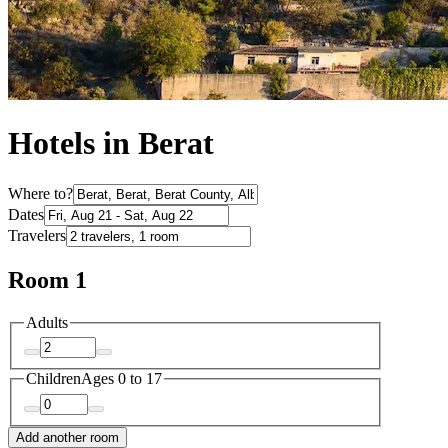
Hotels in Berat
Where to?
Dates
Travelers
Room 1
Adults
Children
Ages 0 to 17
Add another room