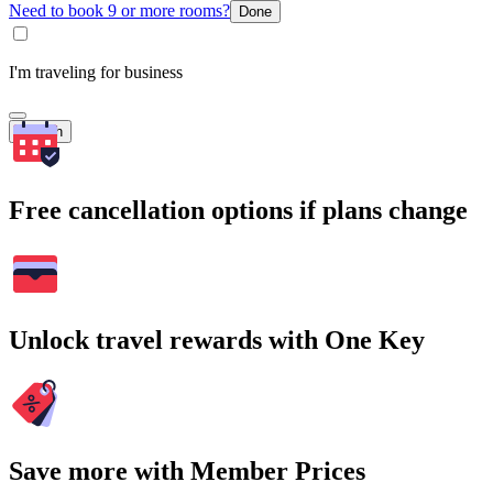
Need to book 9 or more rooms?
Done
I'm traveling for business
Search
Free cancellation options if plans change
Unlock travel rewards with One Key
Save more with Member Prices