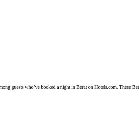
 among guests who’ve booked a night in Berat on Hotels.com. These Berat