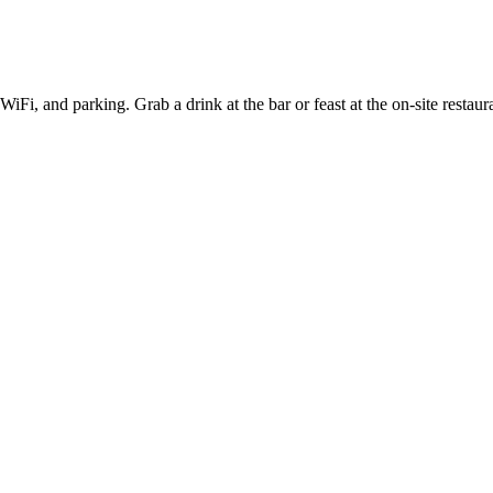
 WiFi, and parking. Grab a drink at the bar or feast at the on-site res