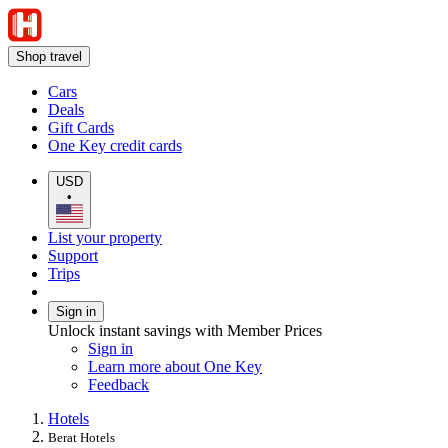
Shop travel
Cars
Deals
Gift Cards
One Key credit cards
USD
•
List your property
Support
Trips
Sign in
Unlock instant savings with Member Prices
Sign in
Learn more about One Key
Feedback
Hotels
Berat Hotels