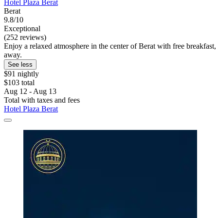
Hotel Plaza Berat
Berat
9.8/10
Exceptional
(252 reviews)
Enjoy a relaxed atmosphere in the center of Berat with free breakfast,
away.
See less
$91 nightly
$103 total
Aug 12 - Aug 13
Total with taxes and fees
Hotel Plaza Berat