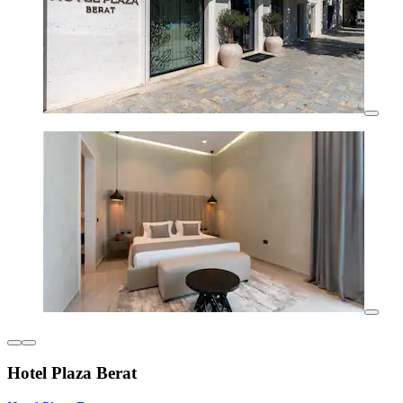
Hotel Plaza Berat