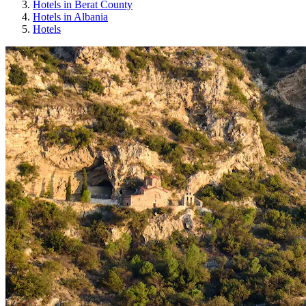
Hotels in Berat County
Hotels in Albania
Hotels