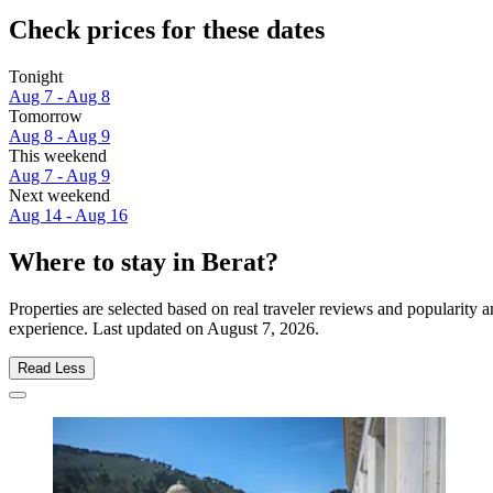
Check prices for these dates
Tonight
Aug 7 - Aug 8
Tomorrow
Aug 8 - Aug 9
This weekend
Aug 7 - Aug 9
Next weekend
Aug 14 - Aug 16
Where to stay in Berat?
Properties are selected based on real traveler reviews and popularity
experience. Last updated on
August 7, 2026
.
Read Less