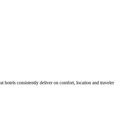
 hotels consistently deliver on comfort, location and traveler