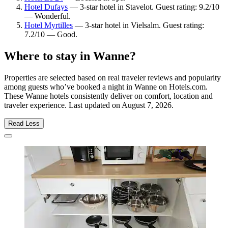
Hotel Dufays
— 3-star hotel in Stavelot. Guest rating: 9.2/10
— Wonderful.
Hotel Myrtilles
— 3-star hotel in Vielsalm. Guest rating:
7.2/10 — Good.
Where to stay in Wanne?
Properties are selected based on real traveler reviews and popularity
among guests who’ve booked a night in Wanne on Hotels.com.
These Wanne hotels consistently deliver on comfort, location and
traveler experience. Last updated on
August 7, 2026
.
Read Less