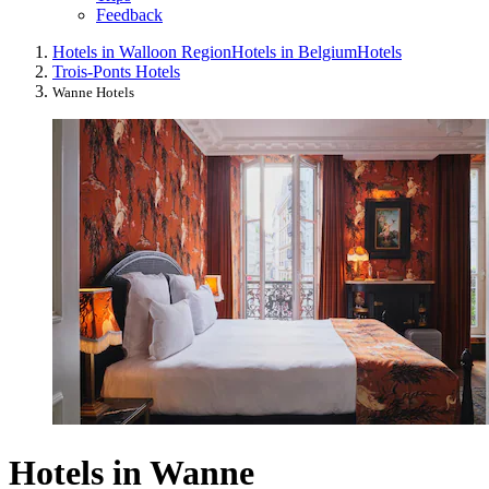
Feedback
Hotels in Walloon Region
Hotels in Belgium
Hotels
Trois-Ponts Hotels
Wanne Hotels
Hotels in Wanne