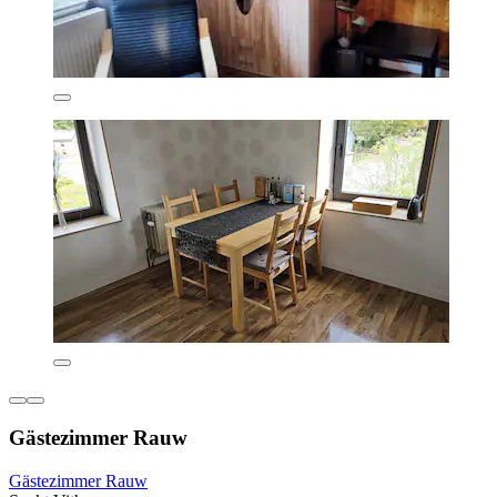
Gästezimmer Rauw
Gästezimmer Rauw