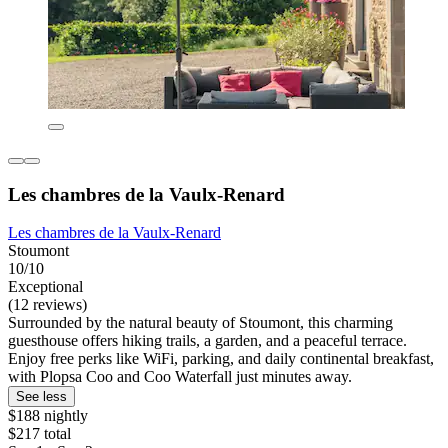
Les chambres de la Vaulx-Renard
Les chambres de la Vaulx-Renard
Stoumont
10/10
Exceptional
(12 reviews)
Surrounded by the natural beauty of Stoumont, this charming
guesthouse offers hiking trails, a garden, and a peaceful terrace.
Enjoy free perks like WiFi, parking, and daily continental breakfast,
with Plopsa Coo and Coo Waterfall just minutes away.
See less
$188 nightly
$217 total