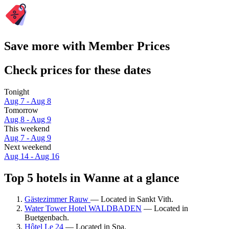
Save more with Member Prices
Check prices for these dates
Tonight
Aug 7 - Aug 8
Tomorrow
Aug 8 - Aug 9
This weekend
Aug 7 - Aug 9
Next weekend
Aug 14 - Aug 16
Top 5 hotels in Wanne at a glance
Gästezimmer Rauw
— Located in Sankt Vith.
Water Tower Hotel WALDBADEN
— Located in
Buetgenbach.
Hôtel Le 24
— Located in Spa.