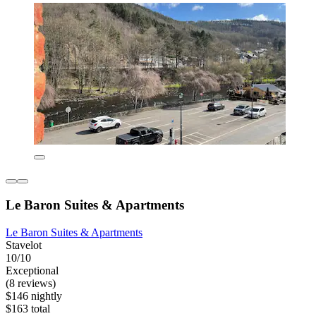
Le Baron Suites & Apartments
Le Baron Suites & Apartments
Stavelot
10/10
Exceptional
(8 reviews)
$146 nightly
$163 total