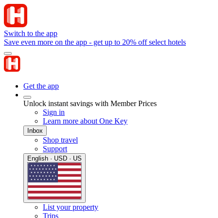
Switch to the app
Save even more on the app - get up to 20% off select hotels
Get the app
Unlock instant savings with Member Prices
Sign in
Learn more about One Key
Inbox
Shop travel
Support
English · USD · US
List your property
Trips