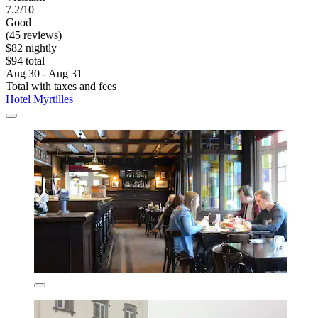
7.2/10
Good
(45 reviews)
$82 nightly
$94 total
Aug 30 - Aug 31
Total with taxes and fees
Hotel Myrtilles