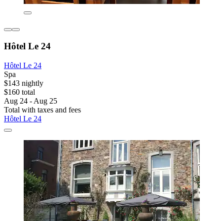
Hôtel Le 24
Hôtel Le 24
Spa
$143 nightly
$160 total
Aug 24 - Aug 25
Total with taxes and fees
Hôtel Le 24