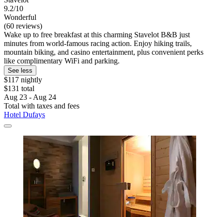
9.2/10
Wonderful
(60 reviews)
Wake up to free breakfast at this charming Stavelot B&B just
minutes from world-famous racing action. Enjoy hiking trails,
mountain biking, and casino entertainment, plus convenient perks
like complimentary WiFi and parking.
See less
$117 nightly
$131 total
Aug 23 - Aug 24
Total with taxes and fees
Hotel Dufays