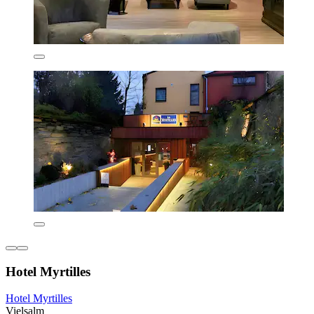
Hotel Myrtilles
Hotel Myrtilles
Vielsalm