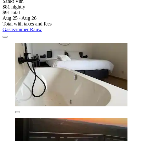
Sankt Vith
$81 nightly
$91 total
Aug 25 - Aug 26
Total with taxes and fees
Gästezimmer Rauw