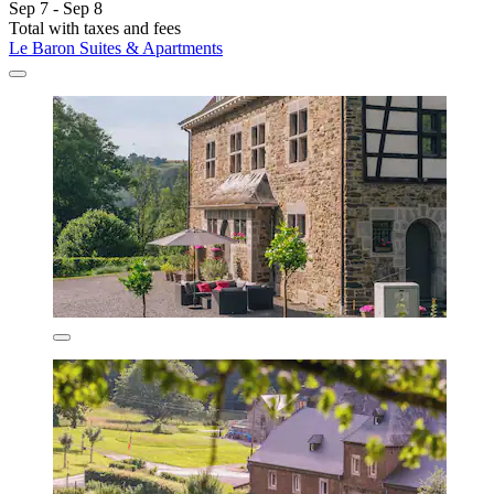
Sep 7 - Sep 8
Total with taxes and fees
Le Baron Suites & Apartments