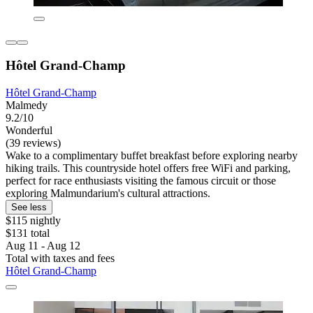
Hôtel Grand-Champ
Hôtel Grand-Champ
Malmedy
9.2/10
Wonderful
(39 reviews)
Wake to a complimentary buffet breakfast before exploring nearby
hiking trails. This countryside hotel offers free WiFi and parking,
perfect for race enthusiasts visiting the famous circuit or those
exploring Malmundarium's cultural attractions.
See less
$115 nightly
$131 total
Aug 11 - Aug 12
Total with taxes and fees
Hôtel Grand-Champ