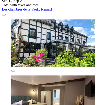
Sep 1 - Sep 2
Total with taxes and fees
Les chambres de la Vaulx-Renard