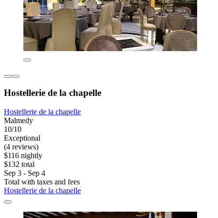
Hostellerie de la chapelle
Hostellerie de la chapelle
Malmedy
10/10
Exceptional
(4 reviews)
$116 nightly
$132 total
Sep 3 - Sep 4
Total with taxes and fees
Hostellerie de la chapelle