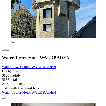
Water Tower Hotel WALDBADEN
Water Tower Hotel WALDBADEN
Buetgenbach
$123 nightly
$138 total
Aug 26 - Aug 27
Total with taxes and fees
Water Tower Hotel WALDBADEN