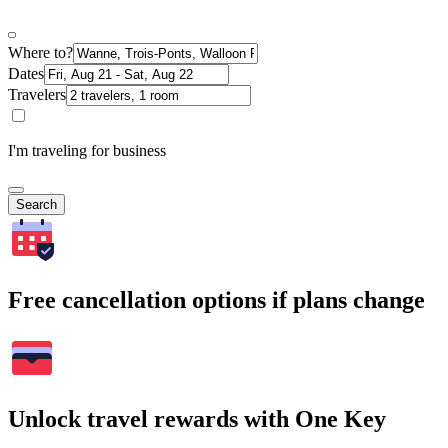
Where to?
Dates
Travelers
I'm traveling for business
Search
Free cancellation options if plans change
Unlock travel rewards with One Key