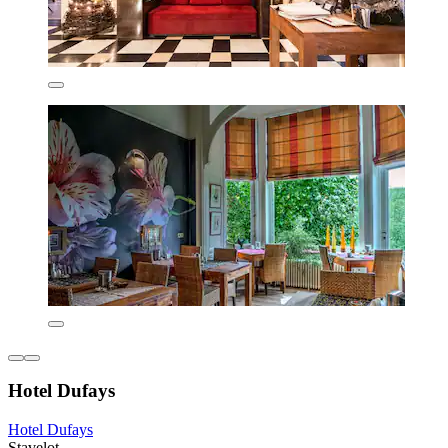
Hotel Dufays
Hotel Dufays
Stavelot