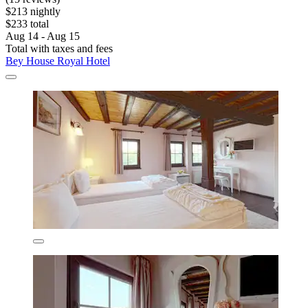
$213 nightly
$233 total
Aug 14 - Aug 15
Total with taxes and fees
Bey House Royal Hotel