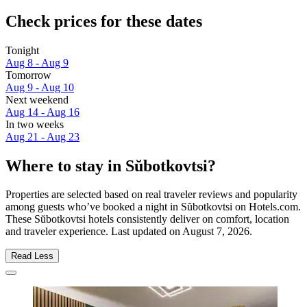
Check prices for these dates
Tonight
Aug 8 - Aug 9
Tomorrow
Aug 9 - Aug 10
Next weekend
Aug 14 - Aug 16
In two weeks
Aug 21 - Aug 23
Where to stay in Sŭbotkovtsi?
Properties are selected based on real traveler reviews and popularity
among guests who’ve booked a night in Sŭbotkovtsi on Hotels.com.
These Sŭbotkovtsi hotels consistently deliver on comfort, location
and traveler experience. Last updated on
August 7, 2026
.
Read Less