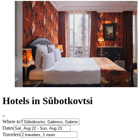
Hotels in Sŭbotkovtsi
Where to?
Dates
Travelers