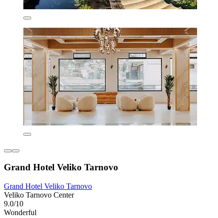
Grand Hotel Veliko Tarnovo
Grand Hotel Veliko Tarnovo
Veliko Tarnovo Center
9.0/10
Wonderful