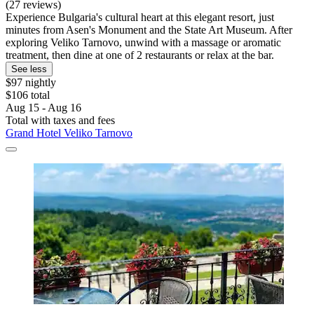
(27 reviews)
Experience Bulgaria's cultural heart at this elegant resort, just
minutes from Asen's Monument and the State Art Museum. After
exploring Veliko Tarnovo, unwind with a massage or aromatic
treatment, then dine at one of 2 restaurants or relax at the bar.
See less
$97 nightly
$106 total
Aug 15 - Aug 16
Total with taxes and fees
Grand Hotel Veliko Tarnovo