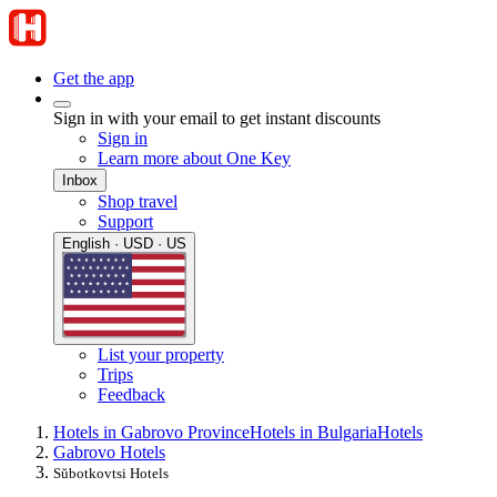
Get the app
Sign in with your email to get instant discounts
Sign in
Learn more about One Key
Inbox
Shop travel
Support
English · USD · US
List your property
Trips
Feedback
Hotels in Gabrovo Province
Hotels in Bulgaria
Hotels
Gabrovo Hotels
Sŭbotkovtsi Hotels