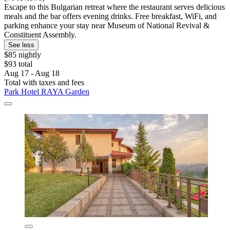
Escape to this Bulgarian retreat where the restaurant serves delicious
meals and the bar offers evening drinks. Free breakfast, WiFi, and
parking enhance your stay near Museum of National Revival &
Constituent Assembly.
See less
$85 nightly
$93 total
Aug 17 - Aug 18
Total with taxes and fees
Park Hotel RAYA Garden