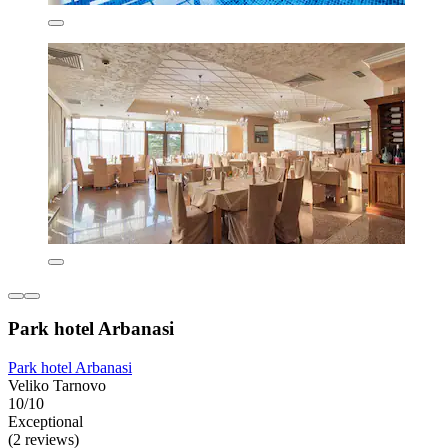
Park hotel Arbanasi
Park hotel Arbanasi
Veliko Tarnovo
10/10
Exceptional
(2 reviews)