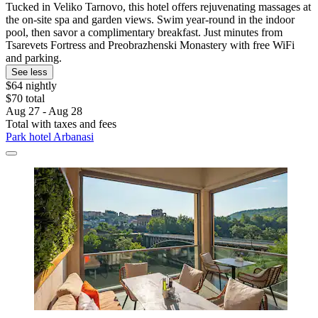
Tucked in Veliko Tarnovo, this hotel offers rejuvenating massages at
the on-site spa and garden views. Swim year-round in the indoor
pool, then savor a complimentary breakfast. Just minutes from
Tsarevets Fortress and Preobrazhenski Monastery with free WiFi
and parking.
See less
$64 nightly
$70 total
Aug 27 - Aug 28
Total with taxes and fees
Park hotel Arbanasi