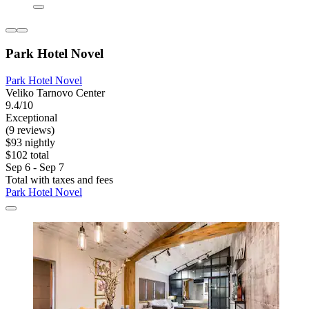
Park Hotel Novel
Park Hotel Novel
Veliko Tarnovo Center
9.4/10
Exceptional
(9 reviews)
$93 nightly
$102 total
Sep 6 - Sep 7
Total with taxes and fees
Park Hotel Novel