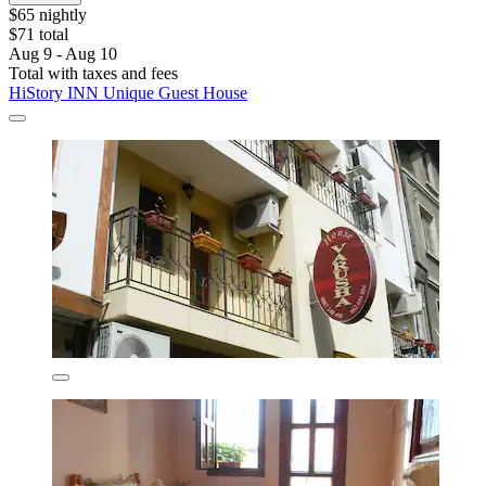
$65 nightly
$71 total
Aug 9 - Aug 10
Total with taxes and fees
HiStory INN Unique Guest House