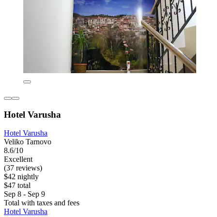
Hotel Varusha
Hotel Varusha
Veliko Tarnovo
8.6/10
Excellent
(37 reviews)
$42 nightly
$47 total
Sep 8 - Sep 9
Total with taxes and fees
Hotel Varusha