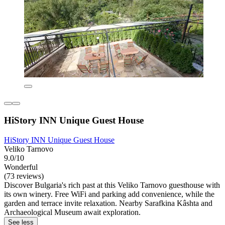
HiStory INN Unique Guest House
HiStory INN Unique Guest House
Veliko Tarnovo
9.0/10
Wonderful
(73 reviews)
Discover Bulgaria's rich past at this Veliko Tarnovo guesthouse with
its own winery. Free WiFi and parking add convenience, while the
garden and terrace invite relaxation. Nearby Sarafkina Kâshta and
Archaeological Museum await exploration.
See less