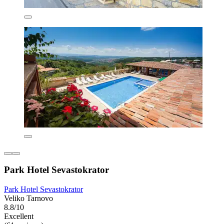
Park Hotel Sevastokrator
Park Hotel Sevastokrator
Veliko Tarnovo
8.8/10
Excellent