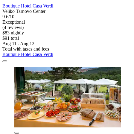
Boutique Hotel Casa Verdi
Veliko Tarnovo Center
9.6/10
Exceptional
(4 reviews)
$83 nightly
$91 total
Aug 11 - Aug 12
Total with taxes and fees
Boutique Hotel Casa Verdi