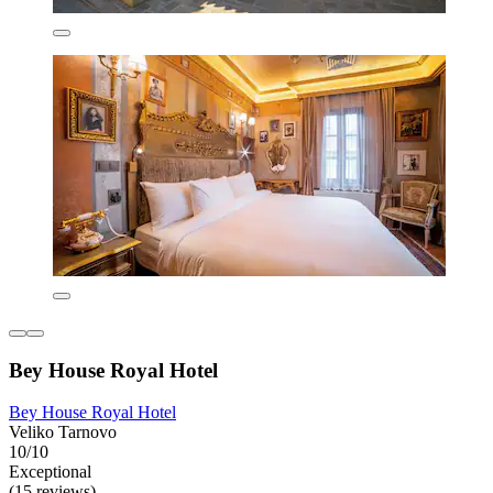
Bey House Royal Hotel
Bey House Royal Hotel
Veliko Tarnovo
10/10
Exceptional
(15 reviews)