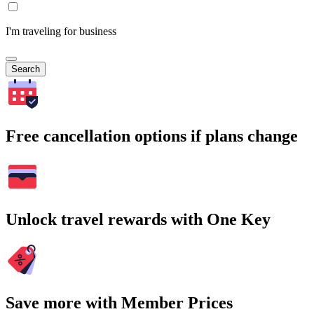
I'm traveling for business
Search
Free cancellation options if plans change
Unlock travel rewards with One Key
Save more with Member Prices