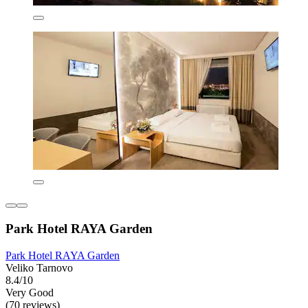
Park Hotel RAYA Garden
Park Hotel RAYA Garden
Veliko Tarnovo
8.4/10
Very Good
(70 reviews)