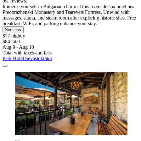
(61 reviews)
Immerse yourself in Bulgarian charm at this riverside spa hotel near
Preobrazhenski Monastery and Tsarevets Fortress. Unwind with
massages, sauna, and steam room after exploring historic sites. Free
breakfast, WiFi, and parking enhance your stay.
See less
$77 nightly
$84 total
Aug 9 - Aug 10
Total with taxes and fees
Park Hotel Sevastokrator