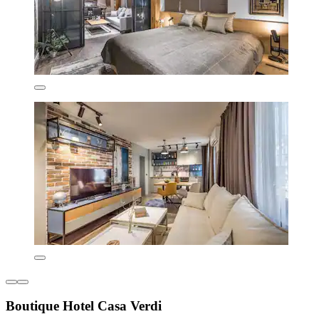
Boutique Hotel Casa Verdi