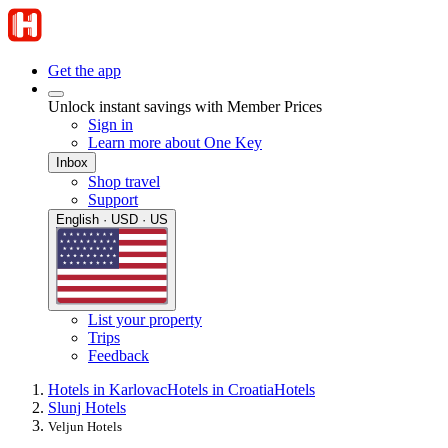
Get the app
Unlock instant savings with Member Prices
Sign in
Learn more about One Key
Inbox
Shop travel
Support
English · USD · US
List your property
Trips
Feedback
Hotels in Karlovac
Hotels in Croatia
Hotels
Slunj Hotels
Veljun Hotels