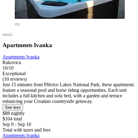
Apartments Ivanka
Apartments Ivanka
Rakovica
10/10
Exceptional
(10 reviews)
Just 15 minutes from Plitvice Lakes National Park, these apartments
feature a seasonal pool and horse riding opportunities. Each unit
includes a full kitchen and sofa bed, with a garden and terrace
enhancing your Croatian countryside getaway.
See less
$88 nightly
$104 total
Sep 9 - Sep 10
Total with taxes and fees
Apartments Ivanka