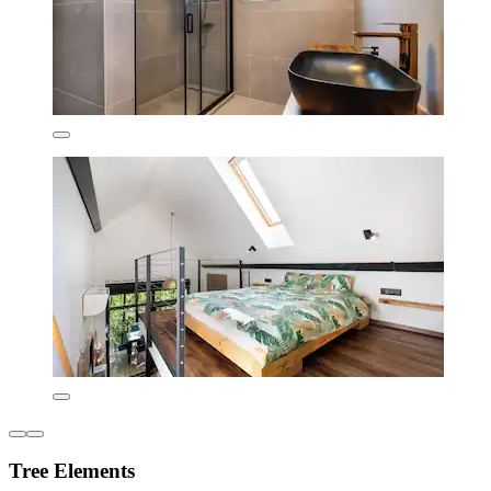
Tree Elements