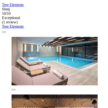
Tree Elements
Slunj
10/10
Exceptional
(1 review)
Tree Elements