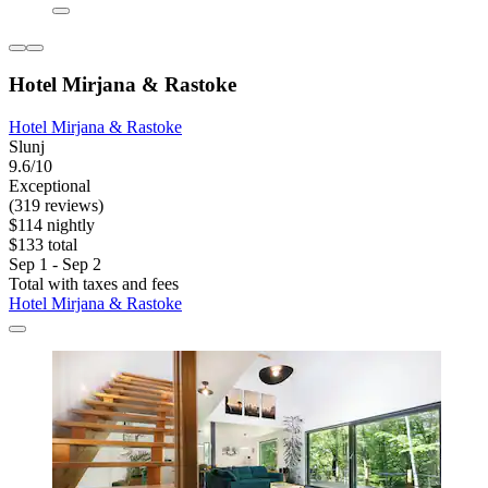
Hotel Mirjana & Rastoke
Hotel Mirjana & Rastoke
Slunj
9.6/10
Exceptional
(319 reviews)
$114 nightly
$133 total
Sep 1 - Sep 2
Total with taxes and fees
Hotel Mirjana & Rastoke