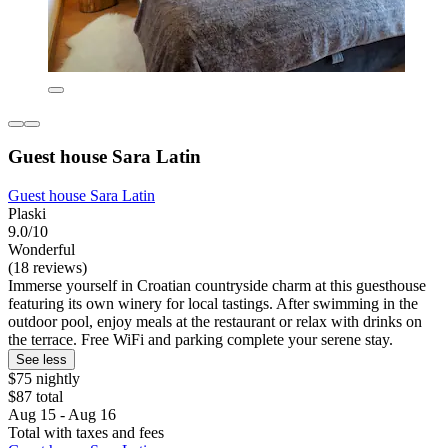
Guest house Sara Latin
Guest house Sara Latin
Plaski
9.0/10
Wonderful
(18 reviews)
Immerse yourself in Croatian countryside charm at this guesthouse
featuring its own winery for local tastings. After swimming in the
outdoor pool, enjoy meals at the restaurant or relax with drinks on
the terrace. Free WiFi and parking complete your serene stay.
See less
$75 nightly
$87 total
Aug 15 - Aug 16
Total with taxes and fees