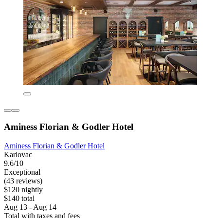
Aminess Florian & Godler Hotel
Aminess Florian & Godler Hotel
Karlovac
9.6/10
Exceptional
(43 reviews)
$120 nightly
$140 total
Aug 13 - Aug 14
Total with taxes and fees