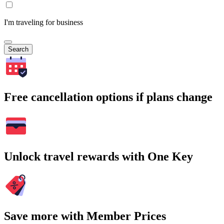
I'm traveling for business
Search
Free cancellation options if plans change
Unlock travel rewards with One Key
Save more with Member Prices