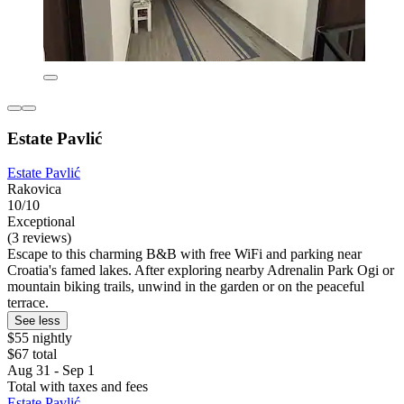
Estate Pavlić
Estate Pavlić
Rakovica
10/10
Exceptional
(3 reviews)
Escape to this charming B&B with free WiFi and parking near
Croatia's famed lakes. After exploring nearby Adrenalin Park Ogi or
mountain biking trails, unwind in the garden or on the peaceful
terrace.
See less
$55 nightly
$67 total
Aug 31 - Sep 1
Total with taxes and fees
Estate Pavlić