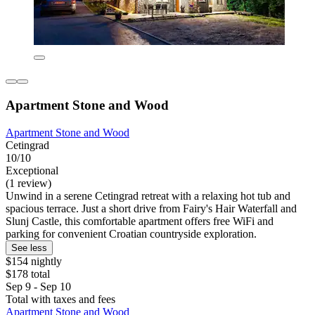
Apartment Stone and Wood
Apartment Stone and Wood
Cetingrad
10/10
Exceptional
(1 review)
Unwind in a serene Cetingrad retreat with a relaxing hot tub and
spacious terrace. Just a short drive from Fairy's Hair Waterfall and
Slunj Castle, this comfortable apartment offers free WiFi and
parking for convenient Croatian countryside exploration.
See less
$154 nightly
$178 total
Sep 9 - Sep 10
Total with taxes and fees
Apartment Stone and Wood