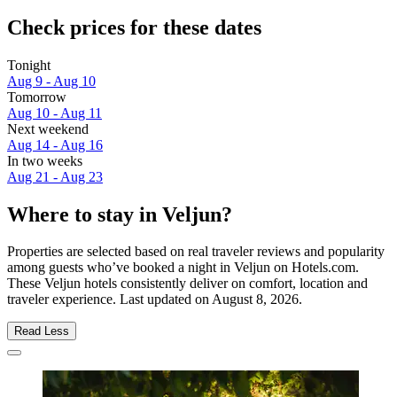
Check prices for these dates
Tonight
Aug 9 - Aug 10
Tomorrow
Aug 10 - Aug 11
Next weekend
Aug 14 - Aug 16
In two weeks
Aug 21 - Aug 23
Where to stay in Veljun?
Properties are selected based on real traveler reviews and popularity
among guests who’ve booked a night in Veljun on Hotels.com.
These Veljun hotels consistently deliver on comfort, location and
traveler experience. Last updated on
August 8, 2026
.
Read Less