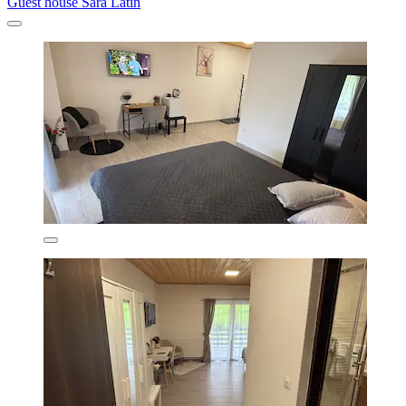
Guest house Sara Latin