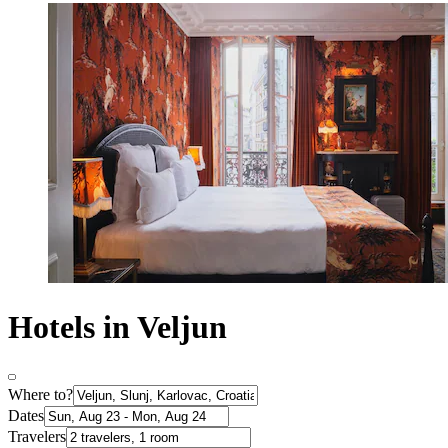
Hotels in Veljun
Where to?
Dates
Travelers