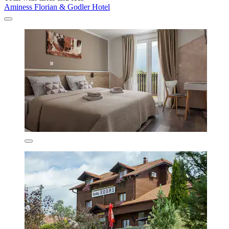
Aminess Florian & Godler Hotel