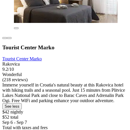
Tourist Center Marko
Tourist Center Marko
Rakovica
9.2/10
Wonderful
(218 reviews)
Immerse yourself in Croatia's natural beauty at this Rakovica hotel
with hiking trails and a seasonal pool. Just 15 minutes from Plitvice
Lakes National Park and close to Barac Caves and Adrenalin Park
Ogi. Free WiFi and parking enhance your outdoor adventure.
See less
$42 nightly
$52 total
Sep 6 - Sep 7
Total with taxes and fees