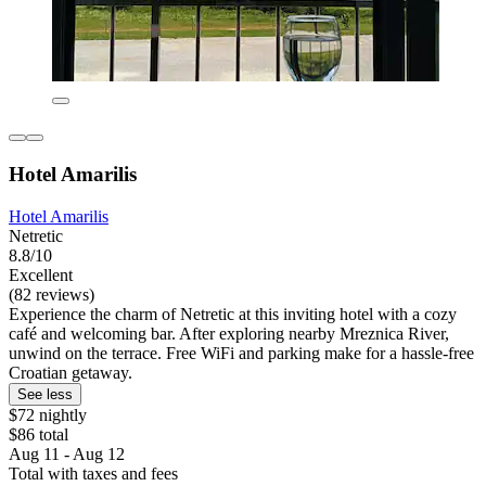
Hotel Amarilis
Hotel Amarilis
Netretic
8.8/10
Excellent
(82 reviews)
Experience the charm of Netretic at this inviting hotel with a cozy
café and welcoming bar. After exploring nearby Mreznica River,
unwind on the terrace. Free WiFi and parking make for a hassle-free
Croatian getaway.
See less
$72 nightly
$86 total
Aug 11 - Aug 12
Total with taxes and fees