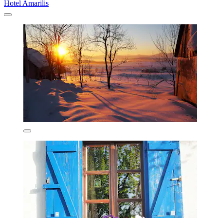
Hotel Amarilis