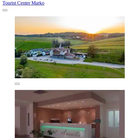
Tourist Center Marko