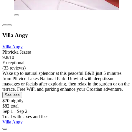
Villa Angy
Villa Angy
Plitvicka Jezera
9.8/10
Exceptional
(33 reviews)
Wake up to natural splendor at this peaceful B&B just 5 minutes
from Plitvice Lakes National Park. Unwind with deep-tissue
massages or facials after exploring, then relax in the garden or on the
terrace. Free WiFi and parking enhance your Croatian adventure.
See less
$70 nightly
$82 total
Sep 1 - Sep 2
Total with taxes and fees
Villa Angy