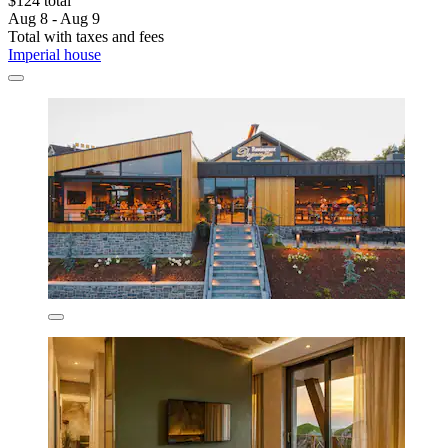
$124 total
Aug 8 - Aug 9
Total with taxes and fees
Imperial house