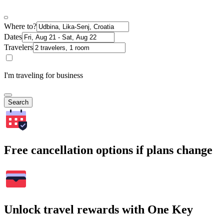
Where to?
Dates
Travelers
I'm traveling for business
Search
Free cancellation options if plans change
Unlock travel rewards with One Key