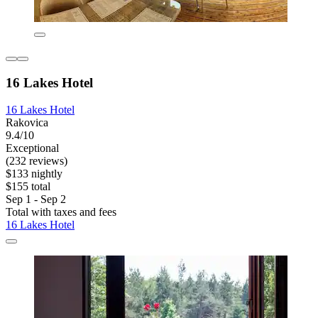
16 Lakes Hotel
16 Lakes Hotel
Rakovica
9.4/10
Exceptional
(232 reviews)
$133 nightly
$155 total
Sep 1 - Sep 2
Total with taxes and fees
16 Lakes Hotel