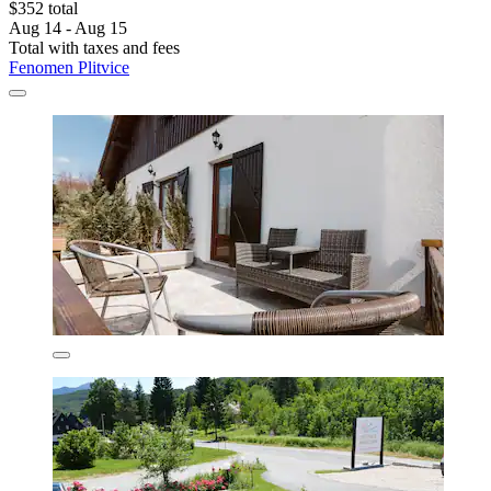
$352 total
Aug 14 - Aug 15
Total with taxes and fees
Fenomen Plitvice