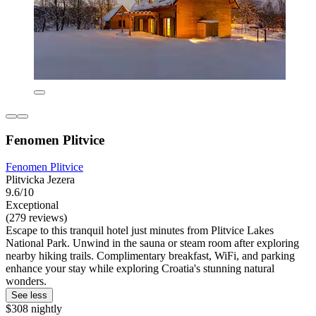
Fenomen Plitvice
Fenomen Plitvice
Plitvicka Jezera
9.6/10
Exceptional
(279 reviews)
Escape to this tranquil hotel just minutes from Plitvice Lakes
National Park. Unwind in the sauna or steam room after exploring
nearby hiking trails. Complimentary breakfast, WiFi, and parking
enhance your stay while exploring Croatia's stunning natural
wonders.
See less
$308 nightly