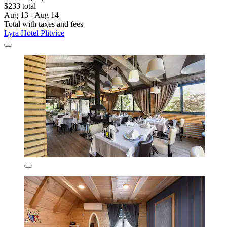
$233 total
Aug 13 - Aug 14
Total with taxes and fees
Lyra Hotel Plitvice