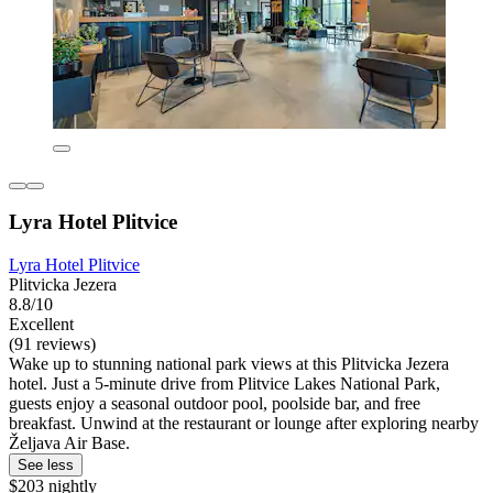
Lyra Hotel Plitvice
Lyra Hotel Plitvice
Plitvicka Jezera
8.8/10
Excellent
(91 reviews)
Wake up to stunning national park views at this Plitvicka Jezera
hotel. Just a 5-minute drive from Plitvice Lakes National Park,
guests enjoy a seasonal outdoor pool, poolside bar, and free
breakfast. Unwind at the restaurant or lounge after exploring nearby
Željava Air Base.
See less
$203 nightly