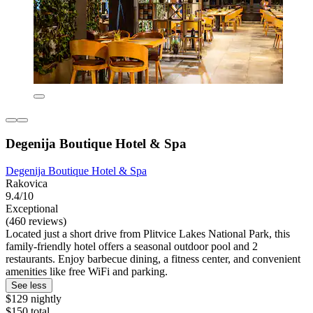
Degenija Boutique Hotel & Spa
Degenija Boutique Hotel & Spa
Rakovica
9.4/10
Exceptional
(460 reviews)
Located just a short drive from Plitvice Lakes National Park, this
family-friendly hotel offers a seasonal outdoor pool and 2
restaurants. Enjoy barbecue dining, a fitness center, and convenient
amenities like free WiFi and parking.
See less
$129 nightly
$150 total