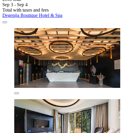
Sep 3 - Sep 4
Total with taxes and fees
Degenija Boutique Hotel & Spa