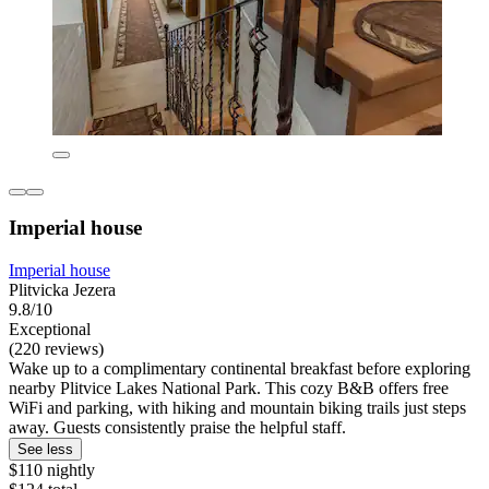
Imperial house
Imperial house
Plitvicka Jezera
9.8/10
Exceptional
(220 reviews)
Wake up to a complimentary continental breakfast before exploring
nearby Plitvice Lakes National Park. This cozy B&B offers free
WiFi and parking, with hiking and mountain biking trails just steps
away. Guests consistently praise the helpful staff.
See less
$110 nightly