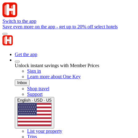
Switch to the app
Save even more on the app - get up to 20% off select hotels
Get the app
Unlock instant savings with Member Prices
Sign in
Learn more about One Key
Inbox
Shop travel
Support
English · USD · US
List your property
Trips