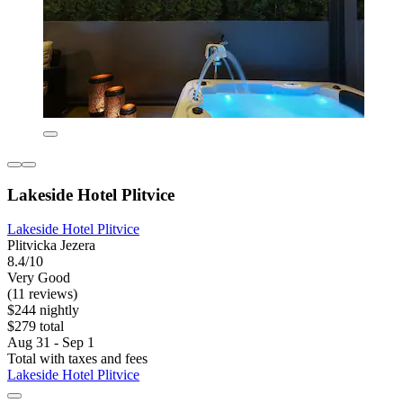
Lakeside Hotel Plitvice
Lakeside Hotel Plitvice
Plitvicka Jezera
8.4/10
Very Good
(11 reviews)
$244 nightly
$279 total
Aug 31 - Sep 1
Total with taxes and fees
Lakeside Hotel Plitvice