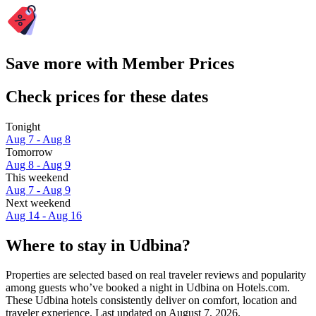
Save more with Member Prices
Check prices for these dates
Tonight
Aug 7 - Aug 8
Tomorrow
Aug 8 - Aug 9
This weekend
Aug 7 - Aug 9
Next weekend
Aug 14 - Aug 16
Where to stay in Udbina?
Properties are selected based on real traveler reviews and popularity
among guests who’ve booked a night in Udbina on Hotels.com.
These Udbina hotels consistently deliver on comfort, location and
traveler experience. Last updated on
August 7, 2026
.