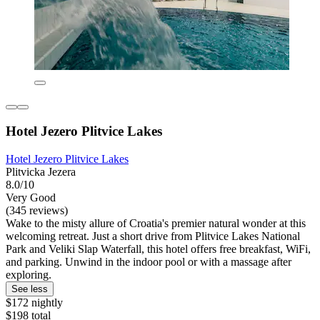
Hotel Jezero Plitvice Lakes
Hotel Jezero Plitvice Lakes
Plitvicka Jezera
8.0/10
Very Good
(345 reviews)
Wake to the misty allure of Croatia's premier natural wonder at this
welcoming retreat. Just a short drive from Plitvice Lakes National
Park and Veliki Slap Waterfall, this hotel offers free breakfast, WiFi,
and parking. Unwind in the indoor pool or with a massage after
exploring.
See less
$172 nightly
$198 total