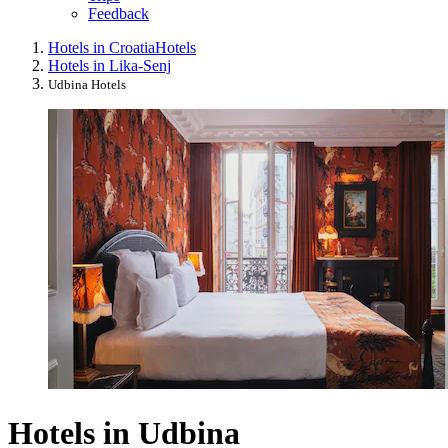
Feedback
Hotels in Croatia
Hotels
Hotels in Lika-Senj
Udbina Hotels
Hotels in Udbina