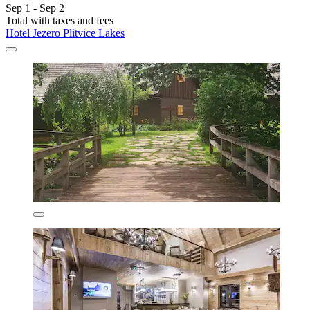
Sep 1 - Sep 2
Total with taxes and fees
Hotel Jezero Plitvice Lakes