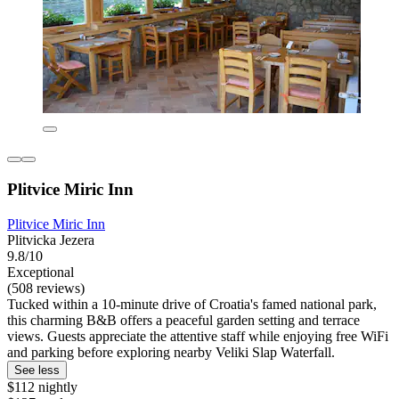
Plitvice Miric Inn
Plitvice Miric Inn
Plitvicka Jezera
9.8/10
Exceptional
(508 reviews)
Tucked within a 10-minute drive of Croatia's famed national park,
this charming B&B offers a peaceful garden setting and terrace
views. Guests appreciate the attentive staff while enjoying free WiFi
and parking before exploring nearby Veliki Slap Waterfall.
See less
$112 nightly