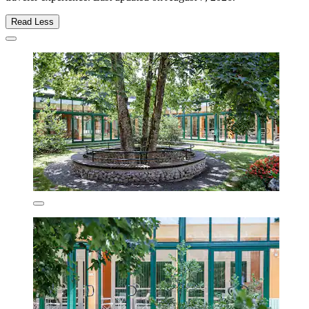
Read Less