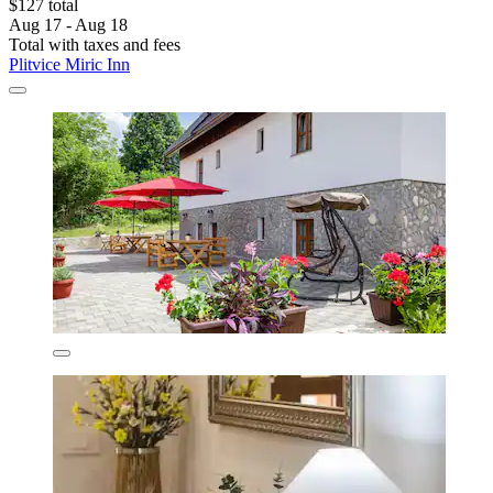
$127 total
Aug 17 - Aug 18
Total with taxes and fees
Plitvice Miric Inn