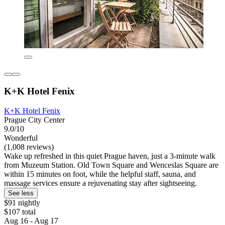
K+K Hotel Fenix
K+K Hotel Fenix
Prague City Center
9.0/10
Wonderful
(1,008 reviews)
Wake up refreshed in this quiet Prague haven, just a 3-minute walk
from Muzeum Station. Old Town Square and Wenceslas Square are
within 15 minutes on foot, while the helpful staff, sauna, and
massage services ensure a rejuvenating stay after sightseeing.
See less
$91 nightly
$107 total
Aug 16 - Aug 17