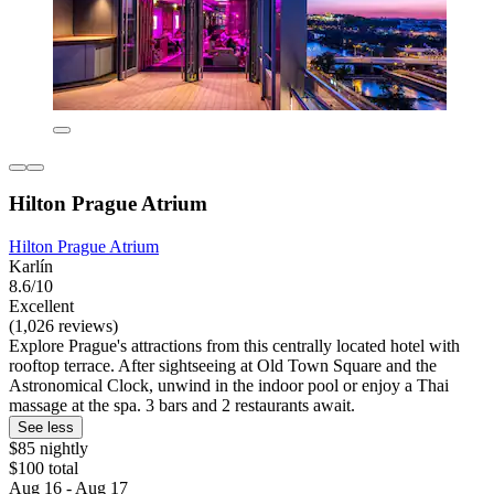
Hilton Prague Atrium
Hilton Prague Atrium
Karlín
8.6/10
Excellent
(1,026 reviews)
Explore Prague's attractions from this centrally located hotel with
rooftop terrace. After sightseeing at Old Town Square and the
Astronomical Clock, unwind in the indoor pool or enjoy a Thai
massage at the spa. 3 bars and 2 restaurants await.
See less
$85 nightly
$100 total
Aug 16 - Aug 17