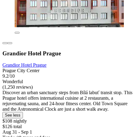
Grandior Hotel Prague
Grandior Hotel Prague
Prague City Center
9.2/10
Wonderful
(1,250 reviews)
Discover an urban sanctuary steps from Bílá labuť transit stop. This
Prague hotel offers international cuisine at 2 restaurants, a
rejuvenating sauna, and 24-hour fitness center. Old Town Square
and the Astronomical Clock are just a short walk away.
See less
$108 nightly
$126 total
Aug 31 - Sep 1