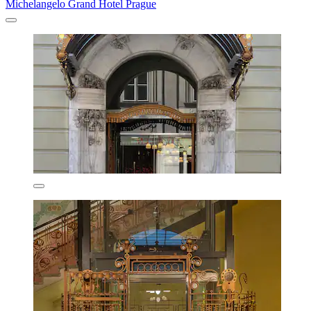
Michelangelo Grand Hotel Prague