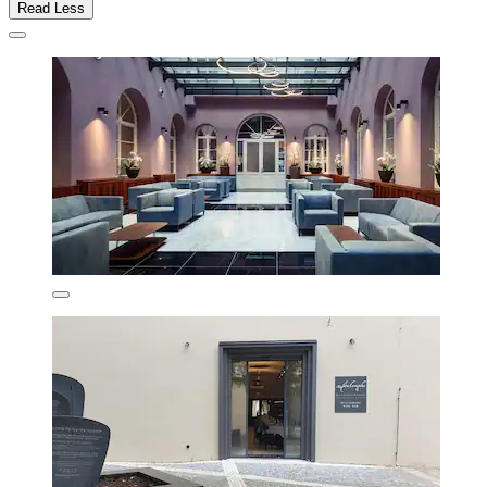
Read Less