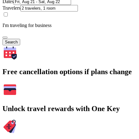
Dates
Travelers
I'm traveling for business
Search
Free cancellation options if plans change
Unlock travel rewards with One Key