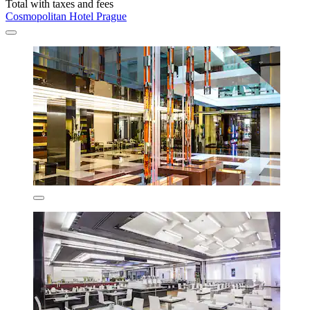
Total with taxes and fees
Cosmopolitan Hotel Prague