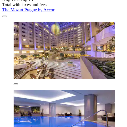
Total with taxes and fees
The Mozart Prague by Accor