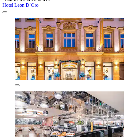
Hotel Leon D´Oro