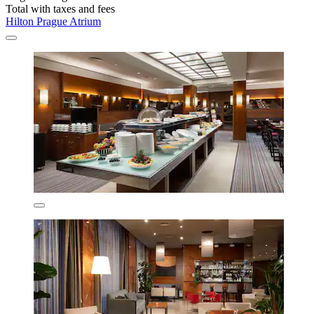
Total with taxes and fees
Hilton Prague Atrium