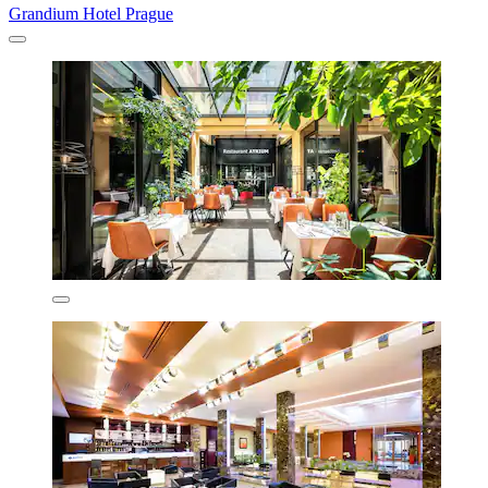
Grandium Hotel Prague