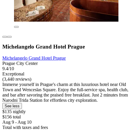
Michelangelo Grand Hotel Prague
Michelangelo Grand Hotel Prague
Prague City Center
9.4/10
Exceptional
(3,440 reviews)
Immerse yourself in Prague's charm at this luxurious hotel near Old
Town and Wenceslas Square. Enjoy the full-service spa, health club,
and bar after savoring the praised free breakfast. Just 2 minutes from
Narodni Trida Station for effortless city exploration.
See less
$135 nightly
$156 total
Aug 9 - Aug 10
Total with taxes and fees