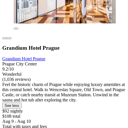
Grandium Hotel Prague
Grandium Hotel Prague
Prague City Center
9.2/10
Wonderful
(1,036 reviews)
Feel the historic charm of Prague while enjoying luxury amenities at
this central hotel. Walk to Wenceslas Square, Old Town, and Prague
Castle, or catch nearby transit at Muzeum Station. Unwind in the
sauna and hot tub after exploring the city.
See less
$92 nightly
$108 total
Aug 9 - Aug 10
Total with taxes and fees