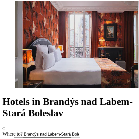
Hotels in Brandýs nad Labem-
Stará Boleslav
Where to?