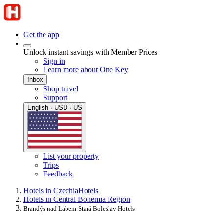
Get the app
Unlock instant savings with Member Prices
Sign in
Learn more about One Key
Inbox
Shop travel
Support
English · USD · US
List your property
Trips
Feedback
Hotels in Czechia
Hotels
Hotels in Central Bohemia Region
Brandýs nad Labem-Stará Boleslav Hotels