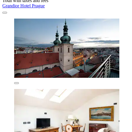
Total with taxes and fees
Grandior Hotel Prague