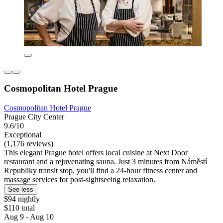
Cosmopolitan Hotel Prague
Cosmopolitan Hotel Prague
Prague City Center
9.6/10
Exceptional
(1,176 reviews)
This elegant Prague hotel offers local cuisine at Next Door
restaurant and a rejuvenating sauna. Just 3 minutes from Náměstí
Republiky transit stop, you'll find a 24-hour fitness center and
massage services for post-sightseeing relaxation.
See less
$94 nightly
$110 total
Aug 9 - Aug 10