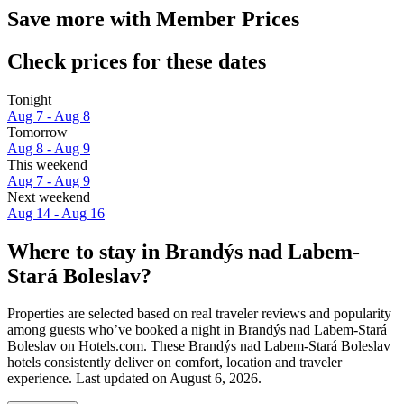
Save more with Member Prices
Check prices for these dates
Tonight
Aug 7 - Aug 8
Tomorrow
Aug 8 - Aug 9
This weekend
Aug 7 - Aug 9
Next weekend
Aug 14 - Aug 16
Where to stay in Brandýs nad Labem-
Stará Boleslav?
Properties are selected based on real traveler reviews and popularity
among guests who’ve booked a night in Brandýs nad Labem-Stará
Boleslav on Hotels.com. These Brandýs nad Labem-Stará Boleslav
hotels consistently deliver on comfort, location and traveler
experience. Last updated on
August 6, 2026
.