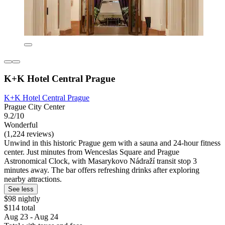
K+K Hotel Central Prague
K+K Hotel Central Prague
Prague City Center
9.2/10
Wonderful
(1,224 reviews)
Unwind in this historic Prague gem with a sauna and 24-hour fitness
center. Just minutes from Wenceslas Square and Prague
Astronomical Clock, with Masarykovo Nádraží transit stop 3
minutes away. The bar offers refreshing drinks after exploring
nearby attractions.
See less
$98 nightly
$114 total
Aug 23 - Aug 24