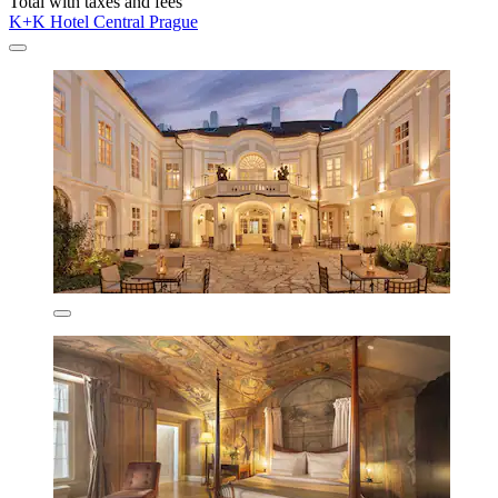
Total with taxes and fees
K+K Hotel Central Prague