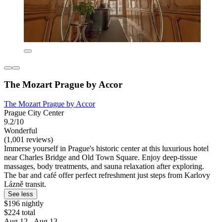
The Mozart Prague by Accor
The Mozart Prague by Accor
Prague City Center
9.2/10
Wonderful
(1,001 reviews)
Immerse yourself in Prague's historic center at this luxurious hotel
near Charles Bridge and Old Town Square. Enjoy deep-tissue
massages, body treatments, and sauna relaxation after exploring.
The bar and café offer perfect refreshment just steps from Karlovy
Lázně transit.
See less
$196 nightly
$224 total
Aug 12 - Aug 13