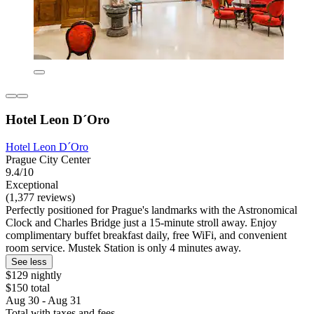
Hotel Leon D´Oro
Hotel Leon D´Oro
Prague City Center
9.4/10
Exceptional
(1,377 reviews)
Perfectly positioned for Prague's landmarks with the Astronomical
Clock and Charles Bridge just a 15-minute stroll away. Enjoy
complimentary buffet breakfast daily, free WiFi, and convenient
room service. Mustek Station is only 4 minutes away.
See less
$129 nightly
$150 total
Aug 30 - Aug 31
Total with taxes and fees