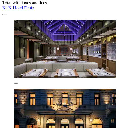
Total with taxes and fees
K+K Hotel Fenix