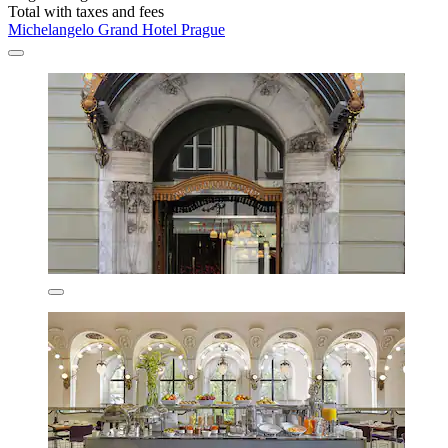
Total with taxes and fees
Michelangelo Grand Hotel Prague