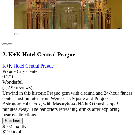
2. K+K Hotel Central Prague
K+K Hotel Central Prague
Prague City Center
9.2/10
Wonderful
(1,229 reviews)
Unwind in this historic Prague gem with a sauna and 24-hour fitness
center. Just minutes from Wenceslas Square and Prague
Astronomical Clock, with Masarykovo Nádraží transit stop 3
minutes away. The bar offers refreshing drinks after exploring
nearby attractions.
See less
$102 nightly
$119 total