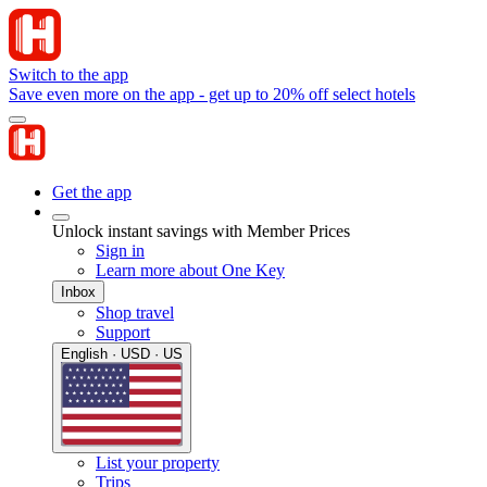
Switch to the app
Save even more on the app - get up to 20% off select hotels
Get the app
Unlock instant savings with Member Prices
Sign in
Learn more about One Key
Inbox
Shop travel
Support
English · USD · US
List your property
Trips