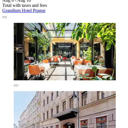
Aug 9 - Aug 10
Total with taxes and fees
Grandium Hotel Prague