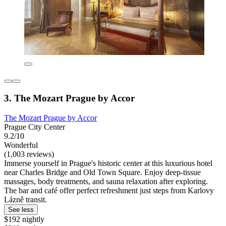
3. The Mozart Prague by Accor
The Mozart Prague by Accor
Prague City Center
9.2/10
Wonderful
(1,003 reviews)
Immerse yourself in Prague's historic center at this luxurious hotel
near Charles Bridge and Old Town Square. Enjoy deep-tissue
massages, body treatments, and sauna relaxation after exploring.
The bar and café offer perfect refreshment just steps from Karlovy
Lázně transit.
See less
$192 nightly