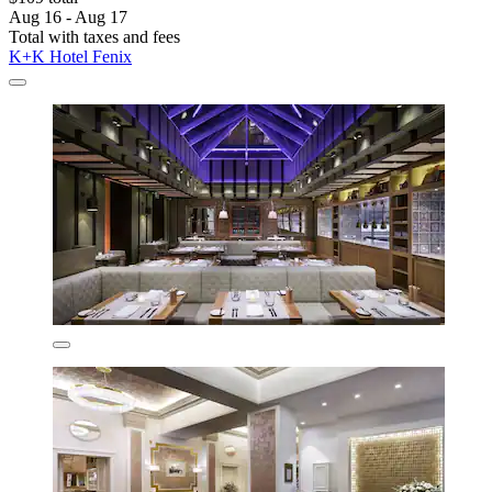
Aug 16 - Aug 17
Total with taxes and fees
K+K Hotel Fenix