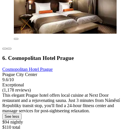
6. Cosmopolitan Hotel Prague
Cosmopolitan Hotel Prague
Prague City Center
9.6/10
Exceptional
(1,178 reviews)
This elegant Prague hotel offers local cuisine at Next Door
restaurant and a rejuvenating sauna. Just 3 minutes from Náměstí
Republiky transit stop, you'll find a 24-hour fitness center and
massage services for post-sightseeing relaxation.
See less
$94 nightly
$110 total