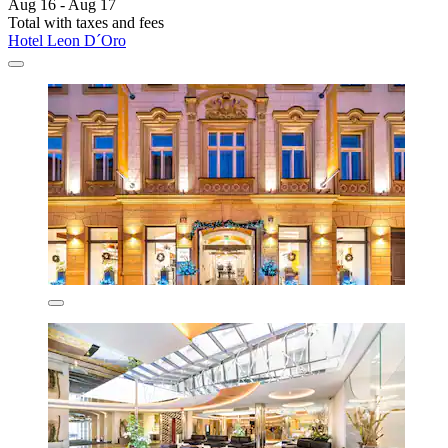
Aug 16 - Aug 17
Total with taxes and fees
Hotel Leon D´Oro