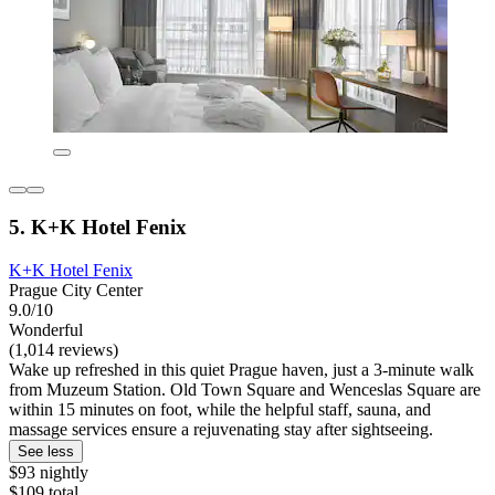
5. K+K Hotel Fenix
K+K Hotel Fenix
Prague City Center
9.0/10
Wonderful
(1,014 reviews)
Wake up refreshed in this quiet Prague haven, just a 3-minute walk
from Muzeum Station. Old Town Square and Wenceslas Square are
within 15 minutes on foot, while the helpful staff, sauna, and
massage services ensure a rejuvenating stay after sightseeing.
See less
$93 nightly
$109 total