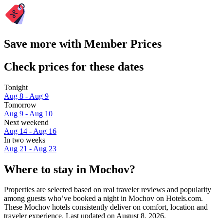
Save more with Member Prices
Check prices for these dates
Tonight
Aug 8 - Aug 9
Tomorrow
Aug 9 - Aug 10
Next weekend
Aug 14 - Aug 16
In two weeks
Aug 21 - Aug 23
Where to stay in Mochov?
Properties are selected based on real traveler reviews and popularity
among guests who’ve booked a night in Mochov on Hotels.com.
These Mochov hotels consistently deliver on comfort, location and
traveler experience. Last updated on
August 8, 2026
.