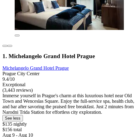
1. Michelangelo Grand Hotel Prague
Michelangelo Grand Hotel Prague
Prague City Center
9.4/10
Exceptional
(3,443 reviews)
Immerse yourself in Prague's charm at this luxurious hotel near Old
Town and Wenceslas Square. Enjoy the full-service spa, health club,
and bar after savoring the praised free breakfast. Just 2 minutes from
Narodni Trida Station for effortless city exploration.
See less
$135 nightly
$156 total
Aug 9 - Aug 10