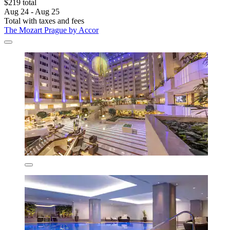
$219 total
Aug 24 - Aug 25
Total with taxes and fees
The Mozart Prague by Accor