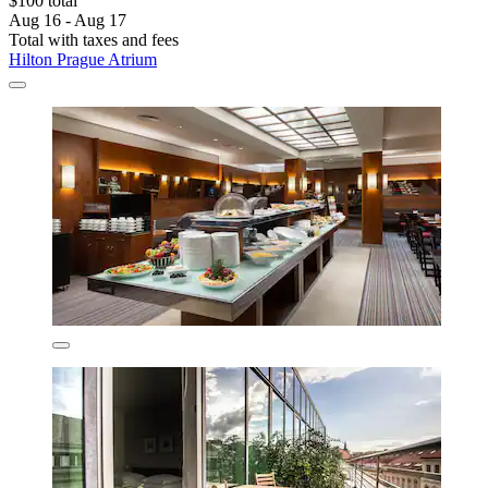
$100 total
Aug 16 - Aug 17
Total with taxes and fees
Hilton Prague Atrium