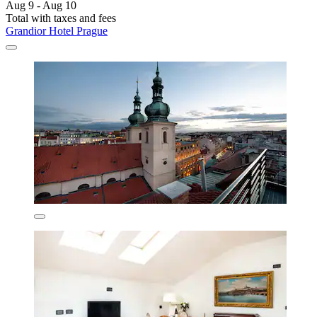
Aug 9 - Aug 10
Total with taxes and fees
Grandior Hotel Prague