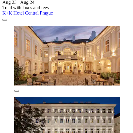
Aug 23 - Aug 24
Total with taxes and fees
K+K Hotel Central Prague