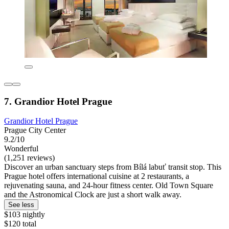
7. Grandior Hotel Prague
Grandior Hotel Prague
Prague City Center
9.2/10
Wonderful
(1,251 reviews)
Discover an urban sanctuary steps from Bílá labuť transit stop. This
Prague hotel offers international cuisine at 2 restaurants, a
rejuvenating sauna, and 24-hour fitness center. Old Town Square
and the Astronomical Clock are just a short walk away.
See less
$103 nightly
$120 total