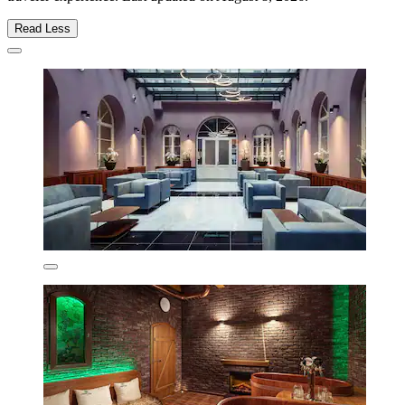
Read Less