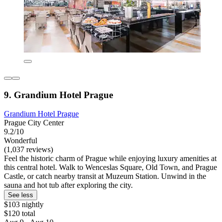
9. Grandium Hotel Prague
Grandium Hotel Prague
Prague City Center
9.2/10
Wonderful
(1,037 reviews)
Feel the historic charm of Prague while enjoying luxury amenities at
this central hotel. Walk to Wenceslas Square, Old Town, and Prague
Castle, or catch nearby transit at Muzeum Station. Unwind in the
sauna and hot tub after exploring the city.
See less
$103 nightly
$120 total