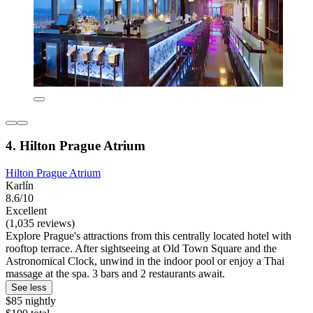
4. Hilton Prague Atrium
Hilton Prague Atrium
Karlín
8.6/10
Excellent
(1,035 reviews)
Explore Prague's attractions from this centrally located hotel with
rooftop terrace. After sightseeing at Old Town Square and the
Astronomical Clock, unwind in the indoor pool or enjoy a Thai
massage at the spa. 3 bars and 2 restaurants await.
See less
$85 nightly