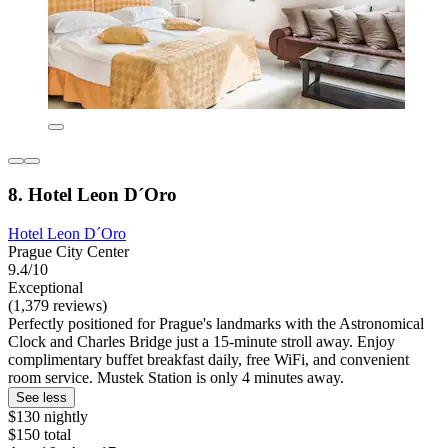
8. Hotel Leon D´Oro
Hotel Leon D´Oro
Prague City Center
9.4/10
Exceptional
(1,379 reviews)
Perfectly positioned for Prague's landmarks with the Astronomical
Clock and Charles Bridge just a 15-minute stroll away. Enjoy
complimentary buffet breakfast daily, free WiFi, and convenient
room service. Mustek Station is only 4 minutes away.
See less
$130 nightly
$150 total