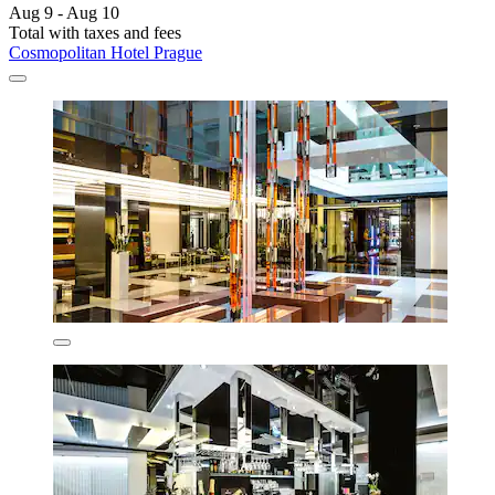
Aug 9 - Aug 10
Total with taxes and fees
Cosmopolitan Hotel Prague