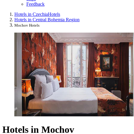
Feedback
Hotels in Czechia
Hotels
Hotels in Central Bohemia Region
Mochov Hotels
Hotels in Mochov