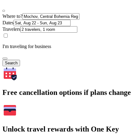
Where to?
Dates
Travelers
I'm traveling for business
Search
Free cancellation options if plans change
Unlock travel rewards with One Key