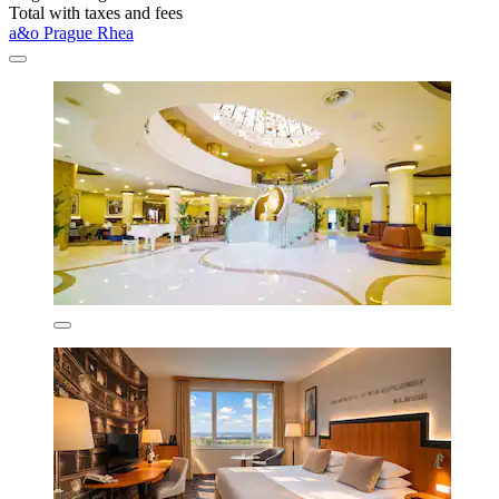
Total with taxes and fees
a&o Prague Rhea