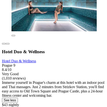
Hotel Duo & Wellness
Hotel Duo & Wellness
Prague 9
8.4/10
Very Good
(1,010 reviews)
Immerse yourself in Prague's charm at this hotel with an indoor pool
and Thai massages. Just 2 minutes from Strizkov Station, you'll find
easy access to Old Town Square and Prague Castle, plus a 24-hour
fitness center and welcoming bar.
See less
$43 nightly