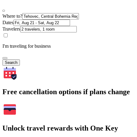
Where to?
Dates
Travelers
I'm traveling for business
Search
Free cancellation options if plans change
Unlock travel rewards with One Key