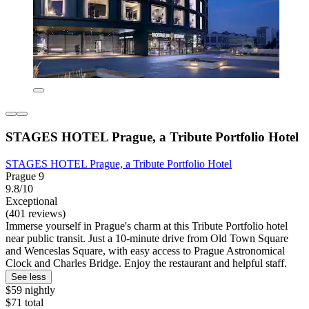
STAGES HOTEL Prague, a Tribute Portfolio Hotel
STAGES HOTEL Prague, a Tribute Portfolio Hotel
Prague 9
9.8/10
Exceptional
(401 reviews)
Immerse yourself in Prague's charm at this Tribute Portfolio hotel
near public transit. Just a 10-minute drive from Old Town Square
and Wenceslas Square, with easy access to Prague Astronomical
Clock and Charles Bridge. Enjoy the restaurant and helpful staff.
See less
$59 nightly
$71 total