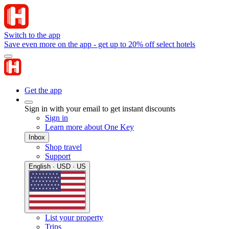
Switch to the app
Save even more on the app - get up to 20% off select hotels
Get the app
Sign in with your email to get instant discounts
Sign in
Learn more about One Key
Inbox
Shop travel
Support
English · USD · US
List your property
Trips