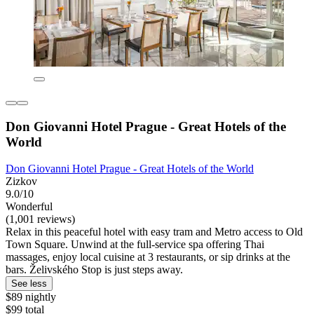
Don Giovanni Hotel Prague - Great Hotels of the
World
Don Giovanni Hotel Prague - Great Hotels of the World
Zizkov
9.0/10
Wonderful
(1,001 reviews)
Relax in this peaceful hotel with easy tram and Metro access to Old
Town Square. Unwind at the full-service spa offering Thai
massages, enjoy local cuisine at 3 restaurants, or sip drinks at the
bars. Želivského Stop is just steps away.
See less
$89 nightly
$99 total