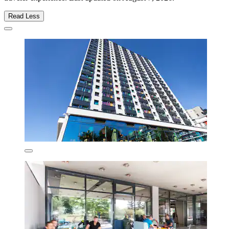
Read Less