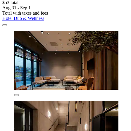
$53 total
Aug 31 - Sep 1
Total with taxes and fees
Hotel Duo & Wellness