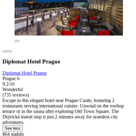
Diplomat Hotel Prague
Diplomat Hotel Prague
Prague 6
9.2/10
Wonderful
(735 reviews)
Escape to this elegant hotel near Prague Castle, featuring 2
restaurants serving international cuisine. Unwind on the rooftop
terrace or in the sauna after exploring Old Town Square. The
Dejvická transit stop is just 2 minutes away for seamless city
adventures.
See less
$64 nightly