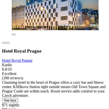
Hotel Royal Prague
Hotel Royal Prague
Karlín
8.8/10
Excellent
(398 reviews)
Charming hotel in the heart of Prague offers a cozy bar and fitness
center. Křižíkova Station right outside means Old Town Square and
Prague Castle are within reach. Room service adds comfort to your
Czech adventure.
See less
$71 nightly