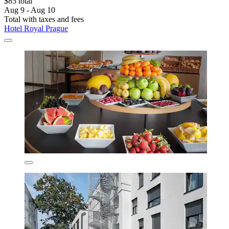
$85 total
Aug 9 - Aug 10
Total with taxes and fees
Hotel Royal Prague