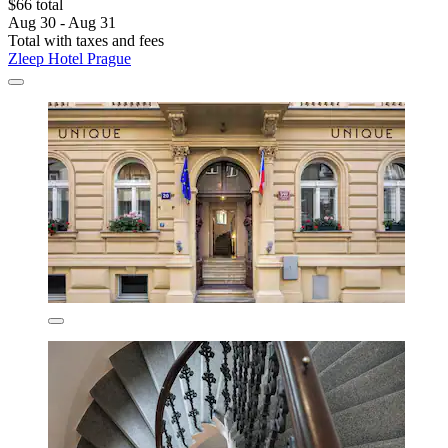
$66 total
Aug 30 - Aug 31
Total with taxes and fees
Zleep Hotel Prague