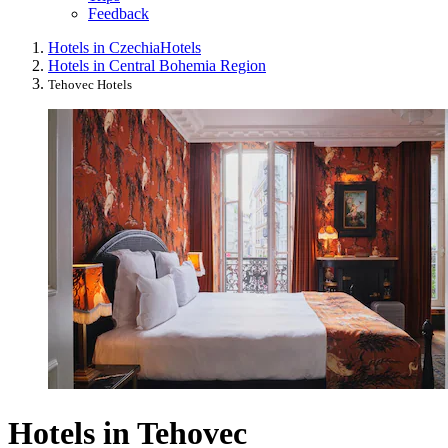
Feedback
Hotels in Czechia
Hotels
Hotels in Central Bohemia Region
Tehovec Hotels
Hotels in Tehovec