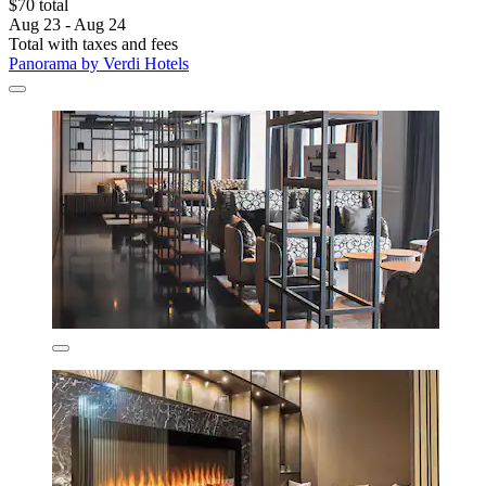
$70 total
Aug 23 - Aug 24
Total with taxes and fees
Panorama by Verdi Hotels