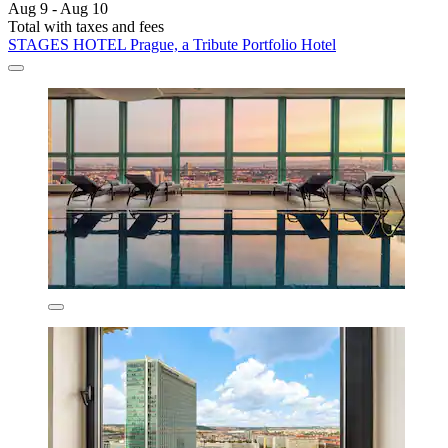
Aug 9 - Aug 10
Total with taxes and fees
STAGES HOTEL Prague, a Tribute Portfolio Hotel