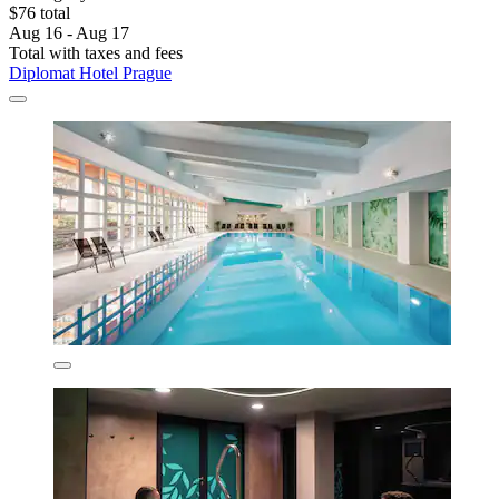
$76 total
Aug 16 - Aug 17
Total with taxes and fees
Diplomat Hotel Prague