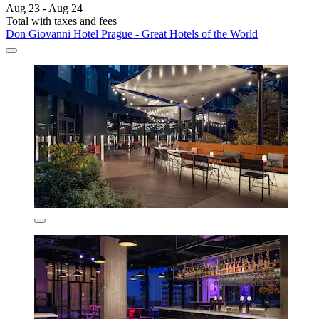
Aug 23 - Aug 24
Total with taxes and fees
Don Giovanni Hotel Prague - Great Hotels of the World