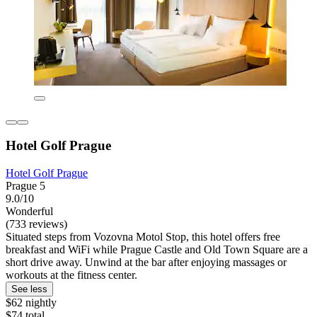
Hotel Golf Prague
Hotel Golf Prague
Prague 5
9.0/10
Wonderful
(733 reviews)
Situated steps from Vozovna Motol Stop, this hotel offers free
breakfast and WiFi while Prague Castle and Old Town Square are a
short drive away. Unwind at the bar after enjoying massages or
workouts at the fitness center.
See less
$62 nightly
$74 total