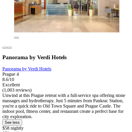
Panorama by Verdi Hotels
Panorama by Verdi Hotels
Prague 4
8.6/10
Excellent
(1,003 reviews)
Unwind at this Prague retreat with a full-service spa offering stone
massages and hydrotherapy. Just 5 minutes from Pankrac Station,
you're a quick ride to Old Town Square and Prague Castle. The
indoor pool, fitness center, and restaurant create a perfect base for
city exploration.
See less
$58 nightly