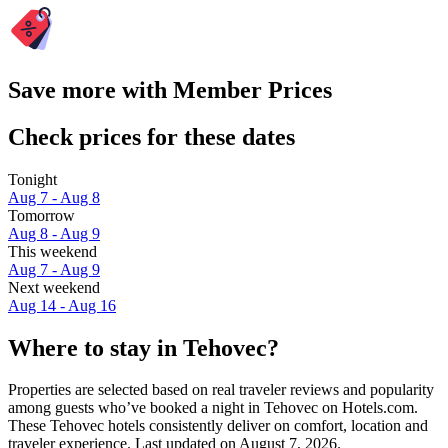
Save more with Member Prices
Check prices for these dates
Tonight
Aug 7 - Aug 8
Tomorrow
Aug 8 - Aug 9
This weekend
Aug 7 - Aug 9
Next weekend
Aug 14 - Aug 16
Where to stay in Tehovec?
Properties are selected based on real traveler reviews and popularity
among guests who’ve booked a night in Tehovec on Hotels.com.
These Tehovec hotels consistently deliver on comfort, location and
traveler experience. Last updated on
August 7, 2026
.