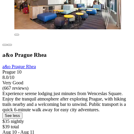
a&o Prague Rhea
a&o Prague Rhea
Prague 10
8.0/10
Very Good
(667 reviews)
Experience serene lodging just minutes from Wenceslas Square.
Enjoy the tranquil atmosphere after exploring Prague, with hiking
trails nearby and a welcoming bar to unwind. Public transport is a
quick 6-minute walk away for easy city adventures.
See less
$35 nightly
$39 total
Aug 10 - Aug 11