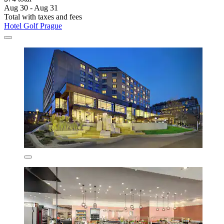
Aug 30 - Aug 31
Total with taxes and fees
Hotel Golf Prague