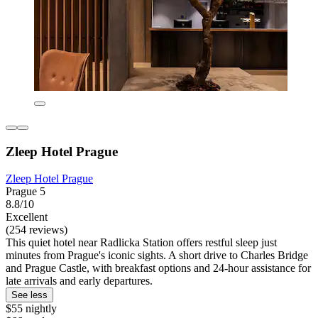
Zleep Hotel Prague
Zleep Hotel Prague
Prague 5
8.8/10
Excellent
(254 reviews)
This quiet hotel near Radlicka Station offers restful sleep just
minutes from Prague's iconic sights. A short drive to Charles Bridge
and Prague Castle, with breakfast options and 24-hour assistance for
late arrivals and early departures.
See less
$55 nightly