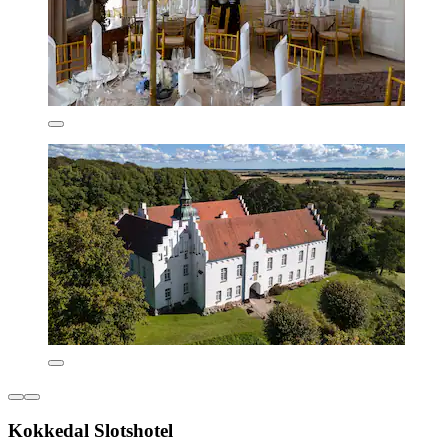
Kokkedal Slotshotel