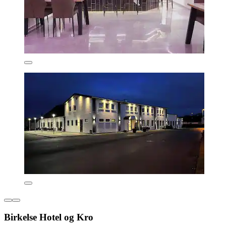
Birkelse Hotel og Kro