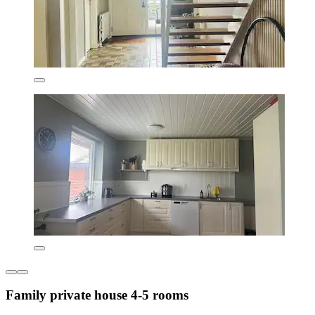
Family private house 4-5 rooms