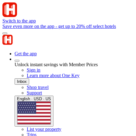
Switch to the app
Save even more on the app - get up to 20% off select hotels
Get the app
Unlock instant savings with Member Prices
Sign in
Learn more about One Key
Inbox
Shop travel
Support
English · USD · US
List your property
Trips