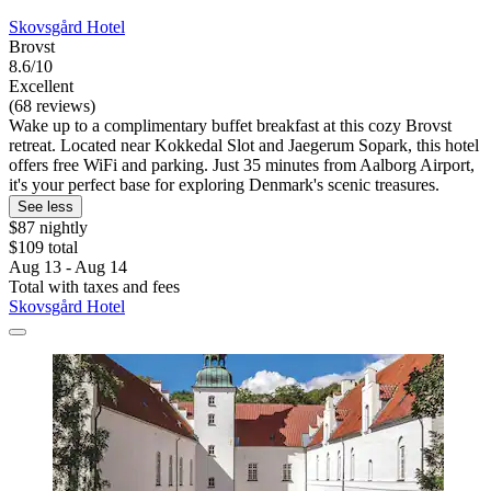
Skovsgård Hotel
Brovst
8.6/10
Excellent
(68 reviews)
Wake up to a complimentary buffet breakfast at this cozy Brovst
retreat. Located near Kokkedal Slot and Jaegerum Sopark, this hotel
offers free WiFi and parking. Just 35 minutes from Aalborg Airport,
it's your perfect base for exploring Denmark's scenic treasures.
See less
$87 nightly
$109 total
Aug 13 - Aug 14
Total with taxes and fees
Skovsgård Hotel