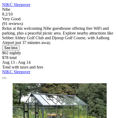
NIKC Sleepover
Nibe
8.2/10
Very Good
(91 reviews)
Relax at this welcoming Nibe guesthouse offering free WiFi and
parking, plus a peaceful picnic area. Explore nearby attractions like
Sebber Abbey Golf Club and Djorup Golf Course, with Aalborg
Airport just 37 minutes away.
See less
$62 nightly
$78 total
Aug 13 - Aug 14
Total with taxes and fees
NIKC Sleepover