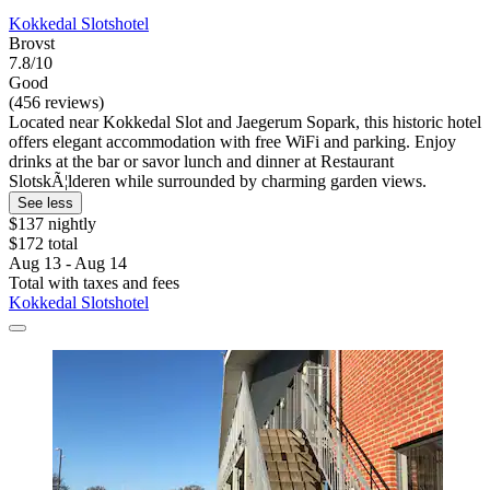
Kokkedal Slotshotel
Brovst
7.8/10
Good
(456 reviews)
Located near Kokkedal Slot and Jaegerum Sopark, this historic hotel
offers elegant accommodation with free WiFi and parking. Enjoy
drinks at the bar or savor lunch and dinner at Restaurant
SlotskÃ¦lderen while surrounded by charming garden views.
See less
$137 nightly
$172 total
Aug 13 - Aug 14
Total with taxes and fees
Kokkedal Slotshotel