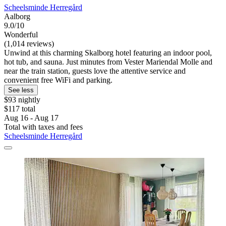
Scheelsminde Herregård
Aalborg
9.0/10
Wonderful
(1,014 reviews)
Unwind at this charming Skalborg hotel featuring an indoor pool,
hot tub, and sauna. Just minutes from Vester Mariendal Molle and
near the train station, guests love the attentive service and
convenient free WiFi and parking.
See less
$93 nightly
$117 total
Aug 16 - Aug 17
Total with taxes and fees
Scheelsminde Herregård