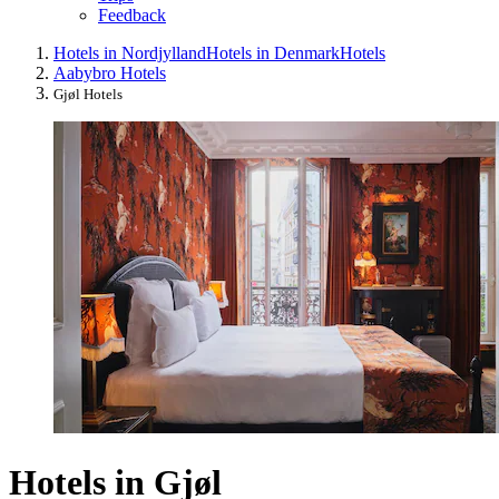
Feedback
Hotels in Nordjylland
Hotels in Denmark
Hotels
Aabybro Hotels
Gjøl Hotels
Hotels in Gjøl