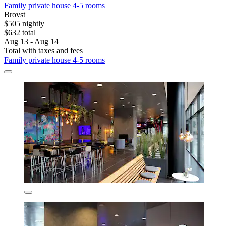
Family private house 4-5 rooms
Brovst
$505 nightly
$632 total
Aug 13 - Aug 14
Total with taxes and fees
Family private house 4-5 rooms