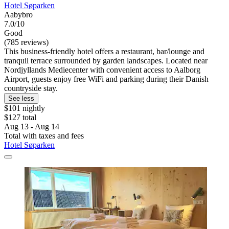
Hotel Søparken
Aabybro
7.0/10
Good
(785 reviews)
This business-friendly hotel offers a restaurant, bar/lounge and
tranquil terrace surrounded by garden landscapes. Located near
Nordjyllands Mediecenter with convenient access to Aalborg
Airport, guests enjoy free WiFi and parking during their Danish
countryside stay.
See less
$101 nightly
$127 total
Aug 13 - Aug 14
Total with taxes and fees
Hotel Søparken