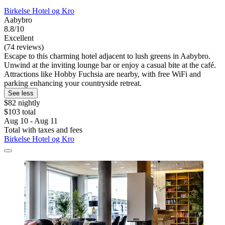
Birkelse Hotel og Kro
Aabybro
8.8/10
Excellent
(74 reviews)
Escape to this charming hotel adjacent to lush greens in Aabybro.
Unwind at the inviting lounge bar or enjoy a casual bite at the café.
Attractions like Hobby Fuchsia are nearby, with free WiFi and
parking enhancing your countryside retreat.
See less
$82 nightly
$103 total
Aug 10 - Aug 11
Total with taxes and fees
Birkelse Hotel og Kro