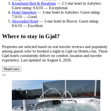
Kragelund Bed & Breakfast
— 2.5-star hotel in Aabybro.
Guest rating: 9.6/10 — Exceptional.
Hotel Søparken
— 3-star hotel in Aabybro. Guest rating:
7.0/10 — Good.
Skovsgård Hotel
— 3-star hotel in Brovst. Guest rating:
8.6/10 — Excellent.
Where to stay in Gjøl?
Properties are selected based on real traveler reviews and popularity
among guests who’ve booked a night in Gjøl on Hotels.com. These
Gjøl hotels consistently deliver on comfort, location and traveler
experience. Last updated on
August 6, 2026
.
Read Less