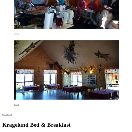
Kragelund Bed & Breakfast