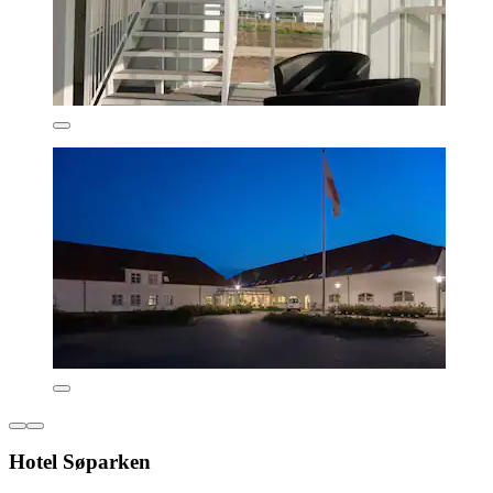
Hotel Søparken