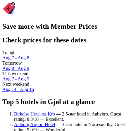
Save more with Member Prices
Check prices for these dates
Tonight
Aug 7 - Aug 8
Tomorrow
Aug 8 - Aug 9
This weekend
Aug 7 - Aug 9
Next weekend
Aug 14 - Aug 16
Top 5 hotels in Gjøl at a glance
Birkelse Hotel og Kro
— 2.5-star hotel in Aabybro. Guest
rating: 8.8/10 — Excellent.
Aalborg Airport Hotel
— 3-star hotel in Norresundby. Guest
rating: 9.0/10 — Wonderful.