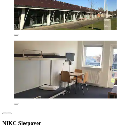
NIKC Sleepover