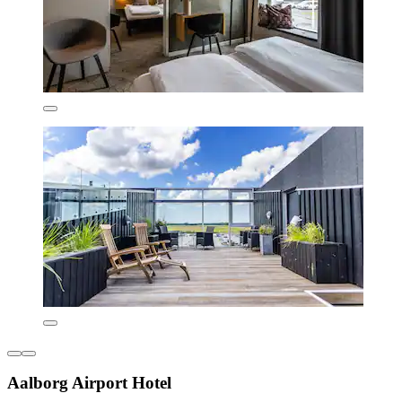
Aalborg Airport Hotel