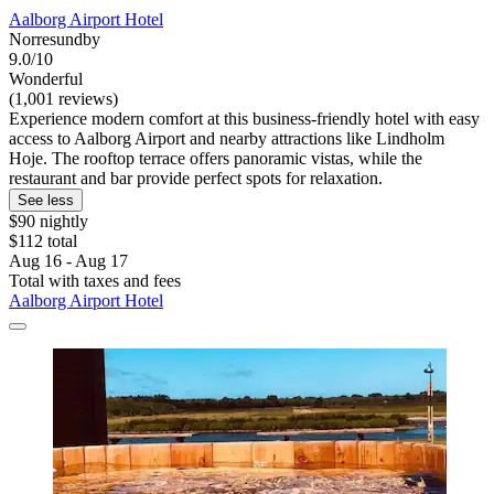
Aalborg Airport Hotel
Norresundby
9.0/10
Wonderful
(1,001 reviews)
Experience modern comfort at this business-friendly hotel with easy
access to Aalborg Airport and nearby attractions like Lindholm
Hoje. The rooftop terrace offers panoramic vistas, while the
restaurant and bar provide perfect spots for relaxation.
See less
$90 nightly
$112 total
Aug 16 - Aug 17
Total with taxes and fees
Aalborg Airport Hotel