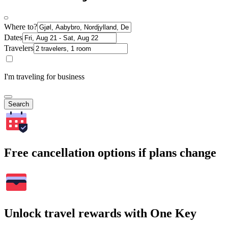
Where to?
Dates
Travelers
I'm traveling for business
Search
Free cancellation options if plans change
Unlock travel rewards with One Key