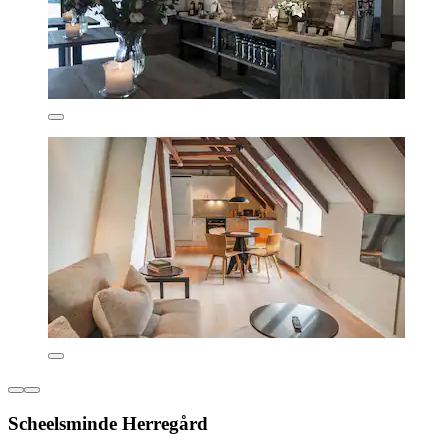
Scheelsminde Herregård