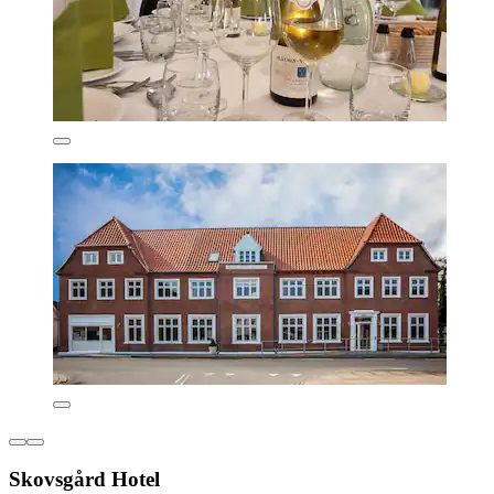
Skovsgård Hotel