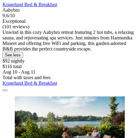
Kragelund Bed & Breakfast
Aabybro
9.6/10
Exceptional
(101 reviews)
Unwind in this cozy Aabybro retreat featuring 2 hot tubs, a relaxing
sauna, and rejuvenating spa services. Just minutes from Harmonika
Museet and offering free WiFi and parking, this garden-adorned
B&B provides the perfect countryside escape.
See less
$92 nightly
$116 total
Aug 10 - Aug 11
Total with taxes and fees
Kragelund Bed & Breakfast