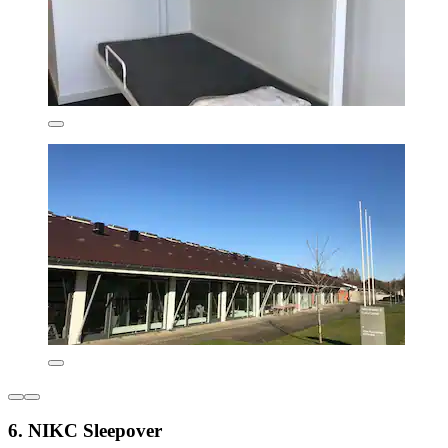
6. NIKC Sleepover