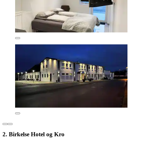
2. Birkelse Hotel og Kro