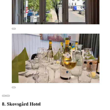
8. Skovsgård Hotel