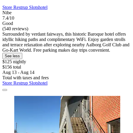
Store Restrup Slotshotel
Nibe
7.4/10
Good
(540 reviews)
Surrounded by verdant fairways, this historic Baroque hotel offers
idyllic hiking paths and complimentary WiFi. Enjoy garden strolls
and terrace relaxation after exploring nearby Aalborg Golf Club and
Go-Kart World. Free parking makes day trips convenient.
See less
$125 nightly
$156 total
Aug 13 - Aug 14
Total with taxes and fees
Store Restrup Slotshotel