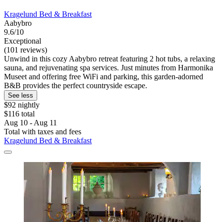
Kragelund Bed & Breakfast
Aabybro
9.6/10
Exceptional
(101 reviews)
Unwind in this cozy Aabybro retreat featuring 2 hot tubs, a relaxing
sauna, and rejuvenating spa services. Just minutes from Harmonika
Museet and offering free WiFi and parking, this garden-adorned
B&B provides the perfect countryside escape.
See less
$92 nightly
$116 total
Aug 10 - Aug 11
Total with taxes and fees
Kragelund Bed & Breakfast