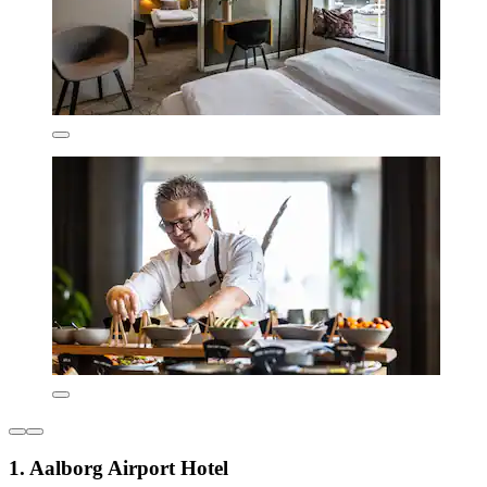
1. Aalborg Airport Hotel