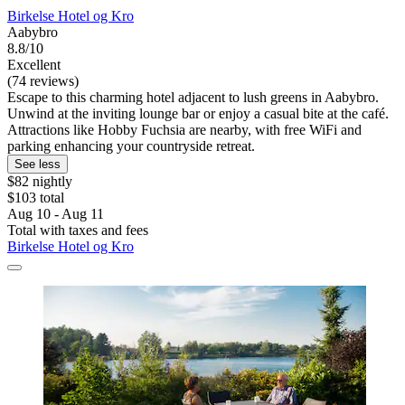
Birkelse Hotel og Kro
Aabybro
8.8/10
Excellent
(74 reviews)
Escape to this charming hotel adjacent to lush greens in Aabybro.
Unwind at the inviting lounge bar or enjoy a casual bite at the café.
Attractions like Hobby Fuchsia are nearby, with free WiFi and
parking enhancing your countryside retreat.
See less
$82 nightly
$103 total
Aug 10 - Aug 11
Total with taxes and fees
Birkelse Hotel og Kro