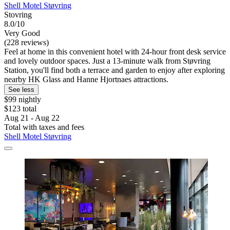
Shell Motel Støvring
Stovring
8.0/10
Very Good
(228 reviews)
Feel at home in this convenient hotel with 24-hour front desk service
and lovely outdoor spaces. Just a 13-minute walk from Støvring
Station, you'll find both a terrace and garden to enjoy after exploring
nearby HK Glass and Hanne Hjortnaes attractions.
See less
$99 nightly
$123 total
Aug 21 - Aug 22
Total with taxes and fees
Shell Motel Støvring