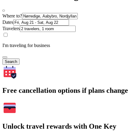
Where to?
Dates
Travelers
I'm traveling for business
Search
Free cancellation options if plans change
Unlock travel rewards with One Key