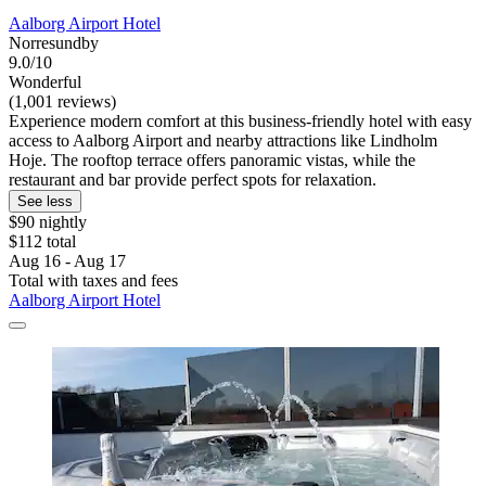
Aalborg Airport Hotel
Norresundby
9.0/10
Wonderful
(1,001 reviews)
Experience modern comfort at this business-friendly hotel with easy
access to Aalborg Airport and nearby attractions like Lindholm
Hoje. The rooftop terrace offers panoramic vistas, while the
restaurant and bar provide perfect spots for relaxation.
See less
$90 nightly
$112 total
Aug 16 - Aug 17
Total with taxes and fees
Aalborg Airport Hotel