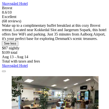
Skovsgård Hotel
Brovst
8.6/10
Excellent
(68 reviews)
Wake up to a complimentary buffet breakfast at this cozy Brovst
retreat. Located near Kokkedal Slot and Jaegerum Sopark, this hotel
offers free WiFi and parking. Just 35 minutes from Aalborg Airport,
it's your perfect base for exploring Denmark's scenic treasures.
See less
$87 nightly
$109 total
Aug 13 - Aug 14
Total with taxes and fees
Skovsgård Hotel