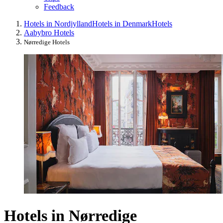
Feedback
Hotels in Nordjylland
Hotels in Denmark
Hotels
Aabybro Hotels
Nørredige Hotels
Hotels in Nørredige