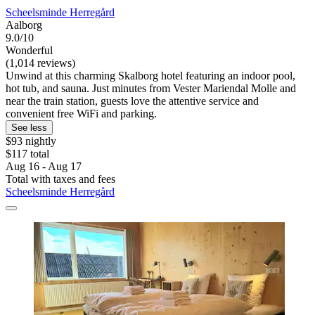
Scheelsminde Herregård
Aalborg
9.0/10
Wonderful
(1,014 reviews)
Unwind at this charming Skalborg hotel featuring an indoor pool,
hot tub, and sauna. Just minutes from Vester Mariendal Molle and
near the train station, guests love the attentive service and
convenient free WiFi and parking.
See less
$93 nightly
$117 total
Aug 16 - Aug 17
Total with taxes and fees
Scheelsminde Herregård