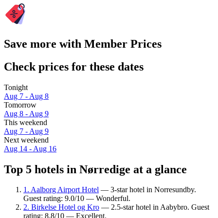
Save more with Member Prices
Check prices for these dates
Tonight
Aug 7 - Aug 8
Tomorrow
Aug 8 - Aug 9
This weekend
Aug 7 - Aug 9
Next weekend
Aug 14 - Aug 16
Top 5 hotels in Nørredige at a glance
1. Aalborg Airport Hotel
— 3-star hotel in Norresundby.
Guest rating: 9.0/10 — Wonderful.
2. Birkelse Hotel og Kro
— 2.5-star hotel in Aabybro. Guest
rating: 8.8/10 — Excellent.