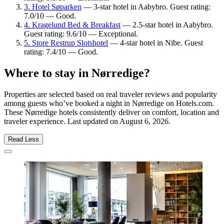
3. Hotel Søparken
— 3-star hotel in Aabybro. Guest rating:
7.0/10 — Good.
4. Kragelund Bed & Breakfast
— 2.5-star hotel in Aabybro.
Guest rating: 9.6/10 — Exceptional.
5. Store Restrup Slotshotel
— 4-star hotel in Nibe. Guest
rating: 7.4/10 — Good.
Where to stay in Nørredige?
Properties are selected based on real traveler reviews and popularity
among guests who’ve booked a night in Nørredige on Hotels.com.
These Nørredige hotels consistently deliver on comfort, location and
traveler experience. Last updated on
August 6, 2026
.
Read Less