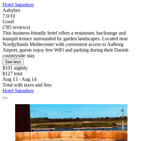
Hotel Søparken
Aabybro
7.0/10
Good
(785 reviews)
This business-friendly hotel offers a restaurant, bar/lounge and
tranquil terrace surrounded by garden landscapes. Located near
Nordjyllands Mediecenter with convenient access to Aalborg
Airport, guests enjoy free WiFi and parking during their Danish
countryside stay.
See less
$101 nightly
$127 total
Aug 13 - Aug 14
Total with taxes and fees
Hotel Søparken