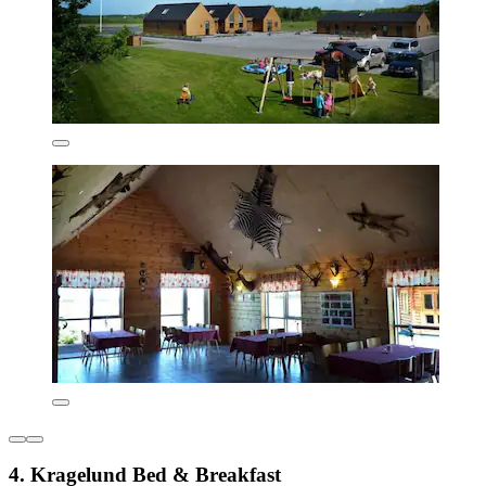
4. Kragelund Bed & Breakfast