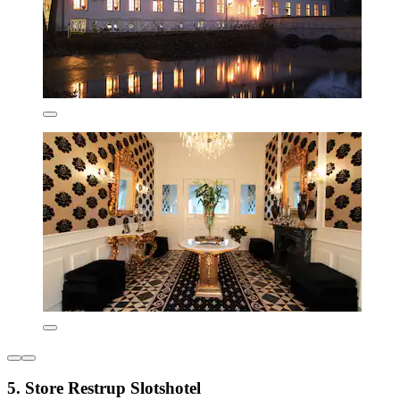
5. Store Restrup Slotshotel