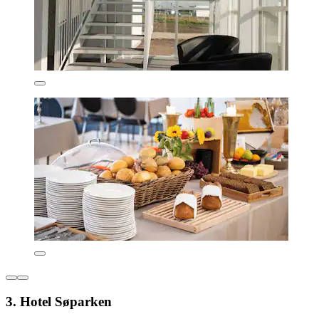
3. Hotel Søparken