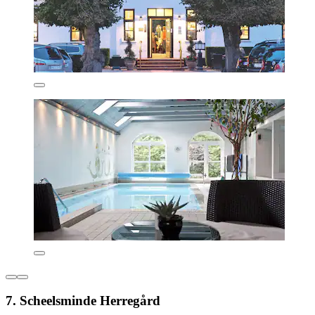
7. Scheelsminde Herregård