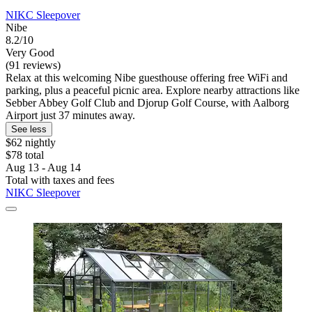
NIKC Sleepover
Nibe
8.2/10
Very Good
(91 reviews)
Relax at this welcoming Nibe guesthouse offering free WiFi and
parking, plus a peaceful picnic area. Explore nearby attractions like
Sebber Abbey Golf Club and Djorup Golf Course, with Aalborg
Airport just 37 minutes away.
See less
$62 nightly
$78 total
Aug 13 - Aug 14
Total with taxes and fees
NIKC Sleepover