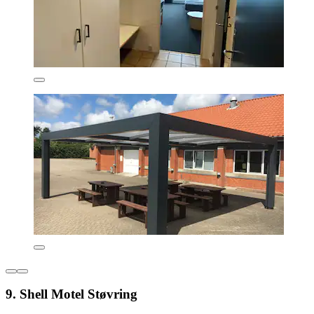
9. Shell Motel Støvring