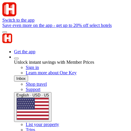
Switch to the app
Save even more on the app - get up to 20% off select hotels
Get the app
Unlock instant savings with Member Prices
Sign in
Learn more about One Key
Inbox
Shop travel
Support
English · USD · US
List your property
Trips