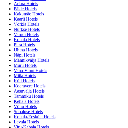
Arkna Hotels
Päide Hotels
Kakumäe Hotels
Kaarli Hotels
Võrkla Hotels
Nurkse Hotels
Varudi Hotels
Kohala Hotels
Piira Hotels
Uhtna Hotels
Näpi Hotels
Männikvälja Hotels
Muru Hotels
Vana-Vinni Hotels
Miila Hotels
Küti Hotels
Koeravere Hotels
Aasuvälja Hotels
Tammiku Hotels
Kehala Hotels
Võhu Hotels
Sooaluse Hotels
Kohala-Eesküla Hotels
Levala Hotels
Viru-Kabala Hotels