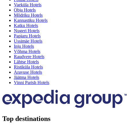
Vaeküla Hotels
Obja Hotels
Mõdriku Hotels
Kannastiku Hotels
Katku Hotels
Nugeri Hotels
Papiaru Hotels
Ussimäe Hotels
Inju Hotels
Võhma Hotels
Raudvere Hotels
Lähtse Hotels
Ristiküla Hotels
Aravuse Hotels
Jäätma Hotels
Vinni Parish Hotels
Top destinations