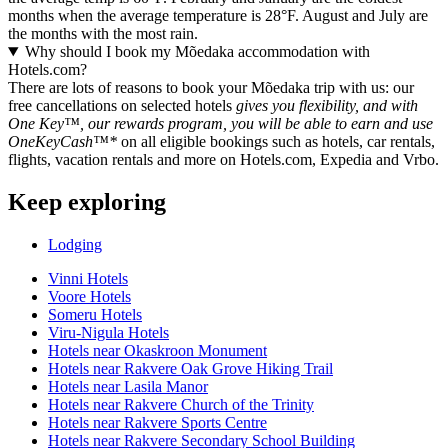
months when the average temperature is 28°F. August and July are
the months with the most rain.
Why should I book my Mõedaka accommodation with
Hotels.com?
There are lots of reasons to book your Mõedaka trip with us: our
free cancellations on selected hotels
gives you flexibility, and with
One Key™, our rewards program, you will be able to earn and use
OneKeyCash™*
on all eligible bookings such as hotels, car rentals,
flights, vacation rentals and more on Hotels.com, Expedia and Vrbo.
Keep exploring
Lodging
Vinni Hotels
Voore Hotels
Someru Hotels
Viru-Nigula Hotels
Hotels near Okaskroon Monument
Hotels near Rakvere Oak Grove Hiking Trail
Hotels near Lasila Manor
Hotels near Rakvere Church of the Trinity
Hotels near Rakvere Sports Centre
Hotels near Rakvere Secondary School Building