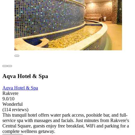
Aqva Hotel & Spa
Aqva Hotel & Spa
Rakvere
9.0/10
Wonderful
(114 reviews)
This tranquil hotel offers water park access, poolside bar, and full-
service spa with massages and facials. Just minutes from Rakvere's
Central Square, guests enjoy free breakfast, WiFi and parking for a
complete wellness getaway.