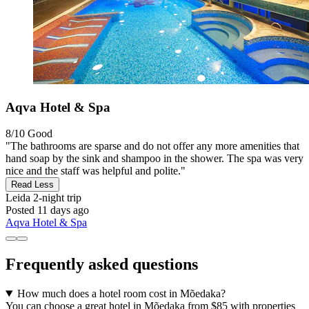
Aqva Hotel & Spa
8/10
Good
"The bathrooms are sparse and do not offer any more amenities that
hand soap by the sink and shampoo in the shower. The spa was very
nice and the staff was helpful and polite."
Read Less
Leida
2-night trip
Posted 11 days ago
Aqva Hotel & Spa
Frequently asked questions
How much does a hotel room cost in Mõedaka?
You can choose a great hotel in Mõedaka from $85 with properties