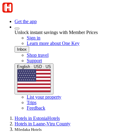
Get the app
Unlock instant savings with Member Prices
Sign in
Learn more about One Key
Inbox
Shop travel
Support
English · USD · US
List your property
Trips
Feedback
Hotels in Estonia
Hotels
Hotels in Laane-Viru County
Mõedaka Hotels