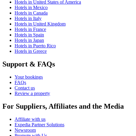
Hotels in United States of America
Hotels in Mexico
Hotels in Canada
Hotels in Italy
Hotels in United Kingdom
Hotels in France
Hotels in Spain
Hotels in Japan
Hotels in Puerto Rico
Hotels in Greece
Support & FAQs
Your bookings
FAQs
Contact us
Review a property
For Suppliers, Affiliates and the Media
Affiliate with us
Expedia Partner Solutions
Newsroom
Promote with Us