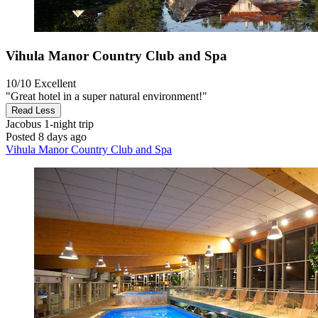
Vihula Manor Country Club and Spa
10/10
Excellent
"Great hotel in a super natural environment!"
Read Less
Jacobus
1-night trip
Posted 8 days ago
Vihula Manor Country Club and Spa