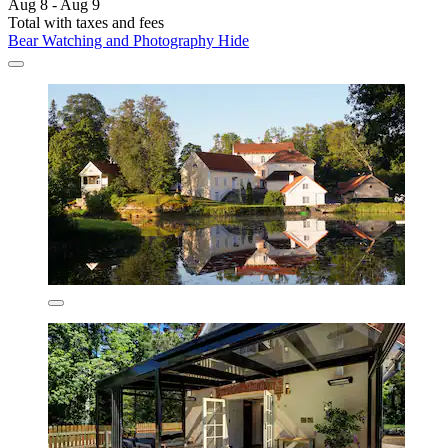
Aug 8 - Aug 9
Total with taxes and fees
Bear Watching and Photography Hide