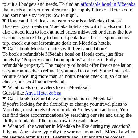
to suit all budgets and needs. To find an
affordable hotel in Mõedaka
that meets all of your requirements, just apply filters on Hotels.com
and sort hotels by "Price: low to high".
How can I find deals and earn rewards at Mõedaka hotels?
Discover great deals on Mõedaka hotel stays with Hotels.com. It's
also a good idea to look at hotel prices mid-week or during the low
season as you're likely to find off-peak deals. If it's a spontaneous
trip, check out our last-minute deals on Mõedaka hotels.
Can I book Mõedaka hotels with free cancellation?
To book a refundable Mõedaka hotel on Hotels.com, just filter
hotels by "Property cancellation options" and select "Fully
refundable property". The majority of hotels offer free cancellation,
so you can receive a refund if you need to cancel. Some hotels do
require cancelling more than 24 hours before check-in, so double-
check your booking beforehand.
What hotels do travelers like in Mõedaka?
Guests like
Aqva Hotel & Spa
.
Can I book a refundable accommodation in Mõedaka?
If you're looking for the flexibility to change your travel plans to
Mõedaka, most hotels offer refundable* rates you can book. You
can find these accommodations by searching our site and using the
"fully refundable" filter to narrow the results down.
What will the weather in Mõedaka be like during my vacation?
July and August are typically the warmest months in Mõedaka when
the average temp is 60°F. February and January are the coldest