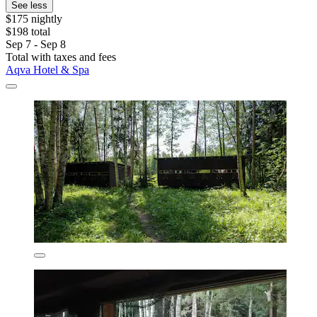
See less
$175 nightly
$198 total
Sep 7 - Sep 8
Total with taxes and fees
Aqva Hotel & Spa