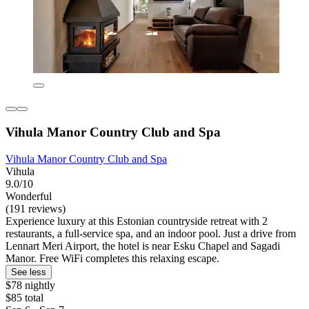
Vihula Manor Country Club and Spa
Vihula Manor Country Club and Spa
Vihula
9.0/10
Wonderful
(191 reviews)
Experience luxury at this Estonian countryside retreat with 2
restaurants, a full-service spa, and an indoor pool. Just a drive from
Lennart Meri Airport, the hotel is near Esku Chapel and Sagadi
Manor. Free WiFi completes this relaxing escape.
See less
$78 nightly
$85 total