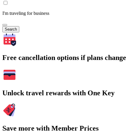
I'm traveling for business
Search
Free cancellation options if plans change
Unlock travel rewards with One Key
Save more with Member Prices