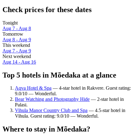
Check prices for these dates
Tonight
Aug 7 - Aug 8
Tomorrow
Aug 8 - Aug 9
This weekend
Aug 7 - Aug 9
Next weekend
Aug 14 - Aug 16
Top 5 hotels in Mõedaka at a glance
Aqva Hotel & Spa
— 4-star hotel in Rakvere. Guest rating:
9.0/10 — Wonderful.
Bear Watching and Photography Hide
— 2-star hotel in
Palasi.
Vihula Manor Country Club and Spa
— 4.5-star hotel in
Vihula. Guest rating: 9.0/10 — Wonderful.
Where to stay in Mõedaka?