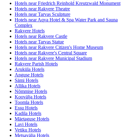
Hotels near Friedrich Reinhold Kreutzwald Monument
Hotels near Rakvere Theatre
Hotels near Tarvas Sculpture
Hotels near Aqva Hotel & Spa Water Park and Sauna
Complex
Rakvere Hotels
Hotels near Rakvere Castle
Hotels near Tarvas Statue
Hotels near Rakvere Citizen's Home Museum
Hotels near Rakvere's Central Square
Hotels near Rakvere Municipal Stadium
Rakvere Parish Hotels
Aruküla Hotels
Anguse Hotels
Sämi Hotels
Allika Hotels
Nõmmise Hotels
Koovälja Hotels
Toomla Hotels
Essu Hotels
Kadila Hotels
Mäetaguse Hotels
Lavi Hotels
Vetiku Hotels
Metsavälja Hotels