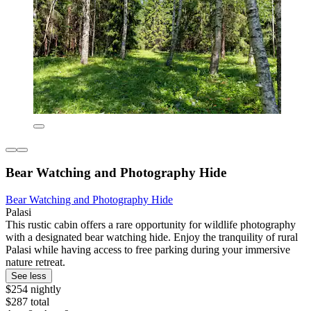
Bear Watching and Photography Hide
Bear Watching and Photography Hide
Palasi
This rustic cabin offers a rare opportunity for wildlife photography
with a designated bear watching hide. Enjoy the tranquility of rural
Palasi while having access to free parking during your immersive
nature retreat.
See less
$254 nightly
$287 total