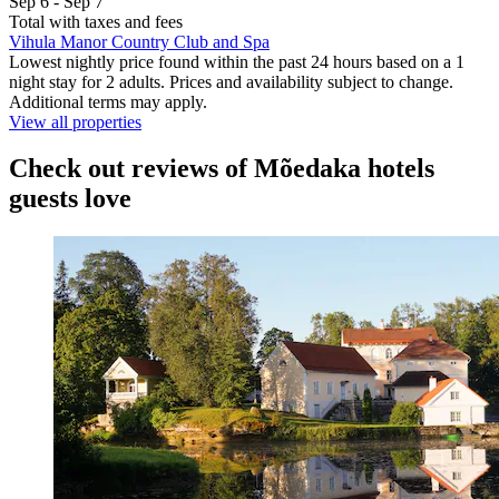
Sep 6 - Sep 7
Total with taxes and fees
Vihula Manor Country Club and Spa
Lowest nightly price found within the past 24 hours based on a 1
night stay for 2 adults. Prices and availability subject to change.
Additional terms may apply.
View all properties
Check out reviews of Mõedaka hotels
guests love