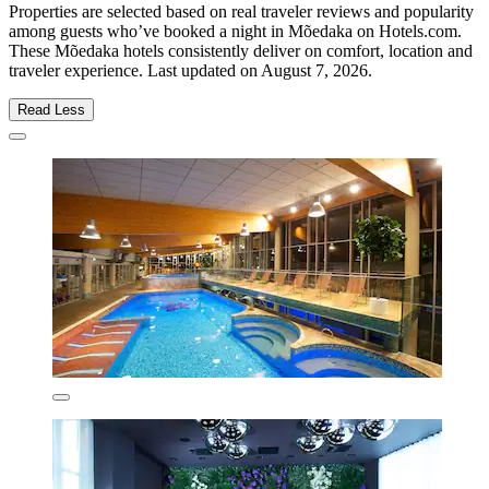
Properties are selected based on real traveler reviews and popularity
among guests who’ve booked a night in Mõedaka on Hotels.com.
These Mõedaka hotels consistently deliver on comfort, location and
traveler experience. Last updated on
August 7, 2026
.
Read Less