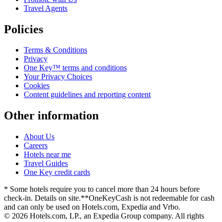
Travel Agents
Policies
Terms & Conditions
Privacy
One Key™ terms and conditions
Your Privacy Choices
Cookies
Content guidelines and reporting content
Other information
About Us
Careers
Hotels near me
Travel Guides
One Key credit cards
* Some hotels require you to cancel more than 24 hours before
check-in. Details on site.
**OneKeyCash is not redeemable for cash
and can only be used on Hotels.com, Expedia and Vrbo.
© 2026 Hotels.com, LP., an Expedia Group company. All rights