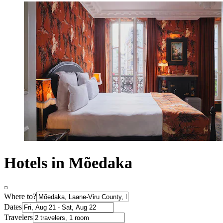
Hotels in Mõedaka
Where to?
Dates
Travelers