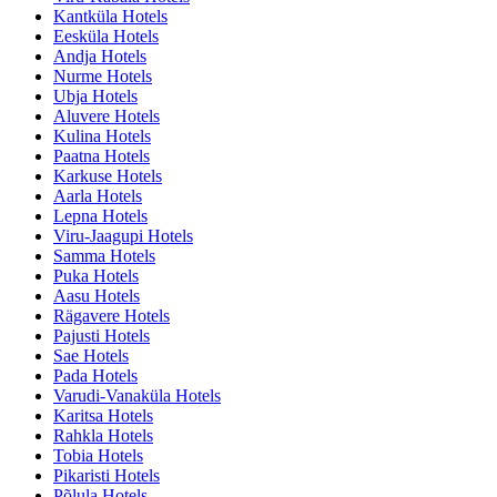
Kantküla Hotels
Eesküla Hotels
Andja Hotels
Nurme Hotels
Ubja Hotels
Aluvere Hotels
Kulina Hotels
Paatna Hotels
Karkuse Hotels
Aarla Hotels
Lepna Hotels
Viru-Jaagupi Hotels
Samma Hotels
Puka Hotels
Aasu Hotels
Rägavere Hotels
Pajusti Hotels
Sae Hotels
Pada Hotels
Varudi-Vanaküla Hotels
Karitsa Hotels
Rahkla Hotels
Tobia Hotels
Pikaristi Hotels
Põlula Hotels