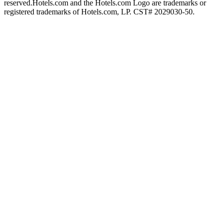
reserved.
Hotels.com and the Hotels.com Logo are trademarks or
registered trademarks of Hotels.com, LP. CST# 2029030-50.