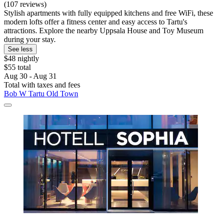
(107 reviews)
Stylish apartments with fully equipped kitchens and free WiFi, these
modern lofts offer a fitness center and easy access to Tartu's
attractions. Explore the nearby Uppsala House and Toy Museum
during your stay.
See less
$48 nightly
$55 total
Aug 30 - Aug 31
Total with taxes and fees
Bob W Tartu Old Town