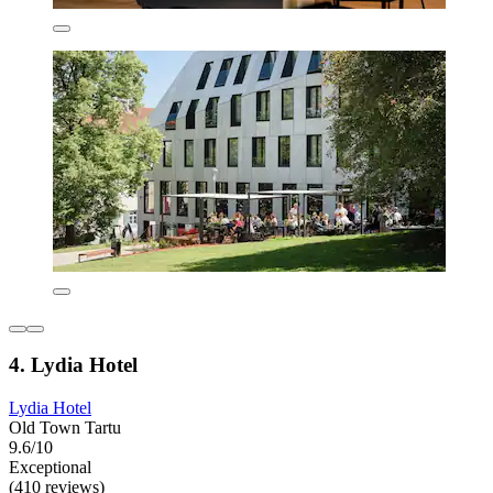
4. Lydia Hotel
Lydia Hotel
Old Town Tartu
9.6/10
Exceptional
(410 reviews)