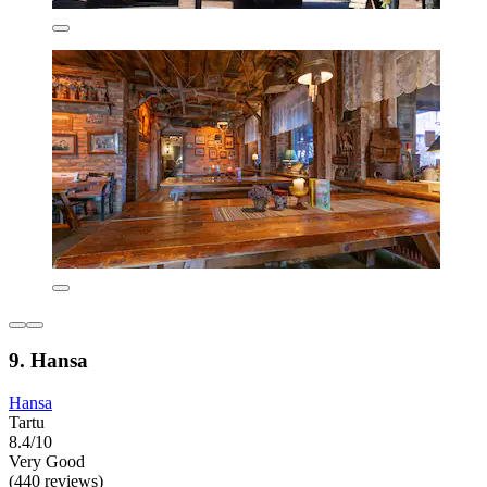
9. Hansa
Hansa
Tartu
8.4/10
Very Good
(440 reviews)