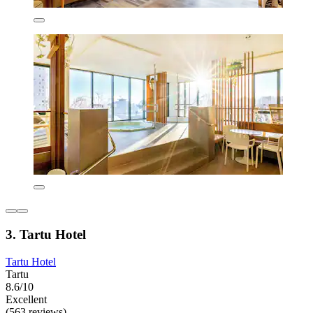
3. Tartu Hotel
Tartu Hotel
Tartu
8.6/10
Excellent
(563 reviews)