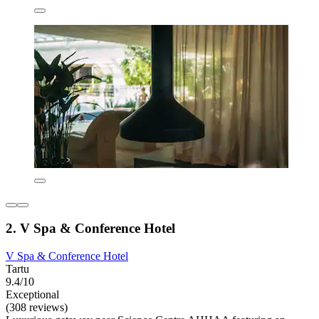
2. V Spa & Conference Hotel
V Spa & Conference Hotel
Tartu
9.4/10
Exceptional
(308 reviews)