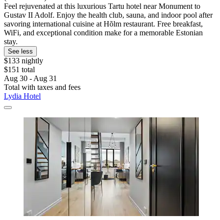
Feel rejuvenated at this luxurious Tartu hotel near Monument to
Gustav II Adolf. Enjoy the health club, sauna, and indoor pool after
savoring international cuisine at Hõlm restaurant. Free breakfast,
WiFi, and exceptional condition make for a memorable Estonian
stay.
See less
$133 nightly
$151 total
Aug 30 - Aug 31
Total with taxes and fees
Lydia Hotel