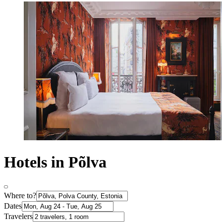
Hotels in Põlva
Where to?
Dates
Travelers