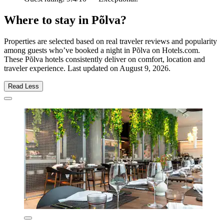
Where to stay in Põlva?
Properties are selected based on real traveler reviews and popularity
among guests who’ve booked a night in Põlva on Hotels.com.
These Põlva hotels consistently deliver on comfort, location and
traveler experience. Last updated on
August 9, 2026
.
Read Less