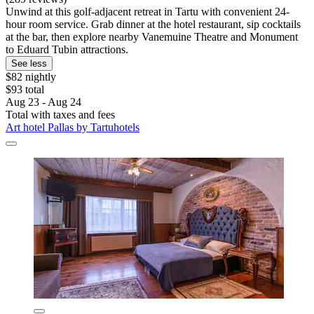
Unwind at this golf-adjacent retreat in Tartu with convenient 24-
hour room service. Grab dinner at the hotel restaurant, sip cocktails
at the bar, then explore nearby Vanemuine Theatre and Monument
to Eduard Tubin attractions.
See less
$82 nightly
$93 total
Aug 23 - Aug 24
Total with taxes and fees
Art hotel Pallas by Tartuhotels