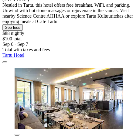
Nestled in Tartu, this hotel offers free breakfast, WiFi, and parking.
Unwind with hot stone massages or rejuvenate in the saunas. Visit
nearby Science Centre AHHAA or explore Tartu Kultuuritehas after
enjoying meals at Cafe Tartu.
See less
$88 nightly
$100 total
Sep 6 - Sep 7
Total with taxes and fees
Tartu Hotel