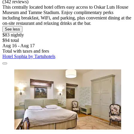
(342 reviews)
This centrally located hotel offers easy access to Oskar Luts House
Museum and Tamme Stadium. Enjoy complimentary perks
including breakfast, WiFi, and parking, plus convenient dining at the
on-site restaurant and relaxing drinks at the bar.
See less
$83 nightly
$94 total
Aug 16 - Aug 17
Total with taxes and fees
Hotel Sophia by Tartuhotels