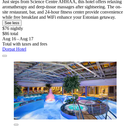
Just steps from Science Centre AHHAA, this hotel offers relaxing
aromatherapy and deep-tissue massages after sightseeing. The on-
site restaurant, bar, and 24-hour fitness center provide convenience
while free breakfast and WiFi enhance your Estonian getaway.
See less
$76 nightly
$86 total
Aug 16 - Aug 17
Total with taxes and fees
Dorpat Hotel