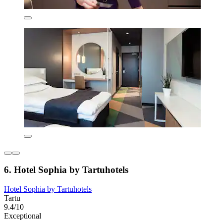
6. Hotel Sophia by Tartuhotels
Hotel Sophia by Tartuhotels
Tartu
9.4/10
Exceptional