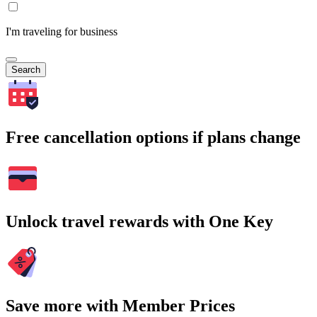
I'm traveling for business
Search
Free cancellation options if plans change
Unlock travel rewards with One Key
Save more with Member Prices