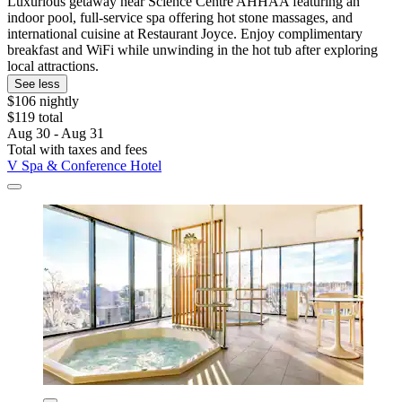
Luxurious getaway near Science Centre AHHAA featuring an
indoor pool, full-service spa offering hot stone massages, and
international cuisine at Restaurant Joyce. Enjoy complimentary
breakfast and WiFi while unwinding in the hot tub after exploring
local attractions.
See less
$106 nightly
$119 total
Aug 30 - Aug 31
Total with taxes and fees
V Spa & Conference Hotel