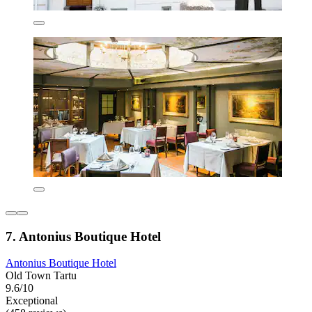
7. Antonius Boutique Hotel
Antonius Boutique Hotel
Old Town Tartu
9.6/10
Exceptional