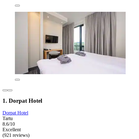
1. Dorpat Hotel
Dorpat Hotel
Tartu
8.6/10
Excellent
(921 reviews)