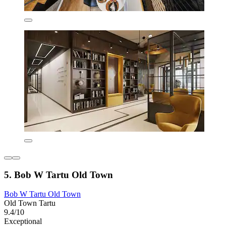
5. Bob W Tartu Old Town
Bob W Tartu Old Town
Old Town Tartu
9.4/10
Exceptional