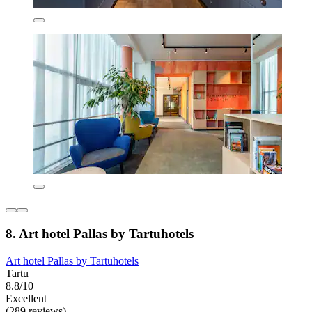
8. Art hotel Pallas by Tartuhotels
Art hotel Pallas by Tartuhotels
Tartu
8.8/10
Excellent
(289 reviews)