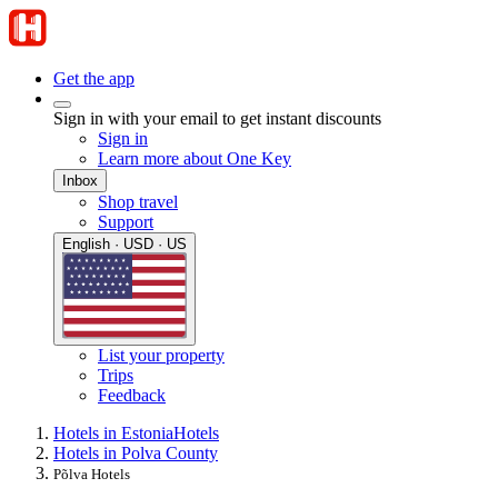
Get the app
Sign in with your email to get instant discounts
Sign in
Learn more about One Key
Inbox
Shop travel
Support
English · USD · US
List your property
Trips
Feedback
Hotels in Estonia
Hotels
Hotels in Polva County
Põlva Hotels