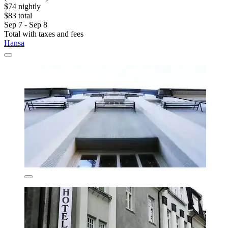
$74 nightly
$83 total
Sep 7 - Sep 8
Total with taxes and fees
Hansa