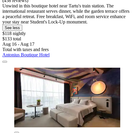
(458 reviews)
Unwind in this boutique hotel near Tartu's train station. The
international restaurant serves dinner, while the garden terrace offers
a peaceful retreat. Free breakfast, WiFi, and room service enhance
your stay near Student's Lock-Up monument.
See less
$118 nightly
$133 total
Aug 16 - Aug 17
Total with taxes and fees
Antonius Boutique Hotel