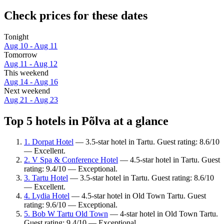
Check prices for these dates
Tonight
Aug 10 - Aug 11
Tomorrow
Aug 11 - Aug 12
This weekend
Aug 14 - Aug 16
Next weekend
Aug 21 - Aug 23
Top 5 hotels in Põlva at a glance
1. Dorpat Hotel
— 3.5-star hotel in Tartu. Guest rating: 8.6/10
— Excellent.
2. V Spa & Conference Hotel
— 4.5-star hotel in Tartu. Guest
rating: 9.4/10 — Exceptional.
3. Tartu Hotel
— 3.5-star hotel in Tartu. Guest rating: 8.6/10
— Excellent.
4. Lydia Hotel
— 4.5-star hotel in Old Town Tartu. Guest
rating: 9.6/10 — Exceptional.
5. Bob W Tartu Old Town
— 4-star hotel in Old Town Tartu.
Guest rating: 9.4/10 — Exceptional.